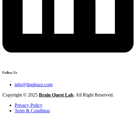
Follow Us
info@linqbuzz.com
Copyright © 2025
Brain Quest Lab
. All Right Reserved.
Privacy Policy
Term & Condition