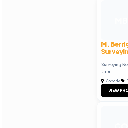
MB
M. Berri
Surveyi
Surveying No
time
Canada
|
C
VIEW PRO
CO