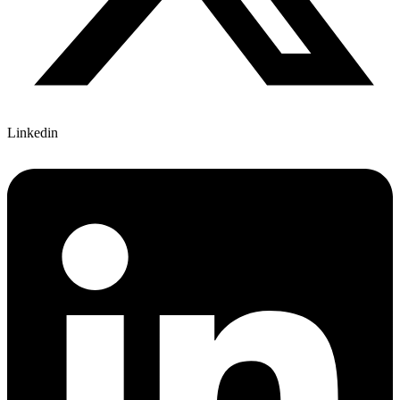
Linkedin