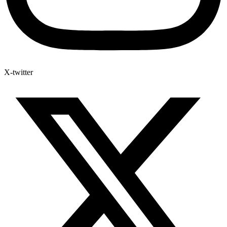
X-twitter