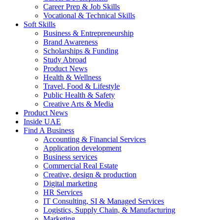
Career Prep & Job Skills
Vocational & Technical Skills
Soft Skills
Business & Entrepreneurship
Brand Awareness
Scholarships & Funding
Study Abroad
Product News
Health & Wellness
Travel, Food & Lifestyle
Public Health & Safety
Creative Arts & Media
Product News
Inside UAE
Find A Business
Accounting & Financial Services
Application development
Business services
Commercial Real Estate
Creative, design & production
Digital marketing
HR Services
IT Consulting, SI & Managed Services
Logistics, Supply Chain, & Manufacturing
Marketing