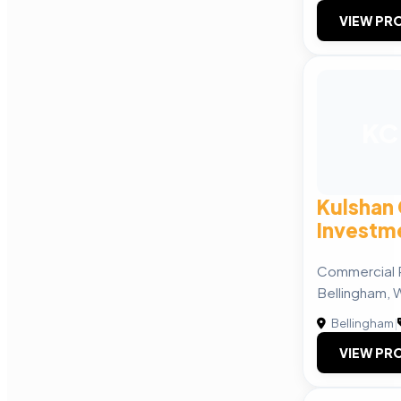
VIEW PRO
KC
Kulshan
Investme
Commercial R
Bellingham, 
Bellingham
|
VIEW PRO