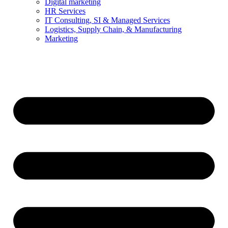
Digital marketing
HR Services
IT Consulting, SI & Managed Services
Logistics, Supply Chain, & Manufacturing
Marketing