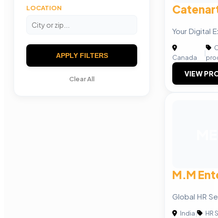
Catenart
LOCATION
Your Digital 
C
|
APPLY FILTERS
Canada
pro
VIEW PRO
Clear All
ME
M.M Ent
Global HR Se
India
|
HR S