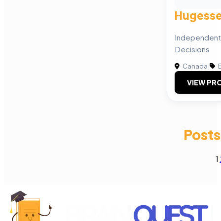
Hugesse
Independent 
Decisions
Canada
|
B
VIEW PRO
Posts
1