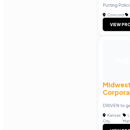
Putting Polic
Concord
|
VIEW PRO
ME
Midwest
Corpora
DRIVEN to ge
Kansas
L
|
City
Man