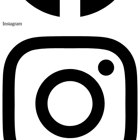
Instagram