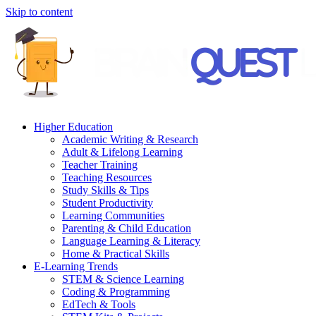
Skip to content
Higher Education
Academic Writing & Research
Adult & Lifelong Learning
Teacher Training
Teaching Resources
Study Skills & Tips
Student Productivity
Learning Communities
Parenting & Child Education
Language Learning & Literacy
Home & Practical Skills
E-Learning Trends
STEM & Science Learning
Coding & Programming
EdTech & Tools