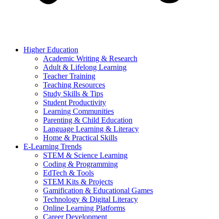
Higher Education
Academic Writing & Research
Adult & Lifelong Learning
Teacher Training
Teaching Resources
Study Skills & Tips
Student Productivity
Learning Communities
Parenting & Child Education
Language Learning & Literacy
Home & Practical Skills
E-Learning Trends
STEM & Science Learning
Coding & Programming
EdTech & Tools
STEM Kits & Projects
Gamification & Educational Games
Technology & Digital Literacy
Online Learning Platforms
Career Development