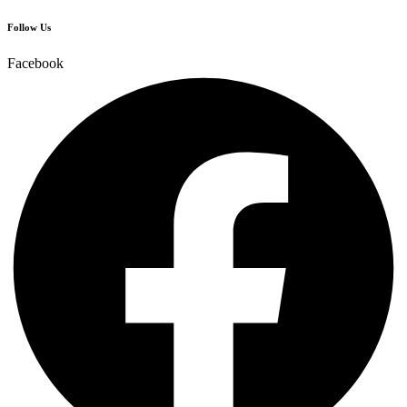
Follow Us
Facebook