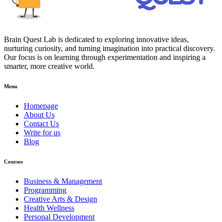
Brain Quest Lab is dedicated to exploring innovative ideas,
nurturing curiosity, and turning imagination into practical discovery.
Our focus is on learning through experimentation and inspiring a
smarter, more creative world.
Menu
Homepage
About Us
Contact Us
Write for us
Blog
Courses
Business & Management
Programming
Creative Arts & Design
Health Wellness
Personal Development