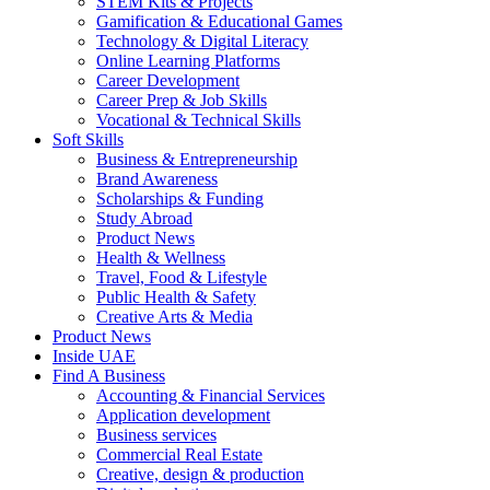
STEM Kits & Projects
Gamification & Educational Games
Technology & Digital Literacy
Online Learning Platforms
Career Development
Career Prep & Job Skills
Vocational & Technical Skills
Soft Skills
Business & Entrepreneurship
Brand Awareness
Scholarships & Funding
Study Abroad
Product News
Health & Wellness
Travel, Food & Lifestyle
Public Health & Safety
Creative Arts & Media
Product News
Inside UAE
Find A Business
Accounting & Financial Services
Application development
Business services
Commercial Real Estate
Creative, design & production