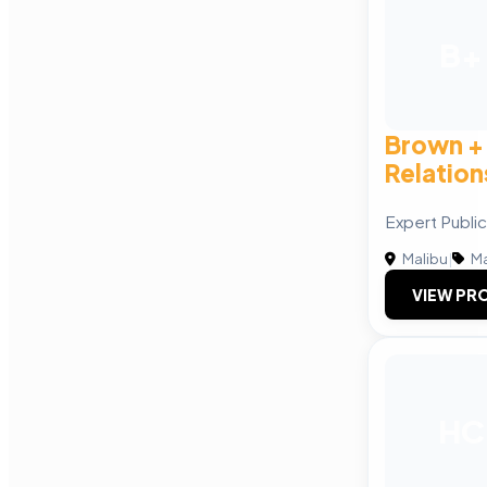
B+
Brown + 
Relation
Expert Public
Malibu
|
Ma
VIEW PRO
HC