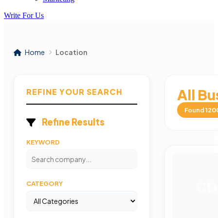
Write For Us
Home
Location
All Bu
REFINE YOUR SEARCH
Found
120
Refine Results
KEYWORD
CD
CATEGORY