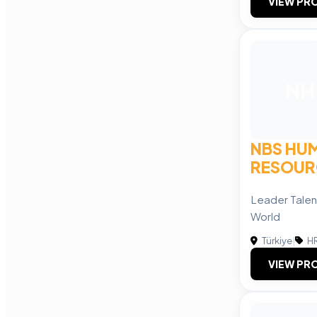
VIEW PRO
NH
NBS HU
RESOUR
Leader Talent
World
Türkiye
|
HR
VIEW PRO