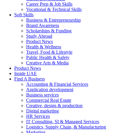
Career Prep & Job Skills
Vocational & Technical Skills
Soft Skills
Business & Entrepreneurship
Brand Awareness
Scholarships & Funding
Study Abroad
Product News
Health & Wellness
Travel, Food & Lifestyle
Public Health & Safety
Creative Arts & Media
Product News
Inside UAE
Find A Business
Accounting & Financial Services
Application development
Business services
Commercial Real Estate
Creative, design & production
Digital marketing
HR Services
IT Consulting, SI & Managed Services
Logistics, Supply Chain, & Manufacturing
Marketing