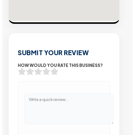
SUBMIT YOUR REVIEW
HOW WOULD YOU RATE THIS BUSINESS?