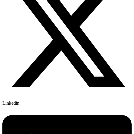
Linkedin