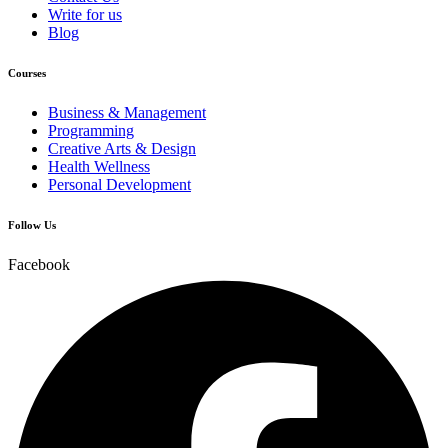
Write for us
Blog
Courses
Business & Management
Programming
Creative Arts & Design
Health Wellness
Personal Development
Follow Us
Facebook