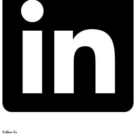
Follow Us