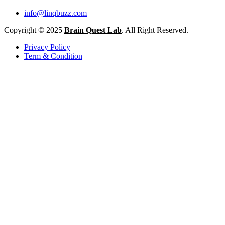
info@linqbuzz.com
Copyright © 2025
Brain Quest Lab
. All Right Reserved.
Privacy Policy
Term & Condition