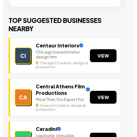
TOP SUGGESTED BUSINESSES
NEARBY
Centaur Interiors
Chicago based Interior
CI
VIEW
design firm
Chicago | Creative, design &
production
Central Athens Film
Productions
CA
VIEW
More Than You Expect for.
Greece | Creative, design &
production
Ceradini
captivate, stimulate,