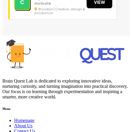
C
VIEW
motivate.
Brooklyn | Creative, design &
production
Brain Quest Lab is dedicated to exploring innovative ideas,
nurturing curiosity, and turning imagination into practical discovery.
Our focus is on learning through experimentation and inspiring a
smarter, more creative world.
Menu
Homepage
About Us
Contact Us