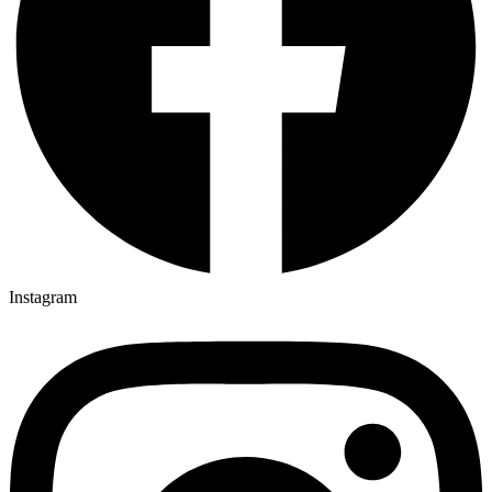
Instagram