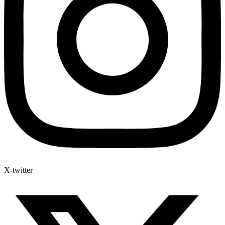
X-twitter