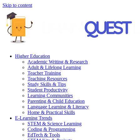
Skip to content
Higher Education
Academic Writing & Research
Adult & Lifelong Learning
Teacher Training
Teaching Resources
Study Skills & Tips
Student Productivity
Learning Communities
Parenting & Child Education
Language Learning & Literacy
Home & Practical Skills
E-Learning Trends
STEM & Science Learning
Coding & Programming
EdTech & Tools