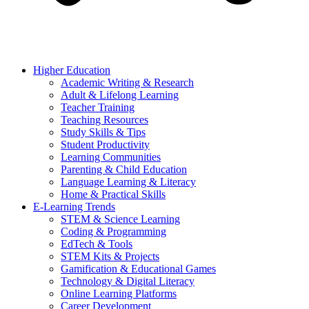
Higher Education
Academic Writing & Research
Adult & Lifelong Learning
Teacher Training
Teaching Resources
Study Skills & Tips
Student Productivity
Learning Communities
Parenting & Child Education
Language Learning & Literacy
Home & Practical Skills
E-Learning Trends
STEM & Science Learning
Coding & Programming
EdTech & Tools
STEM Kits & Projects
Gamification & Educational Games
Technology & Digital Literacy
Online Learning Platforms
Career Development