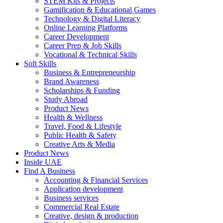
STEM Kits & Projects
Gamification & Educational Games
Technology & Digital Literacy
Online Learning Platforms
Career Development
Career Prep & Job Skills
Vocational & Technical Skills
Soft Skills
Business & Entrepreneurship
Brand Awareness
Scholarships & Funding
Study Abroad
Product News
Health & Wellness
Travel, Food & Lifestyle
Public Health & Safety
Creative Arts & Media
Product News
Inside UAE
Find A Business
Accounting & Financial Services
Application development
Business services
Commercial Real Estate
Creative, design & production