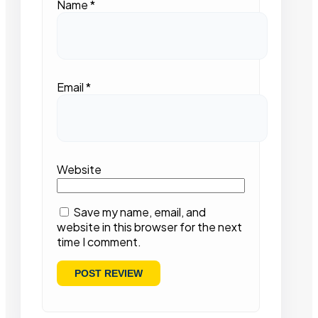
Name
*
Email
*
Website
Save my name, email, and
website in this browser for the next
time I comment.