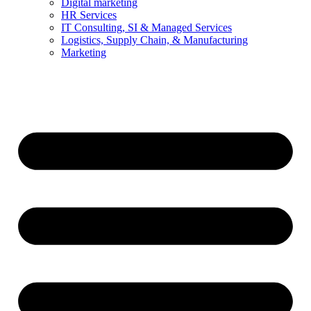
Digital marketing
HR Services
IT Consulting, SI & Managed Services
Logistics, Supply Chain, & Manufacturing
Marketing