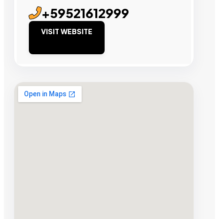
+59521612999
VISIT WEBSITE