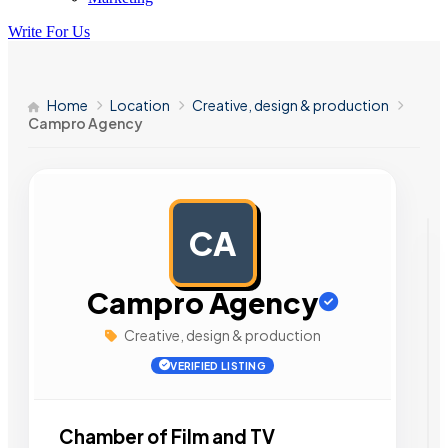
Write For Us
Home
Location
Creative, design & production
Campro Agency
CA
AD
Campro Agency
Creative, design & production
VERIFIED LISTING
Chamber of Film and TV