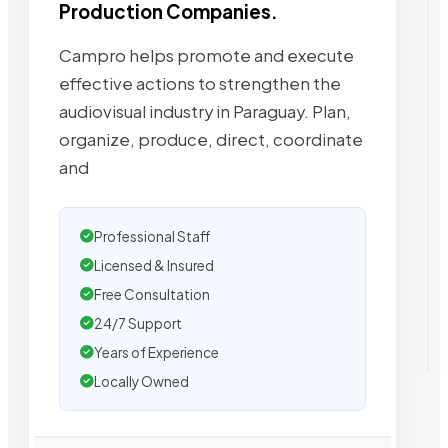
Production Companies.
Campro helps promote and execute
effective actions to strengthen the
audiovisual industry in Paraguay. Plan,
organize, produce, direct, coordinate
and
Professional Staff
Licensed & Insured
Free Consultation
24/7 Support
Years of Experience
Locally Owned