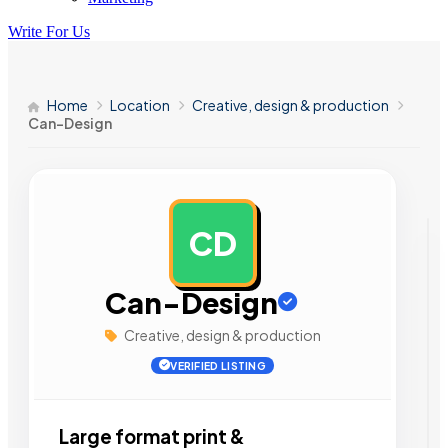
Write For Us
Home
Location
Creative, design & production
Can-Design
CD
AD
Can-Design
Creative, design & production
VERIFIED LISTING
Large format print &