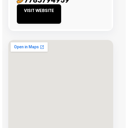
VISIT WEBSITE