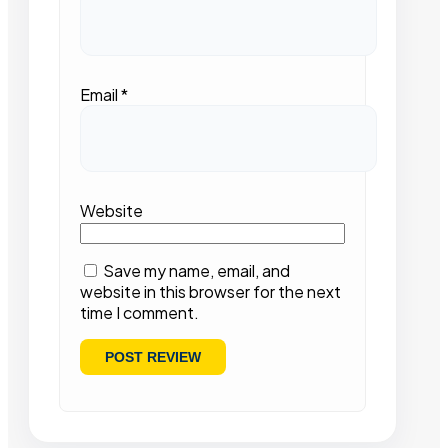
Email
*
Website
Save my name, email, and
website in this browser for the next
time I comment.