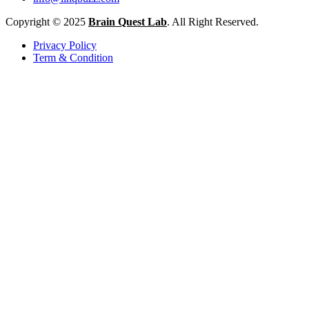
Copyright © 2025
Brain Quest Lab
. All Right Reserved.
Privacy Policy
Term & Condition