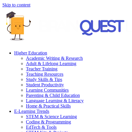
Skip to content
Higher Education
Academic Writing & Research
Adult & Lifelong Learning
Teacher Training
Teaching Resources
Study Skills & Tips
Student Productivity
Learning Communities
Parenting & Child Education
Language Learning & Literacy
Home & Practical Skills
E-Learning Trends
STEM & Science Learning
Coding & Programming
EdTech & Tools