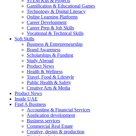
STEM Kits & Projects
Gamification & Educational Games
Technology & Digital Literacy
Online Learning Platforms
Career Development
Career Prep & Job Skills
Vocational & Technical Skills
Soft Skills
Business & Entrepreneurship
Brand Awareness
Scholarships & Funding
Study Abroad
Product News
Health & Wellness
Travel, Food & Lifestyle
Public Health & Safety
Creative Arts & Media
Product News
Inside UAE
Find A Business
Accounting & Financial Services
Application development
Business services
Commercial Real Estate
Creative, design & production