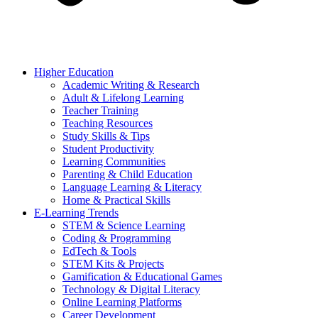
Higher Education
Academic Writing & Research
Adult & Lifelong Learning
Teacher Training
Teaching Resources
Study Skills & Tips
Student Productivity
Learning Communities
Parenting & Child Education
Language Learning & Literacy
Home & Practical Skills
E-Learning Trends
STEM & Science Learning
Coding & Programming
EdTech & Tools
STEM Kits & Projects
Gamification & Educational Games
Technology & Digital Literacy
Online Learning Platforms
Career Development