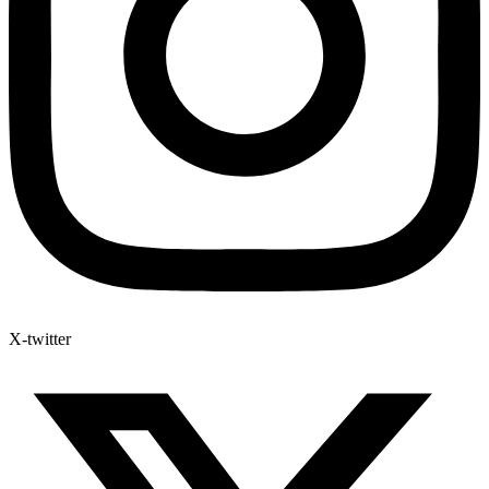
X-twitter