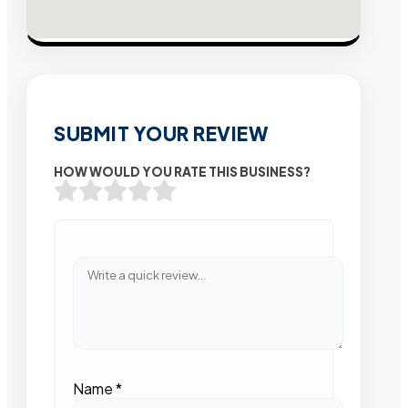
SUBMIT YOUR REVIEW
HOW WOULD YOU RATE THIS BUSINESS?
Name
*