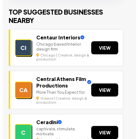
TOP SUGGESTED BUSINESSES
NEARBY
Centaur Interiors
Chicago based Interior
CI
VIEW
design firm
Chicago | Creative, design &
production
Central Athens Film
Productions
CA
VIEW
More Than You Expect for.
Greece | Creative, design &
production
Ceradini
captivate, stimulate,
C
VIEW
motivate.