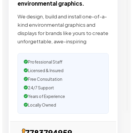
environmental graphics.
We design, build and install one-of-a-
kind environmental graphics and
displays for brands like yours to create
unforgettable, awe-inspiring
Professional Staff
Licensed & Insured
Free Consultation
24/7 Support
Years of Experience
Locally Owned
7783794959