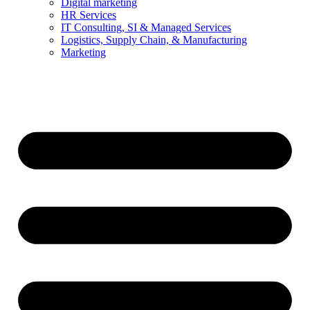
Digital marketing
HR Services
IT Consulting, SI & Managed Services
Logistics, Supply Chain, & Manufacturing
Marketing