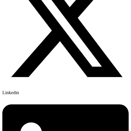
Linkedin