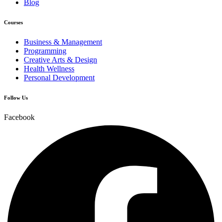
Blog
Courses
Business & Management
Programming
Creative Arts & Design
Health Wellness
Personal Development
Follow Us
Facebook