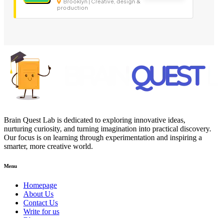
Brooklyn | Creative, design &
production
Brain Quest Lab is dedicated to exploring innovative ideas,
nurturing curiosity, and turning imagination into practical discovery.
Our focus is on learning through experimentation and inspiring a
smarter, more creative world.
Menu
Homepage
About Us
Contact Us
Write for us