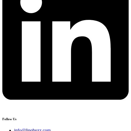
Follow Us
info@linqbuzz.com