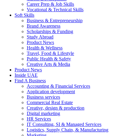
Career Prep & Job Skills
Vocational & Technical Skills
Soft Skills
Business & Entrepreneurship
Brand Awareness
Scholarships & Funding
Study Abroad
Product News
Health & Wellness
Travel, Food & Lifestyle
Public Health & Safety
Creative Arts & Media
Product News
Inside UAE
Find A Business
Accounting & Financial Services
Application development
Business services
Commercial Real Estate
Creative, design & production
Digital marketing
HR Services
IT Consulting, SI & Managed Services
Logistics, Supply Chain, & Manufacturing
Marketing