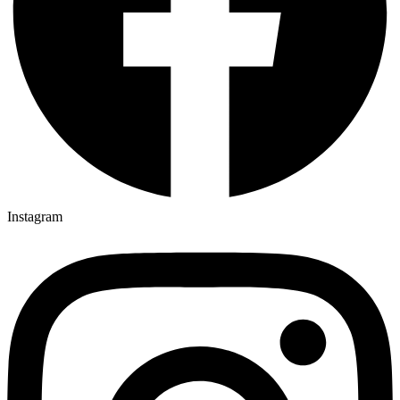
Instagram