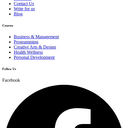
Contact Us
Write for us
Blog
Courses
Business & Management
Programming
Creative Arts & Design
Health Wellness
Personal Development
Follow Us
Facebook