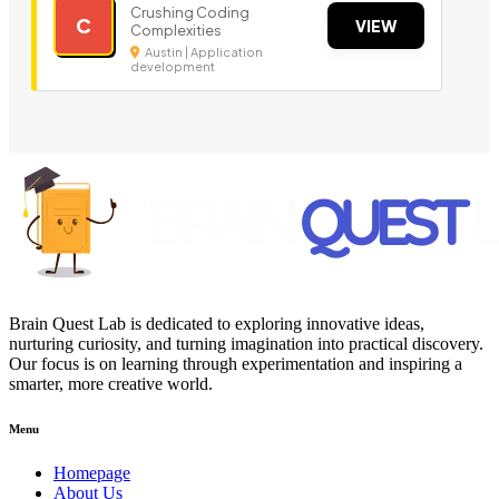
Crushing Coding
C
VIEW
Complexities
Austin | Application
development
Brain Quest Lab is dedicated to exploring innovative ideas,
nurturing curiosity, and turning imagination into practical discovery.
Our focus is on learning through experimentation and inspiring a
smarter, more creative world.
Menu
Homepage
About Us