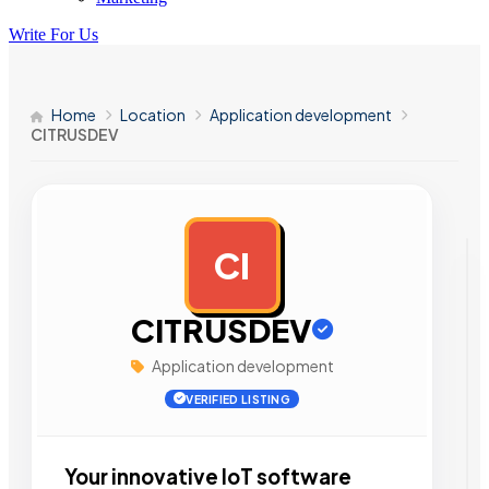
Write For Us
Home
Location
Application development
CITRUSDEV
CI
AD
CITRUSDEV
Application development
VERIFIED LISTING
Your innovative IoT software