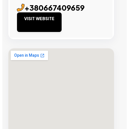
+380667409659
VISIT WEBSITE