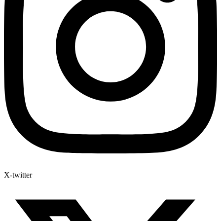
X-twitter