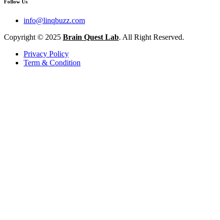
Follow Us
info@linqbuzz.com
Copyright © 2025
Brain Quest Lab
. All Right Reserved.
Privacy Policy
Term & Condition