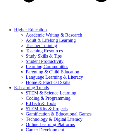
Higher Education
Academic Writing & Research
Adult & Lifelong Learning
Teacher Training
Teaching Resources
Study Skills & Tips
Student Productivity
Learning Communities
Parenting & Child Education
Language Learning & Literacy
Home & Practical Skills
E-Learning Trends
STEM & Science Learning
Coding & Programming
EdTech & Tools
STEM Kits & Projects
Gamification & Educational Games
Technology & Digital Literacy
Online Learning Platforms
Career Development