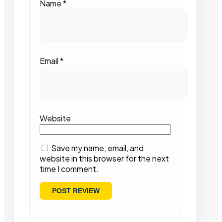
Name
*
Email
*
Website
Save my name, email, and
website in this browser for the next
time I comment.