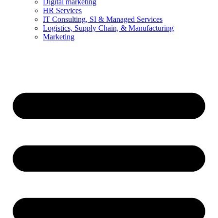
Digital marketing
HR Services
IT Consulting, SI & Managed Services
Logistics, Supply Chain, & Manufacturing
Marketing