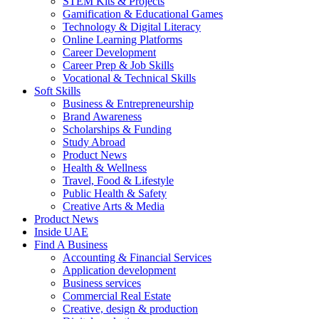
STEM Kits & Projects
Gamification & Educational Games
Technology & Digital Literacy
Online Learning Platforms
Career Development
Career Prep & Job Skills
Vocational & Technical Skills
Soft Skills
Business & Entrepreneurship
Brand Awareness
Scholarships & Funding
Study Abroad
Product News
Health & Wellness
Travel, Food & Lifestyle
Public Health & Safety
Creative Arts & Media
Product News
Inside UAE
Find A Business
Accounting & Financial Services
Application development
Business services
Commercial Real Estate
Creative, design & production