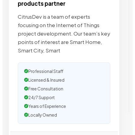
products partner
CitrusDev is a team of experts
focusing on the Internet of Things
project development. Our team’s key
points of interest are Smart Home,
Smart City, Smart
Professional Staff
Licensed & Insured
Free Consultation
24/7 Support
Years of Experience
Locally Owned