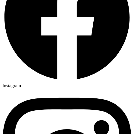
Instagram