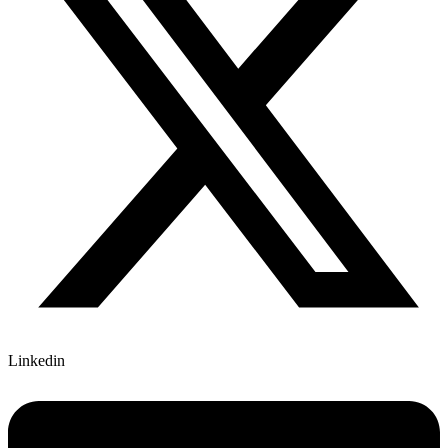
Linkedin