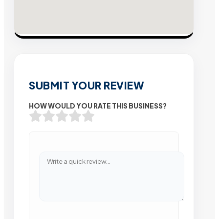
SUBMIT YOUR REVIEW
HOW WOULD YOU RATE THIS BUSINESS?