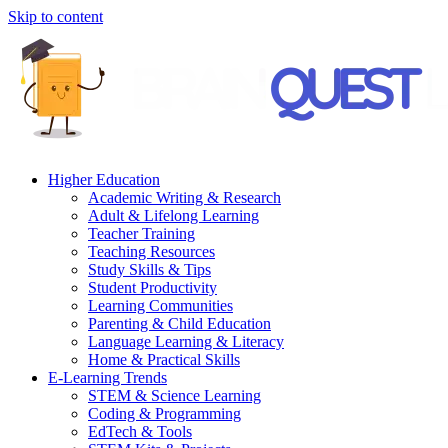
Skip to content
Higher Education
Academic Writing & Research
Adult & Lifelong Learning
Teacher Training
Teaching Resources
Study Skills & Tips
Student Productivity
Learning Communities
Parenting & Child Education
Language Learning & Literacy
Home & Practical Skills
E-Learning Trends
STEM & Science Learning
Coding & Programming
EdTech & Tools