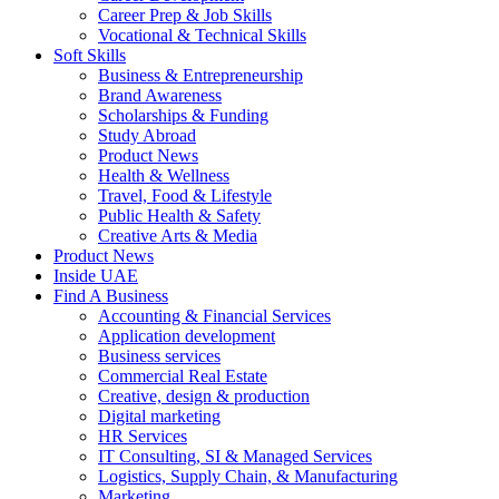
Career Prep & Job Skills
Vocational & Technical Skills
Soft Skills
Business & Entrepreneurship
Brand Awareness
Scholarships & Funding
Study Abroad
Product News
Health & Wellness
Travel, Food & Lifestyle
Public Health & Safety
Creative Arts & Media
Product News
Inside UAE
Find A Business
Accounting & Financial Services
Application development
Business services
Commercial Real Estate
Creative, design & production
Digital marketing
HR Services
IT Consulting, SI & Managed Services
Logistics, Supply Chain, & Manufacturing
Marketing