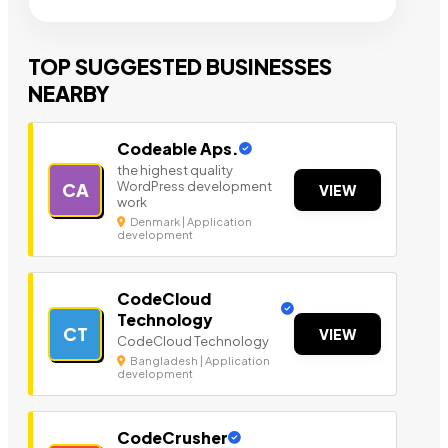
TOP SUGGESTED BUSINESSES
NEARBY
Codeable Aps.
the highest quality
WordPress development
CA
VIEW
work
Denmark | Application
development
CodeCloud
Technology
CT
VIEW
CodeCloud Technology
Bangladesh | Application
development
CodeCrusher