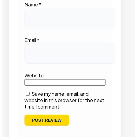
Name
*
Email
*
Website
Save my name, email, and
website in this browser for the next
time I comment.