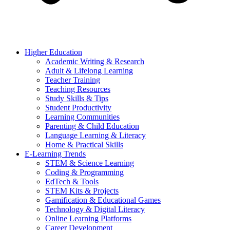
Higher Education
Academic Writing & Research
Adult & Lifelong Learning
Teacher Training
Teaching Resources
Study Skills & Tips
Student Productivity
Learning Communities
Parenting & Child Education
Language Learning & Literacy
Home & Practical Skills
E-Learning Trends
STEM & Science Learning
Coding & Programming
EdTech & Tools
STEM Kits & Projects
Gamification & Educational Games
Technology & Digital Literacy
Online Learning Platforms
Career Development