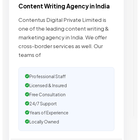
Content Writing Agency in India
Contentus Digital Private Limited is
one of the leading content writing &
marketing agency in India. We offer
cross-border services as well. Our
teams of
Professional Staff
Licensed & Insured
Free Consultation
24/7 Support
Years of Experience
Locally Owned