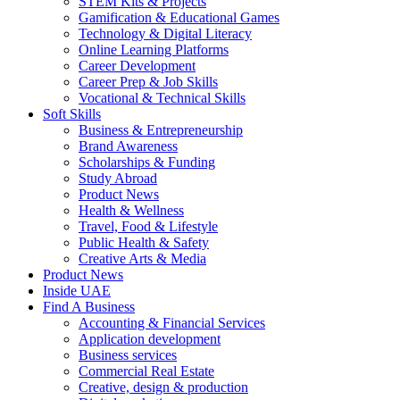
STEM Kits & Projects
Gamification & Educational Games
Technology & Digital Literacy
Online Learning Platforms
Career Development
Career Prep & Job Skills
Vocational & Technical Skills
Soft Skills
Business & Entrepreneurship
Brand Awareness
Scholarships & Funding
Study Abroad
Product News
Health & Wellness
Travel, Food & Lifestyle
Public Health & Safety
Creative Arts & Media
Product News
Inside UAE
Find A Business
Accounting & Financial Services
Application development
Business services
Commercial Real Estate
Creative, design & production