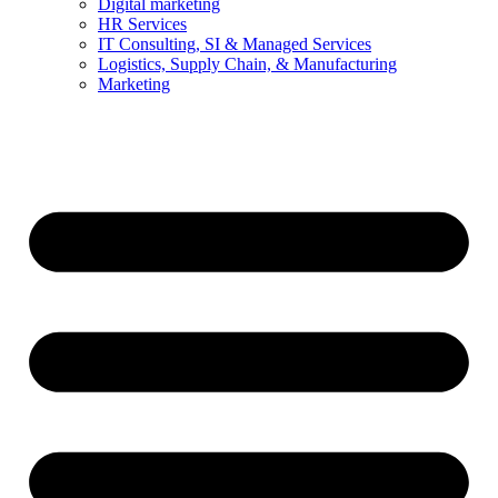
Digital marketing
HR Services
IT Consulting, SI & Managed Services
Logistics, Supply Chain, & Manufacturing
Marketing