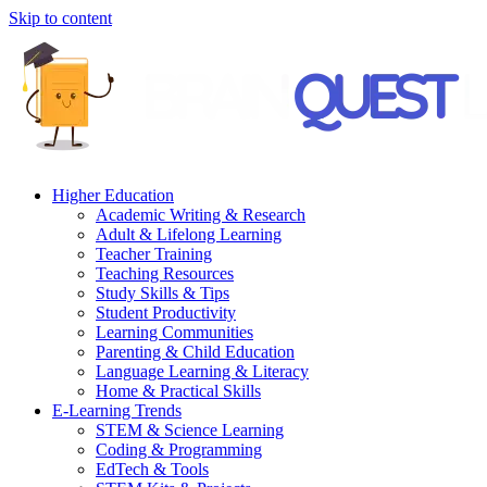
Skip to content
Higher Education
Academic Writing & Research
Adult & Lifelong Learning
Teacher Training
Teaching Resources
Study Skills & Tips
Student Productivity
Learning Communities
Parenting & Child Education
Language Learning & Literacy
Home & Practical Skills
E-Learning Trends
STEM & Science Learning
Coding & Programming
EdTech & Tools