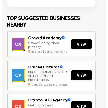
TOP SUGGESTED BUSINESSES
NEARBY
Crowd Academy
Crowdfunding, done
CA
VIEW
properly
England | Digital marketing
Crucial Pictures
PROFESSIONAL BRANDED
CP
VIEW
VIDEO CONTENT
PRODUCTION
Canada | Digital marketing
Crypto SEO Agency
Get noticed and
CS
VIEW