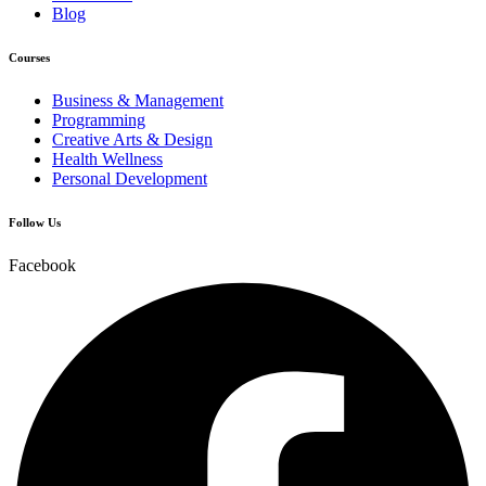
Blog
Courses
Business & Management
Programming
Creative Arts & Design
Health Wellness
Personal Development
Follow Us
Facebook