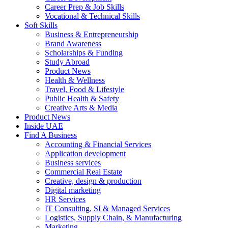
Career Prep & Job Skills
Vocational & Technical Skills
Soft Skills
Business & Entrepreneurship
Brand Awareness
Scholarships & Funding
Study Abroad
Product News
Health & Wellness
Travel, Food & Lifestyle
Public Health & Safety
Creative Arts & Media
Product News
Inside UAE
Find A Business
Accounting & Financial Services
Application development
Business services
Commercial Real Estate
Creative, design & production
Digital marketing
HR Services
IT Consulting, SI & Managed Services
Logistics, Supply Chain, & Manufacturing
Marketing