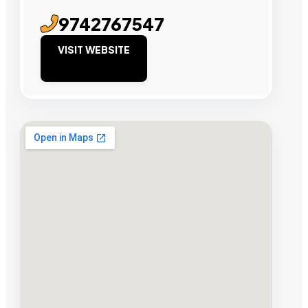
9742767547
VISIT WEBSITE