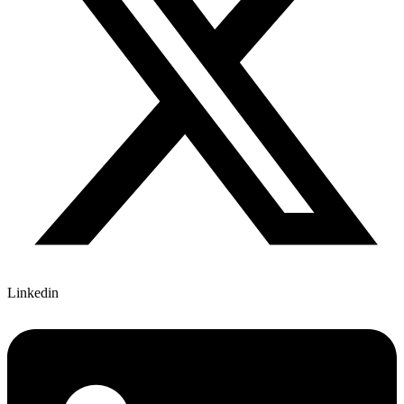
Linkedin