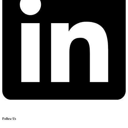
Follow Us