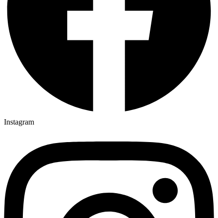
Instagram