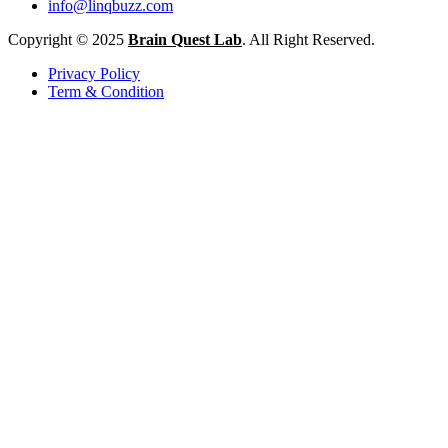
info@linqbuzz.com
Copyright © 2025
Brain Quest Lab
. All Right Reserved.
Privacy Policy
Term & Condition