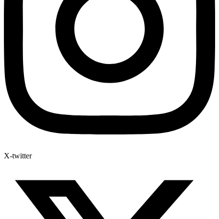
X-twitter