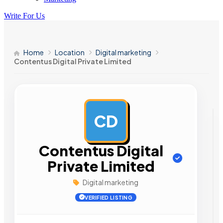
Write For Us
Home
Location
Digital marketing
Contentus Digital Private Limited
CD
AD
Contentus Digital
Private Limited
Digital marketing
VERIFIED LISTING