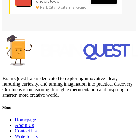
understood
Park City | Digital marketing
Brain Quest Lab is dedicated to exploring innovative ideas,
nurturing curiosity, and turning imagination into practical discovery.
Our focus is on learning through experimentation and inspiring a
smarter, more creative world.
Menu
Homepage
About Us
Contact Us
Write for us