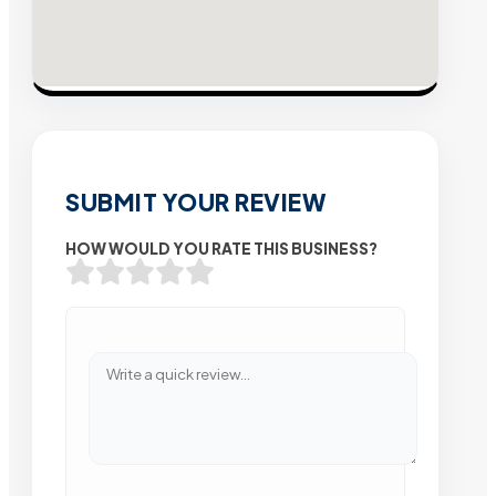
SUBMIT YOUR REVIEW
HOW WOULD YOU RATE THIS BUSINESS?