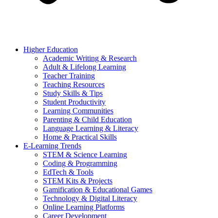
Higher Education
Academic Writing & Research
Adult & Lifelong Learning
Teacher Training
Teaching Resources
Study Skills & Tips
Student Productivity
Learning Communities
Parenting & Child Education
Language Learning & Literacy
Home & Practical Skills
E-Learning Trends
STEM & Science Learning
Coding & Programming
EdTech & Tools
STEM Kits & Projects
Gamification & Educational Games
Technology & Digital Literacy
Online Learning Platforms
Career Development