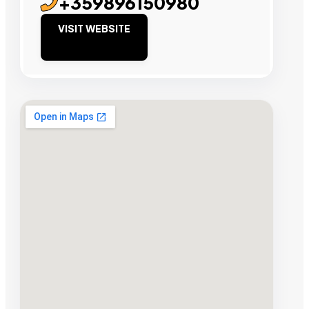
+359896150980
VISIT WEBSITE