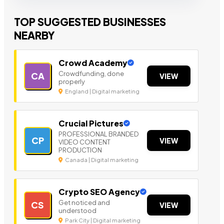
TOP SUGGESTED BUSINESSES
NEARBY
Crowd Academy
Crowdfunding, done
CA
VIEW
properly
England | Digital marketing
Crucial Pictures
PROFESSIONAL BRANDED
CP
VIEW
VIDEO CONTENT
PRODUCTION
Canada | Digital marketing
Crypto SEO Agency
Get noticed and
CS
VIEW
understood
Park City | Digital marketing