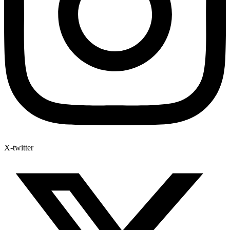
X-twitter