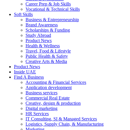
Career Prep & Job Skills
Vocational & Technical Skills
Soft Skills
Business & Entrepreneurship
Brand Awareness
Scholarships & Funding
Study Abroad
Product News
Health & Wellness
Travel, Food & Lifestyle
Public Health & Safety
Creative Arts & Media
Product News
Inside UAE
Find A Business
Accounting & Financial Services
Application development
Business services
Commercial Real Estate
Creative, design & production
Digital marketing
HR Services
IT Consulting, SI & Managed Services
Logistics, Supply Chain, & Manufacturing
Marketing