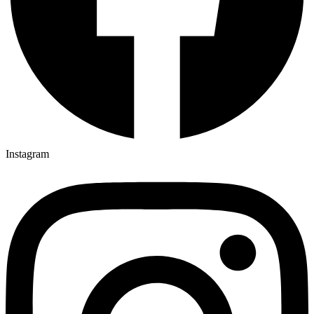
Instagram