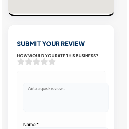
SUBMIT YOUR REVIEW
HOW WOULD YOU RATE THIS BUSINESS?
Name
*