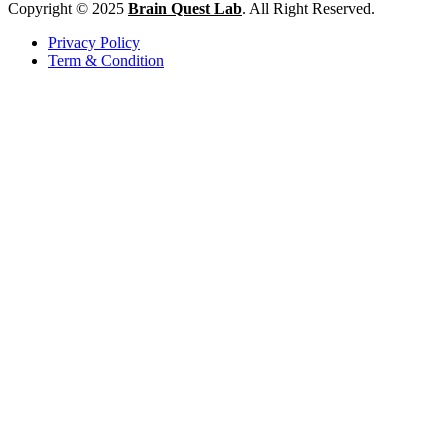
Copyright © 2025
Brain Quest Lab
. All Right Reserved.
Privacy Policy
Term & Condition