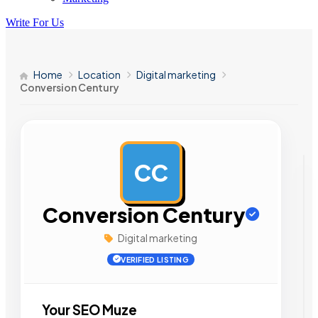
Write For Us
Home
Location
Digital marketing
Conversion Century
CC
AD
Conversion Century
Digital marketing
VERIFIED LISTING
Your SEO Muze