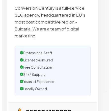
Conversion Century is a full-service
SEO agency, headquartered in EU’s
most cost competitive region –
Bulgaria. We are a team of digital
marketing
Professional Staff
Licensed & Insured
Free Consultation
24/7 Support
Years of Experience
Locally Owned