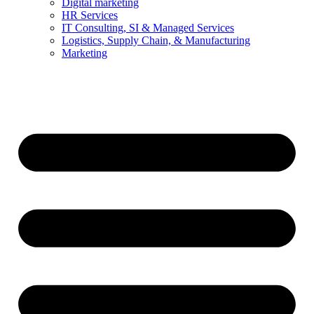
Digital marketing
HR Services
IT Consulting, SI & Managed Services
Logistics, Supply Chain, & Manufacturing
Marketing