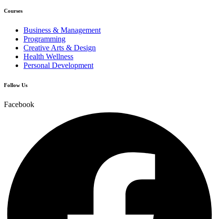
Courses
Business & Management
Programming
Creative Arts & Design
Health Wellness
Personal Development
Follow Us
Facebook