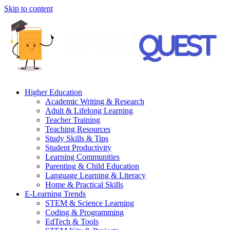
Skip to content
Higher Education
Academic Writing & Research
Adult & Lifelong Learning
Teacher Training
Teaching Resources
Study Skills & Tips
Student Productivity
Learning Communities
Parenting & Child Education
Language Learning & Literacy
Home & Practical Skills
E-Learning Trends
STEM & Science Learning
Coding & Programming
EdTech & Tools