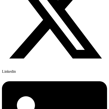
Linkedin