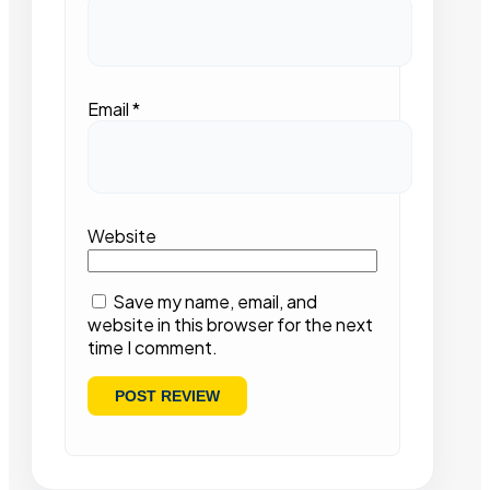
Email
*
Website
Save my name, email, and
website in this browser for the next
time I comment.