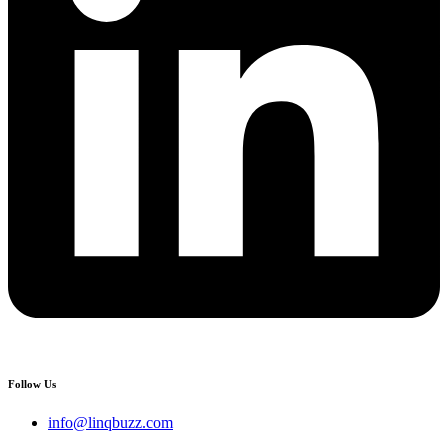
Follow Us
info@linqbuzz.com