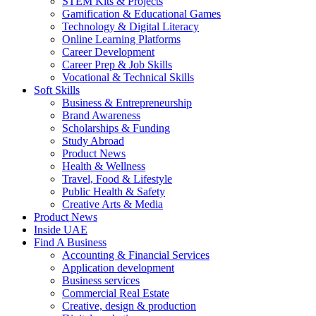
STEM Kits & Projects
Gamification & Educational Games
Technology & Digital Literacy
Online Learning Platforms
Career Development
Career Prep & Job Skills
Vocational & Technical Skills
Soft Skills
Business & Entrepreneurship
Brand Awareness
Scholarships & Funding
Study Abroad
Product News
Health & Wellness
Travel, Food & Lifestyle
Public Health & Safety
Creative Arts & Media
Product News
Inside UAE
Find A Business
Accounting & Financial Services
Application development
Business services
Commercial Real Estate
Creative, design & production