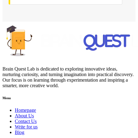
Brain Quest Lab is dedicated to exploring innovative ideas,
nurturing curiosity, and turning imagination into practical discovery.
Our focus is on learning through experimentation and inspiring a
smarter, more creative world.
Menu
Homepage
About Us
Contact Us
Write for us
Blog