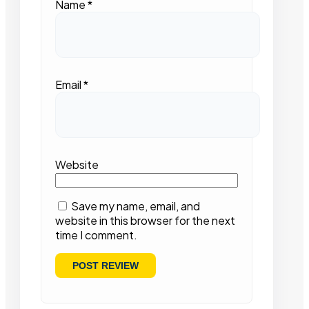
Name
*
Email
*
Website
Save my name, email, and
website in this browser for the next
time I comment.