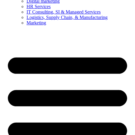
Digital marketing
HR Services
IT Consulting, SI & Managed Services
Logistics, Supply Chain, & Manufacturing
Marketing