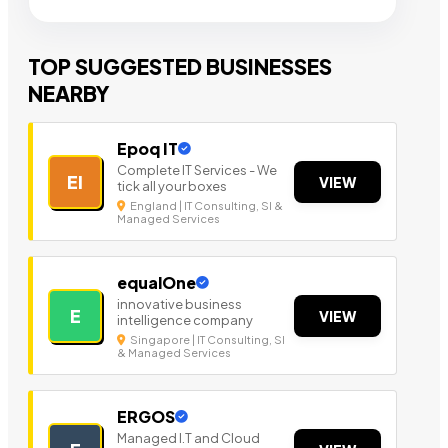
TOP SUGGESTED BUSINESSES
NEARBY
Epoq IT
Complete IT Services - We
EI
VIEW
tick all your boxes
England | IT Consulting, SI &
Managed Services
equalOne
innovative business
E
VIEW
intelligence company
Singapore | IT Consulting, SI
& Managed Services
ERGOS
Managed I.T and Cloud