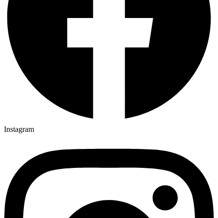
Instagram