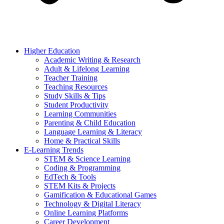
Higher Education
Academic Writing & Research
Adult & Lifelong Learning
Teacher Training
Teaching Resources
Study Skills & Tips
Student Productivity
Learning Communities
Parenting & Child Education
Language Learning & Literacy
Home & Practical Skills
E-Learning Trends
STEM & Science Learning
Coding & Programming
EdTech & Tools
STEM Kits & Projects
Gamification & Educational Games
Technology & Digital Literacy
Online Learning Platforms
Career Development