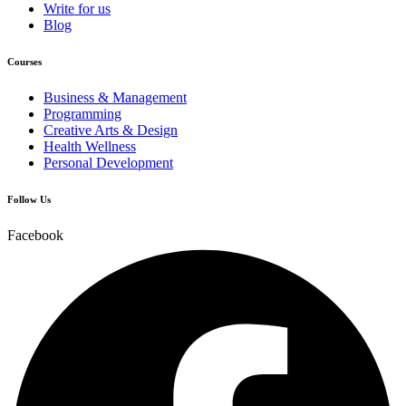
Write for us
Blog
Courses
Business & Management
Programming
Creative Arts & Design
Health Wellness
Personal Development
Follow Us
Facebook