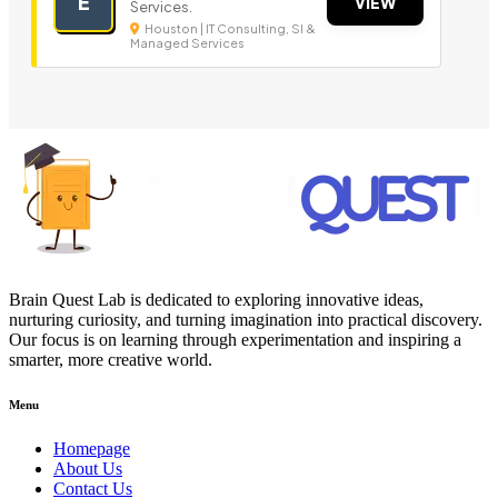
E
VIEW
Services.
Houston | IT Consulting, SI &
Managed Services
Brain Quest Lab is dedicated to exploring innovative ideas,
nurturing curiosity, and turning imagination into practical discovery.
Our focus is on learning through experimentation and inspiring a
smarter, more creative world.
Menu
Homepage
About Us
Contact Us