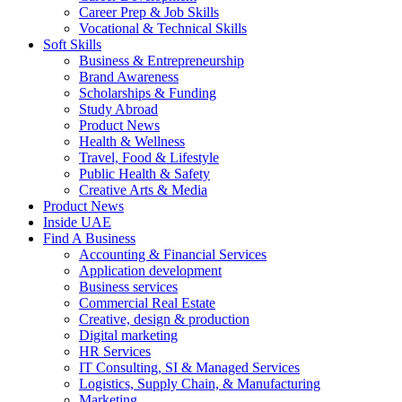
Career Prep & Job Skills
Vocational & Technical Skills
Soft Skills
Business & Entrepreneurship
Brand Awareness
Scholarships & Funding
Study Abroad
Product News
Health & Wellness
Travel, Food & Lifestyle
Public Health & Safety
Creative Arts & Media
Product News
Inside UAE
Find A Business
Accounting & Financial Services
Application development
Business services
Commercial Real Estate
Creative, design & production
Digital marketing
HR Services
IT Consulting, SI & Managed Services
Logistics, Supply Chain, & Manufacturing
Marketing