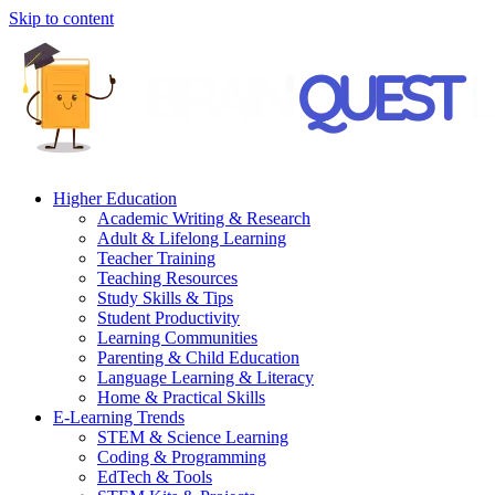
Skip to content
Higher Education
Academic Writing & Research
Adult & Lifelong Learning
Teacher Training
Teaching Resources
Study Skills & Tips
Student Productivity
Learning Communities
Parenting & Child Education
Language Learning & Literacy
Home & Practical Skills
E-Learning Trends
STEM & Science Learning
Coding & Programming
EdTech & Tools