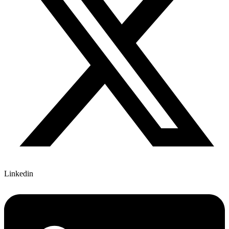
Linkedin