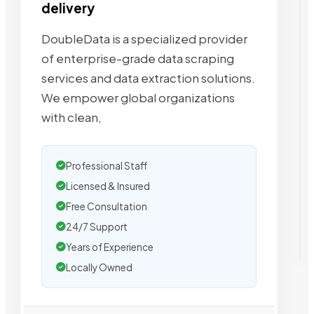
delivery
DoubleData is a specialized provider
of enterprise-grade data scraping
services and data extraction solutions.
We empower global organizations
with clean,
Professional Staff
Licensed & Insured
Free Consultation
24/7 Support
Years of Experience
Locally Owned