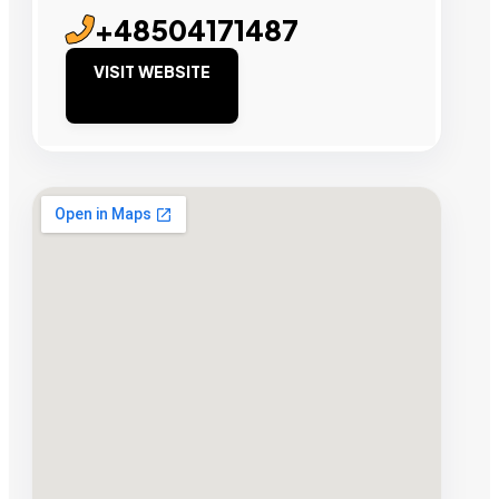
+48504171487
VISIT WEBSITE