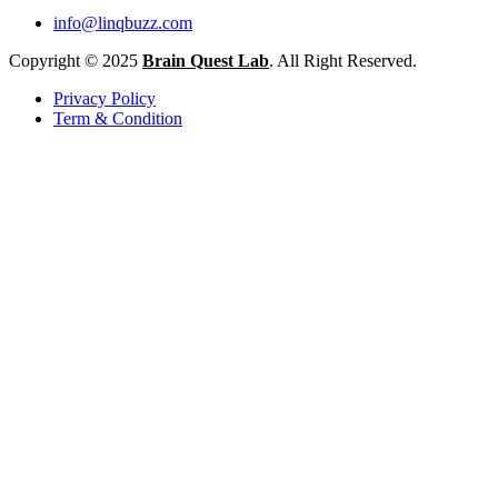
info@linqbuzz.com
Copyright © 2025
Brain Quest Lab
. All Right Reserved.
Privacy Policy
Term & Condition