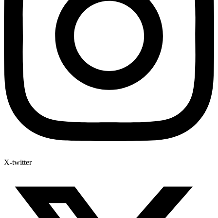
X-twitter