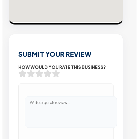
SUBMIT YOUR REVIEW
HOW WOULD YOU RATE THIS BUSINESS?