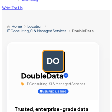
Write For Us
Home
Location
IT Consulting, SI & Managed Services
DoubleData
DO
AD
DoubleData
IT Consulting, SI & Managed Services
VERIFIED LISTING
Trusted, enterprise-grade data