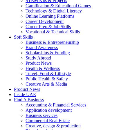
STEM Kits & Projects
Gamification & Educational Games
Technology & Digital Literacy
Online Learning Platforms
Career Development
Career Prep & Job Skills
Vocational & Technical Skills
Soft Skills
Business & Entrepreneurship
Brand Awareness
Scholarships & Funding
Study Abroad
Product News
Health & Wellness
Travel, Food & Lifestyle
Public Health & Safety
Creative Arts & Media
Product News
Inside UAE
Find A Business
Accounting & Financial Services
Application development
Business services
Commercial Real Estate
Creative, design & production