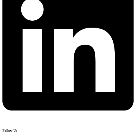
Follow Us