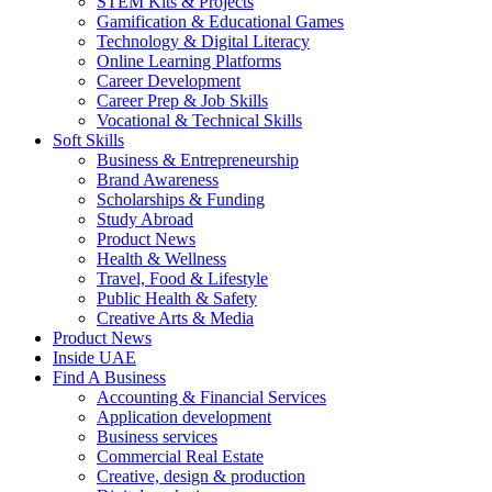
STEM Kits & Projects
Gamification & Educational Games
Technology & Digital Literacy
Online Learning Platforms
Career Development
Career Prep & Job Skills
Vocational & Technical Skills
Soft Skills
Business & Entrepreneurship
Brand Awareness
Scholarships & Funding
Study Abroad
Product News
Health & Wellness
Travel, Food & Lifestyle
Public Health & Safety
Creative Arts & Media
Product News
Inside UAE
Find A Business
Accounting & Financial Services
Application development
Business services
Commercial Real Estate
Creative, design & production