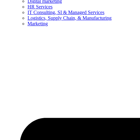
Digital marketing
HR Services
IT Consulting, SI & Managed Services
Logistics, Supply Chain, & Manufacturing
Marketing