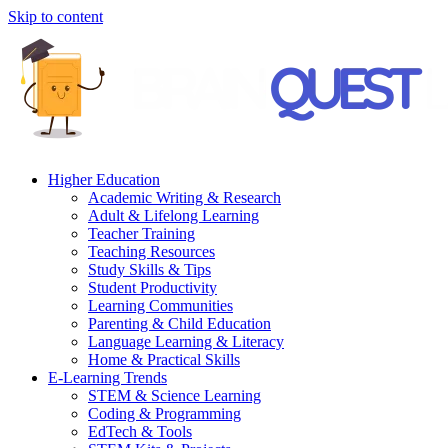
Skip to content
Higher Education
Academic Writing & Research
Adult & Lifelong Learning
Teacher Training
Teaching Resources
Study Skills & Tips
Student Productivity
Learning Communities
Parenting & Child Education
Language Learning & Literacy
Home & Practical Skills
E-Learning Trends
STEM & Science Learning
Coding & Programming
EdTech & Tools