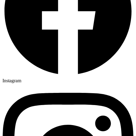
Instagram