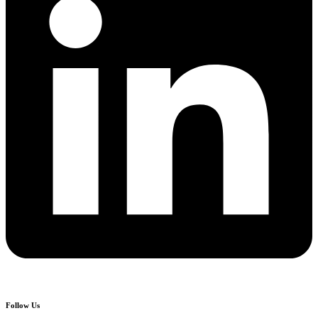
Follow Us