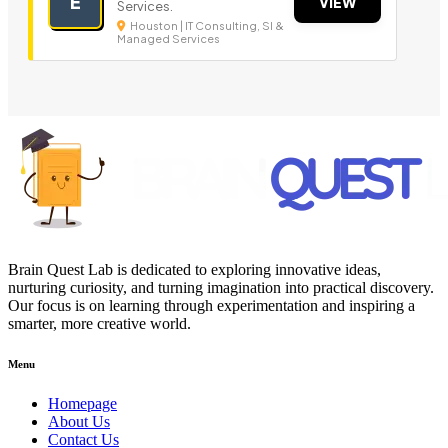
E
VIEW
Services.
Houston | IT Consulting, SI &
Managed Services
Brain Quest Lab is dedicated to exploring innovative ideas,
nurturing curiosity, and turning imagination into practical discovery.
Our focus is on learning through experimentation and inspiring a
smarter, more creative world.
Menu
Homepage
About Us
Contact Us