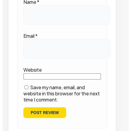
Name
*
Email
*
Website
Save my name, email, and
website in this browser for the next
time I comment.