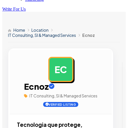
Write For Us
Home
Location
IT Consulting, SI & Managed Services
Ecnoz
EC
AD
Ecnoz
IT Consulting, SI & Managed Services
VERIFIED LISTING
Tecnologia que protege,