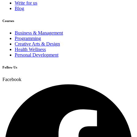
Write for us
Blog
Courses
Business & Management
Programming
Creative Arts & Design
Health Wellness
Personal Development
Follow Us
Facebook