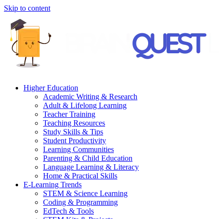
Skip to content
Higher Education
Academic Writing & Research
Adult & Lifelong Learning
Teacher Training
Teaching Resources
Study Skills & Tips
Student Productivity
Learning Communities
Parenting & Child Education
Language Learning & Literacy
Home & Practical Skills
E-Learning Trends
STEM & Science Learning
Coding & Programming
EdTech & Tools