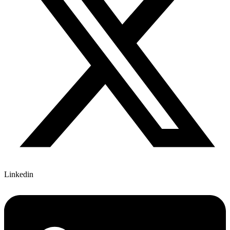
Linkedin