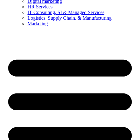
Digital marketing
HR Services
IT Consulting, SI & Managed Services
Logistics, Supply Chain, & Manufacturing
Marketing