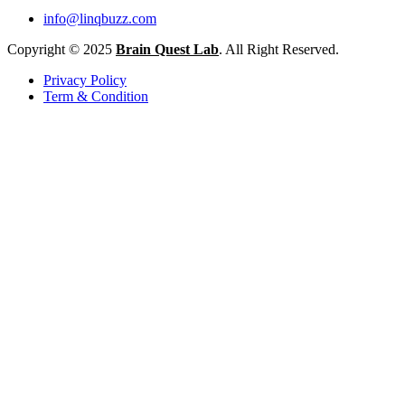
info@linqbuzz.com
Copyright © 2025
Brain Quest Lab
. All Right Reserved.
Privacy Policy
Term & Condition