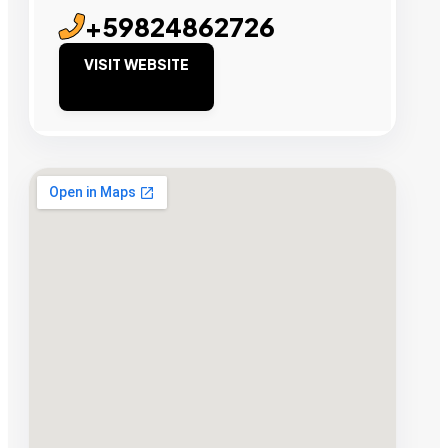
+59824862726
VISIT WEBSITE