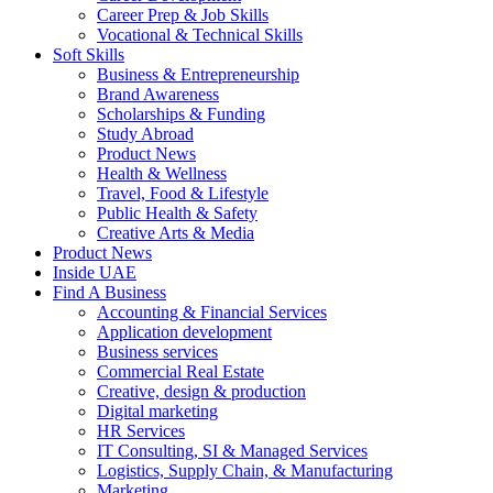
Career Prep & Job Skills
Vocational & Technical Skills
Soft Skills
Business & Entrepreneurship
Brand Awareness
Scholarships & Funding
Study Abroad
Product News
Health & Wellness
Travel, Food & Lifestyle
Public Health & Safety
Creative Arts & Media
Product News
Inside UAE
Find A Business
Accounting & Financial Services
Application development
Business services
Commercial Real Estate
Creative, design & production
Digital marketing
HR Services
IT Consulting, SI & Managed Services
Logistics, Supply Chain, & Manufacturing
Marketing