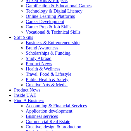
STEM Kits & Projects
Gamification & Educational Games
Technology & Digital Literacy
Online Learning Platforms
Career Development
Career Prep & Job Skills
Vocational & Technical Skills
Soft Skills
Business & Entrepreneurship
Brand Awareness
Scholarships & Funding
Study Abroad
Product News
Health & Wellness
Travel, Food & Lifestyle
Public Health & Safety
Creative Arts & Media
Product News
Inside UAE
Find A Business
Accounting & Financial Services
Application development
Business services
Commercial Real Estate
Creative, design & production