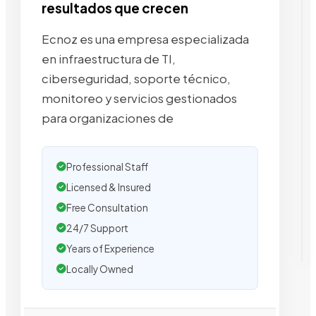
resultados que crecen
Ecnoz es una empresa especializada
en infraestructura de TI,
ciberseguridad, soporte técnico,
monitoreo y servicios gestionados
para organizaciones de
Professional Staff
Licensed & Insured
Free Consultation
24/7 Support
Years of Experience
Locally Owned