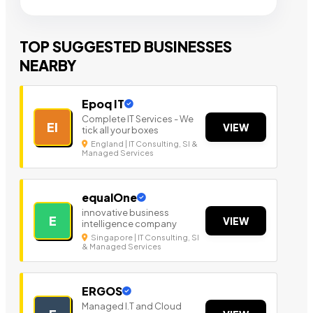
TOP SUGGESTED BUSINESSES
NEARBY
Epoq IT
Complete IT Services - We
EI
VIEW
tick all your boxes
England | IT Consulting, SI &
Managed Services
equalOne
innovative business
E
VIEW
intelligence company
Singapore | IT Consulting, SI
& Managed Services
ERGOS
Managed I.T and Cloud