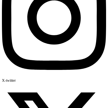
X-twitter