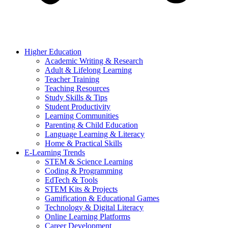
Higher Education
Academic Writing & Research
Adult & Lifelong Learning
Teacher Training
Teaching Resources
Study Skills & Tips
Student Productivity
Learning Communities
Parenting & Child Education
Language Learning & Literacy
Home & Practical Skills
E-Learning Trends
STEM & Science Learning
Coding & Programming
EdTech & Tools
STEM Kits & Projects
Gamification & Educational Games
Technology & Digital Literacy
Online Learning Platforms
Career Development