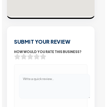
SUBMIT YOUR REVIEW
HOW WOULD YOU RATE THIS BUSINESS?