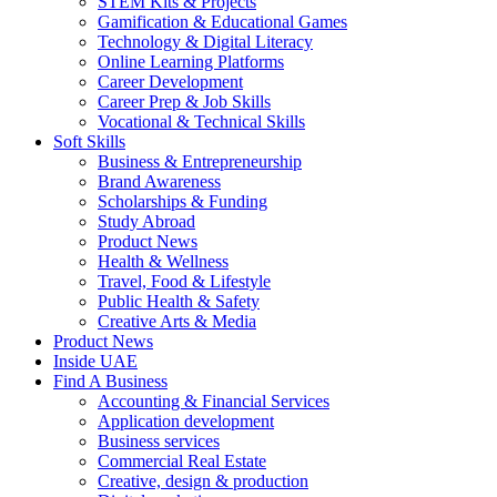
STEM Kits & Projects
Gamification & Educational Games
Technology & Digital Literacy
Online Learning Platforms
Career Development
Career Prep & Job Skills
Vocational & Technical Skills
Soft Skills
Business & Entrepreneurship
Brand Awareness
Scholarships & Funding
Study Abroad
Product News
Health & Wellness
Travel, Food & Lifestyle
Public Health & Safety
Creative Arts & Media
Product News
Inside UAE
Find A Business
Accounting & Financial Services
Application development
Business services
Commercial Real Estate
Creative, design & production