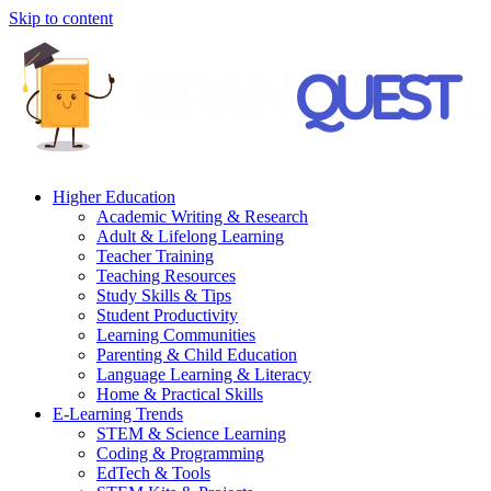
Skip to content
Higher Education
Academic Writing & Research
Adult & Lifelong Learning
Teacher Training
Teaching Resources
Study Skills & Tips
Student Productivity
Learning Communities
Parenting & Child Education
Language Learning & Literacy
Home & Practical Skills
E-Learning Trends
STEM & Science Learning
Coding & Programming
EdTech & Tools