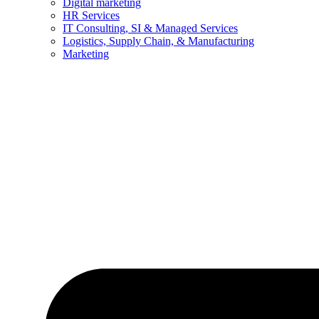
Digital marketing
HR Services
IT Consulting, SI & Managed Services
Logistics, Supply Chain, & Manufacturing
Marketing