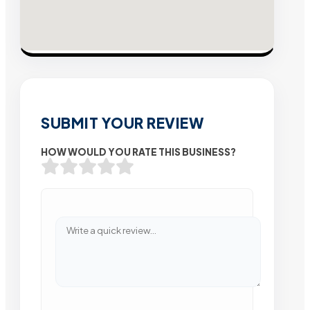
SUBMIT YOUR REVIEW
HOW WOULD YOU RATE THIS BUSINESS?