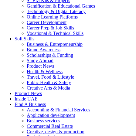
STEM Kits & Projects
Gamification & Educational Games
Technology & Digital Literacy
Online Learning Platforms
Career Development
Career Prep & Job Skills
Vocational & Technical Skills
Soft Skills
Business & Entrepreneurship
Brand Awareness
Scholarships & Funding
Study Abroad
Product News
Health & Wellness
Travel, Food & Lifestyle
Public Health & Safety
Creative Arts & Media
Product News
Inside UAE
Find A Business
Accounting & Financial Services
Application development
Business services
Commercial Real Estate
Creative, design & production