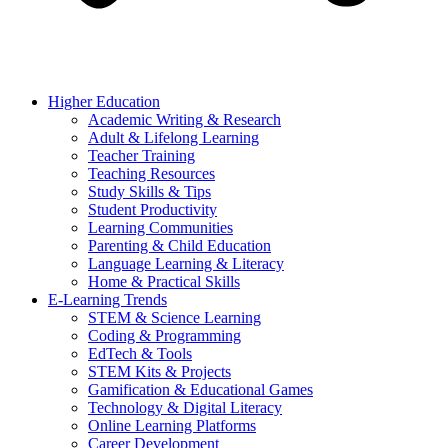
Higher Education
Academic Writing & Research
Adult & Lifelong Learning
Teacher Training
Teaching Resources
Study Skills & Tips
Student Productivity
Learning Communities
Parenting & Child Education
Language Learning & Literacy
Home & Practical Skills
E-Learning Trends
STEM & Science Learning
Coding & Programming
EdTech & Tools
STEM Kits & Projects
Gamification & Educational Games
Technology & Digital Literacy
Online Learning Platforms
Career Development