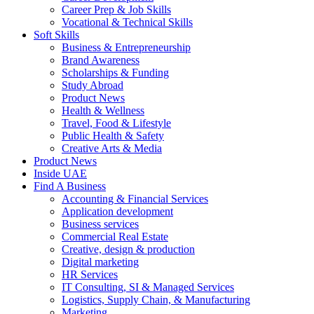
Career Prep & Job Skills
Vocational & Technical Skills
Soft Skills
Business & Entrepreneurship
Brand Awareness
Scholarships & Funding
Study Abroad
Product News
Health & Wellness
Travel, Food & Lifestyle
Public Health & Safety
Creative Arts & Media
Product News
Inside UAE
Find A Business
Accounting & Financial Services
Application development
Business services
Commercial Real Estate
Creative, design & production
Digital marketing
HR Services
IT Consulting, SI & Managed Services
Logistics, Supply Chain, & Manufacturing
Marketing