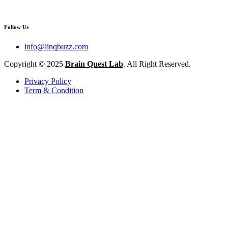
Follow Us
info@linqbuzz.com
Copyright © 2025
Brain Quest Lab
. All Right Reserved.
Privacy Policy
Term & Condition