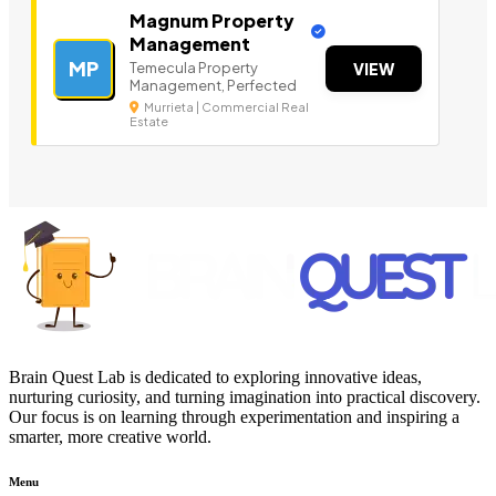
Magnum Property
Management
MP
Temecula Property
VIEW
Management, Perfected
Murrieta | Commercial Real
Estate
Brain Quest Lab is dedicated to exploring innovative ideas,
nurturing curiosity, and turning imagination into practical discovery.
Our focus is on learning through experimentation and inspiring a
smarter, more creative world.
Menu