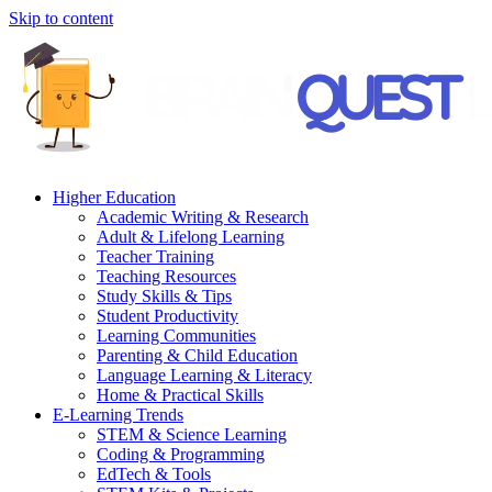
Skip to content
Higher Education
Academic Writing & Research
Adult & Lifelong Learning
Teacher Training
Teaching Resources
Study Skills & Tips
Student Productivity
Learning Communities
Parenting & Child Education
Language Learning & Literacy
Home & Practical Skills
E-Learning Trends
STEM & Science Learning
Coding & Programming
EdTech & Tools