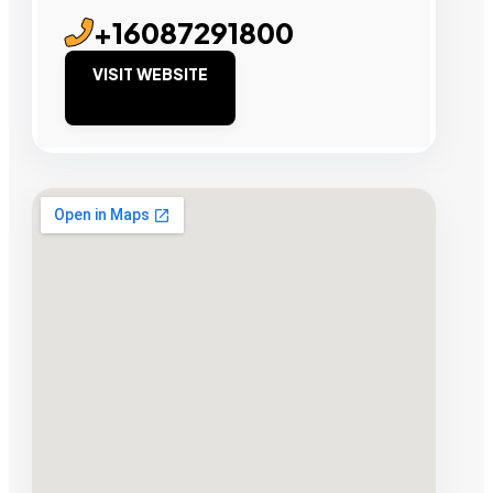
+16087291800
VISIT WEBSITE