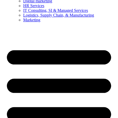
Digital marketing
HR Services
IT Consulting, SI & Managed Services
Logistics, Supply Chain, & Manufacturing
Marketing