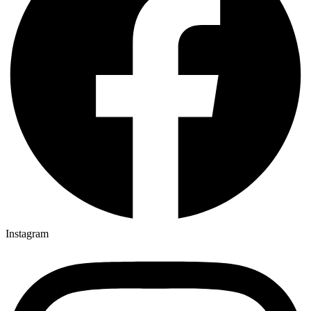
Instagram