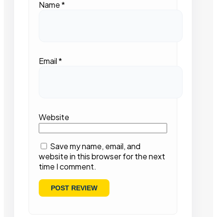
Name
*
Email
*
Website
Save my name, email, and
website in this browser for the next
time I comment.