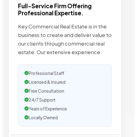
Full-Service Firm Offering
Professional Expertise.
Key Commercial Real Estate is in the
business to create and deliver value to
our clients through commercial real
estate. Our extensive experience
Professional Staff
Licensed & Insured
Free Consultation
24/7 Support
Years of Experience
Locally Owned