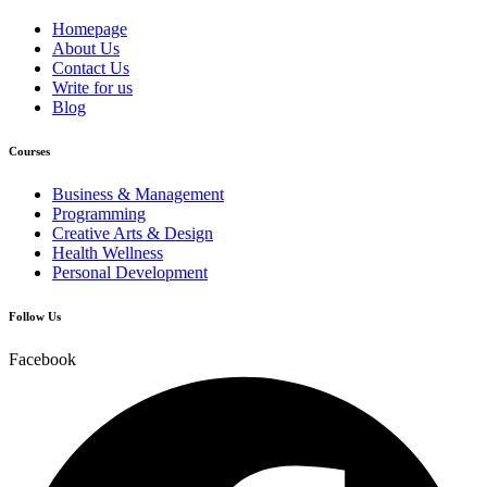
Homepage
About Us
Contact Us
Write for us
Blog
Courses
Business & Management
Programming
Creative Arts & Design
Health Wellness
Personal Development
Follow Us
Facebook