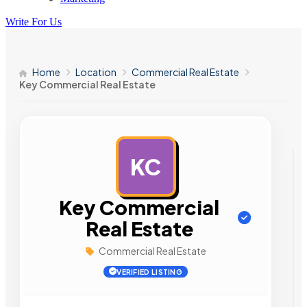
Write For Us
Home
Location
Commercial Real Estate
Key Commercial Real Estate
KC
AD
Key Commercial
Real Estate
Commercial Real Estate
VERIFIED LISTING