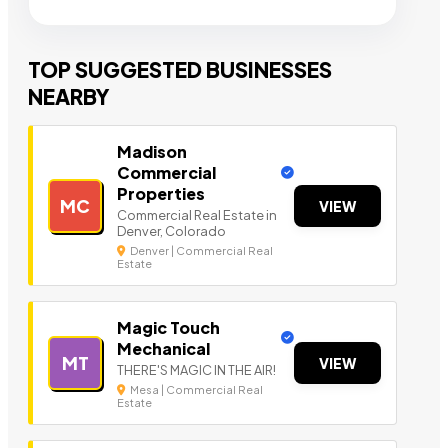
TOP SUGGESTED BUSINESSES
NEARBY
Madison
Commercial
Properties
MC
VIEW
Commercial Real Estate in
Denver, Colorado
Denver | Commercial Real
Estate
Magic Touch
Mechanical
MT
VIEW
THERE'S MAGIC IN THE AIR!
Mesa | Commercial Real
Estate