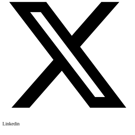
Linkedin