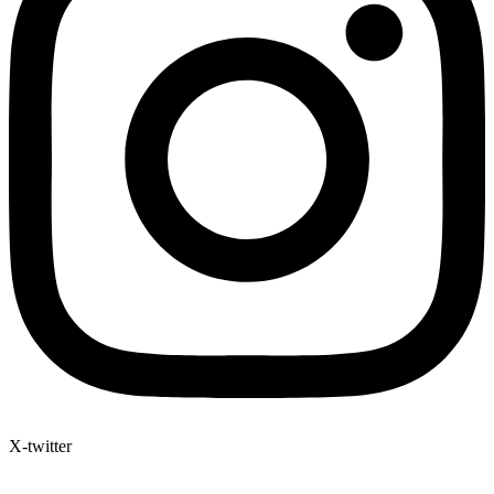
X-twitter