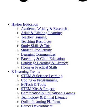
Higher Education
Academic Writing & Research
Adult & Lifelong Learning
Teacher Training
Teaching Resources
Study Skills & Tips
Student Productivity
Learning Communities
Parenting & Child Education
Language Learning & Literacy
Home & Practical Skills
E-Learning Trends
STEM & Science Learning
Coding & Programming
EdTech & Tools
STEM Kits & Projects
Gamification & Educational Games
Technology & Digital Literacy
Online Learning Platforms
Career Development