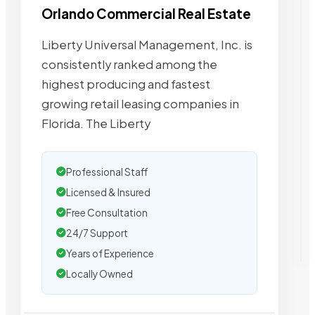
Orlando Commercial Real Estate
Liberty Universal Management, Inc. is
consistently ranked among the
highest producing and fastest
growing retail leasing companies in
Florida. The Liberty
Professional Staff
Licensed & Insured
Free Consultation
24/7 Support
Years of Experience
Locally Owned