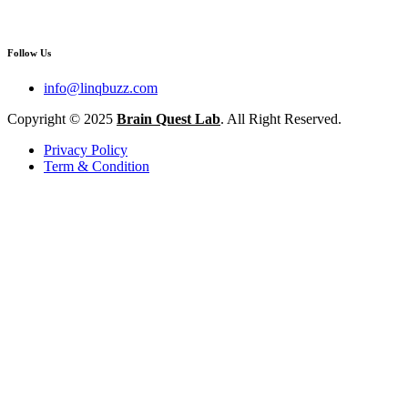
Follow Us
info@linqbuzz.com
Copyright © 2025
Brain Quest Lab
. All Right Reserved.
Privacy Policy
Term & Condition