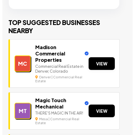
TOP SUGGESTED BUSINESSES
NEARBY
Madison
Commercial
Properties
MC
VIEW
Commercial Real Estate in
Denver, Colorado
Denver | Commercial Real
Estate
Magic Touch
Mechanical
MT
VIEW
THERE'S MAGIC IN THE AIR!
Mesa | Commercial Real
Estate