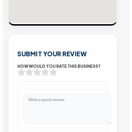
SUBMIT YOUR REVIEW
HOW WOULD YOU RATE THIS BUSINESS?