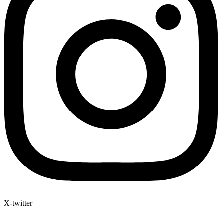
X-twitter