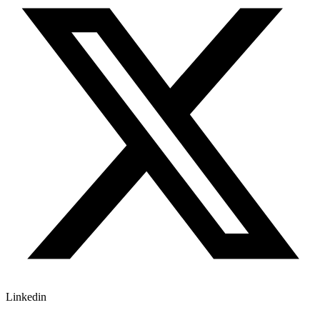
Linkedin