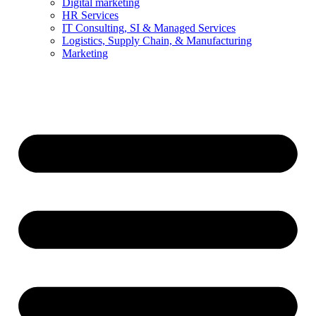
Digital marketing
HR Services
IT Consulting, SI & Managed Services
Logistics, Supply Chain, & Manufacturing
Marketing