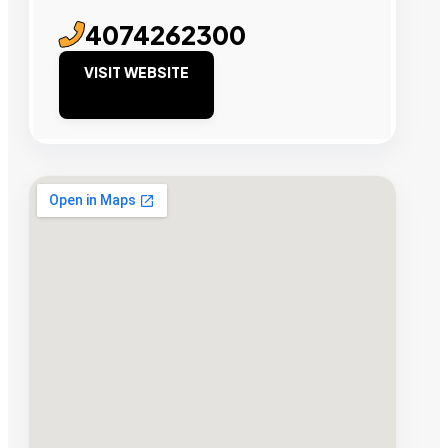
4074262300
VISIT WEBSITE