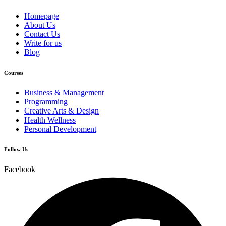
Homepage
About Us
Contact Us
Write for us
Blog
Courses
Business & Management
Programming
Creative Arts & Design
Health Wellness
Personal Development
Follow Us
Facebook