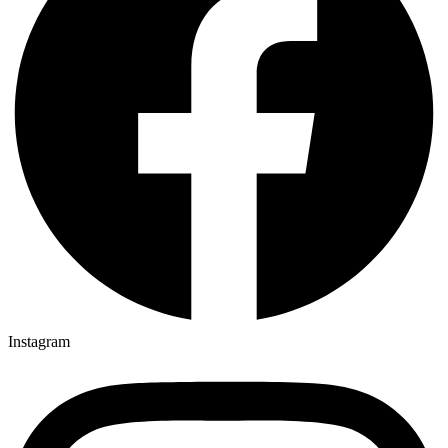
Instagram