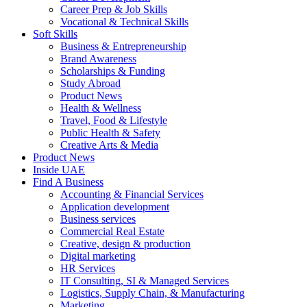
Career Prep & Job Skills
Vocational & Technical Skills
Soft Skills
Business & Entrepreneurship
Brand Awareness
Scholarships & Funding
Study Abroad
Product News
Health & Wellness
Travel, Food & Lifestyle
Public Health & Safety
Creative Arts & Media
Product News
Inside UAE
Find A Business
Accounting & Financial Services
Application development
Business services
Commercial Real Estate
Creative, design & production
Digital marketing
HR Services
IT Consulting, SI & Managed Services
Logistics, Supply Chain, & Manufacturing
Marketing