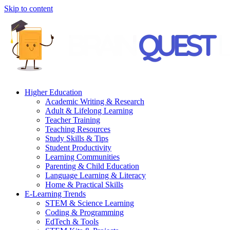
Skip to content
Higher Education
Academic Writing & Research
Adult & Lifelong Learning
Teacher Training
Teaching Resources
Study Skills & Tips
Student Productivity
Learning Communities
Parenting & Child Education
Language Learning & Literacy
Home & Practical Skills
E-Learning Trends
STEM & Science Learning
Coding & Programming
EdTech & Tools