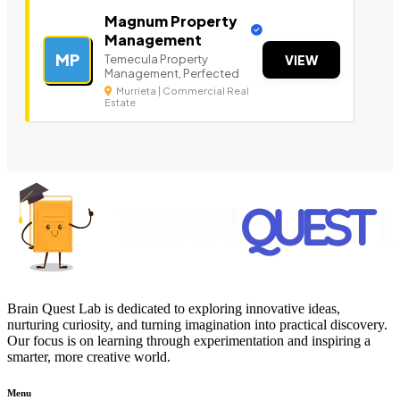
Magnum Property
Management
MP
Temecula Property
VIEW
Management, Perfected
Murrieta | Commercial Real
Estate
Brain Quest Lab is dedicated to exploring innovative ideas,
nurturing curiosity, and turning imagination into practical discovery.
Our focus is on learning through experimentation and inspiring a
smarter, more creative world.
Menu