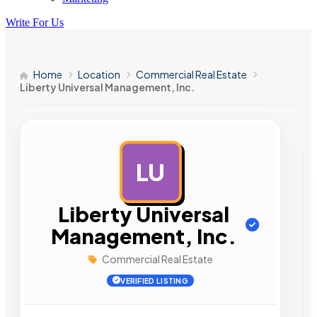
Write For Us
Home
Location
Commercial Real Estate
Liberty Universal Management, Inc.
LU
AD
Liberty Universal
Management, Inc.
Commercial Real Estate
VERIFIED LISTING