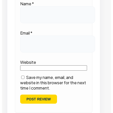
Name
*
Email
*
Website
Save my name, email, and
website in this browser for the next
time I comment.