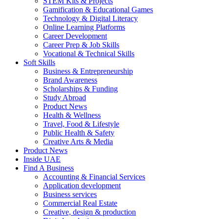
STEM Kits & Projects
Gamification & Educational Games
Technology & Digital Literacy
Online Learning Platforms
Career Development
Career Prep & Job Skills
Vocational & Technical Skills
Soft Skills
Business & Entrepreneurship
Brand Awareness
Scholarships & Funding
Study Abroad
Product News
Health & Wellness
Travel, Food & Lifestyle
Public Health & Safety
Creative Arts & Media
Product News
Inside UAE
Find A Business
Accounting & Financial Services
Application development
Business services
Commercial Real Estate
Creative, design & production