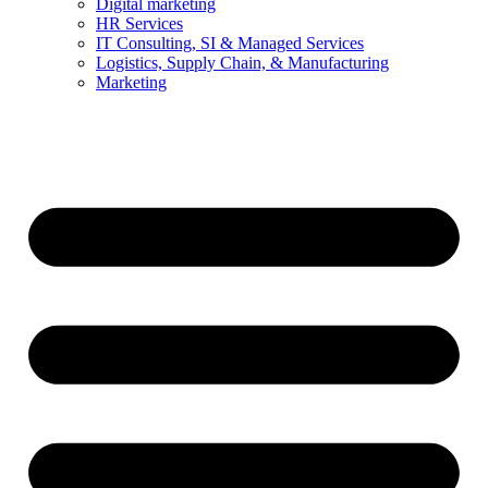
Digital marketing
HR Services
IT Consulting, SI & Managed Services
Logistics, Supply Chain, & Manufacturing
Marketing