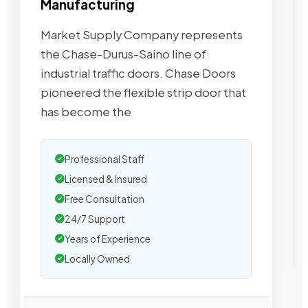
Manufacturing
Market Supply Company represents
the Chase-Durus-Saino line of
industrial traffic doors. Chase Doors
pioneered the flexible strip door that
has become the
Professional Staff
Licensed & Insured
Free Consultation
24/7 Support
Years of Experience
Locally Owned