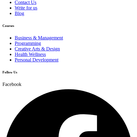
Contact Us
Write for us
Blog
Courses
Business & Management
Programming
Creative Arts & Design
Health Wellness
Personal Development
Follow Us
Facebook