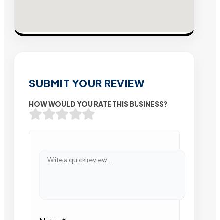
SUBMIT YOUR REVIEW
HOW WOULD YOU RATE THIS BUSINESS?