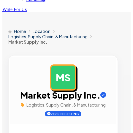
Write For Us
Home
Location
Logistics, Supply Chain, & Manufacturing
Market Supply Inc.
MS
AD
Market Supply Inc.
Logistics, Supply Chain, & Manufacturing
VERIFIED LISTING