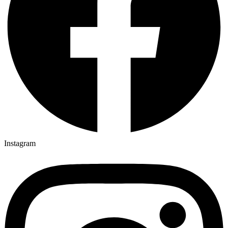
Instagram