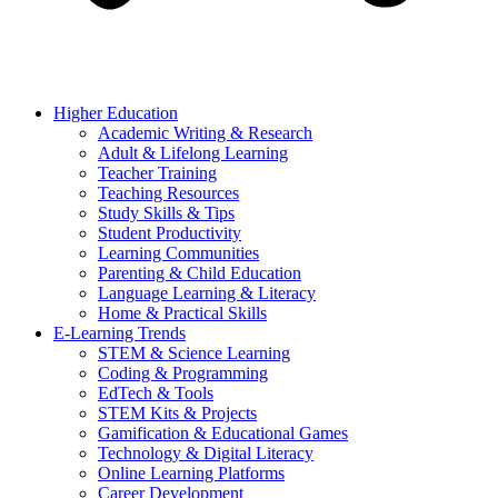
Higher Education
Academic Writing & Research
Adult & Lifelong Learning
Teacher Training
Teaching Resources
Study Skills & Tips
Student Productivity
Learning Communities
Parenting & Child Education
Language Learning & Literacy
Home & Practical Skills
E-Learning Trends
STEM & Science Learning
Coding & Programming
EdTech & Tools
STEM Kits & Projects
Gamification & Educational Games
Technology & Digital Literacy
Online Learning Platforms
Career Development