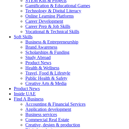
STEM Kits & Projects
Gamification & Educational Games
Technology & Digital Literacy
Online Learning Platforms
Career Development
Career Prep & Job Skills
Vocational & Technical Skills
Soft Skills
Business & Entrepreneurship
Brand Awareness
Scholarships & Funding
Study Abroad
Product News
Health & Wellness
Travel, Food & Lifestyle
Public Health & Safety
Creative Arts & Media
Product News
Inside UAE
Find A Business
Accounting & Financial Services
Application development
Business services
Commercial Real Estate
Creative, design & production