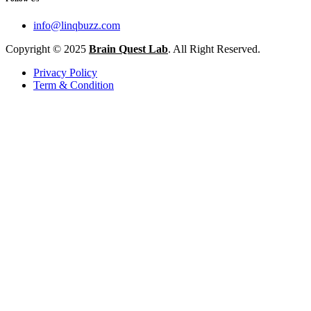
info@linqbuzz.com
Copyright © 2025
Brain Quest Lab
. All Right Reserved.
Privacy Policy
Term & Condition