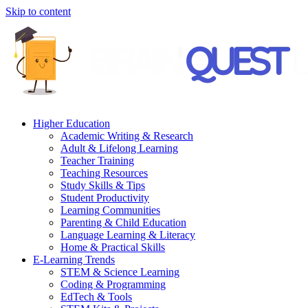
Skip to content
Higher Education
Academic Writing & Research
Adult & Lifelong Learning
Teacher Training
Teaching Resources
Study Skills & Tips
Student Productivity
Learning Communities
Parenting & Child Education
Language Learning & Literacy
Home & Practical Skills
E-Learning Trends
STEM & Science Learning
Coding & Programming
EdTech & Tools