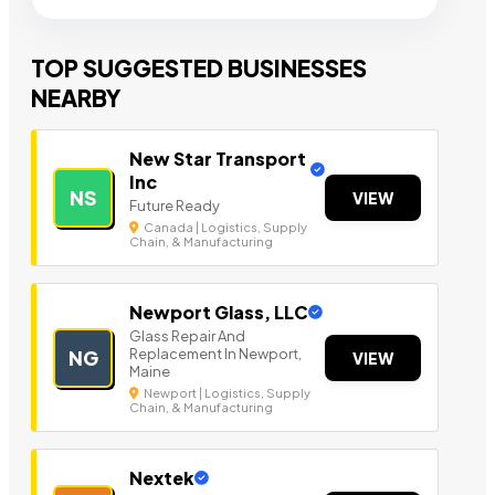
TOP SUGGESTED BUSINESSES
NEARBY
New Star Transport
Inc
NS
VIEW
Future Ready
Canada | Logistics, Supply
Chain, & Manufacturing
Newport Glass, LLC
Glass Repair And
Replacement In Newport,
NG
VIEW
Maine
Newport | Logistics, Supply
Chain, & Manufacturing
Nextek