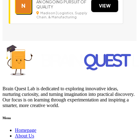
AN ONGOING PURSUIT OF
N
VIEW
QUALITY
Madison | Logistics, Supply
Chain, & Manufacturing
Brain Quest Lab is dedicated to exploring innovative ideas,
nurturing curiosity, and turning imagination into practical discovery.
Our focus is on learning through experimentation and inspiring a
smarter, more creative world.
Menu
Homepage
About Us