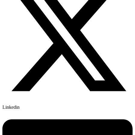
Linkedin