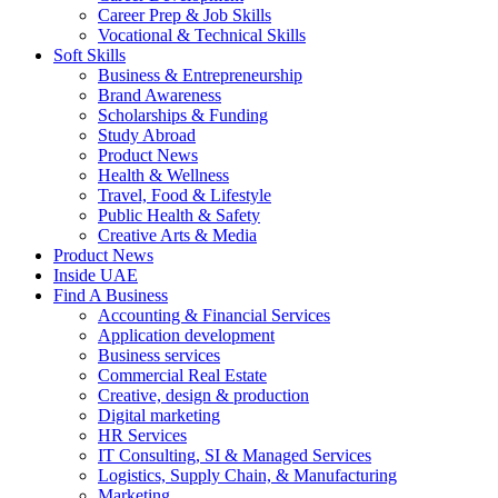
Career Prep & Job Skills
Vocational & Technical Skills
Soft Skills
Business & Entrepreneurship
Brand Awareness
Scholarships & Funding
Study Abroad
Product News
Health & Wellness
Travel, Food & Lifestyle
Public Health & Safety
Creative Arts & Media
Product News
Inside UAE
Find A Business
Accounting & Financial Services
Application development
Business services
Commercial Real Estate
Creative, design & production
Digital marketing
HR Services
IT Consulting, SI & Managed Services
Logistics, Supply Chain, & Manufacturing
Marketing