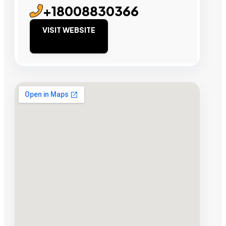
+18008830366
VISIT WEBSITE