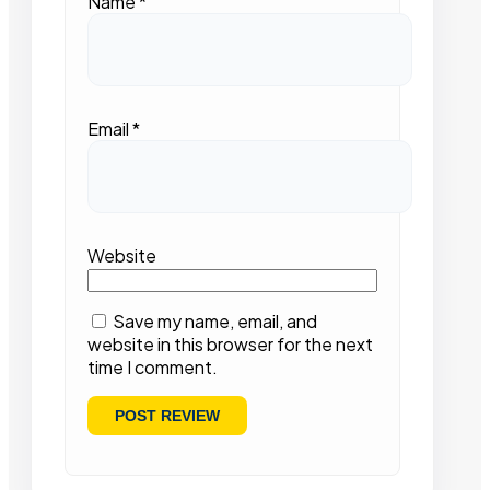
Name
*
Email
*
Website
Save my name, email, and
website in this browser for the next
time I comment.