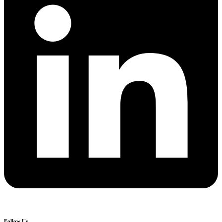
Follow Us