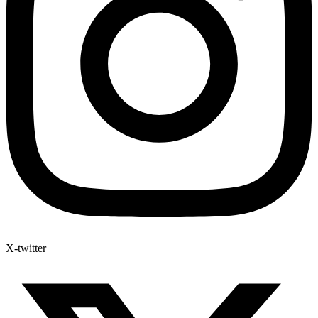
X-twitter