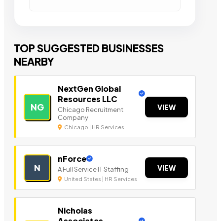
TOP SUGGESTED BUSINESSES
NEARBY
NextGen Global
Resources LLC
NG
VIEW
Chicago Recruitment
Company
Chicago | HR Services
nForce
N
VIEW
A Full Service IT Staffing
United States | HR Services
Nicholas
Associates