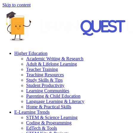
Skip to content
Higher Education
Academic Writing & Research
Adult & Lifelong Learning
Teacher Training
Teaching Resources
Study Skills & Tips
Student Productivity
Learning Communities
Parenting & Child Education
Language Learning & Literacy
Home & Practical Skills
E-Learning Trends
STEM & Science Learning
Coding & Programming
EdTech & Tools