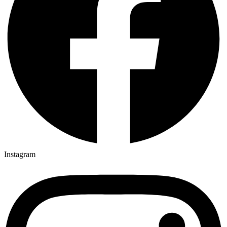
Instagram