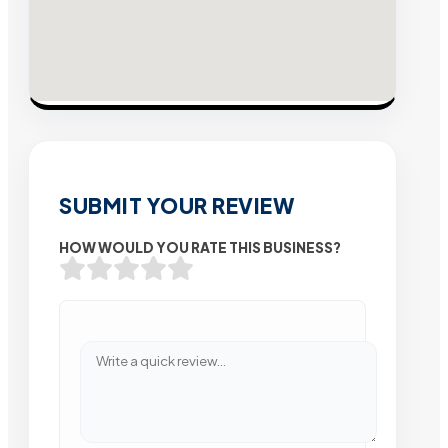
SUBMIT YOUR REVIEW
HOW WOULD YOU RATE THIS BUSINESS?