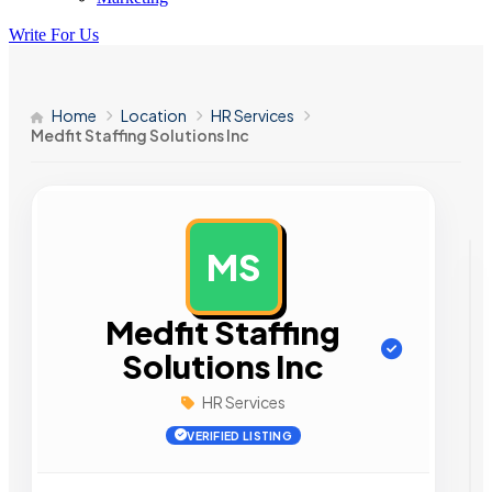
Write For Us
Home
Location
HR Services
Medfit Staffing Solutions Inc
MS
AD
Medfit Staffing
Solutions Inc
HR Services
VERIFIED LISTING