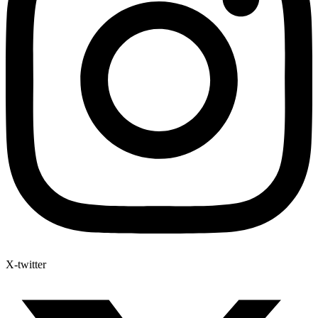
X-twitter