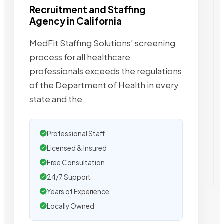
Recruitment and Staffing
Agency in California
MedFit Staffing Solutions’ screening
process for all healthcare
professionals exceeds the regulations
of the Department of Health in every
state and the
Professional Staff
Licensed & Insured
Free Consultation
24/7 Support
Years of Experience
Locally Owned