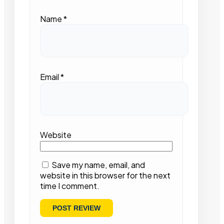
Name
*
Email
*
Website
Save my name, email, and
website in this browser for the next
time I comment.