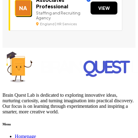
Professional
NA
VIEW
Staffing and Recruiting
Agency
England | HR Services
Brain Quest Lab is dedicated to exploring innovative ideas,
nurturing curiosity, and turning imagination into practical discovery.
Our focus is on learning through experimentation and inspiring a
smarter, more creative world.
Menu
Homepage