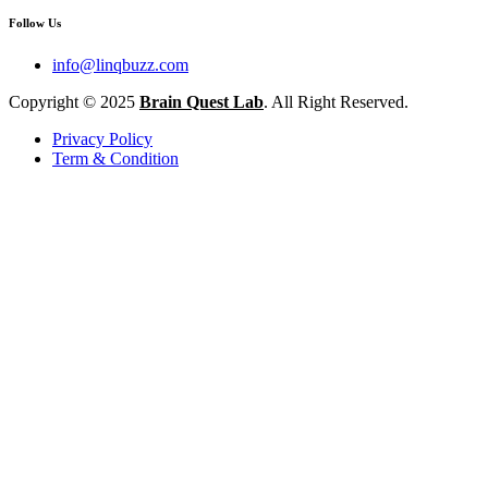
Follow Us
info@linqbuzz.com
Copyright © 2025
Brain Quest Lab
. All Right Reserved.
Privacy Policy
Term & Condition