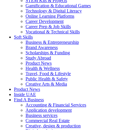
STEM Kits & Projects
Gamification & Educational Games
Technology & Digital Literacy
Online Learning Platforms
Career Development
Career Prep & Job Skills
Vocational & Technical Skills
Soft Skills
Business & Entrepreneurship
Brand Awareness
Scholarships & Funding
Study Abroad
Product News
Health & Wellness
Travel, Food & Lifestyle
Public Health & Safety
Creative Arts & Media
Product News
Inside UAE
Find A Business
Accounting & Financial Services
Application development
Business services
Commercial Real Estate
Creative, design & production