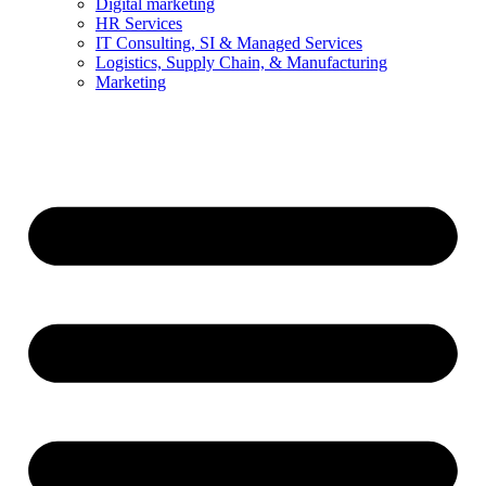
Digital marketing
HR Services
IT Consulting, SI & Managed Services
Logistics, Supply Chain, & Manufacturing
Marketing