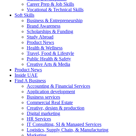
Career Prep & Job Skills
Vocational & Technical Skills
Soft Skills
Business & Entrepreneurship
Brand Awareness
Scholarships & Funding
Study Abroad
Product News
Health & Wellness
Travel, Food & Lifestyle
Public Health & Safety
Creative Arts & Media
Product News
Inside UAE
Find A Business
Accounting & Financial Services
Application development
Business services
Commercial Real Estate
Creative, design & production
Digital marketing
HR Services
IT Consulting, SI & Managed Services
Logistics, Supply Chain, & Manufacturing
Marketing