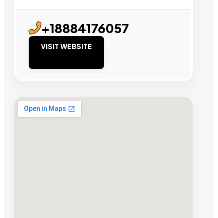
+18884176057
VISIT WEBSITE