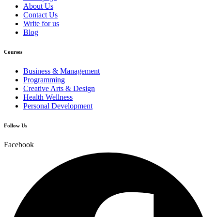
About Us
Contact Us
Write for us
Blog
Courses
Business & Management
Programming
Creative Arts & Design
Health Wellness
Personal Development
Follow Us
Facebook