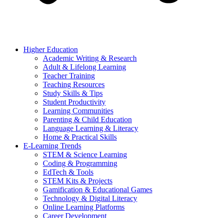
Higher Education
Academic Writing & Research
Adult & Lifelong Learning
Teacher Training
Teaching Resources
Study Skills & Tips
Student Productivity
Learning Communities
Parenting & Child Education
Language Learning & Literacy
Home & Practical Skills
E-Learning Trends
STEM & Science Learning
Coding & Programming
EdTech & Tools
STEM Kits & Projects
Gamification & Educational Games
Technology & Digital Literacy
Online Learning Platforms
Career Development