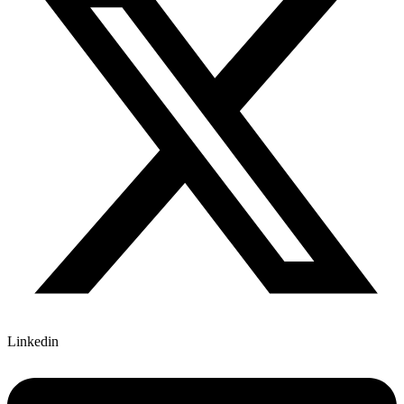
Linkedin