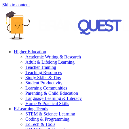
Skip to content
Higher Education
Academic Writing & Research
Adult & Lifelong Learning
Teacher Training
Teaching Resources
Study Skills & Tips
Student Productivity
Learning Communities
Parenting & Child Education
Language Learning & Literacy
Home & Practical Skills
E-Learning Trends
STEM & Science Learning
Coding & Programming
EdTech & Tools