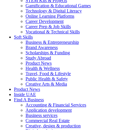
STEM Kits & Projects
Gamification & Educational Games
Technology & Digital Literacy
Online Learning Platforms
Career Development
Career Prep & Job Skills
Vocational & Technical Skills
Soft Skills
Business & Entrepreneurship
Brand Awareness
Scholarships & Funding
Study Abroad
Product News
Health & Wellness
Travel, Food & Lifestyle
Public Health & Safety
Creative Arts & Media
Product News
Inside UAE
Find A Business
Accounting & Financial Services
Application development
Business services
Commercial Real Estate
Creative, design & production