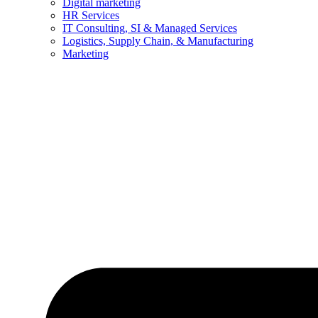
Digital marketing
HR Services
IT Consulting, SI & Managed Services
Logistics, Supply Chain, & Manufacturing
Marketing