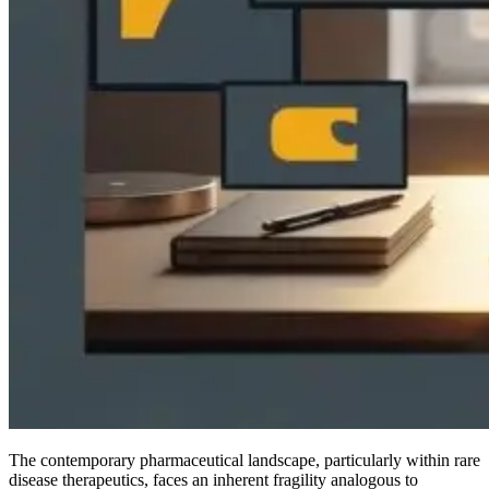
The contemporary pharmaceutical landscape, particularly within rare
disease therapeutics, faces an inherent fragility analogous to