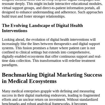
resonate deeply. This might include interactive educational modules,
virtual support groups, and direct-to-patient information portals, all
designed to enhance understanding and adherence. Such approaches
build trust and foster stronger relationships.
The Evolving Landscape of Digital Health
Interventions
Looking ahead, the evolution of digital health interventions will
increasingly blur the lines between therapeutics and digital support
systems. This fusion promises a future where patient care is not
confined to clinical settings but extends into comprehensive,
digitally-enabled ecosystems that offer continuous support and real-
time data collection. This transformation will redefine treatment
paradigms.
Benchmarking Digital Marketing Success
in Medical Ecosystems
Many medical enterprises grapple with defining and measuring
success in their digital marketing endeavors, leading to fragmented
efforts and an unclear return on investment. Without standardized
benchmarks and robust analytical frameworks, it becomes