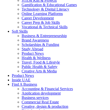
STEM Kits & Projects
Gamification & Educational Games
Technology & Digital Literacy
Online Learning Platforms
Career Development
Career Prep & Job Skills
Vocational & Technical Skills
Soft Skills
Business & Entrepreneurship
Brand Awareness
Scholarships & Funding
Study Abroad
Product News
Health & Wellness
Travel, Food & Lifestyle
Public Health & Safety
Creative Arts & Media
Product News
Inside UAE
Find A Business
Accounting & Financial Services
Application development
Business services
Commercial Real Estate
Creative, design & production