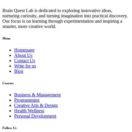
Brain Quest Lab is dedicated to exploring innovative ideas,
nurturing curiosity, and turning imagination into practical discovery.
Our focus is on learning through experimentation and inspiring a
smarter, more creative world.
Menu
Homepage
About Us
Contact Us
Write for us
Blog
Courses
Business & Management
Programming
Creative Arts & Design
Health Wellness
Personal Development
Follow Us