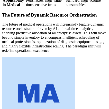
Applicability
Perishables, high-value,
Standard, high-volume
in Medical
time-sensitive items
consumables
The Future of Dynamic Resource Orchestration
The future of medical operations will increasingly feature dynamic
resource orchestration, driven by AI and real-time analytics,
enabling predictive allocation of all enterprise assets. This will move
beyond simple inventory to encompass intelligent scheduling of
medical professionals, optimization of diagnostic equipment usage,
and highly flexible infrastructure scaling. The paradigm shift will
redefine operational excellence.