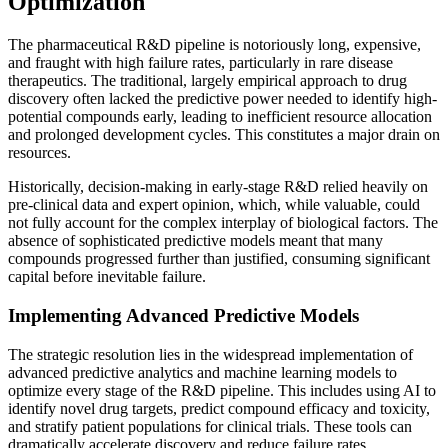
Optimization
The pharmaceutical R&D pipeline is notoriously long, expensive,
and fraught with high failure rates, particularly in rare disease
therapeutics. The traditional, largely empirical approach to drug
discovery often lacked the predictive power needed to identify high-
potential compounds early, leading to inefficient resource allocation
and prolonged development cycles. This constitutes a major drain on
resources.
Historically, decision-making in early-stage R&D relied heavily on
pre-clinical data and expert opinion, which, while valuable, could
not fully account for the complex interplay of biological factors. The
absence of sophisticated predictive models meant that many
compounds progressed further than justified, consuming significant
capital before inevitable failure.
Implementing Advanced Predictive Models
The strategic resolution lies in the widespread implementation of
advanced predictive analytics and machine learning models to
optimize every stage of the R&D pipeline. This includes using AI to
identify novel drug targets, predict compound efficacy and toxicity,
and stratify patient populations for clinical trials. These tools can
dramatically accelerate discovery and reduce failure rates.