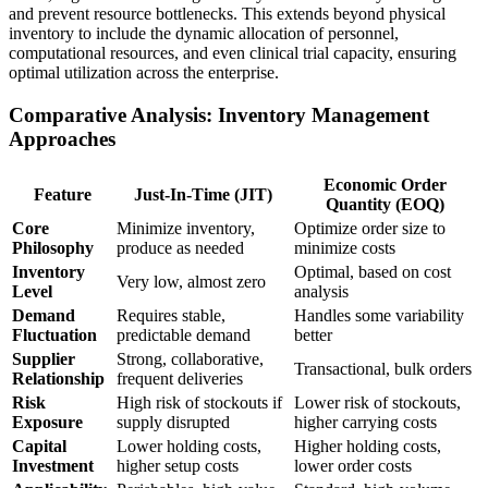
and prevent resource bottlenecks. This extends beyond physical
inventory to include the dynamic allocation of personnel,
computational resources, and even clinical trial capacity, ensuring
optimal utilization across the enterprise.
Comparative Analysis: Inventory Management
Approaches
Economic Order
Feature
Just-In-Time (JIT)
Quantity (EOQ)
Core
Minimize inventory,
Optimize order size to
Philosophy
produce as needed
minimize costs
Inventory
Optimal, based on cost
Very low, almost zero
Level
analysis
Demand
Requires stable,
Handles some variability
Fluctuation
predictable demand
better
Supplier
Strong, collaborative,
Transactional, bulk orders
Relationship
frequent deliveries
Risk
High risk of stockouts if
Lower risk of stockouts,
Exposure
supply disrupted
higher carrying costs
Capital
Lower holding costs,
Higher holding costs,
Investment
higher setup costs
lower order costs