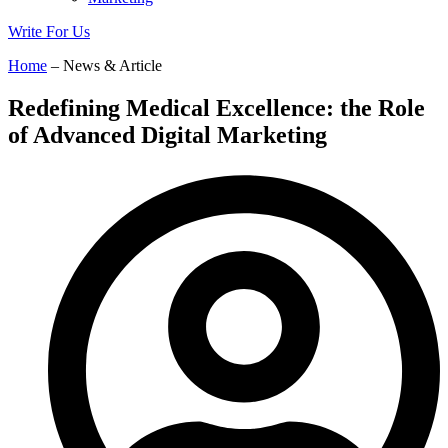
Write For Us
Home
– News & Article
Redefining Medical Excellence: the Role
of Advanced Digital Marketing