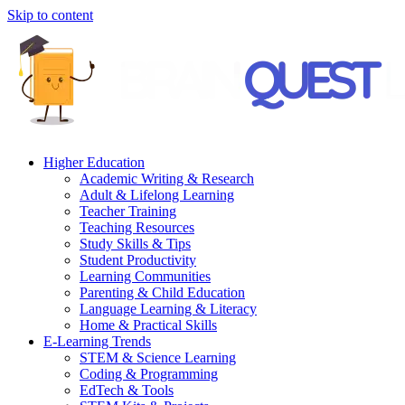
Skip to content
Higher Education
Academic Writing & Research
Adult & Lifelong Learning
Teacher Training
Teaching Resources
Study Skills & Tips
Student Productivity
Learning Communities
Parenting & Child Education
Language Learning & Literacy
Home & Practical Skills
E-Learning Trends
STEM & Science Learning
Coding & Programming
EdTech & Tools