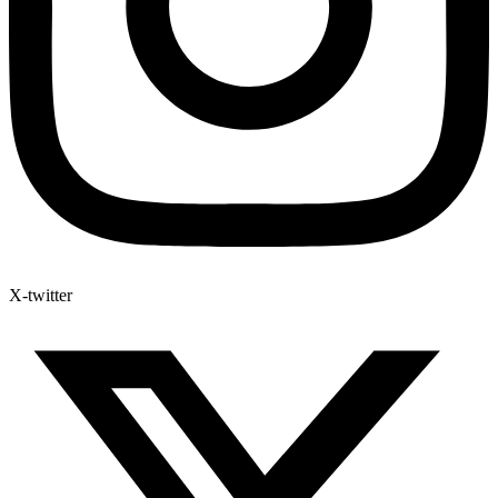
X-twitter