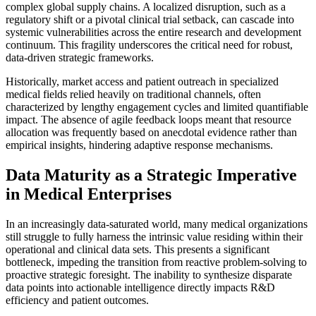
complex global supply chains. A localized disruption, such as a
regulatory shift or a pivotal clinical trial setback, can cascade into
systemic vulnerabilities across the entire research and development
continuum. This fragility underscores the critical need for robust,
data-driven strategic frameworks.
Historically, market access and patient outreach in specialized
medical fields relied heavily on traditional channels, often
characterized by lengthy engagement cycles and limited quantifiable
impact. The absence of agile feedback loops meant that resource
allocation was frequently based on anecdotal evidence rather than
empirical insights, hindering adaptive response mechanisms.
Data Maturity as a Strategic Imperative
in Medical Enterprises
In an increasingly data-saturated world, many medical organizations
still struggle to fully harness the intrinsic value residing within their
operational and clinical data sets. This presents a significant
bottleneck, impeding the transition from reactive problem-solving to
proactive strategic foresight. The inability to synthesize disparate
data points into actionable intelligence directly impacts R&D
efficiency and patient outcomes.