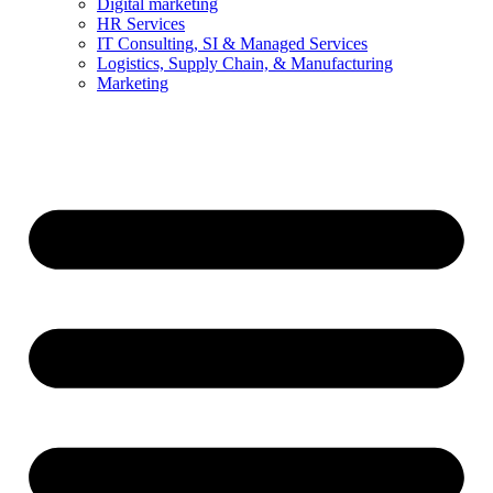
Digital marketing
HR Services
IT Consulting, SI & Managed Services
Logistics, Supply Chain, & Manufacturing
Marketing