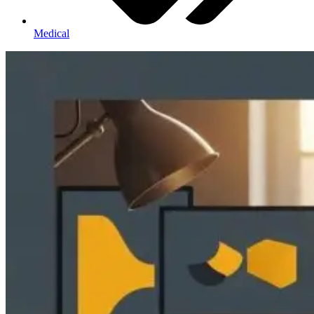
Medical