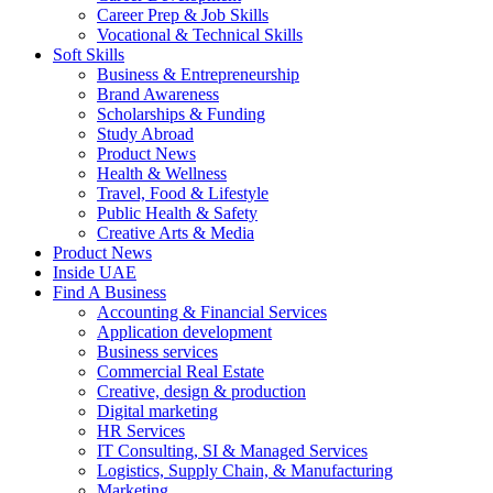
Career Prep & Job Skills
Vocational & Technical Skills
Soft Skills
Business & Entrepreneurship
Brand Awareness
Scholarships & Funding
Study Abroad
Product News
Health & Wellness
Travel, Food & Lifestyle
Public Health & Safety
Creative Arts & Media
Product News
Inside UAE
Find A Business
Accounting & Financial Services
Application development
Business services
Commercial Real Estate
Creative, design & production
Digital marketing
HR Services
IT Consulting, SI & Managed Services
Logistics, Supply Chain, & Manufacturing
Marketing