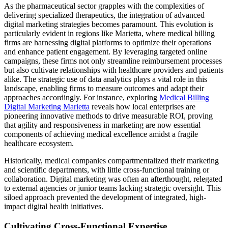
As the pharmaceutical sector grapples with the complexities of
delivering specialized therapeutics, the integration of advanced
digital marketing strategies becomes paramount. This evolution is
particularly evident in regions like Marietta, where medical billing
firms are harnessing digital platforms to optimize their operations
and enhance patient engagement. By leveraging targeted online
campaigns, these firms not only streamline reimbursement processes
but also cultivate relationships with healthcare providers and patients
alike. The strategic use of data analytics plays a vital role in this
landscape, enabling firms to measure outcomes and adapt their
approaches accordingly. For instance, exploring
Medical Billing
Digital Marketing Marietta
reveals how local enterprises are
pioneering innovative methods to drive measurable ROI, proving
that agility and responsiveness in marketing are now essential
components of achieving medical excellence amidst a fragile
healthcare ecosystem.
Historically, medical companies compartmentalized their marketing
and scientific departments, with little cross-functional training or
collaboration. Digital marketing was often an afterthought, relegated
to external agencies or junior teams lacking strategic oversight. This
siloed approach prevented the development of integrated, high-
impact digital health initiatives.
Cultivating Cross-Functional Expertise