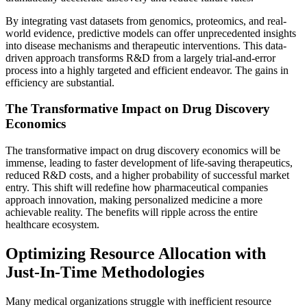
By integrating vast datasets from genomics, proteomics, and real-
world evidence, predictive models can offer unprecedented insights
into disease mechanisms and therapeutic interventions. This data-
driven approach transforms R&D from a largely trial-and-error
process into a highly targeted and efficient endeavor. The gains in
efficiency are substantial.
The Transformative Impact on Drug Discovery
Economics
The transformative impact on drug discovery economics will be
immense, leading to faster development of life-saving therapeutics,
reduced R&D costs, and a higher probability of successful market
entry. This shift will redefine how pharmaceutical companies
approach innovation, making personalized medicine a more
achievable reality. The benefits will ripple across the entire
healthcare ecosystem.
Optimizing Resource Allocation with
Just-In-Time Methodologies
Many medical organizations struggle with inefficient resource