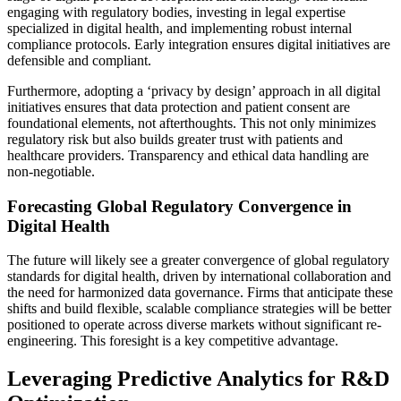
engaging with regulatory bodies, investing in legal expertise
specialized in digital health, and implementing robust internal
compliance protocols. Early integration ensures digital initiatives are
defensible and compliant.
Furthermore, adopting a ‘privacy by design’ approach in all digital
initiatives ensures that data protection and patient consent are
foundational elements, not afterthoughts. This not only minimizes
regulatory risk but also builds greater trust with patients and
healthcare providers. Transparency and ethical data handling are
non-negotiable.
Forecasting Global Regulatory Convergence in
Digital Health
The future will likely see a greater convergence of global regulatory
standards for digital health, driven by international collaboration and
the need for harmonized data governance. Firms that anticipate these
shifts and build flexible, scalable compliance strategies will be better
positioned to operate across diverse markets without significant re-
engineering. This foresight is a key competitive advantage.
Leveraging Predictive Analytics for R&D