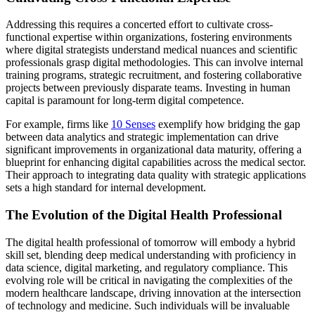
Addressing this requires a concerted effort to cultivate cross-
functional expertise within organizations, fostering environments
where digital strategists understand medical nuances and scientific
professionals grasp digital methodologies. This can involve internal
training programs, strategic recruitment, and fostering collaborative
projects between previously disparate teams. Investing in human
capital is paramount for long-term digital competence.
For example, firms like
10 Senses
exemplify how bridging the gap
between data analytics and strategic implementation can drive
significant improvements in organizational data maturity, offering a
blueprint for enhancing digital capabilities across the medical sector.
Their approach to integrating data quality with strategic applications
sets a high standard for internal development.
The Evolution of the Digital Health Professional
The digital health professional of tomorrow will embody a hybrid
skill set, blending deep medical understanding with proficiency in
data science, digital marketing, and regulatory compliance. This
evolving role will be critical in navigating the complexities of the
modern healthcare landscape, driving innovation at the intersection
of technology and medicine. Such individuals will be invaluable