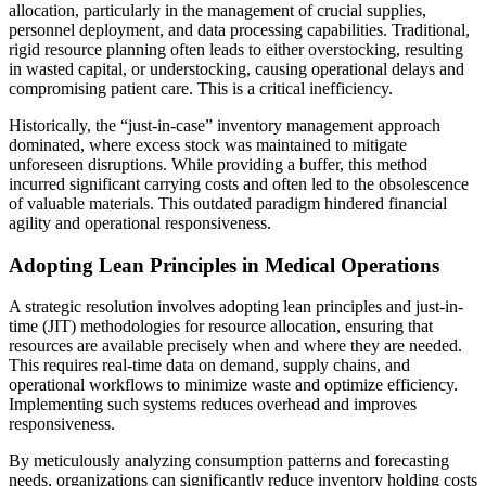
allocation, particularly in the management of crucial supplies,
personnel deployment, and data processing capabilities. Traditional,
rigid resource planning often leads to either overstocking, resulting
in wasted capital, or understocking, causing operational delays and
compromising patient care. This is a critical inefficiency.
Historically, the “just-in-case” inventory management approach
dominated, where excess stock was maintained to mitigate
unforeseen disruptions. While providing a buffer, this method
incurred significant carrying costs and often led to the obsolescence
of valuable materials. This outdated paradigm hindered financial
agility and operational responsiveness.
Adopting Lean Principles in Medical Operations
A strategic resolution involves adopting lean principles and just-in-
time (JIT) methodologies for resource allocation, ensuring that
resources are available precisely when and where they are needed.
This requires real-time data on demand, supply chains, and
operational workflows to minimize waste and optimize efficiency.
Implementing such systems reduces overhead and improves
responsiveness.
By meticulously analyzing consumption patterns and forecasting
needs, organizations can significantly reduce inventory holding costs