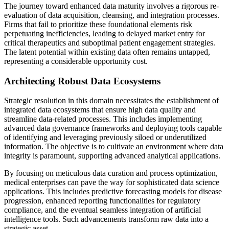
The journey toward enhanced data maturity involves a rigorous re-
evaluation of data acquisition, cleansing, and integration processes.
Firms that fail to prioritize these foundational elements risk
perpetuating inefficiencies, leading to delayed market entry for
critical therapeutics and suboptimal patient engagement strategies.
The latent potential within existing data often remains untapped,
representing a considerable opportunity cost.
Architecting Robust Data Ecosystems
Strategic resolution in this domain necessitates the establishment of
integrated data ecosystems that ensure high data quality and
streamline data-related processes. This includes implementing
advanced data governance frameworks and deploying tools capable
of identifying and leveraging previously siloed or underutilized
information. The objective is to cultivate an environment where data
integrity is paramount, supporting advanced analytical applications.
By focusing on meticulous data curation and process optimization,
medical enterprises can pave the way for sophisticated data science
applications. This includes predictive forecasting models for disease
progression, enhanced reporting functionalities for regulatory
compliance, and the eventual seamless integration of artificial
intelligence tools. Such advancements transform raw data into a
strategic asset.