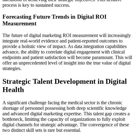
process is key to sustained success.
Forecasting Future Trends in Digital ROI
Measurement
The future of digital marketing ROI measurement will increasingly
integrate real-world evidence and patient-reported outcomes to
provide a holistic view of impact. As data integration capabilities
advance, the ability to correlate digital engagement with clinical
endpoints and patient satisfaction will become paramount. This will
offer an unprecedented level of insight into the true value of digital
strategies.
Strategic Talent Development in Digital
Health
A significant challenge facing the medical sector is the chronic
shortage of personnel possessing both deep scientific knowledge
and advanced digital marketing expertise. This talent gap creates a
bottleneck, limiting the capacity of organizations to fully exploit
digital channels for strategic advantage. The convergence of these
two distinct skill sets is rare but essential.