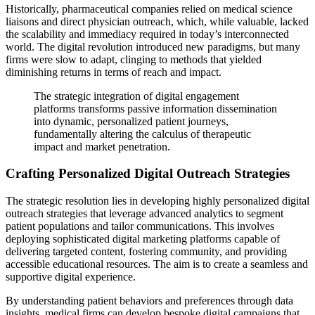
Historically, pharmaceutical companies relied on medical science
liaisons and direct physician outreach, which, while valuable, lacked
the scalability and immediacy required in today’s interconnected
world. The digital revolution introduced new paradigms, but many
firms were slow to adapt, clinging to methods that yielded
diminishing returns in terms of reach and impact.
The strategic integration of digital engagement
platforms transforms passive information dissemination
into dynamic, personalized patient journeys,
fundamentally altering the calculus of therapeutic
impact and market penetration.
Crafting Personalized Digital Outreach Strategies
The strategic resolution lies in developing highly personalized digital
outreach strategies that leverage advanced analytics to segment
patient populations and tailor communications. This involves
deploying sophisticated digital marketing platforms capable of
delivering targeted content, fostering community, and providing
accessible educational resources. The aim is to create a seamless and
supportive digital experience.
By understanding patient behaviors and preferences through data
insights, medical firms can develop bespoke digital campaigns that