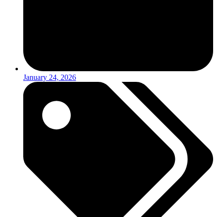
January 24, 2026