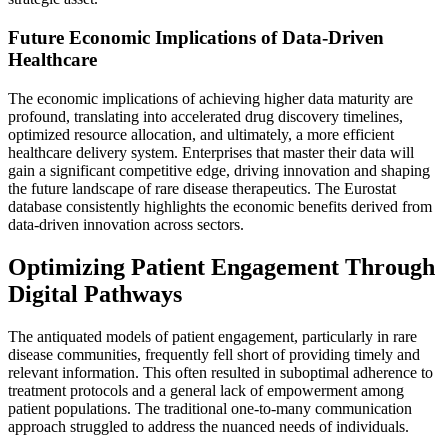
Future Economic Implications of Data-Driven
Healthcare
The economic implications of achieving higher data maturity are
profound, translating into accelerated drug discovery timelines,
optimized resource allocation, and ultimately, a more efficient
healthcare delivery system. Enterprises that master their data will
gain a significant competitive edge, driving innovation and shaping
the future landscape of rare disease therapeutics. The Eurostat
database consistently highlights the economic benefits derived from
data-driven innovation across sectors.
Optimizing Patient Engagement Through
Digital Pathways
The antiquated models of patient engagement, particularly in rare
disease communities, frequently fell short of providing timely and
relevant information. This often resulted in suboptimal adherence to
treatment protocols and a general lack of empowerment among
patient populations. The traditional one-to-many communication
approach struggled to address the nuanced needs of individuals.