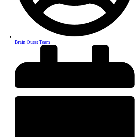
Brain Quest Team