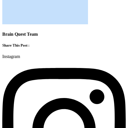
Brain Quest Team
Share This Post :
Instagram