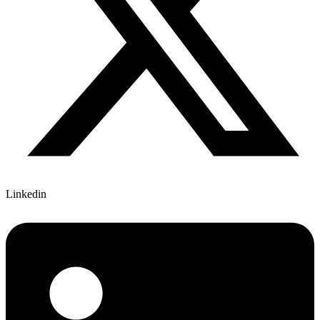
Linkedin