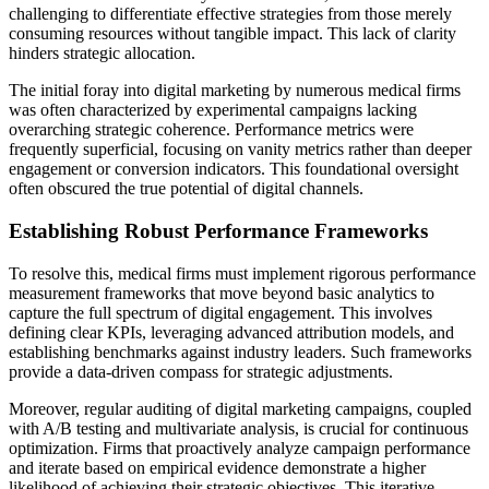
challenging to differentiate effective strategies from those merely
consuming resources without tangible impact. This lack of clarity
hinders strategic allocation.
The initial foray into digital marketing by numerous medical firms
was often characterized by experimental campaigns lacking
overarching strategic coherence. Performance metrics were
frequently superficial, focusing on vanity metrics rather than deeper
engagement or conversion indicators. This foundational oversight
often obscured the true potential of digital channels.
Establishing Robust Performance Frameworks
To resolve this, medical firms must implement rigorous performance
measurement frameworks that move beyond basic analytics to
capture the full spectrum of digital engagement. This involves
defining clear KPIs, leveraging advanced attribution models, and
establishing benchmarks against industry leaders. Such frameworks
provide a data-driven compass for strategic adjustments.
Moreover, regular auditing of digital marketing campaigns, coupled
with A/B testing and multivariate analysis, is crucial for continuous
optimization. Firms that proactively analyze campaign performance
and iterate based on empirical evidence demonstrate a higher
likelihood of achieving their strategic objectives. This iterative