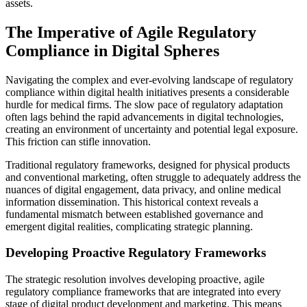
assets.
The Imperative of Agile Regulatory
Compliance in Digital Spheres
Navigating the complex and ever-evolving landscape of regulatory
compliance within digital health initiatives presents a considerable
hurdle for medical firms. The slow pace of regulatory adaptation
often lags behind the rapid advancements in digital technologies,
creating an environment of uncertainty and potential legal exposure.
This friction can stifle innovation.
Traditional regulatory frameworks, designed for physical products
and conventional marketing, often struggle to adequately address the
nuances of digital engagement, data privacy, and online medical
information dissemination. This historical context reveals a
fundamental mismatch between established governance and
emergent digital realities, complicating strategic planning.
Developing Proactive Regulatory Frameworks
The strategic resolution involves developing proactive, agile
regulatory compliance frameworks that are integrated into every
stage of digital product development and marketing. This means