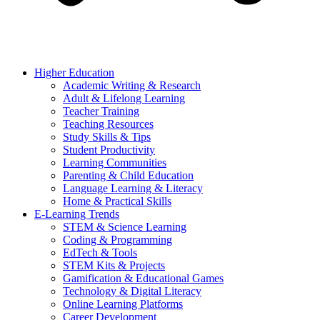
Higher Education
Academic Writing & Research
Adult & Lifelong Learning
Teacher Training
Teaching Resources
Study Skills & Tips
Student Productivity
Learning Communities
Parenting & Child Education
Language Learning & Literacy
Home & Practical Skills
E-Learning Trends
STEM & Science Learning
Coding & Programming
EdTech & Tools
STEM Kits & Projects
Gamification & Educational Games
Technology & Digital Literacy
Online Learning Platforms
Career Development