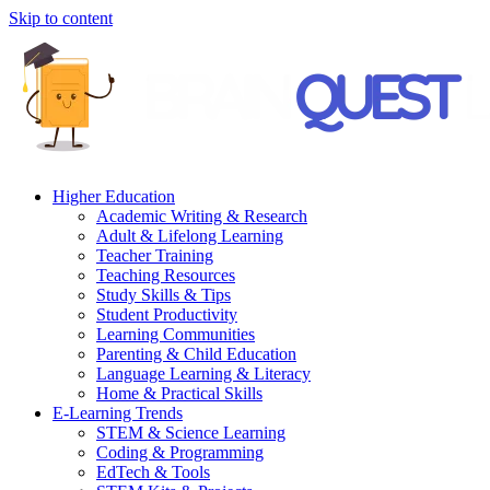
Skip to content
Higher Education
Academic Writing & Research
Adult & Lifelong Learning
Teacher Training
Teaching Resources
Study Skills & Tips
Student Productivity
Learning Communities
Parenting & Child Education
Language Learning & Literacy
Home & Practical Skills
E-Learning Trends
STEM & Science Learning
Coding & Programming
EdTech & Tools