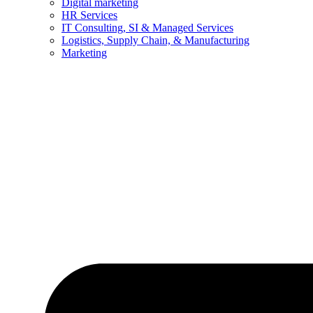
Digital marketing
HR Services
IT Consulting, SI & Managed Services
Logistics, Supply Chain, & Manufacturing
Marketing