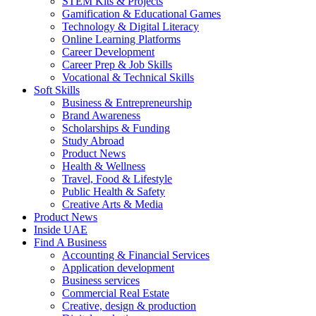
STEM Kits & Projects
Gamification & Educational Games
Technology & Digital Literacy
Online Learning Platforms
Career Development
Career Prep & Job Skills
Vocational & Technical Skills
Soft Skills
Business & Entrepreneurship
Brand Awareness
Scholarships & Funding
Study Abroad
Product News
Health & Wellness
Travel, Food & Lifestyle
Public Health & Safety
Creative Arts & Media
Product News
Inside UAE
Find A Business
Accounting & Financial Services
Application development
Business services
Commercial Real Estate
Creative, design & production