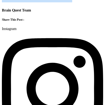
Brain Quest Team
Share This Post :
Instagram