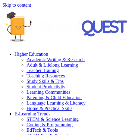
Skip to content
Higher Education
Academic Writing & Research
Adult & Lifelong Learning
Teacher Training
Teaching Resources
Study Skills & Tips
Student Productivity
Learning Communities
Parenting & Child Education
Language Learning & Literacy
Home & Practical Skills
E-Learning Trends
STEM & Science Learning
Coding & Programming
EdTech & Tools