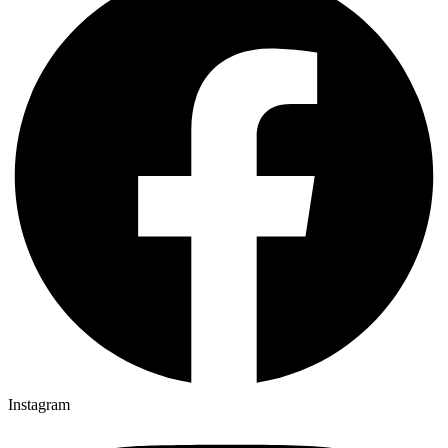
Instagram