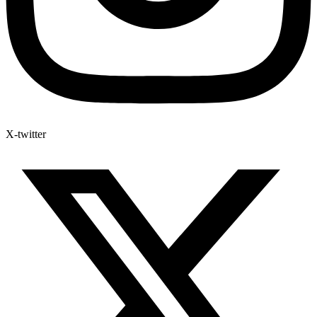
X-twitter