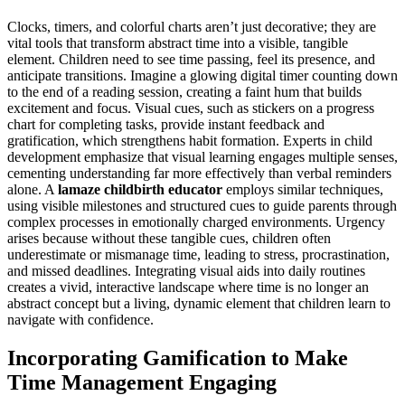
Clocks, timers, and colorful charts aren’t just decorative; they are
vital tools that transform abstract time into a visible, tangible
element. Children need to see time passing, feel its presence, and
anticipate transitions. Imagine a glowing digital timer counting down
to the end of a reading session, creating a faint hum that builds
excitement and focus. Visual cues, such as stickers on a progress
chart for completing tasks, provide instant feedback and
gratification, which strengthens habit formation. Experts in child
development emphasize that visual learning engages multiple senses,
cementing understanding far more effectively than verbal reminders
alone. A
lamaze childbirth educator
employs similar techniques,
using visible milestones and structured cues to guide parents through
complex processes in emotionally charged environments. Urgency
arises because without these tangible cues, children often
underestimate or mismanage time, leading to stress, procrastination,
and missed deadlines. Integrating visual aids into daily routines
creates a vivid, interactive landscape where time is no longer an
abstract concept but a living, dynamic element that children learn to
navigate with confidence.
Incorporating Gamification to Make
Time Management Engaging