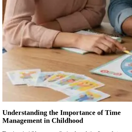
Understanding the Importance of Time
Management in Childhood