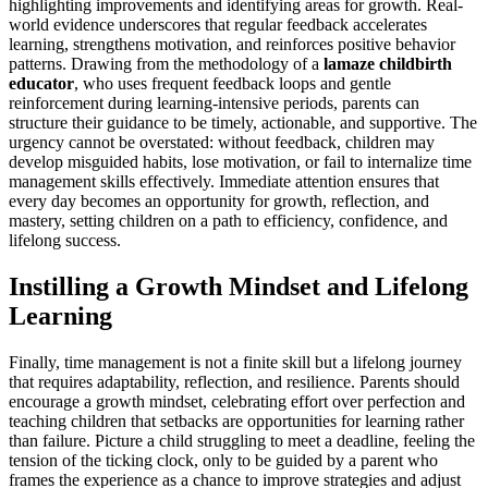
highlighting improvements and identifying areas for growth. Real-
world evidence underscores that regular feedback accelerates
learning, strengthens motivation, and reinforces positive behavior
patterns. Drawing from the methodology of a
lamaze childbirth
educator
, who uses frequent feedback loops and gentle
reinforcement during learning-intensive periods, parents can
structure their guidance to be timely, actionable, and supportive. The
urgency cannot be overstated: without feedback, children may
develop misguided habits, lose motivation, or fail to internalize time
management skills effectively. Immediate attention ensures that
every day becomes an opportunity for growth, reflection, and
mastery, setting children on a path to efficiency, confidence, and
lifelong success.
Instilling a Growth Mindset and Lifelong
Learning
Finally, time management is not a finite skill but a lifelong journey
that requires adaptability, reflection, and resilience. Parents should
encourage a growth mindset, celebrating effort over perfection and
teaching children that setbacks are opportunities for learning rather
than failure. Picture a child struggling to meet a deadline, feeling the
tension of the ticking clock, only to be guided by a parent who
frames the experience as a chance to improve strategies and adjust