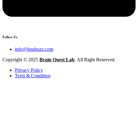
Follow Us
info@linqbuzz.com
Copyright © 2025
Brain Quest Lab
. All Right Reserved.
Privacy Policy
Term & Condition