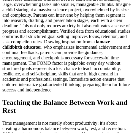
large, overwhelming tasks into smaller, manageable chunks. Imagine
a child staring at a massive science project, overwhelmed by its size
and complexity. Parents can intervene by helping them segment it
into research, drafting, and presentation stages, each with a clear
deadline. This not only reduces anxiety but also cultivates a sense of
progress and accomplishment. Verified data from educational studies
confirms that structured goal-setting improves focus, retention, and
task completion rates. Drawing inspiration from a
lamaze
childbirth educator
, who emphasizes incremental achievement and
continual feedback, parents can provide the guidance,
encouragement, and checkpoints necessary for successful time
management. The FOMO factor is palpable: every day without
structured goals represents a lost chance to teach accountability,
resilience, and self-discipline, skills that are in high demand in
academic and professional settings. Immediate action ensures that
children internalize goal-oriented thinking, preparing them for future
success and independence.
Teaching the Balance Between Work and
Rest
Time management is not merely about productivity; it’s about
creating a harmonious balance between work, rest, and recreation.