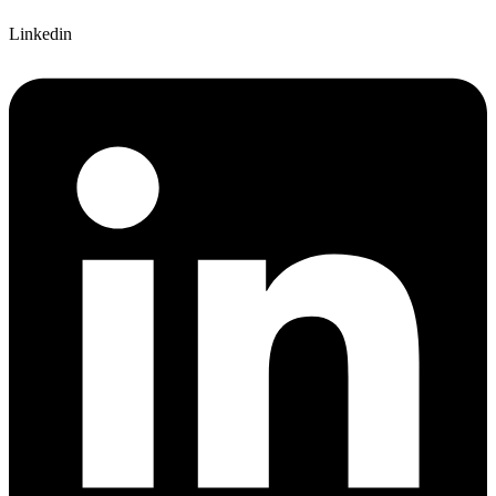
Linkedin