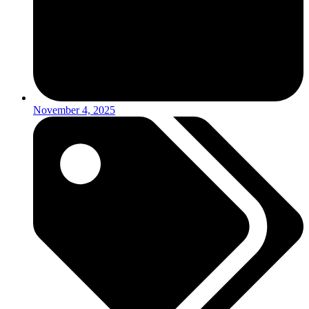
November 4, 2025