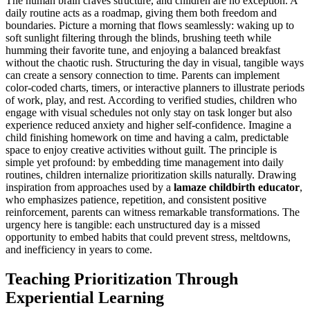
The human brain craves structure, and children are no exception. A
daily routine acts as a roadmap, giving them both freedom and
boundaries. Picture a morning that flows seamlessly: waking up to
soft sunlight filtering through the blinds, brushing teeth while
humming their favorite tune, and enjoying a balanced breakfast
without the chaotic rush. Structuring the day in visual, tangible ways
can create a sensory connection to time. Parents can implement
color-coded charts, timers, or interactive planners to illustrate periods
of work, play, and rest. According to verified studies, children who
engage with visual schedules not only stay on task longer but also
experience reduced anxiety and higher self-confidence. Imagine a
child finishing homework on time and having a calm, predictable
space to enjoy creative activities without guilt. The principle is
simple yet profound: by embedding time management into daily
routines, children internalize prioritization skills naturally. Drawing
inspiration from approaches used by a
lamaze childbirth educator
,
who emphasizes patience, repetition, and consistent positive
reinforcement, parents can witness remarkable transformations. The
urgency here is tangible: each unstructured day is a missed
opportunity to embed habits that could prevent stress, meltdowns,
and inefficiency in years to come.
Teaching Prioritization Through
Experiential Learning