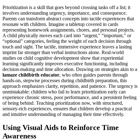
Prioritization is a skill that goes beyond crossing tasks off a list; it
involves understanding urgency, importance, and consequence.
Parents can transform abstract concepts into tactile experiences that
resonate with children. Imagine a tabletop covered in cards
representing homework assignments, chores, and personal projects.
A child physically moves each card into “urgent,” “important,” or
“optional” categories, feeling the weight of each decision through
touch and sight. The tactile, immersive experience leaves a lasting
imprint far stronger than verbal instructions alone. Real-world
studies on child cognitive development show that experiential
learning significantly improves executive functioning, including
decision-making and time allocation. Drawing on strategies akin to a
lamaze childbirth educator
, who often guides parents through
hands-on, stepwise processes during childbirth preparation, this
approach emphasizes clarity, repetition, and patience. The urgency is
unmistakable: children who fail to learn prioritization early can
experience chronic stress, poor performance, and a persistent feeling
of being behind. Teaching prioritization now, with structured,
sensory-rich experiences, ensures that children develop a practical
and intuitive understanding of managing their time effectively.
Using Visual Aids to Reinforce Time
Awareness