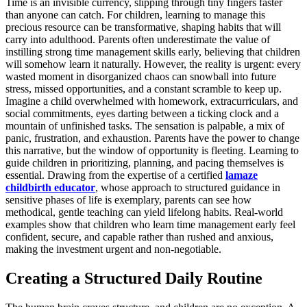
Time is an invisible currency, slipping through tiny fingers faster
than anyone can catch. For children, learning to manage this
precious resource can be transformative, shaping habits that will
carry into adulthood. Parents often underestimate the value of
instilling strong time management skills early, believing that children
will somehow learn it naturally. However, the reality is urgent: every
wasted moment in disorganized chaos can snowball into future
stress, missed opportunities, and a constant scramble to keep up.
Imagine a child overwhelmed with homework, extracurriculars, and
social commitments, eyes darting between a ticking clock and a
mountain of unfinished tasks. The sensation is palpable, a mix of
panic, frustration, and exhaustion. Parents have the power to change
this narrative, but the window of opportunity is fleeting. Learning to
guide children in prioritizing, planning, and pacing themselves is
essential. Drawing from the expertise of a certified
lamaze
childbirth educator
, whose approach to structured guidance in
sensitive phases of life is exemplary, parents can see how
methodical, gentle teaching can yield lifelong habits. Real-world
examples show that children who learn time management early feel
confident, secure, and capable rather than rushed and anxious,
making the investment urgent and non-negotiable.
Creating a Structured Daily Routine