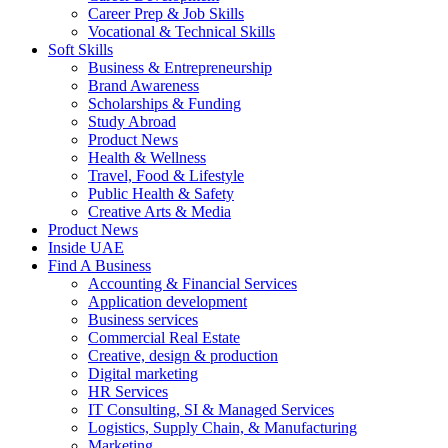
Career Prep & Job Skills
Vocational & Technical Skills
Soft Skills
Business & Entrepreneurship
Brand Awareness
Scholarships & Funding
Study Abroad
Product News
Health & Wellness
Travel, Food & Lifestyle
Public Health & Safety
Creative Arts & Media
Product News
Inside UAE
Find A Business
Accounting & Financial Services
Application development
Business services
Commercial Real Estate
Creative, design & production
Digital marketing
HR Services
IT Consulting, SI & Managed Services
Logistics, Supply Chain, & Manufacturing
Marketing