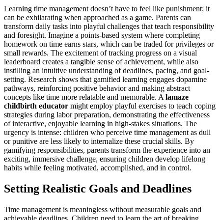
Learning time management doesn’t have to feel like punishment; it
can be exhilarating when approached as a game. Parents can
transform daily tasks into playful challenges that teach responsibility
and foresight. Imagine a points-based system where completing
homework on time earns stars, which can be traded for privileges or
small rewards. The excitement of tracking progress on a visual
leaderboard creates a tangible sense of achievement, while also
instilling an intuitive understanding of deadlines, pacing, and goal-
setting. Research shows that gamified learning engages dopamine
pathways, reinforcing positive behavior and making abstract
concepts like time more relatable and memorable. A
lamaze
childbirth educator
might employ playful exercises to teach coping
strategies during labor preparation, demonstrating the effectiveness
of interactive, enjoyable learning in high-stakes situations. The
urgency is intense: children who perceive time management as dull
or punitive are less likely to internalize these crucial skills. By
gamifying responsibilities, parents transform the experience into an
exciting, immersive challenge, ensuring children develop lifelong
habits while feeling motivated, accomplished, and in control.
Setting Realistic Goals and Deadlines
Time management is meaningless without measurable goals and
achievable deadlines. Children need to learn the art of breaking