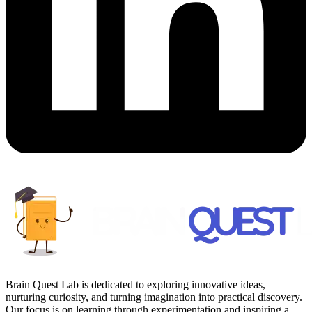
Brain Quest Lab is dedicated to exploring innovative ideas,
nurturing curiosity, and turning imagination into practical discovery.
Our focus is on learning through experimentation and inspiring a