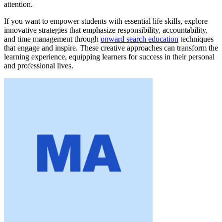
attention.
If you want to empower students with essential life skills, explore
innovative strategies that emphasize responsibility, accountability,
and time management through
onward search education
techniques
that engage and inspire. These creative approaches can transform the
learning experience, equipping learners for success in their personal
and professional lives.