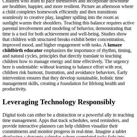
Children who learn to pace themselves and incorporate downtime
are healthier, happier, and more resilient. Picture an afternoon where
a child completes homework efficiently and then transitions
seamlessly to creative play, laughter spilling into the room as
sunlight warms their shoulders. Teaching this balance requires active
parental involvement and modeling of behavior, demonstrating that
time is a tool for both achievement and well-being. Studies show
that children with structured breaks exhibit better concentration,
improved mood, and higher engagement with tasks. A
lamaze
childbirth educator
emphasizes the importance of rhythm, timing,
and natural cycles, principles that directly translate to teaching
children how to manage energy and time effectively. The urgency
here is undeniable: without learning to balance effort with rest,
children risk burnout, frustration, and avoidance behaviors. Early
intervention ensures that they develop sustainable, holistic time
management skills, creating a foundation for lifelong health and
productivity.
Leveraging Technology Responsibly
Digital tools can either be a distraction or a powerful ally in teaching
time management. Apps that track schedules, send reminders, and
provide interactive planners can help children visualize their
commitments and monitor progress in real-time. Imagine a tablet
displaying a dynamic calendar, where completed tasks fade into