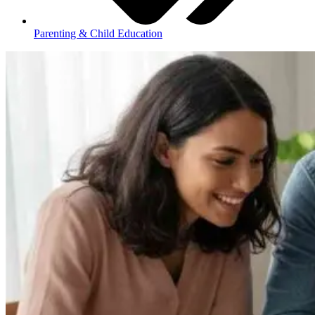
Parenting & Child Education