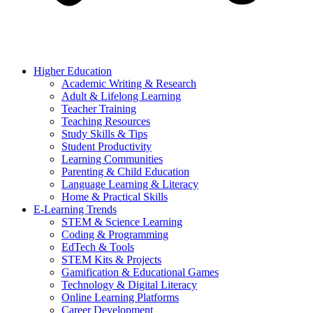
Higher Education
Academic Writing & Research
Adult & Lifelong Learning
Teacher Training
Teaching Resources
Study Skills & Tips
Student Productivity
Learning Communities
Parenting & Child Education
Language Learning & Literacy
Home & Practical Skills
E-Learning Trends
STEM & Science Learning
Coding & Programming
EdTech & Tools
STEM Kits & Projects
Gamification & Educational Games
Technology & Digital Literacy
Online Learning Platforms
Career Development