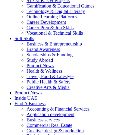
STEM Kits & Projects
Gamification & Educational Games
Technology & Digital Literacy
Online Learning Platforms
Career Development
Career Prep & Job Skills
Vocational & Technical Skills
Soft Skills
Business & Entrepreneurship
Brand Awareness
Scholarships & Funding
Study Abroad
Product News
Health & Wellness
Travel, Food & Lifestyle
Public Health & Safety
Creative Arts & Media
Product News
Inside UAE
Find A Business
Accounting & Financial Services
Application development
Business services
Commercial Real Estate
Creative, design & production