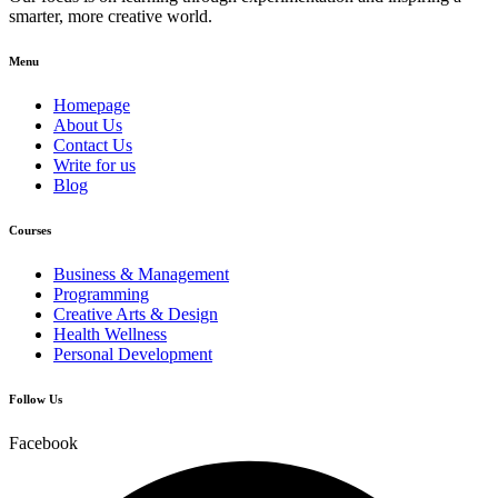
smarter, more creative world.
Menu
Homepage
About Us
Contact Us
Write for us
Blog
Courses
Business & Management
Programming
Creative Arts & Design
Health Wellness
Personal Development
Follow Us
Facebook