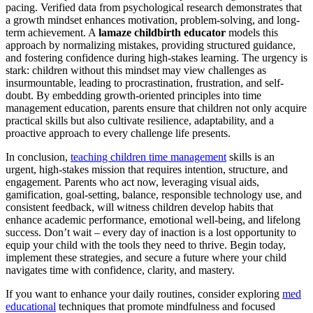
pacing. Verified data from psychological research demonstrates that
a growth mindset enhances motivation, problem-solving, and long-
term achievement. A
lamaze childbirth educator
models this
approach by normalizing mistakes, providing structured guidance,
and fostering confidence during high-stakes learning. The urgency is
stark: children without this mindset may view challenges as
insurmountable, leading to procrastination, frustration, and self-
doubt. By embedding growth-oriented principles into time
management education, parents ensure that children not only acquire
practical skills but also cultivate resilience, adaptability, and a
proactive approach to every challenge life presents.
In conclusion,
teaching children time management
skills is an
urgent, high-stakes mission that requires intention, structure, and
engagement. Parents who act now, leveraging visual aids,
gamification, goal-setting, balance, responsible technology use, and
consistent feedback, will witness children develop habits that
enhance academic performance, emotional well-being, and lifelong
success. Don’t wait – every day of inaction is a lost opportunity to
equip your child with the tools they need to thrive. Begin today,
implement these strategies, and secure a future where your child
navigates time with confidence, clarity, and mastery.
If you want to enhance your daily routines, consider exploring
med
educational
techniques that promote mindfulness and focused