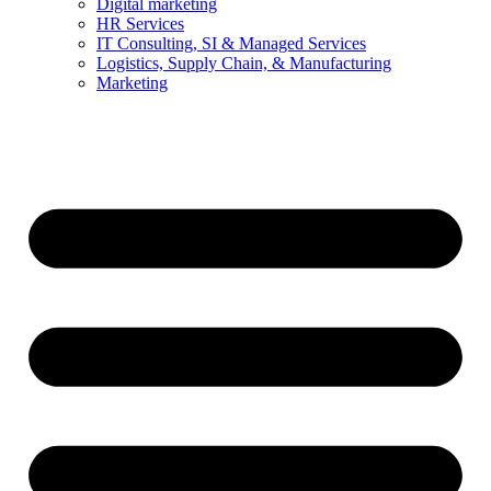
Digital marketing
HR Services
IT Consulting, SI & Managed Services
Logistics, Supply Chain, & Manufacturing
Marketing