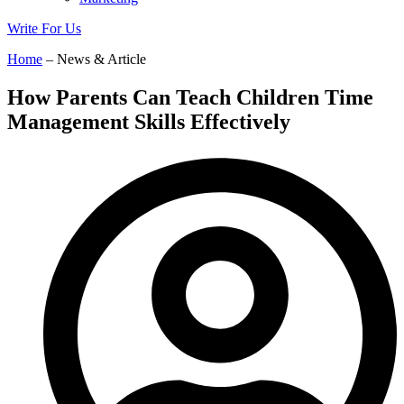
Write For Us
Home
– News & Article
How Parents Can Teach Children Time
Management Skills Effectively