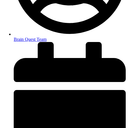
Brain Quest Team