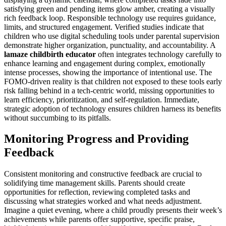
satisfying green and pending items glow amber, creating a visually
rich feedback loop. Responsible technology use requires guidance,
limits, and structured engagement. Verified studies indicate that
children who use digital scheduling tools under parental supervision
demonstrate higher organization, punctuality, and accountability. A
lamaze childbirth educator
often integrates technology carefully to
enhance learning and engagement during complex, emotionally
intense processes, showing the importance of intentional use. The
FOMO-driven reality is that children not exposed to these tools early
risk falling behind in a tech-centric world, missing opportunities to
learn efficiency, prioritization, and self-regulation. Immediate,
strategic adoption of technology ensures children harness its benefits
without succumbing to its pitfalls.
Monitoring Progress and Providing
Feedback
Consistent monitoring and constructive feedback are crucial to
solidifying time management skills. Parents should create
opportunities for reflection, reviewing completed tasks and
discussing what strategies worked and what needs adjustment.
Imagine a quiet evening, where a child proudly presents their week’s
achievements while parents offer supportive, specific praise,