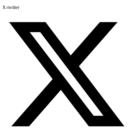
X-twitter