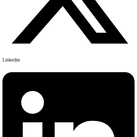
Linkedin