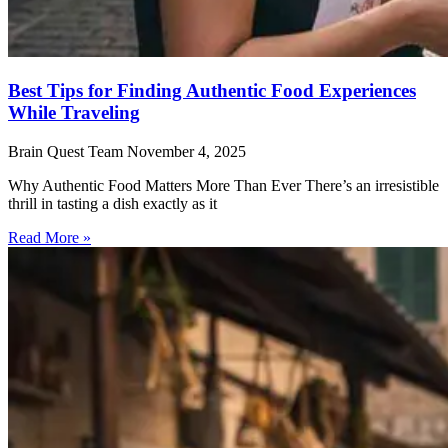
Best Tips for Finding Authentic Food Experiences
While Traveling
Brain Quest Team
November 4, 2025
Why Authentic Food Matters More Than Ever There’s an irresistible
thrill in tasting a dish exactly as it
Read More »