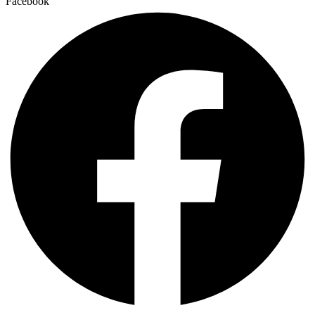
Facebook