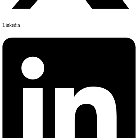
Linkedin