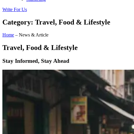
Write For Us
Category: Travel, Food & Lifestyle
Home
– News & Article
Travel, Food & Lifestyle
Stay Informed, Stay Ahead