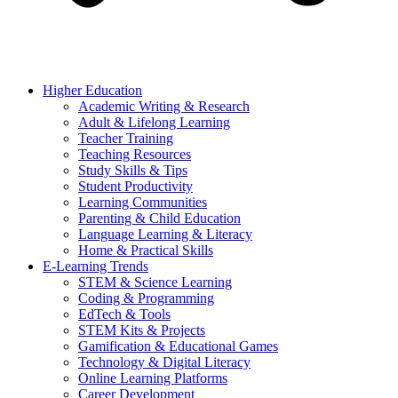
Higher Education
Academic Writing & Research
Adult & Lifelong Learning
Teacher Training
Teaching Resources
Study Skills & Tips
Student Productivity
Learning Communities
Parenting & Child Education
Language Learning & Literacy
Home & Practical Skills
E-Learning Trends
STEM & Science Learning
Coding & Programming
EdTech & Tools
STEM Kits & Projects
Gamification & Educational Games
Technology & Digital Literacy
Online Learning Platforms
Career Development