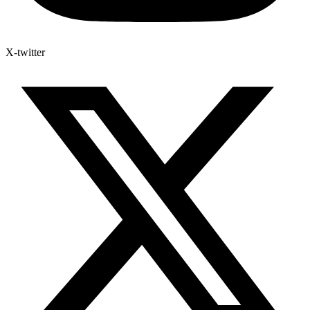
X-twitter