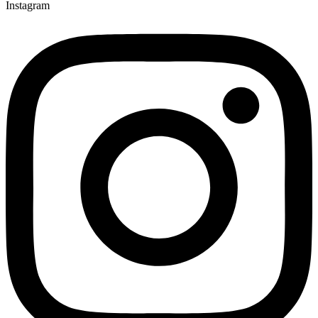
Instagram