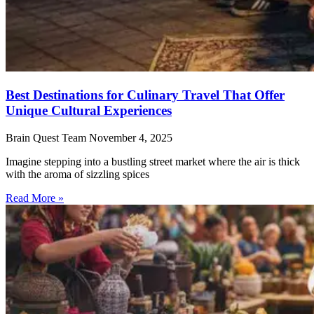
Best Destinations for Culinary Travel That Offer
Unique Cultural Experiences
Brain Quest Team
November 4, 2025
Imagine stepping into a bustling street market where the air is thick
with the aroma of sizzling spices
Read More »