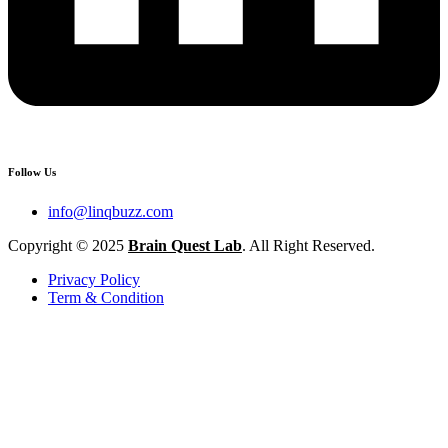
Follow Us
info@linqbuzz.com
Copyright © 2025
Brain Quest Lab
. All Right Reserved.
Privacy Policy
Term & Condition