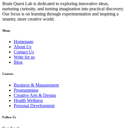
Brain Quest Lab is dedicated to exploring innovative ideas,
nurturing curiosity, and turning imagination into practical discovery.
Our focus is on learning through experimentation and inspiring a
smarter, more creative world.
Menu
Homepage
About Us
Contact Us
Write for us
Blog
Courses
Business & Management
Programming
Creative Arts & Design
Health Wellness
Personal Development
Follow Us