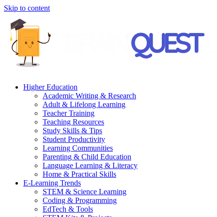
Skip to content
Higher Education
Academic Writing & Research
Adult & Lifelong Learning
Teacher Training
Teaching Resources
Study Skills & Tips
Student Productivity
Learning Communities
Parenting & Child Education
Language Learning & Literacy
Home & Practical Skills
E-Learning Trends
STEM & Science Learning
Coding & Programming
EdTech & Tools