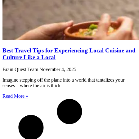
Best Travel Tips for Experiencing Local Cuisine and
Culture Like a Local
Brain Quest Team
November 4, 2025
Imagine stepping off the plane into a world that tantalizes your
senses – where the air is thick
Read More »