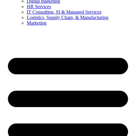
Digital marketing
HR Services
IT Consulting, SI & Managed Services
Logistics, Supply Chain, & Manufacturing
Marketing