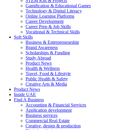
STEM Kits & Projects
Gamification & Educational Games
Technology & Digital Literacy
Online Learning Platforms
Career Development
Career Prep & Job Skills
Vocational & Technical Skills
Soft Skills
Business & Entrepreneurship
Brand Awareness
Scholarships & Funding
Study Abroad
Product News
Health & Wellness
Travel, Food & Lifestyle
Public Health & Safety
Creative Arts & Media
Product News
Inside UAE
Find A Business
Accounting & Financial Services
Application development
Business services
Commercial Real Estate
Creative, design & production