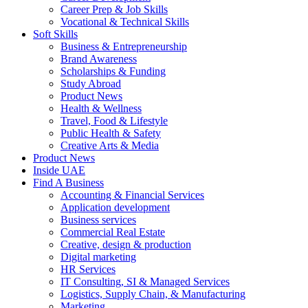
Career Prep & Job Skills
Vocational & Technical Skills
Soft Skills
Business & Entrepreneurship
Brand Awareness
Scholarships & Funding
Study Abroad
Product News
Health & Wellness
Travel, Food & Lifestyle
Public Health & Safety
Creative Arts & Media
Product News
Inside UAE
Find A Business
Accounting & Financial Services
Application development
Business services
Commercial Real Estate
Creative, design & production
Digital marketing
HR Services
IT Consulting, SI & Managed Services
Logistics, Supply Chain, & Manufacturing
Marketing