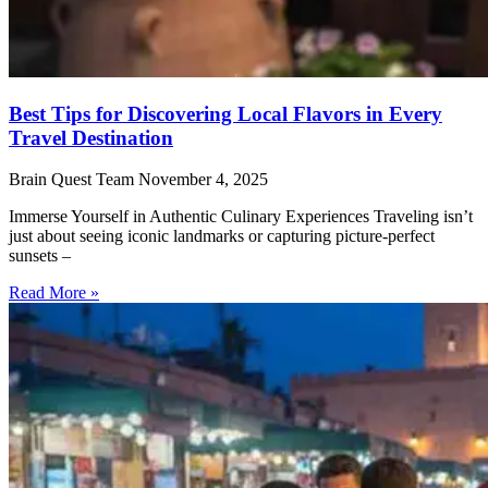
Best Tips for Discovering Local Flavors in Every
Travel Destination
Brain Quest Team
November 4, 2025
Immerse Yourself in Authentic Culinary Experiences Traveling isn’t
just about seeing iconic landmarks or capturing picture-perfect
sunsets –
Read More »