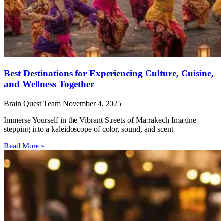
Best Destinations for Experiencing Culture, Cuisine,
and Wellness Together
Brain Quest Team
November 4, 2025
Immerse Yourself in the Vibrant Streets of Marrakech Imagine
stepping into a kaleidoscope of color, sound, and scent
Read More »