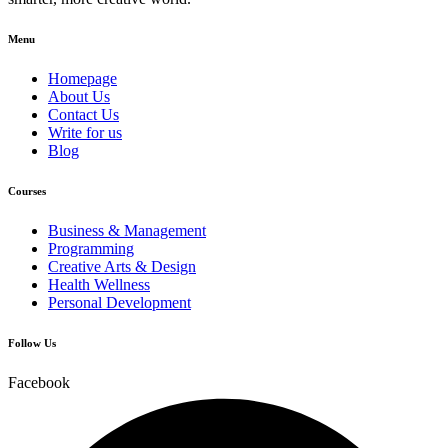
Menu
Homepage
About Us
Contact Us
Write for us
Blog
Courses
Business & Management
Programming
Creative Arts & Design
Health Wellness
Personal Development
Follow Us
Facebook