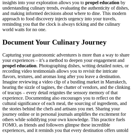
insights into your exploration allows you to
propel education
by
understanding culinary trends, evaluating the authenticity of dishes,
and making informed decisions about where to dine. This modern
approach to food discovery injects urgency into your travels,
reminding you that the clock is always ticking and the culinary
world waits for no one.
Document Your Culinary Journey
Capturing your gastronomic adventures is more than a way to share
your experiences – it’s a method to deepen your engagement and
propel education
. Photographing dishes, writing detailed notes, or
recording video testimonials allows you to revisit the intricate
flavors, textures, and aromas long after you leave a destination.
Imagine reviewing a video clip of a bustling market in Marrakech,
hearing the sizzle of tagines, the chatter of vendors, and the clinking
of teacups – every detail reignites the sensory memory of that
experience. Documenting also encourages you to reflect on the
cultural significance of each meal, the sourcing of ingredients, and
the stories behind the chefs and artisans you met. Sharing your
journey online or in personal journals amplifies the excitement for
others while solidifying your own knowledge. This practice fuels
FOMO, as friends and followers glimpse these incredible
experiences, and it reminds you that every destination offers untold