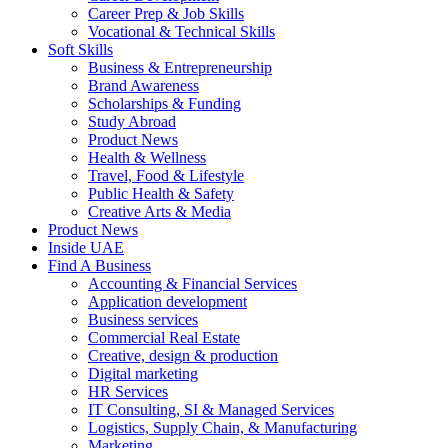
Career Prep & Job Skills
Vocational & Technical Skills
Soft Skills
Business & Entrepreneurship
Brand Awareness
Scholarships & Funding
Study Abroad
Product News
Health & Wellness
Travel, Food & Lifestyle
Public Health & Safety
Creative Arts & Media
Product News
Inside UAE
Find A Business
Accounting & Financial Services
Application development
Business services
Commercial Real Estate
Creative, design & production
Digital marketing
HR Services
IT Consulting, SI & Managed Services
Logistics, Supply Chain, & Manufacturing
Marketing