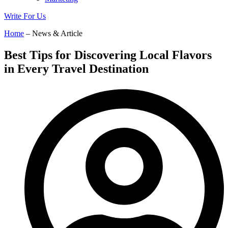
Write For Us
Home
– News & Article
Best Tips for Discovering Local Flavors
in Every Travel Destination