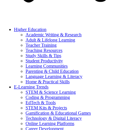
Higher Education
Academic Writing & Research
Adult & Lifelong Learning
Teacher Training
Teaching Resources
Study Skills & Tips
Student Productivity
Learning Communities
Parenting & Child Education
Language Learning & Literacy
Home & Practical Skills
E-Learning Trends
STEM & Science Learning
Coding & Programming
EdTech & Tools
STEM Kits & Projects
Gamification & Educational Games
Technology & Digital Literacy
Online Learning Platforms
Career Development