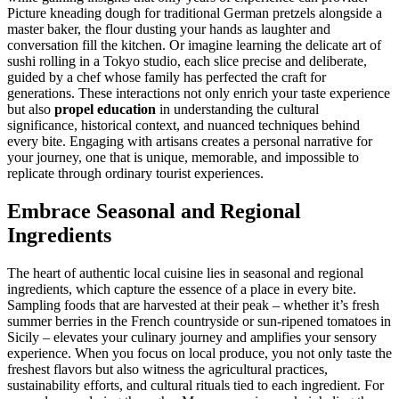
Picture kneading dough for traditional German pretzels alongside a
master baker, the flour dusting your hands as laughter and
conversation fill the kitchen. Or imagine learning the delicate art of
sushi rolling in a Tokyo studio, each slice precise and deliberate,
guided by a chef whose family has perfected the craft for
generations. These interactions not only enrich your taste experience
but also
propel education
in understanding the cultural
significance, historical context, and nuanced techniques behind
every bite. Engaging with artisans creates a personal narrative for
your journey, one that is unique, memorable, and impossible to
replicate through ordinary tourist experiences.
Embrace Seasonal and Regional
Ingredients
The heart of authentic local cuisine lies in seasonal and regional
ingredients, which capture the essence of a place in every bite.
Sampling foods that are harvested at their peak – whether it’s fresh
summer berries in the French countryside or sun-ripened tomatoes in
Sicily – elevates your culinary journey and amplifies your sensory
experience. When you focus on local produce, you not only taste the
freshest flavors but also witness the agricultural practices,
sustainability efforts, and cultural rituals tied to each ingredient. For