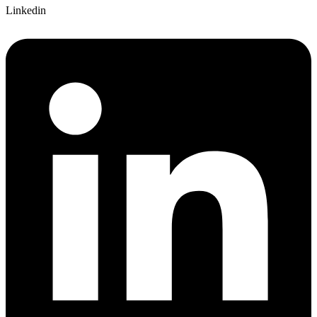
Linkedin