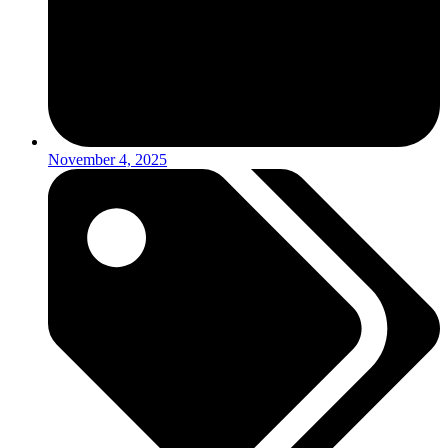
November 4, 2025