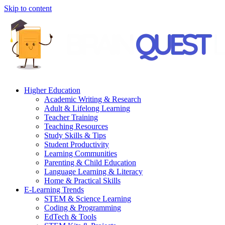
Skip to content
Higher Education
Academic Writing & Research
Adult & Lifelong Learning
Teacher Training
Teaching Resources
Study Skills & Tips
Student Productivity
Learning Communities
Parenting & Child Education
Language Learning & Literacy
Home & Practical Skills
E-Learning Trends
STEM & Science Learning
Coding & Programming
EdTech & Tools