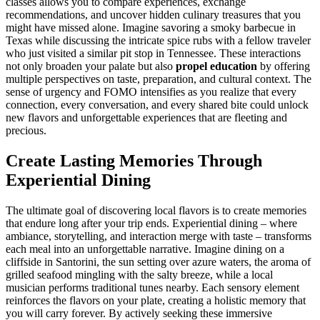
classes allows you to compare experiences, exchange
recommendations, and uncover hidden culinary treasures that you
might have missed alone. Imagine savoring a smoky barbecue in
Texas while discussing the intricate spice rubs with a fellow traveler
who just visited a similar pit stop in Tennessee. These interactions
not only broaden your palate but also
propel education
by offering
multiple perspectives on taste, preparation, and cultural context. The
sense of urgency and FOMO intensifies as you realize that every
connection, every conversation, and every shared bite could unlock
new flavors and unforgettable experiences that are fleeting and
precious.
Create Lasting Memories Through
Experiential Dining
The ultimate goal of discovering local flavors is to create memories
that endure long after your trip ends. Experiential dining – where
ambiance, storytelling, and interaction merge with taste – transforms
each meal into an unforgettable narrative. Imagine dining on a
cliffside in Santorini, the sun setting over azure waters, the aroma of
grilled seafood mingling with the salty breeze, while a local
musician performs traditional tunes nearby. Each sensory element
reinforces the flavors on your plate, creating a holistic memory that
you will carry forever. By actively seeking these immersive