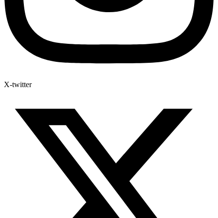
X-twitter