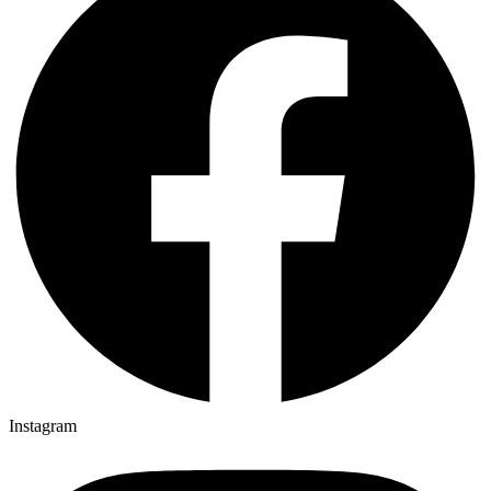
Instagram