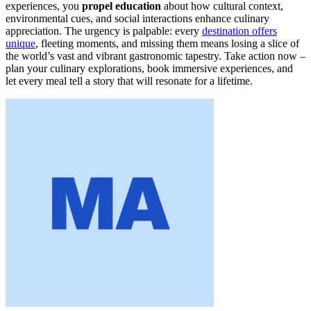
experiences, you
propel education
about how cultural context,
environmental cues, and social interactions enhance culinary
appreciation. The urgency is palpable: every
destination offers
unique
, fleeting moments, and missing them means losing a slice of
the world’s vast and vibrant gastronomic tapestry. Take action now –
plan your culinary explorations, book immersive experiences, and
let every meal tell a story that will resonate for a lifetime.