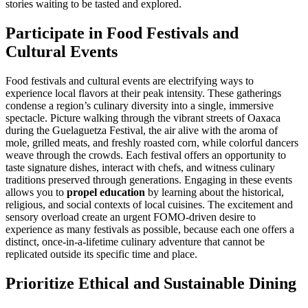
stories waiting to be tasted and explored.
Participate in Food Festivals and
Cultural Events
Food festivals and cultural events are electrifying ways to
experience local flavors at their peak intensity. These gatherings
condense a region’s culinary diversity into a single, immersive
spectacle. Picture walking through the vibrant streets of Oaxaca
during the Guelaguetza Festival, the air alive with the aroma of
mole, grilled meats, and freshly roasted corn, while colorful dancers
weave through the crowds. Each festival offers an opportunity to
taste signature dishes, interact with chefs, and witness culinary
traditions preserved through generations. Engaging in these events
allows you to
propel education
by learning about the historical,
religious, and social contexts of local cuisines. The excitement and
sensory overload create an urgent FOMO-driven desire to
experience as many festivals as possible, because each one offers a
distinct, once-in-a-lifetime culinary adventure that cannot be
replicated outside its specific time and place.
Prioritize Ethical and Sustainable Dining