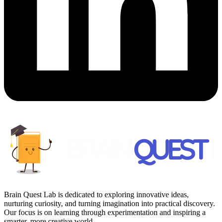
Brain Quest Lab is dedicated to exploring innovative ideas,
nurturing curiosity, and turning imagination into practical discovery.
Our focus is on learning through experimentation and inspiring a
smarter, more creative world.