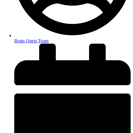
Brain Quest Team