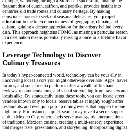
example, wandering through a Moroccan spice souk, inhaling the
fragrant dust of cumin, saffron, and paprika, provides insight into
centuries-old trade routes and culinary heritage. By making
conscious choices to seek out seasonal delicacies, you
propel
education
in the interconnectedness of geography, climate, and
cuisine, gaining a deeper appreciation for the artistry behind every
dish. This approach heightens FOMO, as missing a particular season
in a destination means potentially missing a once-in-a-lifetime flavor
experience.
Leverage Technology to Discover
Culinary Treasures
In today’s hyper-connected world, technology can be your ally in
uncovering local flavors you might otherwise overlook. Apps, travel
forums, and social media platforms offer a wealth of firsthand
reviews, recommendations, and visual storytelling from travelers and
locals alike. By strategically using these tools, you can locate street
vendors known only to locals, reserve tables at highly sought-after
restaurants, and even join pop-up dining events that happen for one
night only. For instance, a quick search may reveal a secret supper
club in Mexico City, where chefs serve avant-garde interpretations
of traditional Mexican cuisine, creating a multi-sensory experience
that merges taste, presentation, and storytelling. Incorporating digital