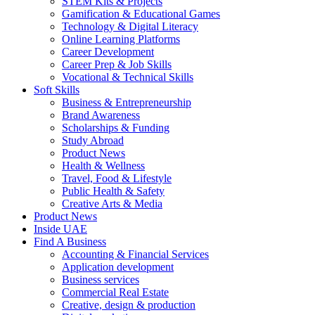
STEM Kits & Projects
Gamification & Educational Games
Technology & Digital Literacy
Online Learning Platforms
Career Development
Career Prep & Job Skills
Vocational & Technical Skills
Soft Skills
Business & Entrepreneurship
Brand Awareness
Scholarships & Funding
Study Abroad
Product News
Health & Wellness
Travel, Food & Lifestyle
Public Health & Safety
Creative Arts & Media
Product News
Inside UAE
Find A Business
Accounting & Financial Services
Application development
Business services
Commercial Real Estate
Creative, design & production