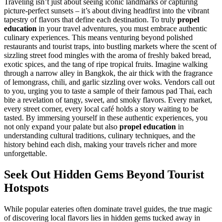
Traveling isn’t just about seeing iconic landmarks or capturing
picture-perfect sunsets – it’s about diving headfirst into the vibrant
tapestry of flavors that define each destination. To truly
propel
education
in your travel adventures, you must embrace authentic
culinary experiences. This means venturing beyond polished
restaurants and tourist traps, into bustling markets where the scent of
sizzling street food mingles with the aroma of freshly baked bread,
exotic spices, and the tang of ripe tropical fruits. Imagine walking
through a narrow alley in Bangkok, the air thick with the fragrance
of lemongrass, chili, and garlic sizzling over woks. Vendors call out
to you, urging you to taste a sample of their famous pad Thai, each
bite a revelation of tangy, sweet, and smoky flavors. Every market,
every street corner, every local café holds a story waiting to be
tasted. By immersing yourself in these authentic experiences, you
not only expand your palate but also
propel education
in
understanding cultural traditions, culinary techniques, and the
history behind each dish, making your travels richer and more
unforgettable.
Seek Out Hidden Gems Beyond Tourist
Hotspots
While popular eateries often dominate travel guides, the true magic
of discovering local flavors lies in hidden gems tucked away in