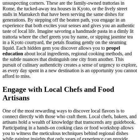
unsuspecting corners. These are the family-owned trattorias in
Rome, the tucked-away tea houses in Kyoto, or the lively street
stalls in Marrakech that have been serving the same dishes for
generations. By stepping off the beaten path, you engage in an
experience that both excites your senses and gives you an authentic
taste of local life. Imagine savoring a handmade pasta in a dimly lit
trattoria where the chef greets you by name, or sipping jasmine tea
in a Kyoto courtyard, the petals floating gently on the steaming
liquid. Each hidden gem you discover allows you to
propel
education
about local ingredients, regional cooking methods, and
the subtle nuances that distinguish one city from another. This
pursuit of culinary authenticity creates a sense of urgency to explore,
as every day spent in a new destination is an opportunity you cannot
afford to miss.
Engage with Local Chefs and Food
Artisans
One of the most rewarding ways to discover local flavors is to
connect directly with those who craft them. Local chefs, bakers, and
artisans hold a wealth of knowledge that transcends any guidebook.
Participating in a hands-on cooking class or food workshop allows
you to witness the meticulous techniques behind regional dishes
while gaining insights that only years of experience can provide.