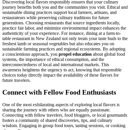
Discovering local flavors responsibly ensures that your culinary
journey benefits both you and the communities you visit. Ethical and
sustainable dining practices support local farmers, artisans, and
restaurateurs while preserving culinary traditions for future
generations. Choosing restaurants that source ingredients locally,
practice fair labor, and minimize environmental impact enhances the
authenticity of your experience. For instance, dining at a farm-to-
table restaurant in New Zealand not only treats your taste buds to the
freshest lamb or seasonal vegetables but also educates you on
sustainable farming practices and regional ecosystems. By adopting
a conscientious approach, you
propel education
about global food
systems, the importance of ethical consumption, and the
interconnectedness of local and international markets. This
awareness heightens the urgency to act, knowing that responsible
choices today directly impact the availability of these flavors for
future travelers.
Connect with Fellow Food Enthusiasts
One of the most exhilarating aspects of exploring local flavors is
sharing the journey with others who are equally passionate.
Connecting with fellow travelers, food bloggers, or local gourmands
fosters a community of shared discoveries, tips, and culinary
wisdom. Engaging in group food tours, tasting sessions, or cooking