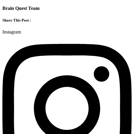
Brain Quest Team
Share This Post :
Instagram