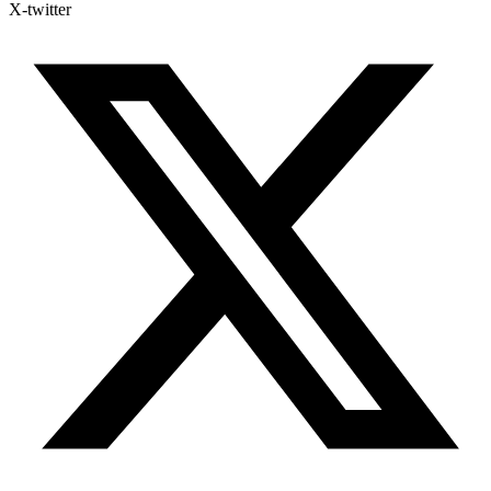
X-twitter