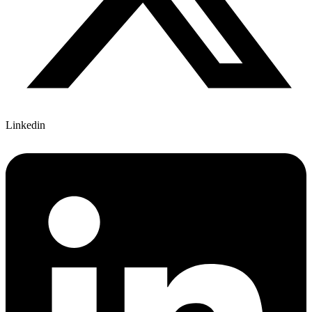
Linkedin