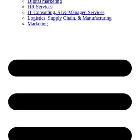
Digital marketing
HR Services
IT Consulting, SI & Managed Services
Logistics, Supply Chain, & Manufacturing
Marketing