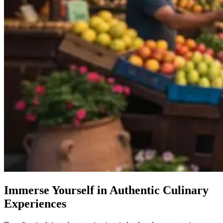
Immerse Yourself in Authentic Culinary
Experiences