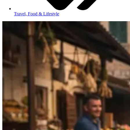
Travel, Food & Lifestyle