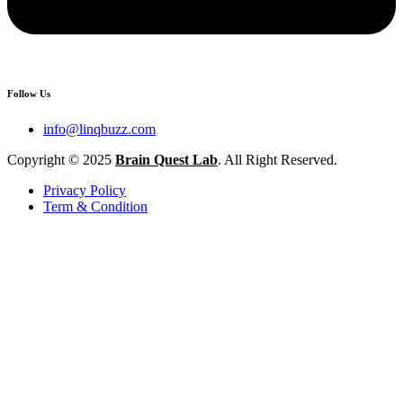
Follow Us
info@linqbuzz.com
Copyright © 2025
Brain Quest Lab
. All Right Reserved.
Privacy Policy
Term & Condition