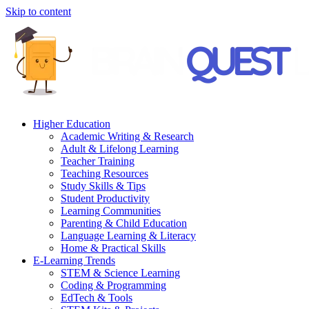
Skip to content
Higher Education
Academic Writing & Research
Adult & Lifelong Learning
Teacher Training
Teaching Resources
Study Skills & Tips
Student Productivity
Learning Communities
Parenting & Child Education
Language Learning & Literacy
Home & Practical Skills
E-Learning Trends
STEM & Science Learning
Coding & Programming
EdTech & Tools