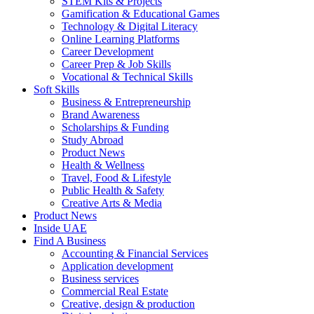
STEM Kits & Projects
Gamification & Educational Games
Technology & Digital Literacy
Online Learning Platforms
Career Development
Career Prep & Job Skills
Vocational & Technical Skills
Soft Skills
Business & Entrepreneurship
Brand Awareness
Scholarships & Funding
Study Abroad
Product News
Health & Wellness
Travel, Food & Lifestyle
Public Health & Safety
Creative Arts & Media
Product News
Inside UAE
Find A Business
Accounting & Financial Services
Application development
Business services
Commercial Real Estate
Creative, design & production