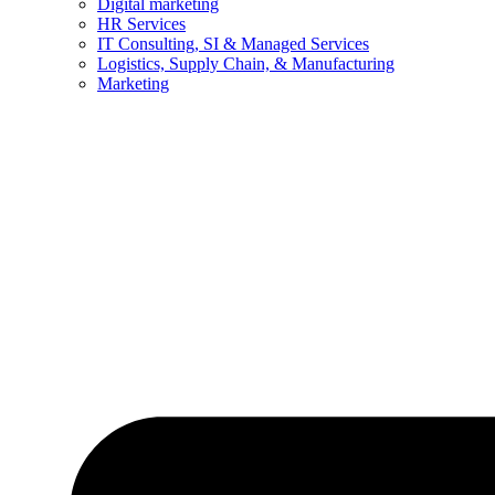
Digital marketing
HR Services
IT Consulting, SI & Managed Services
Logistics, Supply Chain, & Manufacturing
Marketing