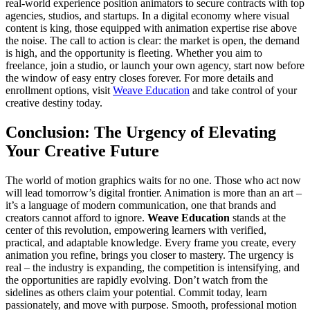
real-world experience position animators to secure contracts with top
agencies, studios, and startups. In a digital economy where visual
content is king, those equipped with animation expertise rise above
the noise. The call to action is clear: the market is open, the demand
is high, and the opportunity is fleeting. Whether you aim to
freelance, join a studio, or launch your own agency, start now before
the window of easy entry closes forever. For more details and
enrollment options, visit
Weave Education
and take control of your
creative destiny today.
Conclusion: The Urgency of Elevating
Your Creative Future
The world of motion graphics waits for no one. Those who act now
will lead tomorrow’s digital frontier. Animation is more than an art –
it’s a language of modern communication, one that brands and
creators cannot afford to ignore.
Weave Education
stands at the
center of this revolution, empowering learners with verified,
practical, and adaptable knowledge. Every frame you create, every
animation you refine, brings you closer to mastery. The urgency is
real – the industry is expanding, the competition is intensifying, and
the opportunities are rapidly evolving. Don’t watch from the
sidelines as others claim your potential. Commit today, learn
passionately, and move with purpose. Smooth, professional motion