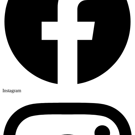
Instagram