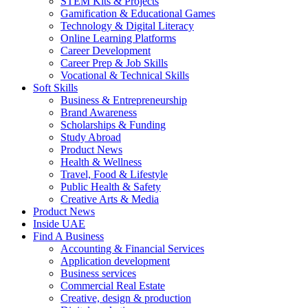
STEM Kits & Projects
Gamification & Educational Games
Technology & Digital Literacy
Online Learning Platforms
Career Development
Career Prep & Job Skills
Vocational & Technical Skills
Soft Skills
Business & Entrepreneurship
Brand Awareness
Scholarships & Funding
Study Abroad
Product News
Health & Wellness
Travel, Food & Lifestyle
Public Health & Safety
Creative Arts & Media
Product News
Inside UAE
Find A Business
Accounting & Financial Services
Application development
Business services
Commercial Real Estate
Creative, design & production