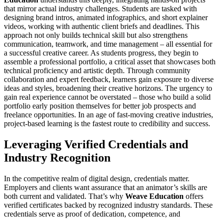
that mirror actual industry challenges. Students are tasked with
designing brand intros, animated infographics, and short explainer
videos, working with authentic client briefs and deadlines. This
approach not only builds technical skill but also strengthens
communication, teamwork, and time management – all essential for
a successful creative career. As students progress, they begin to
assemble a professional portfolio, a critical asset that showcases both
technical proficiency and artistic depth. Through community
collaboration and expert feedback, learners gain exposure to diverse
ideas and styles, broadening their creative horizons. The urgency to
gain real experience cannot be overstated – those who build a solid
portfolio early position themselves for better job prospects and
freelance opportunities. In an age of fast-moving creative industries,
project-based learning is the fastest route to credibility and success.
Leveraging Verified Credentials and
Industry Recognition
In the competitive realm of digital design, credentials matter.
Employers and clients want assurance that an animator’s skills are
both current and validated. That’s why
Weave Education
offers
verified certificates backed by recognized industry standards. These
credentials serve as proof of dedication, competence, and