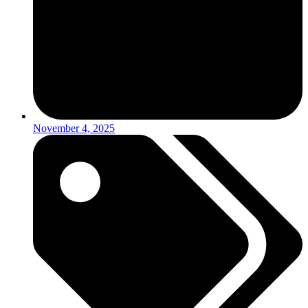
November 4, 2025