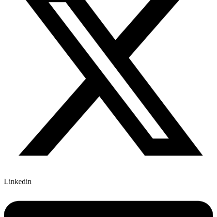
Linkedin