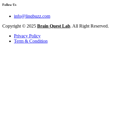
Follow Us
info@linqbuzz.com
Copyright © 2025
Brain Quest Lab
. All Right Reserved.
Privacy Policy
Term & Condition