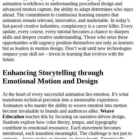
animation workflows to understanding procedural design and
advanced motion capture, the ability to adapt determines who stays
ahead. The commitment to continuous learning ensures that
animators remain relevant, innovative, and marketable. In today’s
fast-paced creative industries, complacency is a career killer. Every
update, every course, every tutorial becomes a chance to sharpen
skills and deepen creative understanding. Those who seize these
opportunities with urgency position themselves not only as learners
but as leaders in motion design. Don’t wait until new technologies
outpace your skill set – invest in learning that evolves with the
future.
Enhancing Storytelling through
Emotional Motion and Design
At the heart of every successful animation lies emotion. It’s what
transforms technical precision into a memorable experience.
Animators who master the ability to weave emotion into motion
become invaluable to brands and audiences alike.
Weave
Education
teaches this by focusing on narrative-driven design.
Students explore how color theory, tempo, and typography
contribute to emotional resonance. Each movement becomes
intentional, each transition meaningful. The challenge is not just to
animate – but to evoke, to inspire, to move hearts. Emotionally