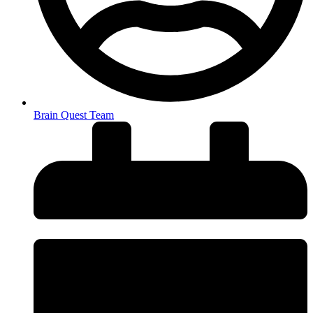
Brain Quest Team