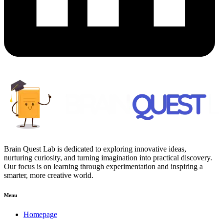
Brain Quest Lab is dedicated to exploring innovative ideas,
nurturing curiosity, and turning imagination into practical discovery.
Our focus is on learning through experimentation and inspiring a
smarter, more creative world.
Menu
Homepage