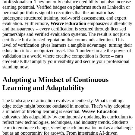
professionalism. They not only enhance credibility but also increase
earning potential. Verified badges on platforms such as LinkedIn or
personal portfolios signal to recruiters that the animator has
undergone structured training, real-world assessments, and expert
evaluation. Furthermore,
Weave Education
emphasizes authenticity
and transparency – every certification is secured through licensed
partnerships and verified evaluation systems. The result is not just a
certificate but a trusted reputation that commands attention. This
level of verification gives learners a tangible advantage, turning their
education into a recognized asset. Don’t underestimate the power of
validation in a world where creative competition is fierce – earn
credentials that amplify your visibility and secure your professional
standing now.
Adopting a Mindset of Continuous
Learning and Adaptability
The landscape of animation evolves relentlessly. What’s cutting-
edge today might become outdated in months. That’s why adopting
a mindset of lifelong learning is essential.
Weave Education
cultivates this adaptability by continuously updating its curriculum to
reflect new technologies, techniques, and industry trends. Students
learn to embrace change, viewing each innovation not as a challenge
but as an opportunity for growth. From integrating AI-driven