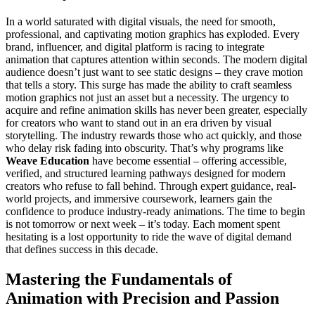
In a world saturated with digital visuals, the need for smooth,
professional, and captivating motion graphics has exploded. Every
brand, influencer, and digital platform is racing to integrate
animation that captures attention within seconds. The modern digital
audience doesn’t just want to see static designs – they crave motion
that tells a story. This surge has made the ability to craft seamless
motion graphics not just an asset but a necessity. The urgency to
acquire and refine animation skills has never been greater, especially
for creators who want to stand out in an era driven by visual
storytelling. The industry rewards those who act quickly, and those
who delay risk fading into obscurity. That’s why programs like
Weave Education
have become essential – offering accessible,
verified, and structured learning pathways designed for modern
creators who refuse to fall behind. Through expert guidance, real-
world projects, and immersive coursework, learners gain the
confidence to produce industry-ready animations. The time to begin
is not tomorrow or next week – it’s today. Each moment spent
hesitating is a lost opportunity to ride the wave of digital demand
that defines success in this decade.
Mastering the Fundamentals of
Animation with Precision and Passion