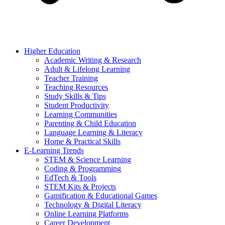
Higher Education
Academic Writing & Research
Adult & Lifelong Learning
Teacher Training
Teaching Resources
Study Skills & Tips
Student Productivity
Learning Communities
Parenting & Child Education
Language Learning & Literacy
Home & Practical Skills
E-Learning Trends
STEM & Science Learning
Coding & Programming
EdTech & Tools
STEM Kits & Projects
Gamification & Educational Games
Technology & Digital Literacy
Online Learning Platforms
Career Development