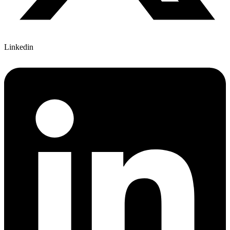
Linkedin