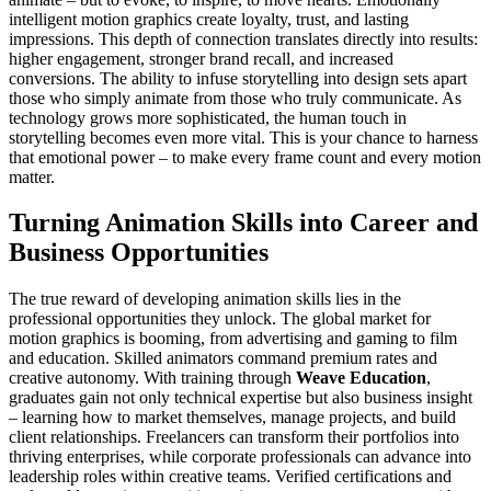
intelligent motion graphics create loyalty, trust, and lasting
impressions. This depth of connection translates directly into results:
higher engagement, stronger brand recall, and increased
conversions. The ability to infuse storytelling into design sets apart
those who simply animate from those who truly communicate. As
technology grows more sophisticated, the human touch in
storytelling becomes even more vital. This is your chance to harness
that emotional power – to make every frame count and every motion
matter.
Turning Animation Skills into Career and
Business Opportunities
The true reward of developing animation skills lies in the
professional opportunities they unlock. The global market for
motion graphics is booming, from advertising and gaming to film
and education. Skilled animators command premium rates and
creative autonomy. With training through
Weave Education
,
graduates gain not only technical expertise but also business insight
– learning how to market themselves, manage projects, and build
client relationships. Freelancers can transform their portfolios into
thriving enterprises, while corporate professionals can advance into
leadership roles within creative teams. Verified certifications and