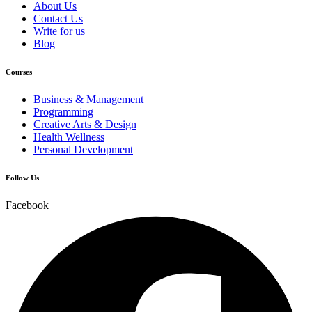
About Us
Contact Us
Write for us
Blog
Courses
Business & Management
Programming
Creative Arts & Design
Health Wellness
Personal Development
Follow Us
Facebook