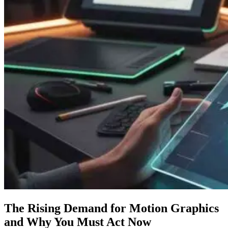
The Rising Demand for Motion Graphics
and Why You Must Act Now