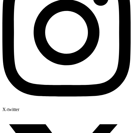
X-twitter