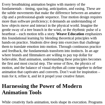
Every breathtaking animation begins with mastery of the
fundamentals – timing, spacing, anticipation, and easing. These are
the subtle movements that make the difference between an amateur
clip and a professional-grade sequence. True motion design requires
more than software proficiency; it demands an understanding of
how objects move and interact in the physical world. Imagine the
gentle sway of a tree branch in the wind, or the rhythmic pulse of a
heartbeat – each motion tells a story.
Weave Education
emphasizes
this foundational learning by blending theoretical principles with
hands-on practice. Students dive deep into exercises that challenge
them to translate emotion into motion. Through continuous practice
and feedback, the fundamentals transform into instincts. In an age
where brands and filmmakers are willing to pay top dollar for
believable, fluid animation, understanding these principles becomes
the first and most crucial step. The sense of flow, the physics of
motion, and the balance of visual rhythm all come together to define
animation that captivates and converts. Don’t wait for inspiration –
train for it, refine it, and let it propel your creative future.
Harnessing the Power of Modern
Animation Tools
While creativity fuels animation, tools shape its execution. Programs