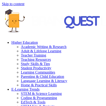
Skip to content
Higher Education
Academic Writing & Research
Adult & Lifelong Learning
Teacher Training
Teaching Resources
Study Skills & Tips
Student Productivity
Learning Communities
Parenting & Child Education
Language Learning & Literacy
Home & Practical Skills
E-Learning Trends
STEM & Science Learning
Coding & Programming
EdTech & Tools