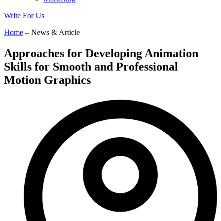
Write For Us
Home
– News & Article
Approaches for Developing Animation
Skills for Smooth and Professional
Motion Graphics