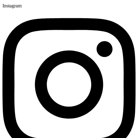
Instagram