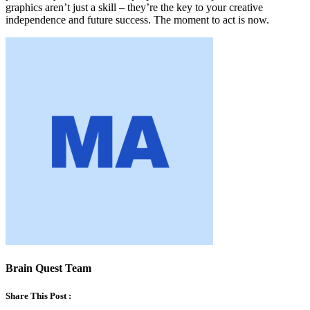
graphics aren’t just a skill – they’re the key to your creative
independence and future success. The moment to act is now.
Brain Quest Team
Share This Post :