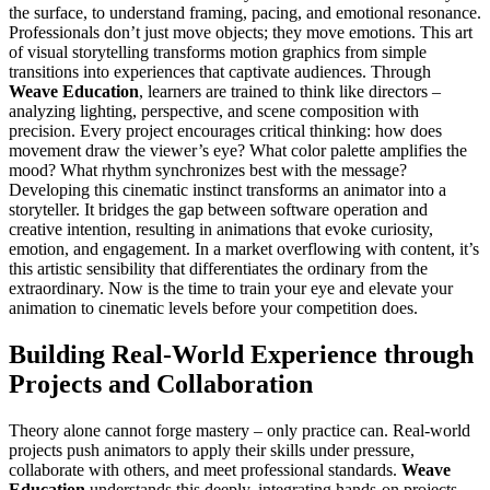
the surface, to understand framing, pacing, and emotional resonance.
Professionals don’t just move objects; they move emotions. This art
of visual storytelling transforms motion graphics from simple
transitions into experiences that captivate audiences. Through
Weave Education
, learners are trained to think like directors –
analyzing lighting, perspective, and scene composition with
precision. Every project encourages critical thinking: how does
movement draw the viewer’s eye? What color palette amplifies the
mood? What rhythm synchronizes best with the message?
Developing this cinematic instinct transforms an animator into a
storyteller. It bridges the gap between software operation and
creative intention, resulting in animations that evoke curiosity,
emotion, and engagement. In a market overflowing with content, it’s
this artistic sensibility that differentiates the ordinary from the
extraordinary. Now is the time to train your eye and elevate your
animation to cinematic levels before your competition does.
Building Real-World Experience through
Projects and Collaboration
Theory alone cannot forge mastery – only practice can. Real-world
projects push animators to apply their skills under pressure,
collaborate with others, and meet professional standards.
Weave
Education
understands this deeply, integrating hands-on projects