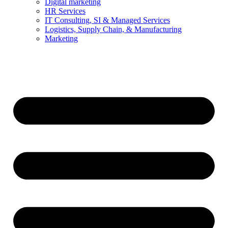
Digital marketing
HR Services
IT Consulting, SI & Managed Services
Logistics, Supply Chain, & Manufacturing
Marketing