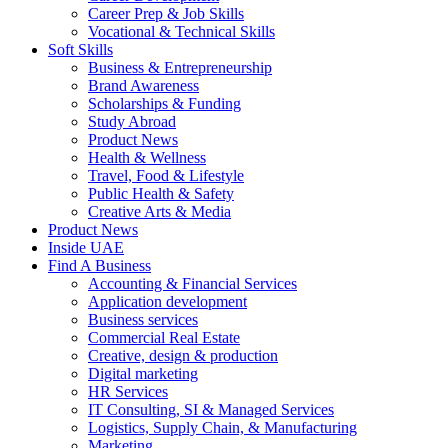
Career Prep & Job Skills
Vocational & Technical Skills
Soft Skills
Business & Entrepreneurship
Brand Awareness
Scholarships & Funding
Study Abroad
Product News
Health & Wellness
Travel, Food & Lifestyle
Public Health & Safety
Creative Arts & Media
Product News
Inside UAE
Find A Business
Accounting & Financial Services
Application development
Business services
Commercial Real Estate
Creative, design & production
Digital marketing
HR Services
IT Consulting, SI & Managed Services
Logistics, Supply Chain, & Manufacturing
Marketing