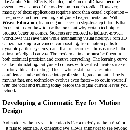
like Adobe After Effects, Blender, and Cinema 4D have become
essential extensions of the modern animator’s toolkit. However,
mastery of these applications requires more than casual exploration –
it requires structured learning and guided experimentation. With
Weave Education
, learners gain access to step-by-step tutorials that
focus not just on how to use the tools but why certain techniques
produce better outcomes. Students are exposed to industry-proven
workflows that save time while maintaining visual fidelity. From 3D
camera tracking to advanced compositing, from motion paths to
dynamic particle systems, each feature becomes a brushstroke in the
animator’s digital canvas. The modern animator must be fluent in
both technical precision and creative storytelling. The learning curve
can be intimidating, but guided courses with verified mentors make
it achievable and exciting. This is where skill translates into
confidence, and confidence into professional-grade output. Time is
moving fast, and technology evolves even faster – so equip yourself
with the tools and training today before the digital current leaves you
behind.
Developing a Cinematic Eye for Motion
Design
Animation without visual intention is like a melody without rhythm
– it fails to resonate. A cinematic eye allows animators to see beyond