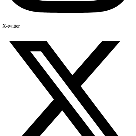
X-twitter