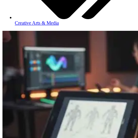
Creative Arts & Media