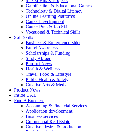
STEM Kits & Projects
Gamification & Educational Games
Technology & Digital Literacy
Online Learning Platforms
Career Development
Career Prep & Job Skills
Vocational & Technical Skills
Soft Skills
Business & Entrepreneurship
Brand Awareness
Scholarships & Funding
Study Abroad
Product News
Health & Wellness
Travel, Food & Lifestyle
Public Health & Safety
Creative Arts & Media
Product News
Inside UAE
Find A Business
Accounting & Financial Services
Application development
Business services
Commercial Real Estate
Creative, design & production