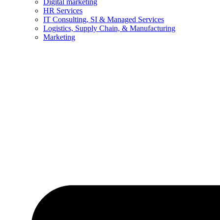
Digital marketing
HR Services
IT Consulting, SI & Managed Services
Logistics, Supply Chain, & Manufacturing
Marketing