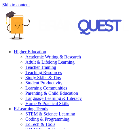
Skip to content
Higher Education
Academic Writing & Research
Adult & Lifelong Learning
Teacher Training
Teaching Resources
Study Skills & Tips
Student Productivity
Learning Communities
Parenting & Child Education
Language Learning & Literacy
Home & Practical Skills
E-Learning Trends
STEM & Science Learning
Coding & Programming
EdTech & Tools