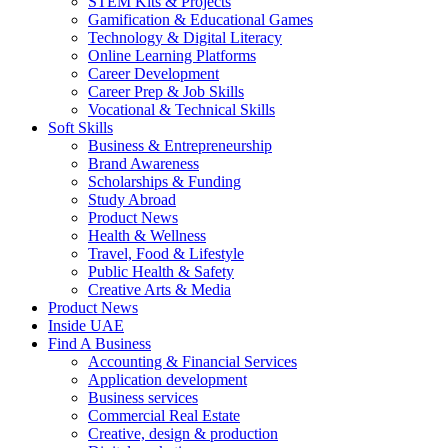
STEM Kits & Projects
Gamification & Educational Games
Technology & Digital Literacy
Online Learning Platforms
Career Development
Career Prep & Job Skills
Vocational & Technical Skills
Soft Skills
Business & Entrepreneurship
Brand Awareness
Scholarships & Funding
Study Abroad
Product News
Health & Wellness
Travel, Food & Lifestyle
Public Health & Safety
Creative Arts & Media
Product News
Inside UAE
Find A Business
Accounting & Financial Services
Application development
Business services
Commercial Real Estate
Creative, design & production