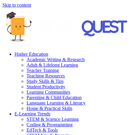
Skip to content
Higher Education
Academic Writing & Research
Adult & Lifelong Learning
Teacher Training
Teaching Resources
Study Skills & Tips
Student Productivity
Learning Communities
Parenting & Child Education
Language Learning & Literacy
Home & Practical Skills
E-Learning Trends
STEM & Science Learning
Coding & Programming
EdTech & Tools