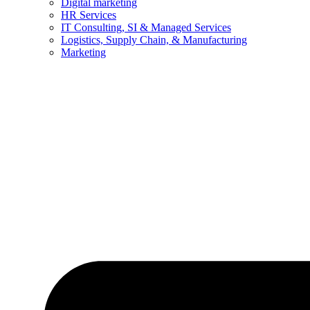
Digital marketing
HR Services
IT Consulting, SI & Managed Services
Logistics, Supply Chain, & Manufacturing
Marketing