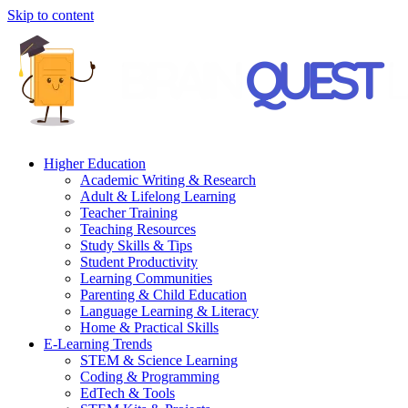
Skip to content
Higher Education
Academic Writing & Research
Adult & Lifelong Learning
Teacher Training
Teaching Resources
Study Skills & Tips
Student Productivity
Learning Communities
Parenting & Child Education
Language Learning & Literacy
Home & Practical Skills
E-Learning Trends
STEM & Science Learning
Coding & Programming
EdTech & Tools