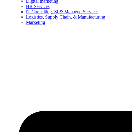
Digital marketing
HR Services
IT Consulting, SI & Managed Services
Logistics, Supply Chain, & Manufacturing
Marketing