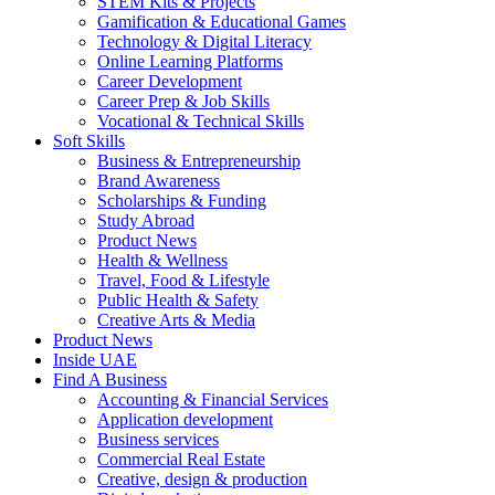
STEM Kits & Projects
Gamification & Educational Games
Technology & Digital Literacy
Online Learning Platforms
Career Development
Career Prep & Job Skills
Vocational & Technical Skills
Soft Skills
Business & Entrepreneurship
Brand Awareness
Scholarships & Funding
Study Abroad
Product News
Health & Wellness
Travel, Food & Lifestyle
Public Health & Safety
Creative Arts & Media
Product News
Inside UAE
Find A Business
Accounting & Financial Services
Application development
Business services
Commercial Real Estate
Creative, design & production