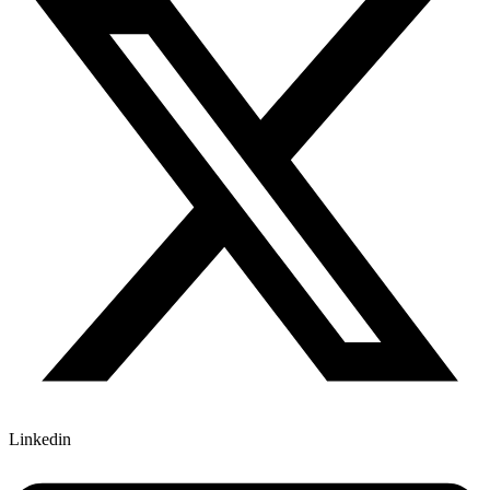
Linkedin