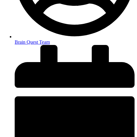
Brain Quest Team