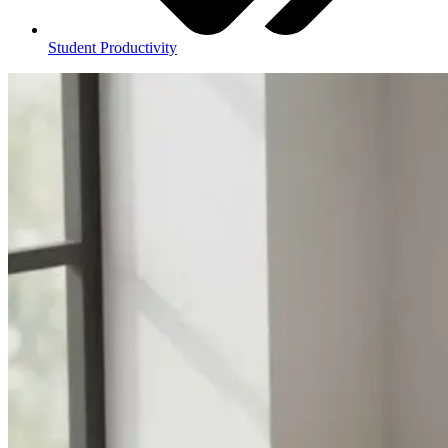
Student Productivity