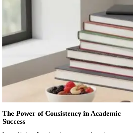
The Power of Consistency in Academic
Success