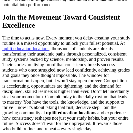
potential into performance.
Join the Movement Toward Consistent
Excellence
The time to act is now. Every moment you delay creating your study
routine is a missed opportunity to unlock your fullest potential. At
uplift education locations
, thousands of students are already
transforming their academic paths through personalized, consistent
study systems backed by science, mentorship, and proven results.
Their stories are living proof that consistency breeds success –
students who once struggled now lead confidently, achieving grades
and goals they once thought impossible. The window for
transformation is open, but it won’t stay open forever. Competition
is accelerating, opportunities are tightening, and the demand for
disciplined, skilled learners is higher than ever. Don’t let uncertainty
steal your momentum. Commit today to the daily rhythm that leads
to mastery. You have the tools, the knowledge, and the support to
thrive – now it’s about taking that first, decisive step. Join the
growing community at
uplift education locations
and experience
how consistency reshapes not just your study habits, but your entire
future. Success doesn’t wait for the unprepared. It rewards those
who build, refine, and repeat – every single day.