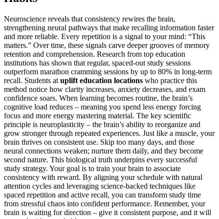
Neuroscience reveals that consistency rewires the brain,
strengthening neural pathways that make recalling information faster
and more reliable. Every repetition is a signal to your mind: “This
matters.” Over time, these signals carve deeper grooves of memory
retention and comprehension. Research from top education
institutions has shown that regular, spaced-out study sessions
outperform marathon cramming sessions by up to 80% in long-term
recall. Students at
uplift education locations
who practice this
method notice how clarity increases, anxiety decreases, and exam
confidence soars. When learning becomes routine, the brain’s
cognitive load reduces – meaning you spend less energy forcing
focus and more energy mastering material. The key scientific
principle is neuroplasticity – the brain’s ability to reorganize and
grow stronger through repeated experiences. Just like a muscle, your
brain thrives on consistent use. Skip too many days, and those
neural connections weaken; nurture them daily, and they become
second nature. This biological truth underpins every successful
study strategy. Your goal is to train your brain to associate
consistency with reward. By aligning your schedule with natural
attention cycles and leveraging science-backed techniques like
spaced repetition and active recall, you can transform study time
from stressful chaos into confident performance. Remember, your
brain is waiting for direction – give it consistent purpose, and it will