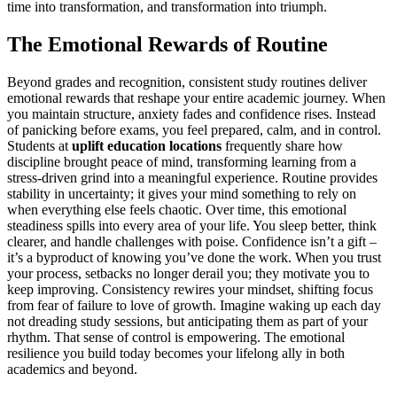
time into transformation, and transformation into triumph.
The Emotional Rewards of Routine
Beyond grades and recognition, consistent study routines deliver
emotional rewards that reshape your entire academic journey. When
you maintain structure, anxiety fades and confidence rises. Instead
of panicking before exams, you feel prepared, calm, and in control.
Students at
uplift education locations
frequently share how
discipline brought peace of mind, transforming learning from a
stress-driven grind into a meaningful experience. Routine provides
stability in uncertainty; it gives your mind something to rely on
when everything else feels chaotic. Over time, this emotional
steadiness spills into every area of your life. You sleep better, think
clearer, and handle challenges with poise. Confidence isn’t a gift –
it’s a byproduct of knowing you’ve done the work. When you trust
your process, setbacks no longer derail you; they motivate you to
keep improving. Consistency rewires your mindset, shifting focus
from fear of failure to love of growth. Imagine waking up each day
not dreading study sessions, but anticipating them as part of your
rhythm. That sense of control is empowering. The emotional
resilience you build today becomes your lifelong ally in both
academics and beyond.