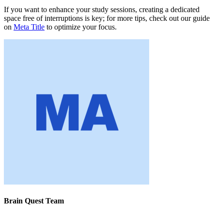
If you want to enhance your study sessions, creating a dedicated
space free of interruptions is key; for more tips, check out our guide
on
Meta Title
to optimize your focus.
Brain Quest Team