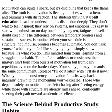
Motivation can ignite a spark, but it’s discipline that keeps the flame
alive. The truth is, motivation is fleeting – it rises with excitement
and plummets with distraction. The students thriving at
uplift
education locations
understand this distinction deeply. They don’t
wait to feel inspired; they rely on systems, not emotions. It’s easy to
start with enthusiasm on day one, but by day ten, fatigue and self-
doubt creep in. The difference between temporary progress and
sustainable success is routine. When your schedule is built on
structure, not impulse, progress becomes automatic. You don’t ask
yourself whether you feel like studying – you simply show up
because it’s what you do. This mindset transforms learning from a
struggle into a habit. Think of elite athletes or musicians; their
mastery isn’t born from bursts of motivation but from daily
repetition, even on the hardest days. Your study journey demands
the same commitment. Replace “I’ll do it later” with “I’ll do it now.”
When you build consistency, motivation finds its way back
naturally, drawn to the momentum you’ve created. Those who
depend solely on motivation are left chasing after fleeting energy,
while those with structure are already miles ahead, confidently
steering their path toward academic excellence.
The Science Behind Productive Study
Habits