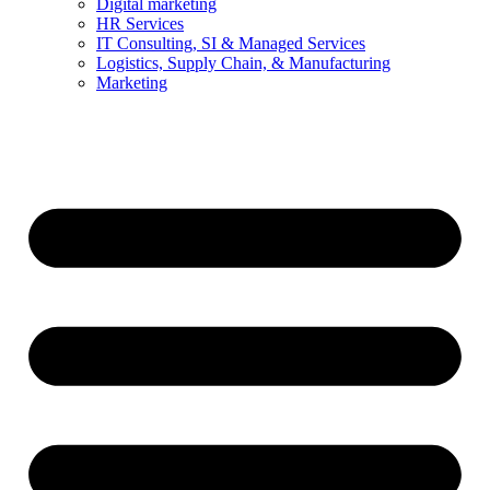
Digital marketing
HR Services
IT Consulting, SI & Managed Services
Logistics, Supply Chain, & Manufacturing
Marketing