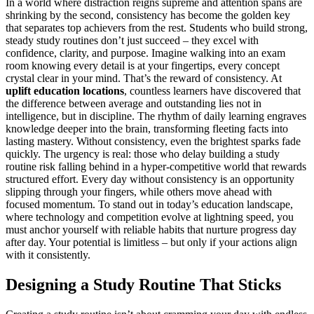
In a world where distraction reigns supreme and attention spans are
shrinking by the second, consistency has become the golden key
that separates top achievers from the rest. Students who build strong,
steady study routines don’t just succeed – they excel with
confidence, clarity, and purpose. Imagine walking into an exam
room knowing every detail is at your fingertips, every concept
crystal clear in your mind. That’s the reward of consistency. At
uplift education locations
, countless learners have discovered that
the difference between average and outstanding lies not in
intelligence, but in discipline. The rhythm of daily learning engraves
knowledge deeper into the brain, transforming fleeting facts into
lasting mastery. Without consistency, even the brightest sparks fade
quickly. The urgency is real: those who delay building a study
routine risk falling behind in a hyper-competitive world that rewards
structured effort. Every day without consistency is an opportunity
slipping through your fingers, while others move ahead with
focused momentum. To stand out in today’s education landscape,
where technology and competition evolve at lightning speed, you
must anchor yourself with reliable habits that nurture progress day
after day. Your potential is limitless – but only if your actions align
with it consistently.
Designing a Study Routine That Sticks