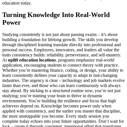
education today.
Turning Knowledge Into Real-World
Power
Studying consistently is not just about passing exams – it’s about
building a foundation for lifelong growth. The skills you develop
through disciplined learning translate directly into professional and
personal success. Employers, innovators, and leaders all value the
traits consistency builds: reliability, perseverance, and self-mastery.
At
uplift education locations
, programs emphasize real-world
application, encouraging students to connect theory with practice.
Whether you’re mastering finance, coding, or design, your ability to
learn consistently defines your capacity to adapt in fast-changing
industries. The urgency is clear – technology and job markets evolve
faster than ever, and those who can learn continuously will always
stay ahead. By sticking to a structured routine now, you’re not just
studying; you’re training your brain to thrive in dynamic
environments. You’re building the resilience and focus that high
achievers depend on. Knowledge becomes power only when
applied with consistency, and the earlier you master that discipline,
the more unstoppable you become. Every study session you
complete today echoes into your future opportunities. Don’t wait for
luck – create it through consistent, intentional effort that transforms