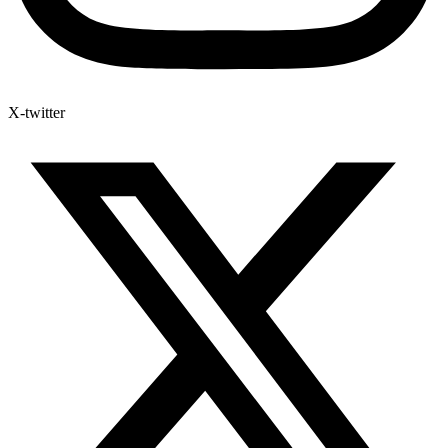
X-twitter