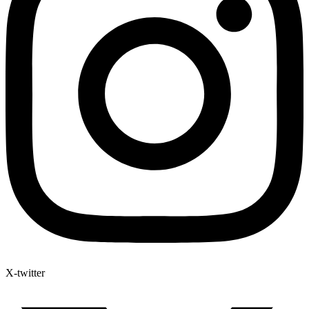
X-twitter