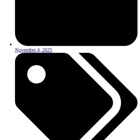
November 4, 2025