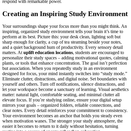
respond with remarkable power.
Creating an Inspiring Study Environment
Your surroundings shape your focus more than you might think. An
inspiring, organized study environment tells your brain it’s time to
perform at its best. Picture this: your desk clean, lighting soft but
sharp enough for clarity, a cup of tea steaming beside your notes,
and a quiet background hum of productivity. Every sensory detail
matters. At
uplift education locations
, students are encouraged to
personalize their study spaces – adding motivational quotes, calming
plants, or tools that enhance concentration. The goal isn’t perfection
but association. When you repeatedly study in an environment
designed for focus, your mind instantly switches into “study mode.”
Eliminate clutter, distractions, and digital noise. Set boundaries with
yourself and others. Turn off notifications, silence distractions, and
let your workspace become a sanctuary of learning. Visual aesthetics
matter: natural light, comfortable seating, and minimal clutter all
elevate focus. If you’re studying online, ensure your digital setup
mirrors your goals – organized folders, reliable connections, and
clear notes. Every detail reinforces your commitment to consistency.
Your environment becomes an anchor that holds you steady even
when motivation wanes. The stronger your study atmosphere, the
easier it becomes to return to it daily without hesitation, turning