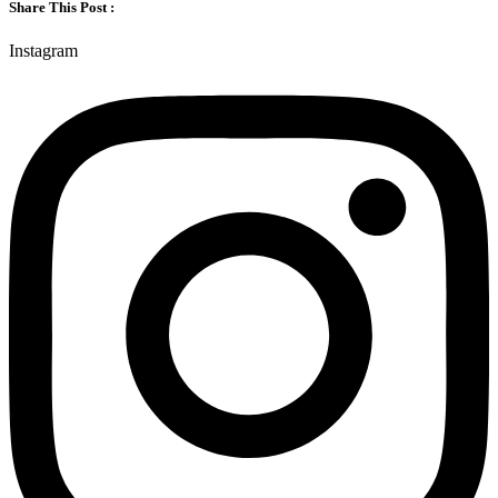
Share This Post :
Instagram