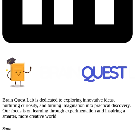
Brain Quest Lab is dedicated to exploring innovative ideas,
nurturing curiosity, and turning imagination into practical discovery.
Our focus is on learning through experimentation and inspiring a
smarter, more creative world.
Menu