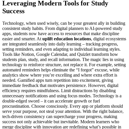
Leveraging Modern Tools for Study
Success
Technology, when used wisely, can be your greatest ally in building
consistent study habits. From digital planners to AI-powered study
apps, students now have access to resources that make discipline
easier and smarter. At
uplift education locations
, digital ecosystems
are integrated seamlessly into daily learning – tracking progress,
setting reminders, and even adapting to individual learning styles.
Tools like Notion, Google Calendar, and Quizlet transform how
students plan, study, and recall information. The magic lies in using
technology to reinforce structure, not replace it. For example, setting
automated reminders helps eliminate the “I forgot” excuse, while
analytics show where you’re excelling and where extra effort is
needed. Gamified apps turn repetition into excitement, giving
immediate feedback that motivates persistence. However, digital
efficiency requires mindfulness. Limit distractions by disabling
unnecessary notifications and using focus modes. Technology is a
double-edged sword – it can accelerate growth or fuel
procrastination. Choose consciously. Every app or platform should
serve your purpose, not steal your attention. With the right balance,
tech-driven consistency can supercharge your progress, making
success not only achievable but inevitable. Modern learners who
merge discipline with innovation are redefining what’s possible in