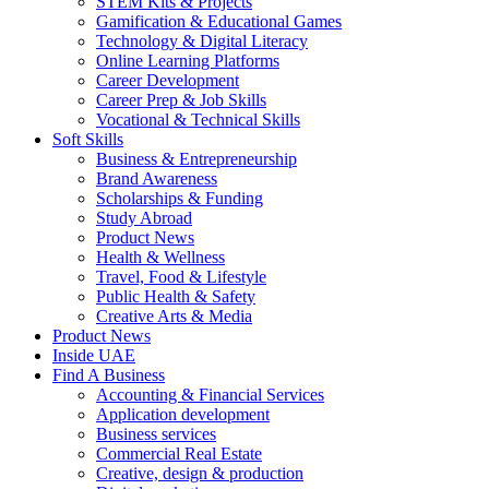
STEM Kits & Projects
Gamification & Educational Games
Technology & Digital Literacy
Online Learning Platforms
Career Development
Career Prep & Job Skills
Vocational & Technical Skills
Soft Skills
Business & Entrepreneurship
Brand Awareness
Scholarships & Funding
Study Abroad
Product News
Health & Wellness
Travel, Food & Lifestyle
Public Health & Safety
Creative Arts & Media
Product News
Inside UAE
Find A Business
Accounting & Financial Services
Application development
Business services
Commercial Real Estate
Creative, design & production