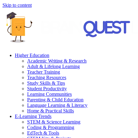
Skip to content
Higher Education
Academic Writing & Research
Adult & Lifelong Learning
Teacher Training
Teaching Resources
Study Skills & Tips
Student Productivity
Learning Communities
Parenting & Child Education
Language Learning & Literacy
Home & Practical Skills
E-Learning Trends
STEM & Science Learning
Coding & Programming
EdTech & Tools