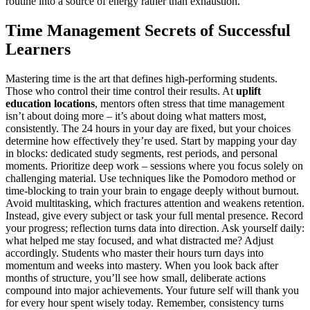
routine into a source of energy rather than exhaustion.
Time Management Secrets of Successful
Learners
Mastering time is the art that defines high-performing students.
Those who control their time control their results. At
uplift
education locations
, mentors often stress that time management
isn’t about doing more – it’s about doing what matters most,
consistently. The 24 hours in your day are fixed, but your choices
determine how effectively they’re used. Start by mapping your day
in blocks: dedicated study segments, rest periods, and personal
moments. Prioritize deep work – sessions where you focus solely on
challenging material. Use techniques like the Pomodoro method or
time-blocking to train your brain to engage deeply without burnout.
Avoid multitasking, which fractures attention and weakens retention.
Instead, give every subject or task your full mental presence. Record
your progress; reflection turns data into direction. Ask yourself daily:
what helped me stay focused, and what distracted me? Adjust
accordingly. Students who master their hours turn days into
momentum and weeks into mastery. When you look back after
months of structure, you’ll see how small, deliberate actions
compound into major achievements. Your future self will thank you
for every hour spent wisely today. Remember, consistency turns