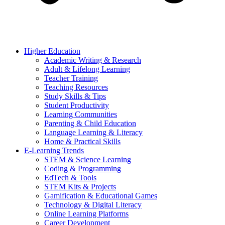
Higher Education
Academic Writing & Research
Adult & Lifelong Learning
Teacher Training
Teaching Resources
Study Skills & Tips
Student Productivity
Learning Communities
Parenting & Child Education
Language Learning & Literacy
Home & Practical Skills
E-Learning Trends
STEM & Science Learning
Coding & Programming
EdTech & Tools
STEM Kits & Projects
Gamification & Educational Games
Technology & Digital Literacy
Online Learning Platforms
Career Development