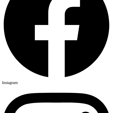
Instagram