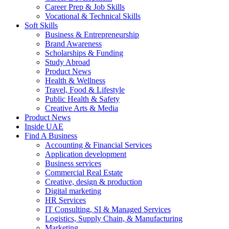
Career Prep & Job Skills
Vocational & Technical Skills
Soft Skills
Business & Entrepreneurship
Brand Awareness
Scholarships & Funding
Study Abroad
Product News
Health & Wellness
Travel, Food & Lifestyle
Public Health & Safety
Creative Arts & Media
Product News
Inside UAE
Find A Business
Accounting & Financial Services
Application development
Business services
Commercial Real Estate
Creative, design & production
Digital marketing
HR Services
IT Consulting, SI & Managed Services
Logistics, Supply Chain, & Manufacturing
Marketing