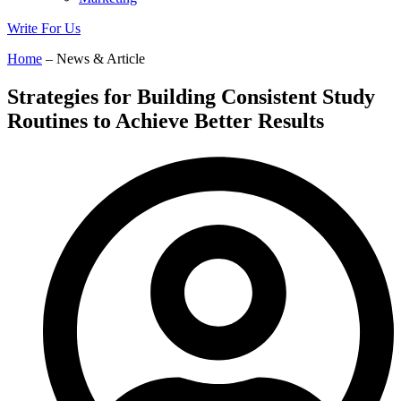
Write For Us
Home
– News & Article
Strategies for Building Consistent Study
Routines to Achieve Better Results