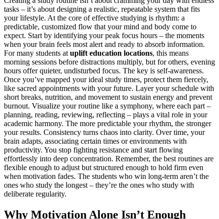
Creating a study routine isn’t about cramming your day with endless
tasks – it’s about designing a realistic, repeatable system that fits
your lifestyle. At the core of effective studying is rhythm: a
predictable, customized flow that your mind and body come to
expect. Start by identifying your peak focus hours – the moments
when your brain feels most alert and ready to absorb information.
For many students at
uplift education locations
, this means
morning sessions before distractions multiply, but for others, evening
hours offer quieter, undisturbed focus. The key is self-awareness.
Once you’ve mapped your ideal study times, protect them fiercely,
like sacred appointments with your future. Layer your schedule with
short breaks, nutrition, and movement to sustain energy and prevent
burnout. Visualize your routine like a symphony, where each part –
planning, reading, reviewing, reflecting – plays a vital role in your
academic harmony. The more predictable your rhythm, the stronger
your results. Consistency turns chaos into clarity. Over time, your
brain adapts, associating certain times or environments with
productivity. You stop fighting resistance and start flowing
effortlessly into deep concentration. Remember, the best routines are
flexible enough to adjust but structured enough to hold firm even
when motivation fades. The students who win long-term aren’t the
ones who study the longest – they’re the ones who study with
deliberate regularity.
Why Motivation Alone Isn’t Enough