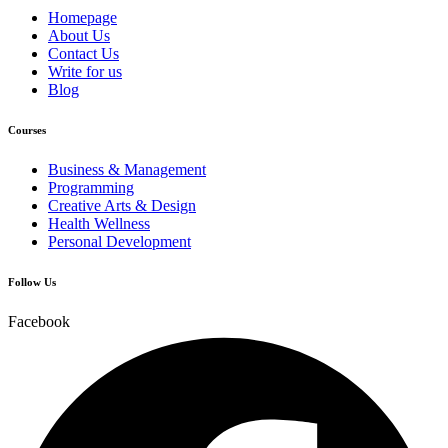
Homepage
About Us
Contact Us
Write for us
Blog
Courses
Business & Management
Programming
Creative Arts & Design
Health Wellness
Personal Development
Follow Us
Facebook