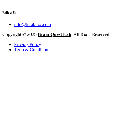
Follow Us
info@linqbuzz.com
Copyright © 2025
Brain Quest Lab
. All Right Reserved.
Privacy Policy
Term & Condition