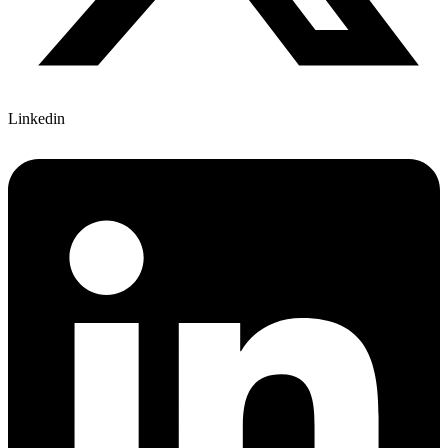
Linkedin