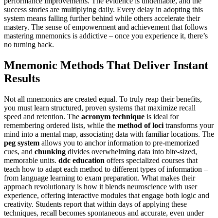
performance improvements. The evidence is undeniable, and the
success stories are multiplying daily. Every delay in adopting this
system means falling further behind while others accelerate their
mastery. The sense of empowerment and achievement that follows
mastering mnemonics is addictive – once you experience it, there’s
no turning back.
Mnemonic Methods That Deliver Instant
Results
Not all mnemonics are created equal. To truly reap their benefits,
you must learn structured, proven systems that maximize recall
speed and retention. The
acronym technique
is ideal for
remembering ordered lists, while the
method of loci
transforms your
mind into a mental map, associating data with familiar locations. The
peg system
allows you to anchor information to pre-memorized
cues, and
chunking
divides overwhelming data into bite-sized,
memorable units.
ddc education
offers specialized courses that
teach how to adapt each method to different types of information –
from language learning to exam preparation. What makes their
approach revolutionary is how it blends neuroscience with user
experience, offering interactive modules that engage both logic and
creativity. Students report that within days of applying these
techniques, recall becomes spontaneous and accurate, even under