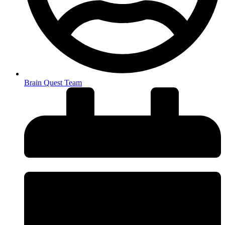
Brain Quest Team