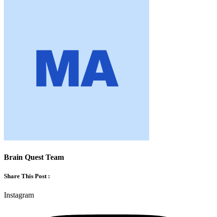
Brain Quest Team
Share This Post :
Instagram