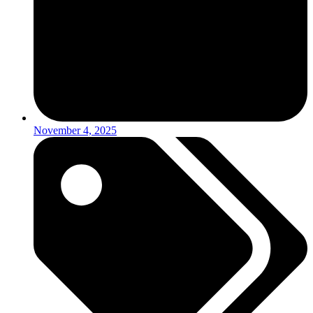
November 4, 2025