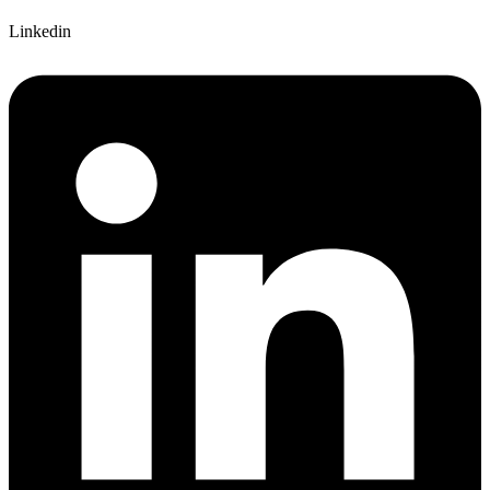
Linkedin