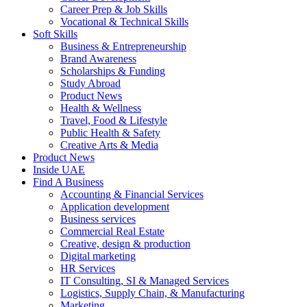
Career Prep & Job Skills
Vocational & Technical Skills
Soft Skills
Business & Entrepreneurship
Brand Awareness
Scholarships & Funding
Study Abroad
Product News
Health & Wellness
Travel, Food & Lifestyle
Public Health & Safety
Creative Arts & Media
Product News
Inside UAE
Find A Business
Accounting & Financial Services
Application development
Business services
Commercial Real Estate
Creative, design & production
Digital marketing
HR Services
IT Consulting, SI & Managed Services
Logistics, Supply Chain, & Manufacturing
Marketing