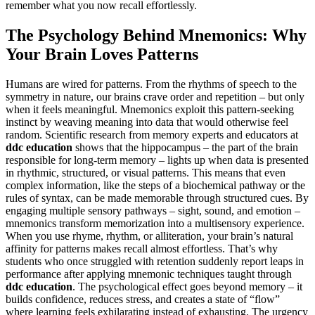
remember what you now recall effortlessly.
The Psychology Behind Mnemonics: Why
Your Brain Loves Patterns
Humans are wired for patterns. From the rhythms of speech to the
symmetry in nature, our brains crave order and repetition – but only
when it feels meaningful. Mnemonics exploit this pattern-seeking
instinct by weaving meaning into data that would otherwise feel
random. Scientific research from memory experts and educators at
ddc education
shows that the hippocampus – the part of the brain
responsible for long-term memory – lights up when data is presented
in rhythmic, structured, or visual patterns. This means that even
complex information, like the steps of a biochemical pathway or the
rules of syntax, can be made memorable through structured cues. By
engaging multiple sensory pathways – sight, sound, and emotion –
mnemonics transform memorization into a multisensory experience.
When you use rhyme, rhythm, or alliteration, your brain’s natural
affinity for patterns makes recall almost effortless. That’s why
students who once struggled with retention suddenly report leaps in
performance after applying mnemonic techniques taught through
ddc education
. The psychological effect goes beyond memory – it
builds confidence, reduces stress, and creates a state of “flow”
where learning feels exhilarating instead of exhausting. The urgency