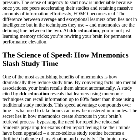
pressure. The sense of urgency to start now is undeniable because
once you see peers accelerating their studies and retaining massive
amounts of information effortlessly, FOMO becomes real. The
difference between average and exceptional learners often lies not in
intelligence but in the techniques they use – and mnemonics are the
defining line between the two. At
ddc education
, you’re not just
learning memory tricks; you’re rewiring your brain for permanent
performance elevation.
The Science of Speed: How Mnemonics
Slash Study Time
One of the most astonishing benefits of mnemonics is how
dramatically they reduce study time. By converting facts into mental
associations, your brain recalls them almost automatically. A study
cited by
ddc education
reveals that learners using mnemonic
techniques can recall information up to 80% faster than those using
traditional study methods. This speed advantage compounds over
time – what used to take hours can now be mastered in minutes. The
secret lies in how mnemonics create shortcuts in your brain’s
retrieval process, bypassing the need for repetitive rehearsal.
Students preparing for exams often report feeling like their minds
have been upgraded – a once-tedious study routine becomes a
thrilling challenge of imagination and creativity. The brain, now