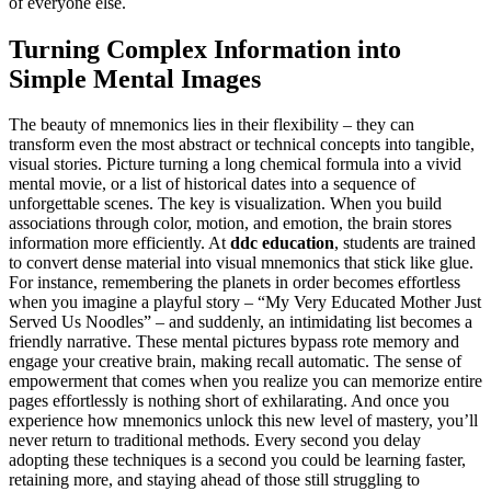
of everyone else.
Turning Complex Information into
Simple Mental Images
The beauty of mnemonics lies in their flexibility – they can
transform even the most abstract or technical concepts into tangible,
visual stories. Picture turning a long chemical formula into a vivid
mental movie, or a list of historical dates into a sequence of
unforgettable scenes. The key is visualization. When you build
associations through color, motion, and emotion, the brain stores
information more efficiently. At
ddc education
, students are trained
to convert dense material into visual mnemonics that stick like glue.
For instance, remembering the planets in order becomes effortless
when you imagine a playful story – “My Very Educated Mother Just
Served Us Noodles” – and suddenly, an intimidating list becomes a
friendly narrative. These mental pictures bypass rote memory and
engage your creative brain, making recall automatic. The sense of
empowerment that comes when you realize you can memorize entire
pages effortlessly is nothing short of exhilarating. And once you
experience how mnemonics unlock this new level of mastery, you’ll
never return to traditional methods. Every second you delay
adopting these techniques is a second you could be learning faster,
retaining more, and staying ahead of those still struggling to