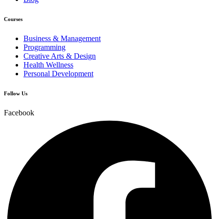
Courses
Business & Management
Programming
Creative Arts & Design
Health Wellness
Personal Development
Follow Us
Facebook