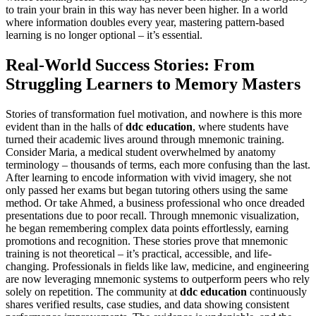
to train your brain in this way has never been higher. In a world
where information doubles every year, mastering pattern-based
learning is no longer optional – it’s essential.
Real-World Success Stories: From
Struggling Learners to Memory Masters
Stories of transformation fuel motivation, and nowhere is this more
evident than in the halls of
ddc education
, where students have
turned their academic lives around through mnemonic training.
Consider Maria, a medical student overwhelmed by anatomy
terminology – thousands of terms, each more confusing than the last.
After learning to encode information with vivid imagery, she not
only passed her exams but began tutoring others using the same
method. Or take Ahmed, a business professional who once dreaded
presentations due to poor recall. Through mnemonic visualization,
he began remembering complex data points effortlessly, earning
promotions and recognition. These stories prove that mnemonic
training is not theoretical – it’s practical, accessible, and life-
changing. Professionals in fields like law, medicine, and engineering
are now leveraging mnemonic systems to outperform peers who rely
solely on repetition. The community at
ddc education
continuously
shares verified results, case studies, and data showing consistent