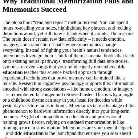
Why Traditional Memorization Fails and
Mnemonics Succeed
The old-school “read and repeat” method is dead. You can spend
hours re-reading your notes, highlighting key phrases, and reciting
definitions aloud, yet still draw a blank when it counts. The reason?
The brain doesn’t retain raw data efficiently – it needs emotion,
imagery, and connection. That’s where mnemonics change
everything. Instead of fighting your brain’s natural tendencies,
mnemonics leverage them. Think of them as mental hooks that latch
onto existing neural pathways, transforming dull data into stories,
symbols, or even songs that your mind eagerly remembers.
ddc
education
teaches this science-backed approach through
experiential techniques that prove memory can be trained like a
muscle. Research in cognitive psychology supports this: information
encoded with strong associations – like humor, emotion, or imagery
– is remembered far longer and retrieved faster. This is why a jingle
or a childhood rhyme can stay in your head for decades while
yesterday’s lecture fades in hours. Mnemonics take advantage of this
phenomenon to hardwire information directly into your long-term
memory. As global competition in education and professional
training grows fiercer, relying on outdated memorization is like
running a race in slow motion. Mnemonics are your mental jetpack
– and
ddc education
is the launchpad that ensures you soar ahead