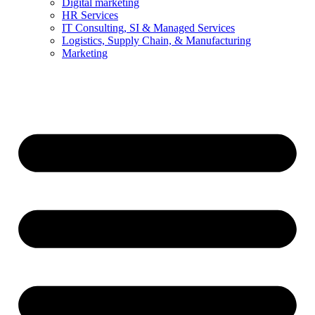
Digital marketing
HR Services
IT Consulting, SI & Managed Services
Logistics, Supply Chain, & Manufacturing
Marketing