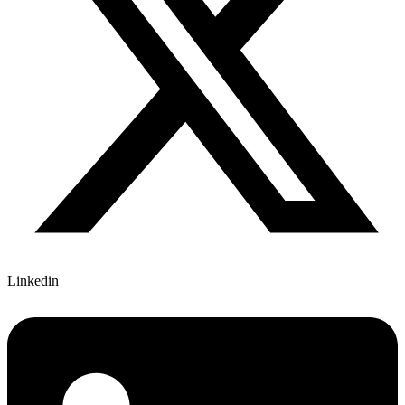
Linkedin