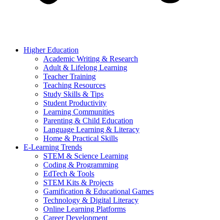
Higher Education
Academic Writing & Research
Adult & Lifelong Learning
Teacher Training
Teaching Resources
Study Skills & Tips
Student Productivity
Learning Communities
Parenting & Child Education
Language Learning & Literacy
Home & Practical Skills
E-Learning Trends
STEM & Science Learning
Coding & Programming
EdTech & Tools
STEM Kits & Projects
Gamification & Educational Games
Technology & Digital Literacy
Online Learning Platforms
Career Development