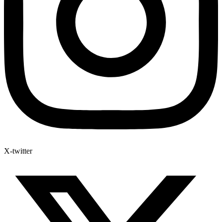
X-twitter