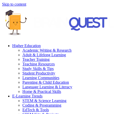
Skip to content
Higher Education
Academic Writing & Research
Adult & Lifelong Learning
Teacher Training
Teaching Resources
Study Skills & Tips
Student Productivity
Learning Communities
Parenting & Child Education
Language Learning & Literacy
Home & Practical Skills
E-Learning Trends
STEM & Science Learning
Coding & Programming
EdTech & Tools