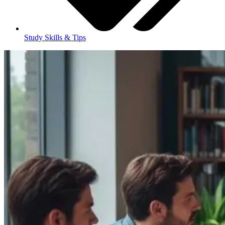
Study Skills & Tips