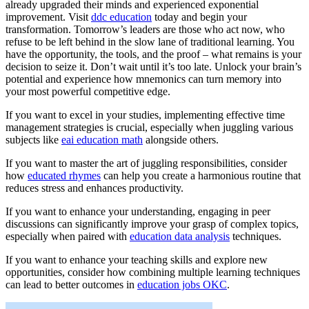
already upgraded their minds and experienced exponential
improvement. Visit
ddc education
today and begin your
transformation. Tomorrow’s leaders are those who act now, who
refuse to be left behind in the slow lane of traditional learning. You
have the opportunity, the tools, and the proof – what remains is your
decision to seize it. Don’t wait until it’s too late. Unlock your brain’s
potential and experience how mnemonics can turn memory into
your most powerful competitive edge.
If you want to excel in your studies, implementing effective time
management strategies is crucial, especially when juggling various
subjects like
eai education math
alongside others.
If you want to master the art of juggling responsibilities, consider
how
educated rhymes
can help you create a harmonious routine that
reduces stress and enhances productivity.
If you want to enhance your understanding, engaging in peer
discussions can significantly improve your grasp of complex topics,
especially when paired with
education data analysis
techniques.
If you want to enhance your teaching skills and explore new
opportunities, consider how combining multiple learning techniques
can lead to better outcomes in
education jobs OKC
.