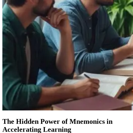
The Hidden Power of Mnemonics in
Accelerating Learning