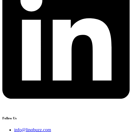
Follow Us
info@linqbuzz.com