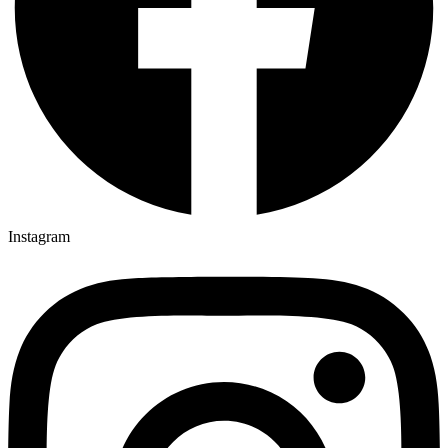
Instagram