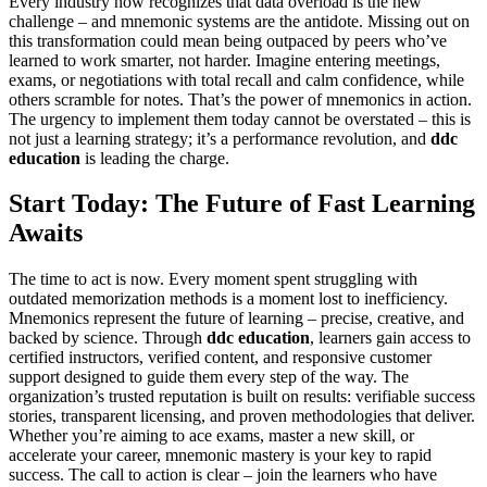
Every industry now recognizes that data overload is the new
challenge – and mnemonic systems are the antidote. Missing out on
this transformation could mean being outpaced by peers who’ve
learned to work smarter, not harder. Imagine entering meetings,
exams, or negotiations with total recall and calm confidence, while
others scramble for notes. That’s the power of mnemonics in action.
The urgency to implement them today cannot be overstated – this is
not just a learning strategy; it’s a performance revolution, and
ddc
education
is leading the charge.
Start Today: The Future of Fast Learning
Awaits
The time to act is now. Every moment spent struggling with
outdated memorization methods is a moment lost to inefficiency.
Mnemonics represent the future of learning – precise, creative, and
backed by science. Through
ddc education
, learners gain access to
certified instructors, verified content, and responsive customer
support designed to guide them every step of the way. The
organization’s trusted reputation is built on results: verifiable success
stories, transparent licensing, and proven methodologies that deliver.
Whether you’re aiming to ace exams, master a new skill, or
accelerate your career, mnemonic mastery is your key to rapid
success. The call to action is clear – join the learners who have