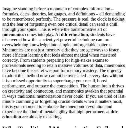
Imagine standing before a mountain of complex information –
formulas, dates, theories, languages, and definitions – all demanding
to be remembered perfectly. The pressure is real, the clock is ticking,
and the fear of forgetting even one critical detail can send a chill
through your spine. This is where the transformative art of
mnemonics
comes into play. At
ddc education
, students have
discovered how this ancient yet powerful technique can turn
overwhelming knowledge into simple, unforgettable patterns.
Mnemonics are not just memory aids; they are gateways to faster,
more efficient learning that feels almost magical when mastered
correctly. From students preparing for high-stakes exams to
professionals needing to retain massive volumes of data, mnemonics
have become the secret weapon for memory mastery. The urgency
to adopt this method now cannot be overstated – every day without
it is a missed opportunity to supercharge your recall, boost
performance, and outpace the competition. The human brain thrives
on creativity and connection, and mnemonics awaken that potential
in ways traditional memorization never could. If you are tired of last-
minute cramming or forgetting crucial details when it matters most,
this is your moment to embrace the mnemonic revolution and
experience the kind of mental agility that high performers at
ddc
education
are already mastering.