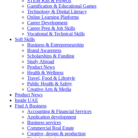
STEM Kits & Projects
Gamification & Educational Games
Technology & Digital Literacy
Online Learning Platforms
Career Development
Career Prep & Job Skills
Vocational & Technical Skills
Soft Skills
Business & Entrepreneurship
Brand Awareness
Scholarships & Funding
Study Abroad
Product News
Health & Wellness
Travel, Food & Lifestyle
Public Health & Safety
Creative Arts & Media
Product News
Inside UAE
Find A Business
Accounting & Financial Services
Application development
Business services
Commercial Real Estate
Creative, design & production