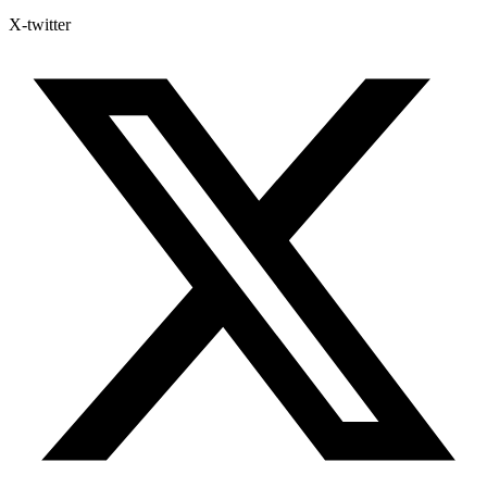
X-twitter