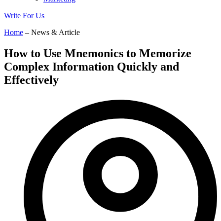
Write For Us
Home
– News & Article
How to Use Mnemonics to Memorize
Complex Information Quickly and
Effectively