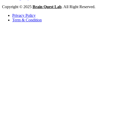
Copyright © 2025
Brain Quest Lab
. All Right Reserved.
Privacy Policy
Term & Condition