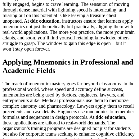
fully engaged, begins to crave learning. The sensation of moving
through dense material with lightning speed is intoxicating, and
missing out on this potential is like leaving a treasure chest
unopened. At
ddc education
, instructors ensure that learners apply
mnemonics not just theoretically but practically, aligning them with
real-world applications. The more you practice, the more your brain
adapts, and soon, you’ll find yourself retaining knowledge others
struggle to grasp. The window to gain this edge is open – but it
won’t stay open forever.
Applying Mnemonics in Professional and
Academic Fields
The reach of mnemonic mastery goes far beyond classrooms. In the
professional world, where speed and accuracy define success,
mnemonics are being used by doctors, engineers, lawyers, and
entrepreneurs alike. Medical professionals use them to memorize
complex anatomy and pharmacology. Lawyers apply them to recall
precedents and case details. Engineers use mnemonics to remember
formulas and sequences in design protocols. At
ddc education
,
these applications are tailored to real-world demands. The
organization’s training programs are designed not just for students
but also for corporate teams seeking to enhance cognitive efficiency.