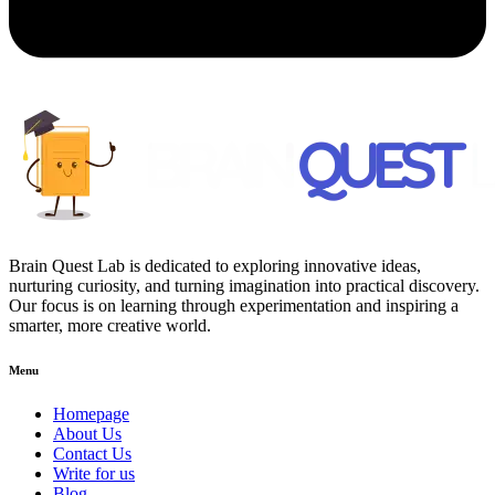
Brain Quest Lab is dedicated to exploring innovative ideas,
nurturing curiosity, and turning imagination into practical discovery.
Our focus is on learning through experimentation and inspiring a
smarter, more creative world.
Menu
Homepage
About Us
Contact Us
Write for us
Blog