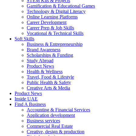
STEM Kits & Projects
Gamification & Educational Games
Technology & Digital Literacy
Online Learning Platforms
Career Development
Career Prep & Job Skills
Vocational & Technical Skills
Soft Skills
Business & Entrepreneurship
Brand Awareness
Scholarships & Funding
Study Abroad
Product News
Health & Wellness
Travel, Food & Lifestyle
Public Health & Safety
Creative Arts & Media
Product News
Inside UAE
Find A Business
Accounting & Financial Services
Application development
Business services
Commercial Real Estate
Creative, design & production