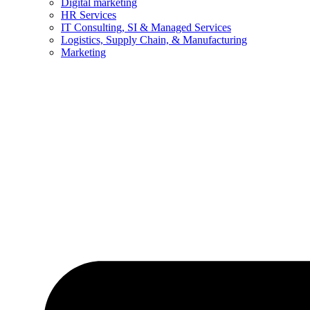
Digital marketing
HR Services
IT Consulting, SI & Managed Services
Logistics, Supply Chain, & Manufacturing
Marketing