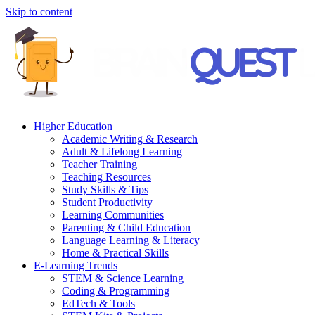
Skip to content
Higher Education
Academic Writing & Research
Adult & Lifelong Learning
Teacher Training
Teaching Resources
Study Skills & Tips
Student Productivity
Learning Communities
Parenting & Child Education
Language Learning & Literacy
Home & Practical Skills
E-Learning Trends
STEM & Science Learning
Coding & Programming
EdTech & Tools