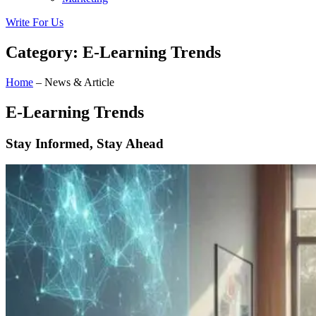
Write For Us
Category: E-Learning Trends
Home
– News & Article
E-Learning Trends
Stay Informed, Stay Ahead