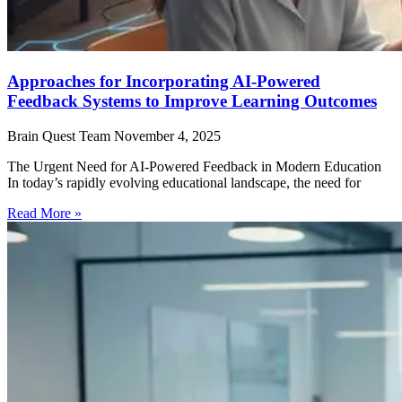
Approaches for Incorporating AI-Powered
Feedback Systems to Improve Learning Outcomes
Brain Quest Team
November 4, 2025
The Urgent Need for AI-Powered Feedback in Modern Education
In today’s rapidly evolving educational landscape, the need for
Read More »