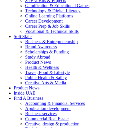
STEM Kits & Projects
Gamification & Educational Games
Technology & Digital Literacy
Online Learning Platforms
Career Development
Career Prep & Job Skills
Vocational & Technical Skills
Soft Skills
Business & Entrepreneurship
Brand Awareness
Scholarships & Funding
Study Abroad
Product News
Health & Wellness
Travel, Food & Lifestyle
Public Health & Safety
Creative Arts & Media
Product News
Inside UAE
Find A Business
Accounting & Financial Services
Application development
Business services
Commercial Real Estate
Creative, design & production