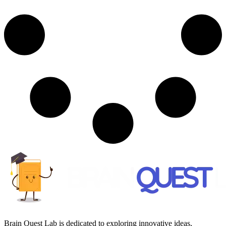
Brain Quest Lab is dedicated to exploring innovative ideas,