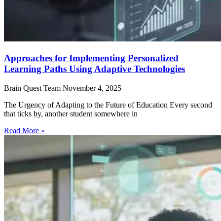
Approaches for Implementing Personalized
Learning Paths Using Adaptive Technologies
Brain Quest Team
November 4, 2025
The Urgency of Adapting to the Future of Education Every second
that ticks by, another student somewhere in
Read More »