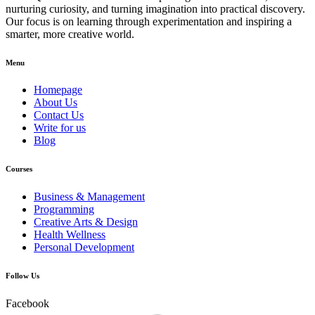
nurturing curiosity, and turning imagination into practical discovery.
Our focus is on learning through experimentation and inspiring a
smarter, more creative world.
Menu
Homepage
About Us
Contact Us
Write for us
Blog
Courses
Business & Management
Programming
Creative Arts & Design
Health Wellness
Personal Development
Follow Us
Facebook