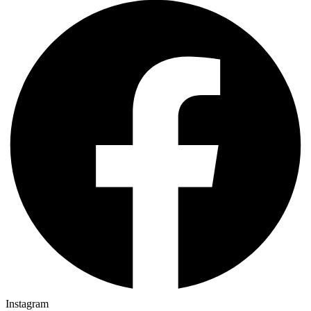
Instagram