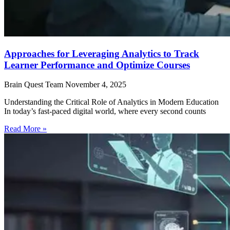
Approaches for Leveraging Analytics to Track
Learner Performance and Optimize Courses
Brain Quest Team
November 4, 2025
Understanding the Critical Role of Analytics in Modern Education
In today’s fast-paced digital world, where every second counts
Read More »