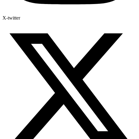
X-twitter