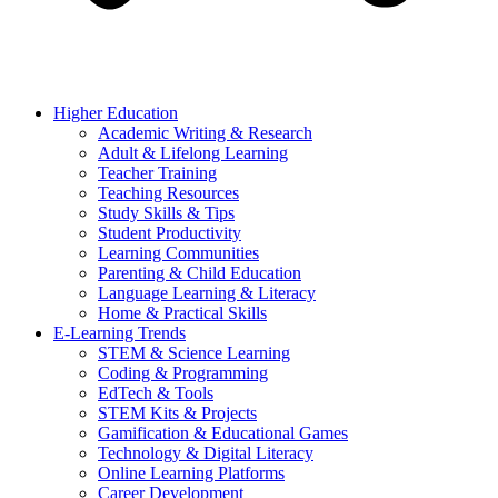
Higher Education
Academic Writing & Research
Adult & Lifelong Learning
Teacher Training
Teaching Resources
Study Skills & Tips
Student Productivity
Learning Communities
Parenting & Child Education
Language Learning & Literacy
Home & Practical Skills
E-Learning Trends
STEM & Science Learning
Coding & Programming
EdTech & Tools
STEM Kits & Projects
Gamification & Educational Games
Technology & Digital Literacy
Online Learning Platforms
Career Development