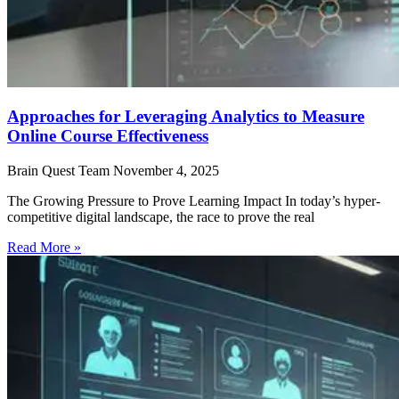
Approaches for Leveraging Analytics to Measure
Online Course Effectiveness
Brain Quest Team
November 4, 2025
The Growing Pressure to Prove Learning Impact In today’s hyper-
competitive digital landscape, the race to prove the real
Read More »