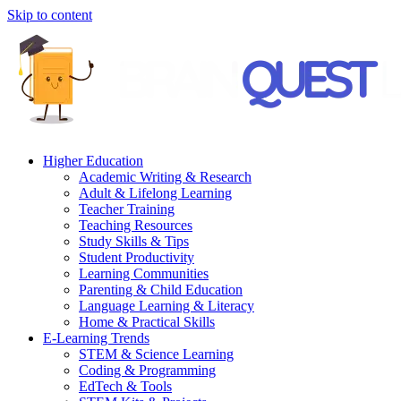
Skip to content
Higher Education
Academic Writing & Research
Adult & Lifelong Learning
Teacher Training
Teaching Resources
Study Skills & Tips
Student Productivity
Learning Communities
Parenting & Child Education
Language Learning & Literacy
Home & Practical Skills
E-Learning Trends
STEM & Science Learning
Coding & Programming
EdTech & Tools