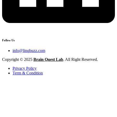
Follow Us
info@linqbuzz.com
Copyright © 2025
Brain Quest Lab
. All Right Reserved.
Privacy Policy
Term & Condition