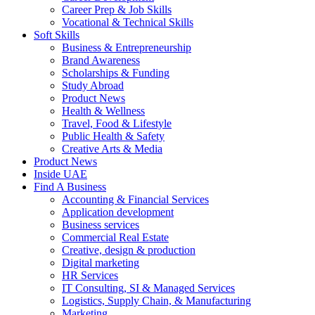
Career Prep & Job Skills
Vocational & Technical Skills
Soft Skills
Business & Entrepreneurship
Brand Awareness
Scholarships & Funding
Study Abroad
Product News
Health & Wellness
Travel, Food & Lifestyle
Public Health & Safety
Creative Arts & Media
Product News
Inside UAE
Find A Business
Accounting & Financial Services
Application development
Business services
Commercial Real Estate
Creative, design & production
Digital marketing
HR Services
IT Consulting, SI & Managed Services
Logistics, Supply Chain, & Manufacturing
Marketing