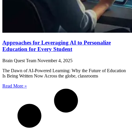
Approaches for Leveraging AI to Personalize
Education for Every Student
Brain Quest Team
November 4, 2025
The Dawn of AI-Powered Learning: Why the Future of Education
Is Being Written Now Across the globe, classrooms
Read More »