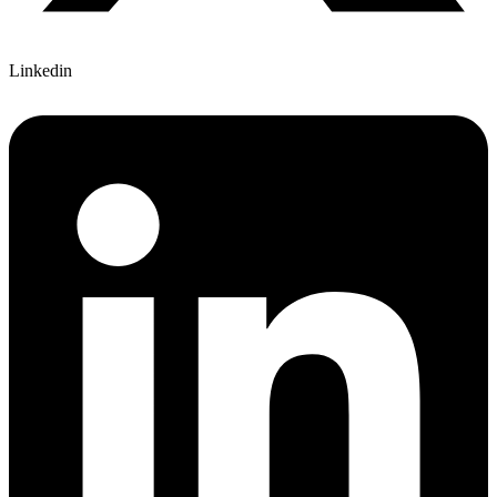
Linkedin