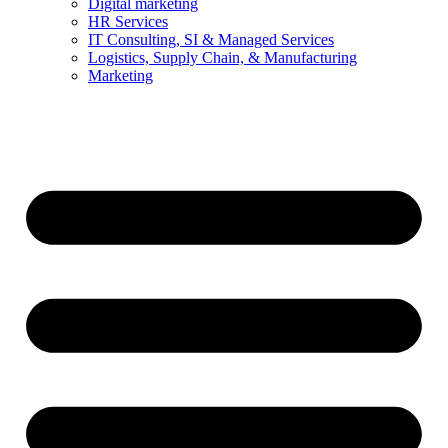
Digital marketing
HR Services
IT Consulting, SI & Managed Services
Logistics, Supply Chain, & Manufacturing
Marketing