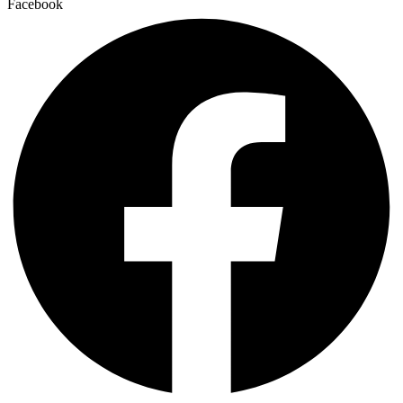
Facebook