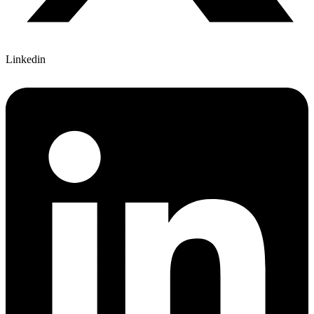
Linkedin