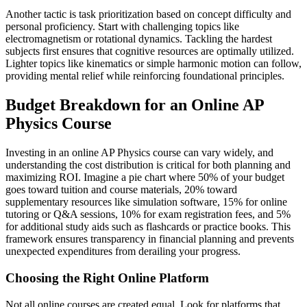
Another tactic is task prioritization based on concept difficulty and
personal proficiency. Start with challenging topics like
electromagnetism or rotational dynamics. Tackling the hardest
subjects first ensures that cognitive resources are optimally utilized.
Lighter topics like kinematics or simple harmonic motion can follow,
providing mental relief while reinforcing foundational principles.
Budget Breakdown for an Online AP
Physics Course
Investing in an online AP Physics course can vary widely, and
understanding the cost distribution is critical for both planning and
maximizing ROI. Imagine a pie chart where 50% of your budget
goes toward tuition and course materials, 20% toward
supplementary resources like simulation software, 15% for online
tutoring or Q&A sessions, 10% for exam registration fees, and 5%
for additional study aids such as flashcards or practice books. This
framework ensures transparency in financial planning and prevents
unexpected expenditures from derailing your progress.
Choosing the Right Online Platform
Not all online courses are created equal. Look for platforms that