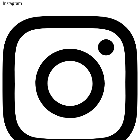
Instagram