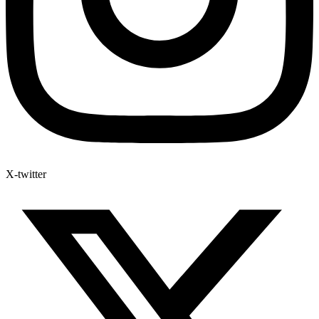
X-twitter