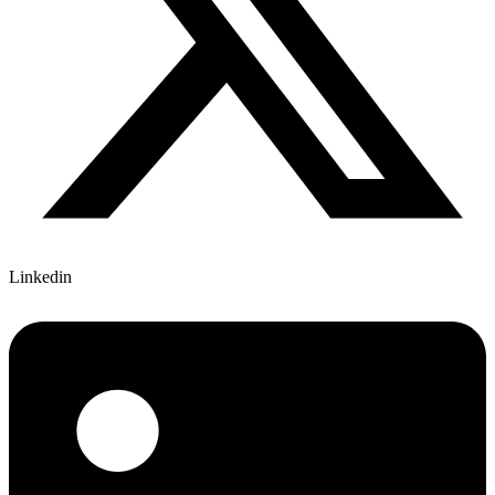
Linkedin