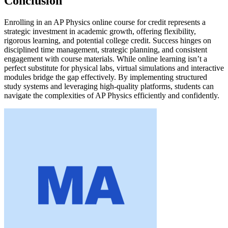
Conclusion
Enrolling in an AP Physics online course for credit represents a
strategic investment in academic growth, offering flexibility,
rigorous learning, and potential college credit. Success hinges on
disciplined time management, strategic planning, and consistent
engagement with course materials. While online learning isn’t a
perfect substitute for physical labs, virtual simulations and interactive
modules bridge the gap effectively. By implementing structured
study systems and leveraging high-quality platforms, students can
navigate the complexities of AP Physics efficiently and confidently.