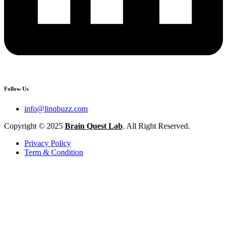
Follow Us
info@linqbuzz.com
Copyright © 2025
Brain Quest Lab
. All Right Reserved.
Privacy Policy
Term & Condition