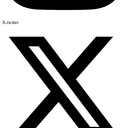
X-twitter