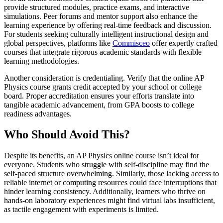
provide structured modules, practice exams, and interactive
simulations. Peer forums and mentor support also enhance the
learning experience by offering real-time feedback and discussion.
For students seeking culturally intelligent instructional design and
global perspectives, platforms like
Commisceo
offer expertly crafted
courses that integrate rigorous academic standards with flexible
learning methodologies.
Another consideration is credentialing. Verify that the online AP
Physics course grants credit accepted by your school or college
board. Proper accreditation ensures your efforts translate into
tangible academic advancement, from GPA boosts to college
readiness advantages.
Who Should Avoid This?
Despite its benefits, an AP Physics online course isn’t ideal for
everyone. Students who struggle with self-discipline may find the
self-paced structure overwhelming. Similarly, those lacking access to
reliable internet or computing resources could face interruptions that
hinder learning consistency. Additionally, learners who thrive on
hands-on laboratory experiences might find virtual labs insufficient,
as tactile engagement with experiments is limited.