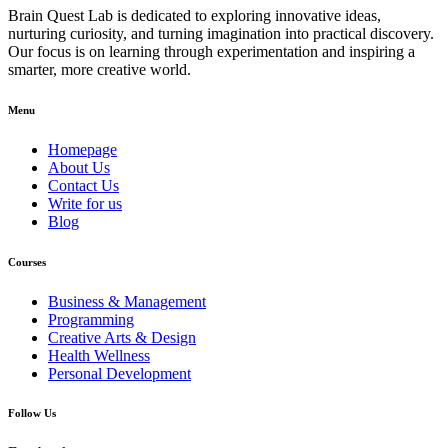
Brain Quest Lab is dedicated to exploring innovative ideas,
nurturing curiosity, and turning imagination into practical discovery.
Our focus is on learning through experimentation and inspiring a
smarter, more creative world.
Menu
Homepage
About Us
Contact Us
Write for us
Blog
Courses
Business & Management
Programming
Creative Arts & Design
Health Wellness
Personal Development
Follow Us