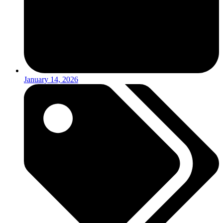
January 14, 2026