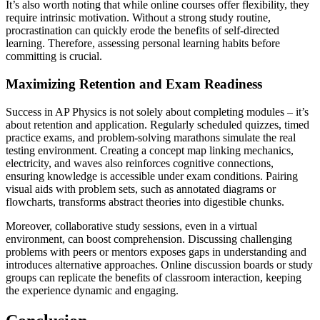
It’s also worth noting that while online courses offer flexibility, they
require intrinsic motivation. Without a strong study routine,
procrastination can quickly erode the benefits of self-directed
learning. Therefore, assessing personal learning habits before
committing is crucial.
Maximizing Retention and Exam Readiness
Success in AP Physics is not solely about completing modules – it’s
about retention and application. Regularly scheduled quizzes, timed
practice exams, and problem-solving marathons simulate the real
testing environment. Creating a concept map linking mechanics,
electricity, and waves also reinforces cognitive connections,
ensuring knowledge is accessible under exam conditions. Pairing
visual aids with problem sets, such as annotated diagrams or
flowcharts, transforms abstract theories into digestible chunks.
Moreover, collaborative study sessions, even in a virtual
environment, can boost comprehension. Discussing challenging
problems with peers or mentors exposes gaps in understanding and
introduces alternative approaches. Online discussion boards or study
groups can replicate the benefits of classroom interaction, keeping
the experience dynamic and engaging.