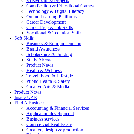
STEM Kits & Projects
Gamification & Educational Games
Technology & Digital Literacy
Online Learning Platforms
Career Development
Career Prep & Job Skills
Vocational & Technical Skills
Soft Skills
Business & Entrepreneurship
Brand Awareness
Scholarships & Funding
Study Abroad
Product News
Health & Wellness
Travel, Food & Lifestyle
Public Health & Safety
Creative Arts & Media
Product News
Inside UAE
Find A Business
Accounting & Financial Services
Application development
Business services
Commercial Real Estate
Creative, design & production