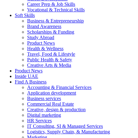
Career Prep & Job Skills
Vocational & Technical Skills
Soft Skills
Business & Entrepreneurship
Brand Awareness
Scholarships & Funding
Study Abroad
Product News
Health & Wellness
Travel, Food & Lifestyle
Public Health & Safety
Creative Arts & Media
Product News
Inside UAE
Find A Business
Accounting & Financial Services
Application development
Business services
Commercial Real Estate
Creative, design & production
Digital marketing
HR Services
IT Consulting, SI & Managed Services
Logistics, Supply Chain, & Manufacturing
Marketing