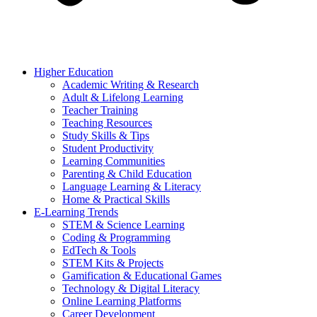
Higher Education
Academic Writing & Research
Adult & Lifelong Learning
Teacher Training
Teaching Resources
Study Skills & Tips
Student Productivity
Learning Communities
Parenting & Child Education
Language Learning & Literacy
Home & Practical Skills
E-Learning Trends
STEM & Science Learning
Coding & Programming
EdTech & Tools
STEM Kits & Projects
Gamification & Educational Games
Technology & Digital Literacy
Online Learning Platforms
Career Development