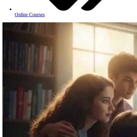
Online Courses