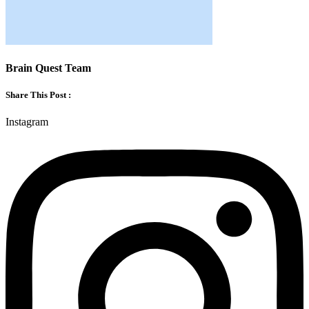
Brain Quest Team
Share This Post :
Instagram