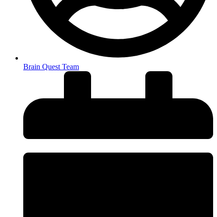
Brain Quest Team