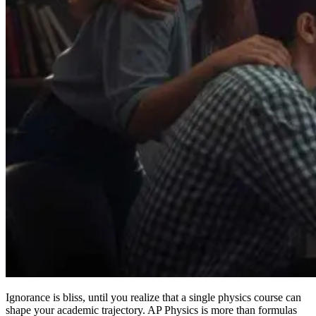
Ignorance is bliss, until you realize that a single physics course can
shape your academic trajectory. AP Physics is more than formulas