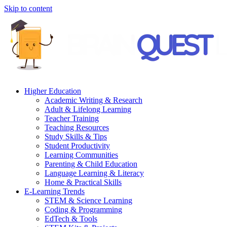
Skip to content
Higher Education
Academic Writing & Research
Adult & Lifelong Learning
Teacher Training
Teaching Resources
Study Skills & Tips
Student Productivity
Learning Communities
Parenting & Child Education
Language Learning & Literacy
Home & Practical Skills
E-Learning Trends
STEM & Science Learning
Coding & Programming
EdTech & Tools