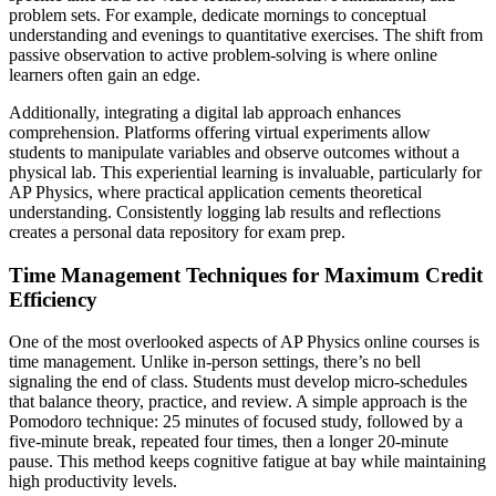
problem sets. For example, dedicate mornings to conceptual
understanding and evenings to quantitative exercises. The shift from
passive observation to active problem-solving is where online
learners often gain an edge.
Additionally, integrating a digital lab approach enhances
comprehension. Platforms offering virtual experiments allow
students to manipulate variables and observe outcomes without a
physical lab. This experiential learning is invaluable, particularly for
AP Physics, where practical application cements theoretical
understanding. Consistently logging lab results and reflections
creates a personal data repository for exam prep.
Time Management Techniques for Maximum Credit
Efficiency
One of the most overlooked aspects of AP Physics online courses is
time management. Unlike in-person settings, there’s no bell
signaling the end of class. Students must develop micro-schedules
that balance theory, practice, and review. A simple approach is the
Pomodoro technique: 25 minutes of focused study, followed by a
five-minute break, repeated four times, then a longer 20-minute
pause. This method keeps cognitive fatigue at bay while maintaining
high productivity levels.