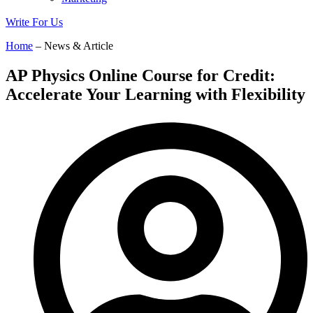
Write For Us
Home
– News & Article
AP Physics Online Course for Credit:
Accelerate Your Learning with Flexibility