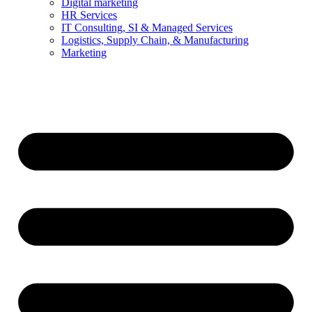
Digital marketing
HR Services
IT Consulting, SI & Managed Services
Logistics, Supply Chain, & Manufacturing
Marketing