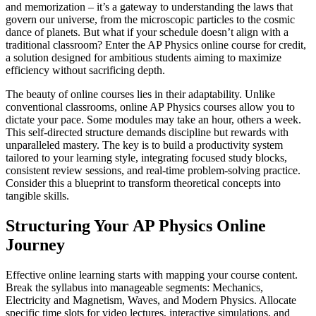
and memorization – it’s a gateway to understanding the laws that
govern our universe, from the microscopic particles to the cosmic
dance of planets. But what if your schedule doesn’t align with a
traditional classroom? Enter the AP Physics online course for credit,
a solution designed for ambitious students aiming to maximize
efficiency without sacrificing depth.
The beauty of online courses lies in their adaptability. Unlike
conventional classrooms, online AP Physics courses allow you to
dictate your pace. Some modules may take an hour, others a week.
This self-directed structure demands discipline but rewards with
unparalleled mastery. The key is to build a productivity system
tailored to your learning style, integrating focused study blocks,
consistent review sessions, and real-time problem-solving practice.
Consider this a blueprint to transform theoretical concepts into
tangible skills.
Structuring Your AP Physics Online
Journey
Effective online learning starts with mapping your course content.
Break the syllabus into manageable segments: Mechanics,
Electricity and Magnetism, Waves, and Modern Physics. Allocate
specific time slots for video lectures, interactive simulations, and