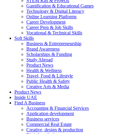
STEM Kits & Projects
Gamification & Educational Games
Technology & Digital Literacy
Online Learning Platforms
Career Development
Career Prep & Job Skills
Vocational & Technical Skills
Soft Skills
Business & Entrepreneurship
Brand Awareness
Scholarships & Funding
Study Abroad
Product News
Health & Wellness
Travel, Food & Lifestyle
Public Health & Safety
Creative Arts & Media
Product News
Inside UAE
Find A Business
Accounting & Financial Services
Application development
Business services
Commercial Real Estate
Creative, design & production