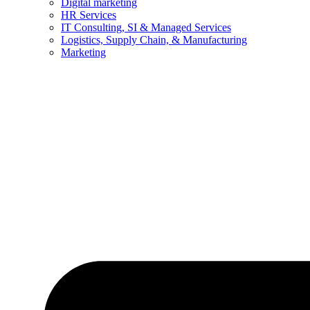
Digital marketing
HR Services
IT Consulting, SI & Managed Services
Logistics, Supply Chain, & Manufacturing
Marketing