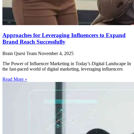
Approaches for Leveraging Influencers to Expand
Brand Reach Successfully
Brain Quest Team
November 4, 2025
The Power of Influencer Marketing in Today’s Digital Landscape In
the fast-paced world of digital marketing, leveraging influencers
Read More »