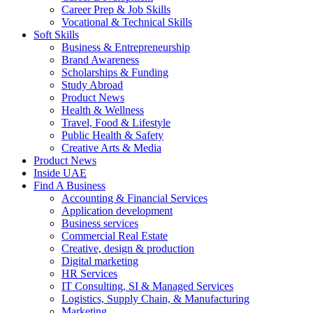
Career Prep & Job Skills
Vocational & Technical Skills
Soft Skills
Business & Entrepreneurship
Brand Awareness
Scholarships & Funding
Study Abroad
Product News
Health & Wellness
Travel, Food & Lifestyle
Public Health & Safety
Creative Arts & Media
Product News
Inside UAE
Find A Business
Accounting & Financial Services
Application development
Business services
Commercial Real Estate
Creative, design & production
Digital marketing
HR Services
IT Consulting, SI & Managed Services
Logistics, Supply Chain, & Manufacturing
Marketing