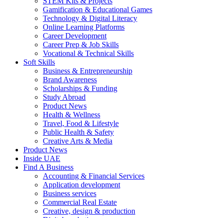
STEM Kits & Projects
Gamification & Educational Games
Technology & Digital Literacy
Online Learning Platforms
Career Development
Career Prep & Job Skills
Vocational & Technical Skills
Soft Skills
Business & Entrepreneurship
Brand Awareness
Scholarships & Funding
Study Abroad
Product News
Health & Wellness
Travel, Food & Lifestyle
Public Health & Safety
Creative Arts & Media
Product News
Inside UAE
Find A Business
Accounting & Financial Services
Application development
Business services
Commercial Real Estate
Creative, design & production