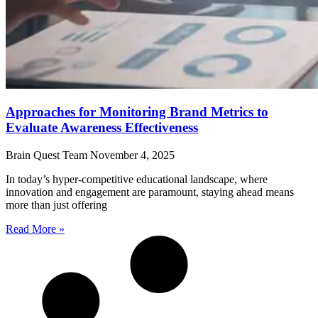
Approaches for Monitoring Brand Metrics to
Evaluate Awareness Effectiveness
Brain Quest Team
November 4, 2025
In today’s hyper-competitive educational landscape, where
innovation and engagement are paramount, staying ahead means
more than just offering
Read More »