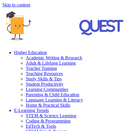
Skip to content
Higher Education
Academic Writing & Research
Adult & Lifelong Learning
Teacher Training
Teaching Resources
Study Skills & Tips
Student Productivity
Learning Communities
Parenting & Child Education
Language Learning & Literacy
Home & Practical Skills
E-Learning Trends
STEM & Science Learning
Coding & Programming
EdTech & Tools