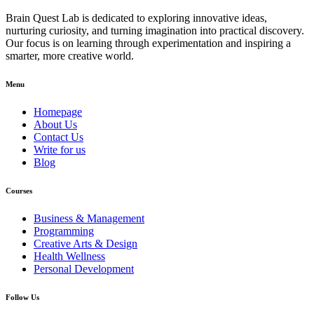
Brain Quest Lab is dedicated to exploring innovative ideas,
nurturing curiosity, and turning imagination into practical discovery.
Our focus is on learning through experimentation and inspiring a
smarter, more creative world.
Menu
Homepage
About Us
Contact Us
Write for us
Blog
Courses
Business & Management
Programming
Creative Arts & Design
Health Wellness
Personal Development
Follow Us