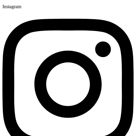
Instagram