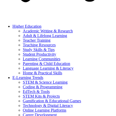
Higher Education
Academic Writing & Research
Adult & Lifelong Learning
Teacher Training
Teaching Resources
Study Skills & Tips
Student Productivity
Learning Communities
Parenting & Child Education
Language Learning & Literacy
Home & Practical Skills
E-Learning Trends
STEM & Science Learning
Coding & Programming
EdTech & Tools
STEM Kits & Projects
Gamification & Educational Games
Technology & Digital Literacy
Online Learning Platforms
Career Development