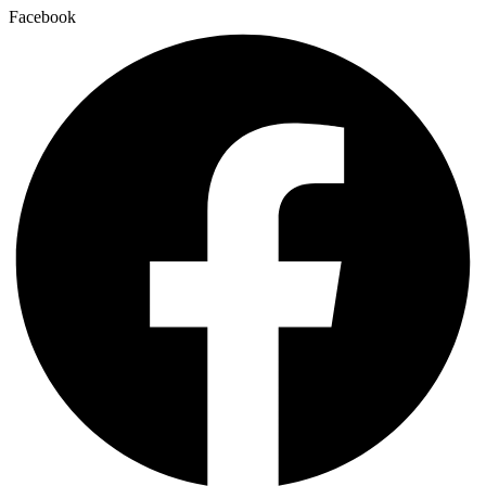
Facebook