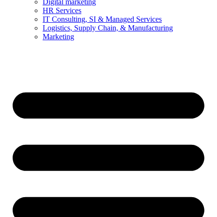
Digital marketing
HR Services
IT Consulting, SI & Managed Services
Logistics, Supply Chain, & Manufacturing
Marketing