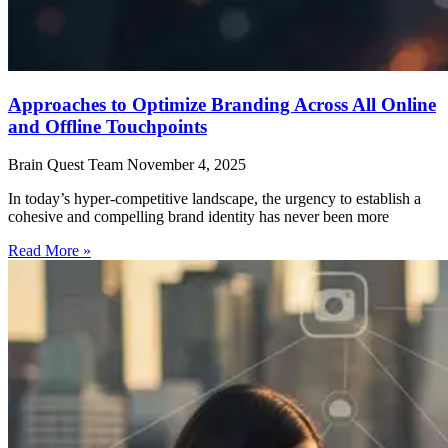
Approaches to Optimize Branding Across All Online
and Offline Touchpoints
Brain Quest Team
November 4, 2025
In today’s hyper-competitive landscape, the urgency to establish a
cohesive and compelling brand identity has never been more
Read More »