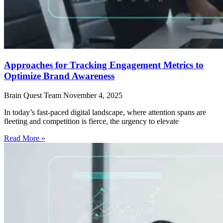
Approaches for Tracking Engagement Metrics to
Optimize Brand Awareness
Brain Quest Team
November 4, 2025
In today’s fast-paced digital landscape, where attention spans are
fleeting and competition is fierce, the urgency to elevate
Read More »