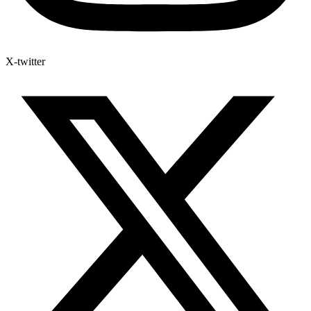
X-twitter