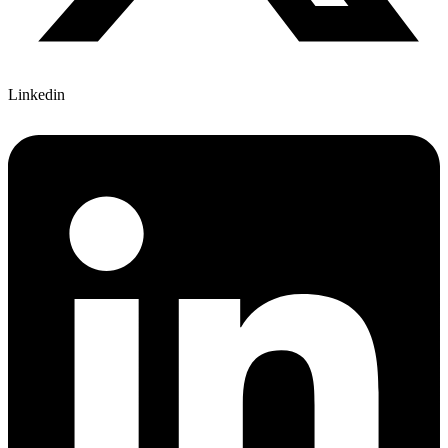
Linkedin