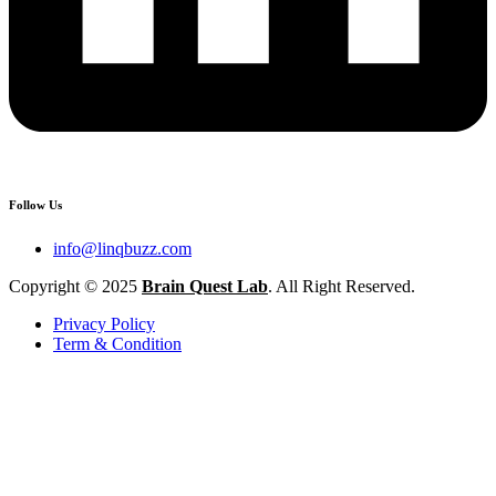
Follow Us
info@linqbuzz.com
Copyright © 2025
Brain Quest Lab
. All Right Reserved.
Privacy Policy
Term & Condition