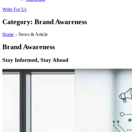
Write For Us
Category: Brand Awareness
Home
– News & Article
Brand Awareness
Stay Informed, Stay Ahead