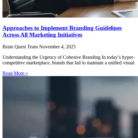
Approaches to Implement Branding Guidelines
Across All Marketing Initiatives
Brain Quest Team
November 4, 2025
Understanding the Urgency of Cohesive Branding In today’s hyper-
competitive marketplace, brands that fail to maintain a unified visual
Read More »