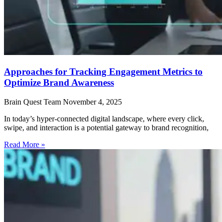
Approaches for Tracking Engagement Metrics to
Optimize Brand Awareness
Brain Quest Team
November 4, 2025
In today’s hyper-connected digital landscape, where every click,
swipe, and interaction is a potential gateway to brand recognition,
Read More »