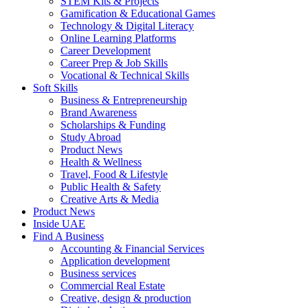
STEM Kits & Projects
Gamification & Educational Games
Technology & Digital Literacy
Online Learning Platforms
Career Development
Career Prep & Job Skills
Vocational & Technical Skills
Soft Skills
Business & Entrepreneurship
Brand Awareness
Scholarships & Funding
Study Abroad
Product News
Health & Wellness
Travel, Food & Lifestyle
Public Health & Safety
Creative Arts & Media
Product News
Inside UAE
Find A Business
Accounting & Financial Services
Application development
Business services
Commercial Real Estate
Creative, design & production