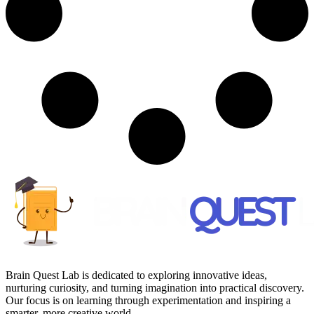
Brain Quest Lab is dedicated to exploring innovative ideas,
nurturing curiosity, and turning imagination into practical discovery.
Our focus is on learning through experimentation and inspiring a
smarter, more creative world.