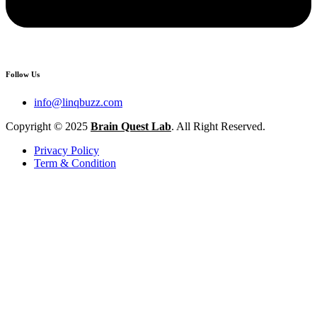
Follow Us
info@linqbuzz.com
Copyright © 2025
Brain Quest Lab
. All Right Reserved.
Privacy Policy
Term & Condition