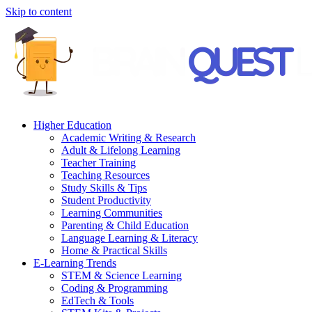
Skip to content
Higher Education
Academic Writing & Research
Adult & Lifelong Learning
Teacher Training
Teaching Resources
Study Skills & Tips
Student Productivity
Learning Communities
Parenting & Child Education
Language Learning & Literacy
Home & Practical Skills
E-Learning Trends
STEM & Science Learning
Coding & Programming
EdTech & Tools