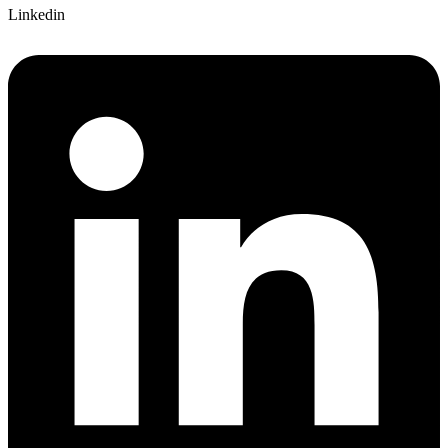
Linkedin