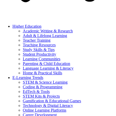
Higher Education
Academic Writing & Research
Adult & Lifelong Learning
Teacher Training
Teaching Resources
Study Skills & Tips
Student Productivity
Learning Communities
Parenting & Child Education
Language Learning & Literacy
Home & Practical Skills
E-Learning Trends
STEM & Science Learning
Coding & Programming
EdTech & Tools
STEM Kits & Projects
Gamification & Educational Games
Technology & Digital Literacy
Online Learning Platforms
Career Development