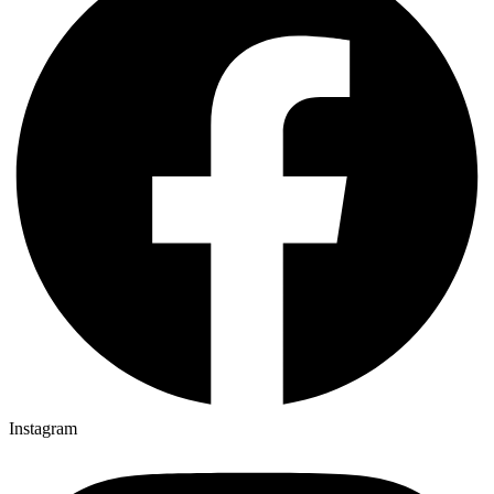
Instagram