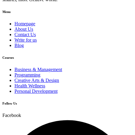
Menu
Homepage
About Us
Contact Us
Write for us
Blog
Courses
Business & Management
Programming
Creative Arts & Design
Health Wellness
Personal Development
Follow Us
Facebook