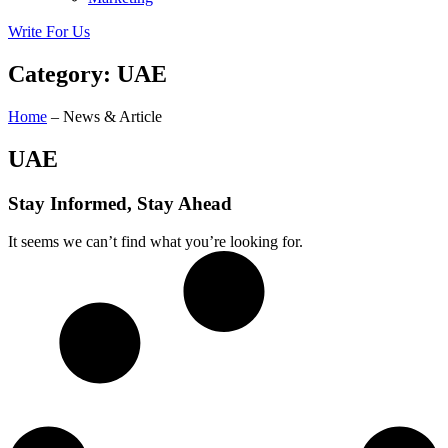
Write For Us
Category: UAE
Home
– News & Article
UAE
Stay Informed, Stay Ahead
It seems we can’t find what you’re looking for.