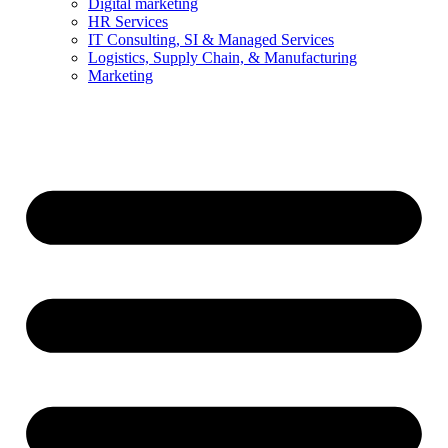
Digital marketing
HR Services
IT Consulting, SI & Managed Services
Logistics, Supply Chain, & Manufacturing
Marketing