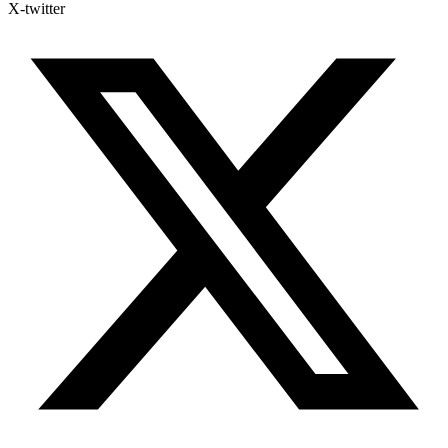
X-twitter