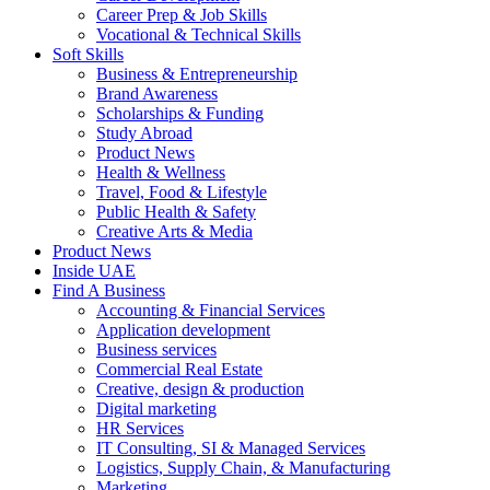
Career Prep & Job Skills
Vocational & Technical Skills
Soft Skills
Business & Entrepreneurship
Brand Awareness
Scholarships & Funding
Study Abroad
Product News
Health & Wellness
Travel, Food & Lifestyle
Public Health & Safety
Creative Arts & Media
Product News
Inside UAE
Find A Business
Accounting & Financial Services
Application development
Business services
Commercial Real Estate
Creative, design & production
Digital marketing
HR Services
IT Consulting, SI & Managed Services
Logistics, Supply Chain, & Manufacturing
Marketing