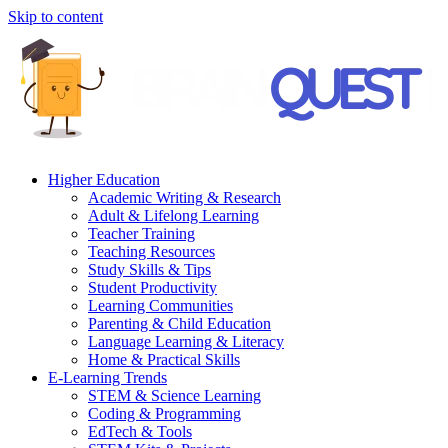
Skip to content
Higher Education
Academic Writing & Research
Adult & Lifelong Learning
Teacher Training
Teaching Resources
Study Skills & Tips
Student Productivity
Learning Communities
Parenting & Child Education
Language Learning & Literacy
Home & Practical Skills
E-Learning Trends
STEM & Science Learning
Coding & Programming
EdTech & Tools