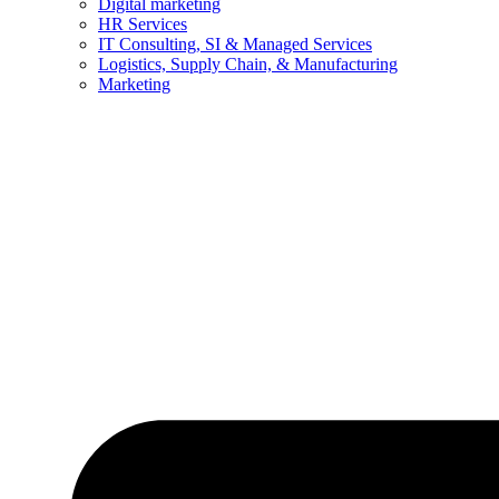
Digital marketing
HR Services
IT Consulting, SI & Managed Services
Logistics, Supply Chain, & Manufacturing
Marketing