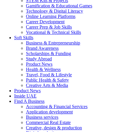
STEM Kits & Projects
Gamification & Educational Games
Technology & Digital Literacy
Online Learning Platforms
Career Development
Career Prep & Job Skills
Vocational & Technical Skills
Soft Skills
Business & Entrepreneurship
Brand Awareness
Scholarships & Funding
Study Abroad
Product News
Health & Wellness
Travel, Food & Lifestyle
Public Health & Safety
Creative Arts & Media
Product News
Inside UAE
Find A Business
Accounting & Financial Services
Application development
Business services
Commercial Real Estate
Creative, design & production