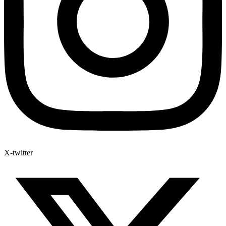
X-twitter