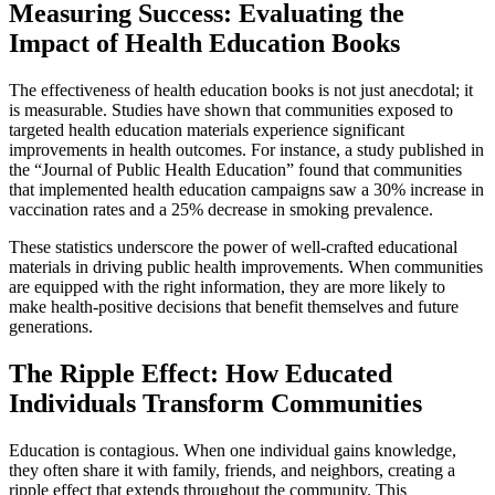
Measuring Success: Evaluating the
Impact of Health Education Books
The effectiveness of health education books is not just anecdotal; it
is measurable. Studies have shown that communities exposed to
targeted health education materials experience significant
improvements in health outcomes. For instance, a study published in
the “Journal of Public Health Education” found that communities
that implemented health education campaigns saw a 30% increase in
vaccination rates and a 25% decrease in smoking prevalence.
These statistics underscore the power of well-crafted educational
materials in driving public health improvements. When communities
are equipped with the right information, they are more likely to
make health-positive decisions that benefit themselves and future
generations.
The Ripple Effect: How Educated
Individuals Transform Communities
Education is contagious. When one individual gains knowledge,
they often share it with family, friends, and neighbors, creating a
ripple effect that extends throughout the community. This