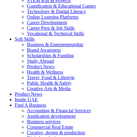
STEM Kits & Projects
Gamification & Educational Games
Technology & Digital Literacy
Online Learning Platforms
Career Development
Career Prep & Job Skills
Vocational & Technical Skills
Soft Skills
Business & Entrepreneurship
Brand Awareness
Scholarships & Funding
Study Abroad
Product News
Health & Wellness
Travel, Food & Lifestyle
Public Health & Safety
Creative Arts & Media
Product News
Inside UAE
Find A Business
Accounting & Financial Services
Application development
Business services
Commercial Real Estate
Creative, design & production