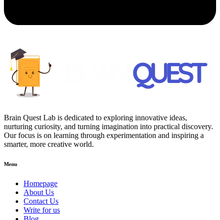
Brain Quest Lab is dedicated to exploring innovative ideas,
nurturing curiosity, and turning imagination into practical discovery.
Our focus is on learning through experimentation and inspiring a
smarter, more creative world.
Menu
Homepage
About Us
Contact Us
Write for us
Blog