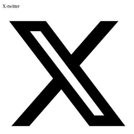
X-twitter