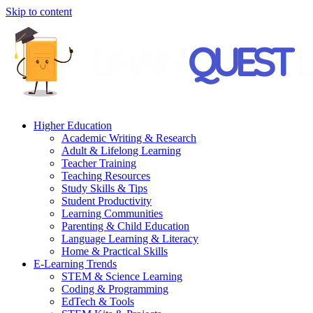
Skip to content
Higher Education
Academic Writing & Research
Adult & Lifelong Learning
Teacher Training
Teaching Resources
Study Skills & Tips
Student Productivity
Learning Communities
Parenting & Child Education
Language Learning & Literacy
Home & Practical Skills
E-Learning Trends
STEM & Science Learning
Coding & Programming
EdTech & Tools