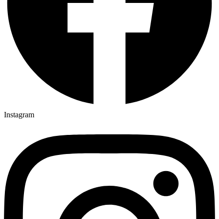
Instagram