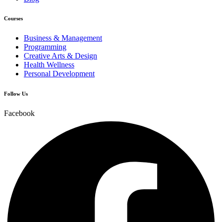
Courses
Business & Management
Programming
Creative Arts & Design
Health Wellness
Personal Development
Follow Us
Facebook