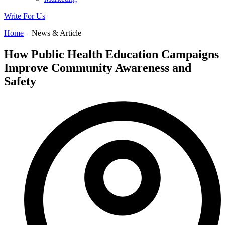
Write For Us
Home
– News & Article
How Public Health Education Campaigns
Improve Community Awareness and
Safety