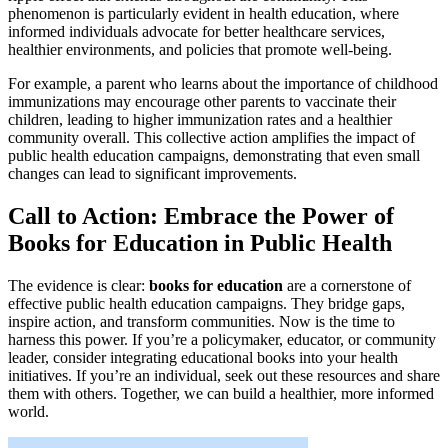
phenomenon is particularly evident in health education, where
informed individuals advocate for better healthcare services,
healthier environments, and policies that promote well-being.
For example, a parent who learns about the importance of childhood
immunizations may encourage other parents to vaccinate their
children, leading to higher immunization rates and a healthier
community overall. This collective action amplifies the impact of
public health education campaigns, demonstrating that even small
changes can lead to significant improvements.
Call to Action: Embrace the Power of
Books for Education in Public Health
The evidence is clear:
books for education
are a cornerstone of
effective public health education campaigns. They bridge gaps,
inspire action, and transform communities. Now is the time to
harness this power. If you’re a policymaker, educator, or community
leader, consider integrating educational books into your health
initiatives. If you’re an individual, seek out these resources and share
them with others. Together, we can build a healthier, more informed
world.