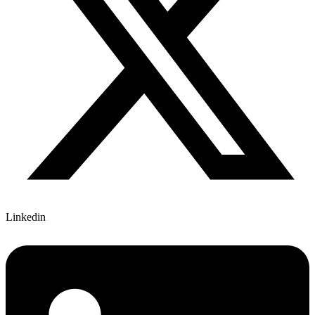
Linkedin