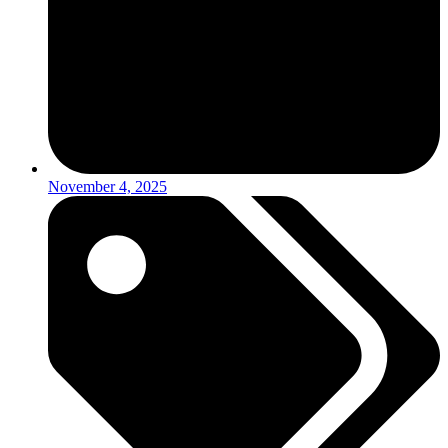
November 4, 2025