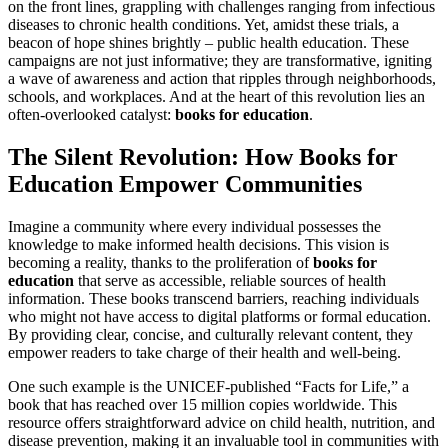
on the front lines, grappling with challenges ranging from infectious
diseases to chronic health conditions. Yet, amidst these trials, a
beacon of hope shines brightly – public health education. These
campaigns are not just informative; they are transformative, igniting
a wave of awareness and action that ripples through neighborhoods,
schools, and workplaces. And at the heart of this revolution lies an
often-overlooked catalyst:
books for education
.
The Silent Revolution: How Books for
Education Empower Communities
Imagine a community where every individual possesses the
knowledge to make informed health decisions. This vision is
becoming a reality, thanks to the proliferation of
books for
education
that serve as accessible, reliable sources of health
information. These books transcend barriers, reaching individuals
who might not have access to digital platforms or formal education.
By providing clear, concise, and culturally relevant content, they
empower readers to take charge of their health and well-being.
One such example is the UNICEF-published “Facts for Life,” a
book that has reached over 15 million copies worldwide. This
resource offers straightforward advice on child health, nutrition, and
disease prevention, making it an invaluable tool in communities with