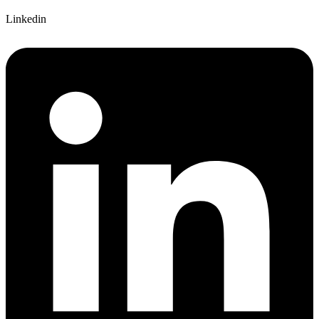
Linkedin