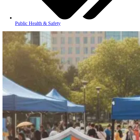
Public Health & Safety