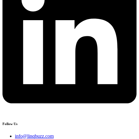
Follow Us
info@linqbuzz.com