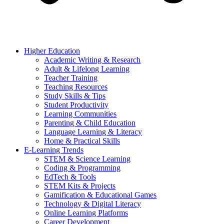
Higher Education
Academic Writing & Research
Adult & Lifelong Learning
Teacher Training
Teaching Resources
Study Skills & Tips
Student Productivity
Learning Communities
Parenting & Child Education
Language Learning & Literacy
Home & Practical Skills
E-Learning Trends
STEM & Science Learning
Coding & Programming
EdTech & Tools
STEM Kits & Projects
Gamification & Educational Games
Technology & Digital Literacy
Online Learning Platforms
Career Development