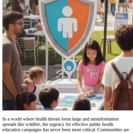
In a world where health threats loom large and misinformation
spreads like wildfire, the urgency for effective public health
education campaigns has never been more critical. Communities are