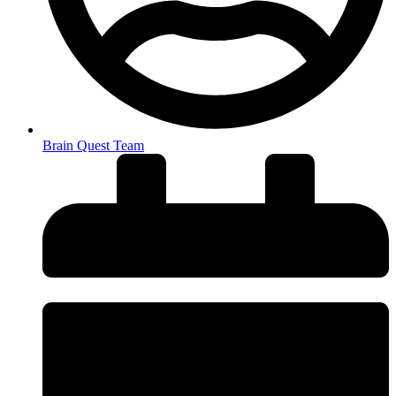
Brain Quest Team