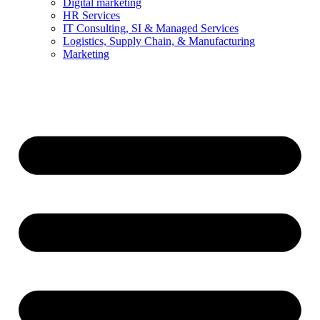
Digital marketing
HR Services
IT Consulting, SI & Managed Services
Logistics, Supply Chain, & Manufacturing
Marketing