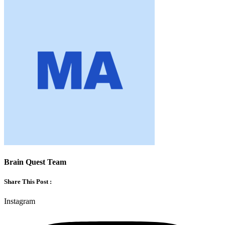
Brain Quest Team
Share This Post :
Instagram