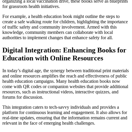
organizing a local vaccination drive, these books serve as blueprints
for grassroots health initiatives.
For example, a health education book might outline the steps to
create a safe walking route for children, highlighting the importance
of traffic safety and community involvement. Armed with this
knowledge, community members can collaborate with local
authorities to implement changes that enhance safety for all.
Digital Integration: Enhancing Books for
Education with Online Resources
In today’s digital age, the synergy between traditional print materials
and online resources amplifies the reach and effectiveness of public
health education campaigns. Many health education books now
come with QR codes or companion websites that provide additional
resources, such as instructional videos, interactive quizzes, and
forums for discussion.
This integration caters to tech-savvy individuals and provides a
platform for continuous learning and engagement. It also allows for
real-time updates, ensuring that the information remains current and
relevant in the face of emerging health challenges.