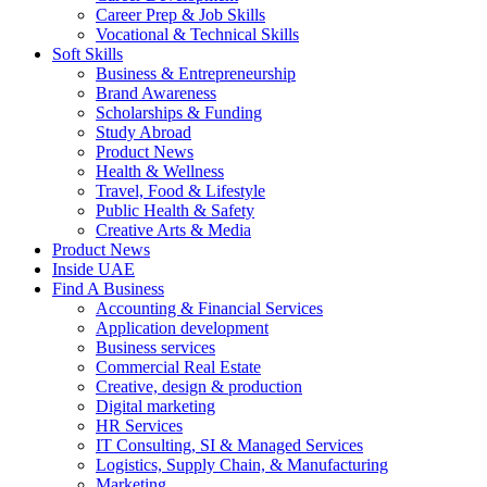
Career Prep & Job Skills
Vocational & Technical Skills
Soft Skills
Business & Entrepreneurship
Brand Awareness
Scholarships & Funding
Study Abroad
Product News
Health & Wellness
Travel, Food & Lifestyle
Public Health & Safety
Creative Arts & Media
Product News
Inside UAE
Find A Business
Accounting & Financial Services
Application development
Business services
Commercial Real Estate
Creative, design & production
Digital marketing
HR Services
IT Consulting, SI & Managed Services
Logistics, Supply Chain, & Manufacturing
Marketing