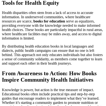
Tools for Health Equity
Health disparities often stem from a lack of access to accurate
information. In underserved communities, where healthcare
resources are scarce,
books for education
serve as equalizers,
providing everyone with the knowledge needed to make informed
health choices. These books are particularly impactful in rural areas,
where healthcare facilities may be miles away, and access to digital
information is limited.
By distributing health education books in local languages and
dialects, public health campaigns can ensure that no one is left
behind. This approach not only educates individuals but also fosters
a sense of community solidarity, as members come together to learn
and support each other in their health journeys.
From Awareness to Action: How Books
Inspire Community Health Initiatives
Knowledge is power, but action is the true measure of impact.
Educational books often include practical tips and step-by-step
guides that encourage readers to implement what they’ve learned.
Whether it’s starting a community garden to promote nutrition or