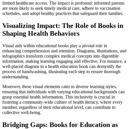
limited healthcare access. The impact is profound: informed parents
are more likely to seek timely medical care, adhere to vaccination
schedules, and adopt healthy practices that safeguard their families.
Visualizing Impact: The Role of Books in
Shaping Health Behaviors
Visual aids within educational books play a pivotal role in
enhancing comprehension and retention. Diagrams, illustrations, and
infographics transform complex medical concepts into digestible
information, making learning engaging and effective. For instance, a
well-placed diagram in a health education book can demystify the
process of handwashing, illustrating each step to ensure thorough
understanding.
Moreover, these visual elements cater to diverse learning styles,
ensuring that individuals with varying educational backgrounds can
grasp essential health information. This inclusivity is crucial in
fostering a community-wide culture of health literacy, where every
member, regardless of their educational level, can contribute to
collective well-being.
Bridging Gaps: Books for Education as