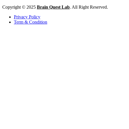
Copyright © 2025
Brain Quest Lab
. All Right Reserved.
Privacy Policy
Term & Condition