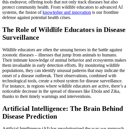
this endeavor, offering tools that not only track diseases but also
protect community health. From wildlife educators to advanced AI
systems, the fusion of
knowledge and innovation
is our frontline
defense against potential health crises.
The Role of Wildlife Educators in Disease
Surveillance
Wildlife educators are often the unsung heroes in the battle against
zoonotic diseases – illnesses that jump from animals to humans.
Their intimate knowledge of animal behavior and ecosystems makes
them invaluable in early detection efforts. By monitoring wildlife
populations, they can identify unusual patterns that may indicate the
onset of a disease outbreak. Their observations, combined with
technological tools, create a robust system for disease surveillance.
For instance, in regions where wildlife educators are active, there’s a
noticeable decrease in the spread of diseases like Ebola and Zika,
thanks to their timely warnings and interventions.
Artificial Intelligence: The Brain Behind
Disease Prediction
Artificial Intelligence (AI) has revolutionized the way we approach