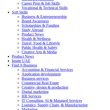
Career Prep & Job Skills
Vocational & Technical Skills
Soft Skills
Business & Entrepreneurship
Brand Awareness
Scholarships & Funding
Study Abroad
Product News
Health & Wellness
Travel, Food & Lifestyle
Public Health & Safety
Creative Arts & Media
Product News
Inside UAE
Find A Business
Accounting & Financial Services
Application development
Business services
Commercial Real Estate
Creative, design & production
Digital marketing
HR Services
IT Consulting, SI & Managed Services
Logistics, Supply Chain, & Manufacturing
Marketing