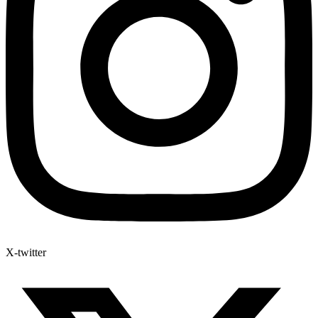
X-twitter