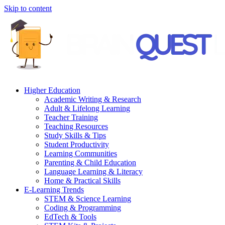
Skip to content
Higher Education
Academic Writing & Research
Adult & Lifelong Learning
Teacher Training
Teaching Resources
Study Skills & Tips
Student Productivity
Learning Communities
Parenting & Child Education
Language Learning & Literacy
Home & Practical Skills
E-Learning Trends
STEM & Science Learning
Coding & Programming
EdTech & Tools