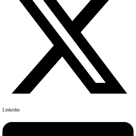
Linkedin