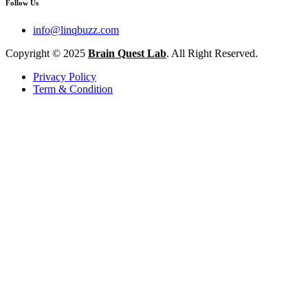
Follow Us
info@linqbuzz.com
Copyright © 2025
Brain Quest Lab
. All Right Reserved.
Privacy Policy
Term & Condition