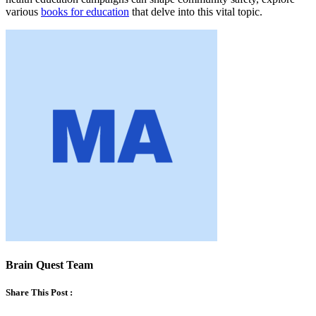
various
books for education
that delve into this vital topic.
Brain Quest Team
Share This Post :