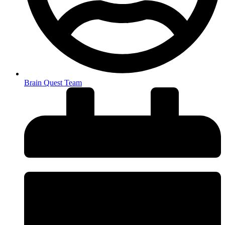
Brain Quest Team