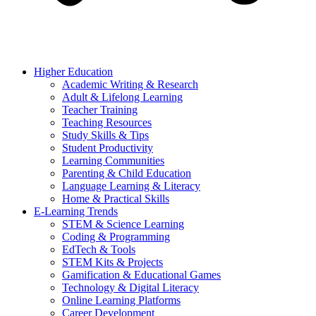
Higher Education
Academic Writing & Research
Adult & Lifelong Learning
Teacher Training
Teaching Resources
Study Skills & Tips
Student Productivity
Learning Communities
Parenting & Child Education
Language Learning & Literacy
Home & Practical Skills
E-Learning Trends
STEM & Science Learning
Coding & Programming
EdTech & Tools
STEM Kits & Projects
Gamification & Educational Games
Technology & Digital Literacy
Online Learning Platforms
Career Development