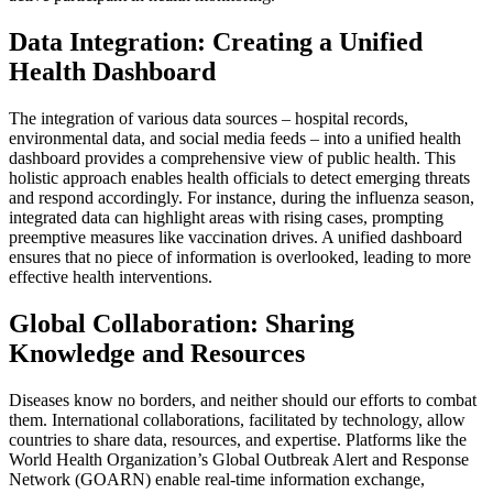
Data Integration: Creating a Unified
Health Dashboard
The integration of various data sources – hospital records,
environmental data, and social media feeds – into a unified health
dashboard provides a comprehensive view of public health. This
holistic approach enables health officials to detect emerging threats
and respond accordingly. For instance, during the influenza season,
integrated data can highlight areas with rising cases, prompting
preemptive measures like vaccination drives. A unified dashboard
ensures that no piece of information is overlooked, leading to more
effective health interventions.
Global Collaboration: Sharing
Knowledge and Resources
Diseases know no borders, and neither should our efforts to combat
them. International collaborations, facilitated by technology, allow
countries to share data, resources, and expertise. Platforms like the
World Health Organization’s Global Outbreak Alert and Response
Network (GOARN) enable real-time information exchange,