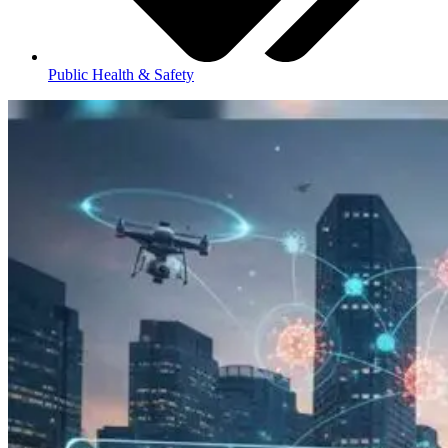
Public Health & Safety