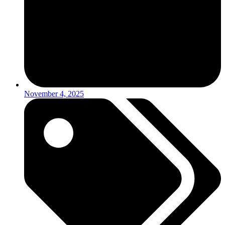
November 4, 2025