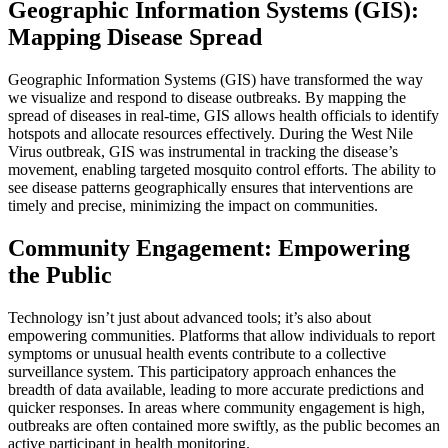
Geographic Information Systems (GIS):
Mapping Disease Spread
Geographic Information Systems (GIS) have transformed the way
we visualize and respond to disease outbreaks. By mapping the
spread of diseases in real-time, GIS allows health officials to identify
hotspots and allocate resources effectively. During the West Nile
Virus outbreak, GIS was instrumental in tracking the disease’s
movement, enabling targeted mosquito control efforts. The ability to
see disease patterns geographically ensures that interventions are
timely and precise, minimizing the impact on communities.
Community Engagement: Empowering
the Public
Technology isn’t just about advanced tools; it’s also about
empowering communities. Platforms that allow individuals to report
symptoms or unusual health events contribute to a collective
surveillance system. This participatory approach enhances the
breadth of data available, leading to more accurate predictions and
quicker responses. In areas where community engagement is high,
outbreaks are often contained more swiftly, as the public becomes an
active participant in health monitoring.