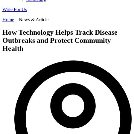
Write For Us
Home
– News & Article
How Technology Helps Track Disease
Outbreaks and Protect Community
Health