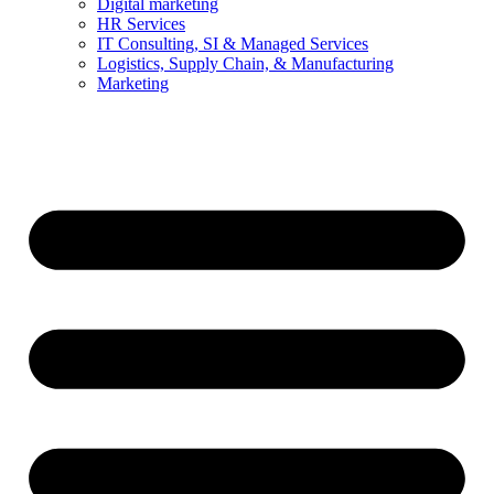
Digital marketing
HR Services
IT Consulting, SI & Managed Services
Logistics, Supply Chain, & Manufacturing
Marketing