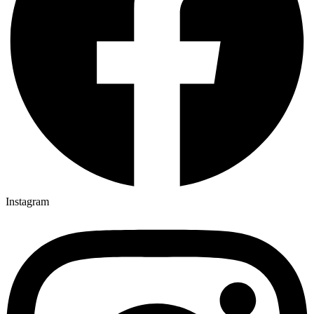
Instagram