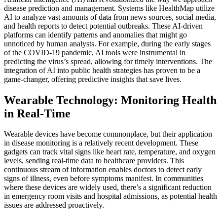
disease prediction and management. Systems like HealthMap utilize
AI to analyze vast amounts of data from news sources, social media,
and health reports to detect potential outbreaks. These AI-driven
platforms can identify patterns and anomalies that might go
unnoticed by human analysts. For example, during the early stages
of the COVID-19 pandemic, AI tools were instrumental in
predicting the virus’s spread, allowing for timely interventions. The
integration of AI into public health strategies has proven to be a
game-changer, offering predictive insights that save lives.
Wearable Technology: Monitoring Health
in Real-Time
Wearable devices have become commonplace, but their application
in disease monitoring is a relatively recent development. These
gadgets can track vital signs like heart rate, temperature, and oxygen
levels, sending real-time data to healthcare providers. This
continuous stream of information enables doctors to detect early
signs of illness, even before symptoms manifest. In communities
where these devices are widely used, there’s a significant reduction
in emergency room visits and hospital admissions, as potential health
issues are addressed proactively.