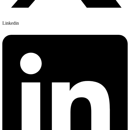
Linkedin