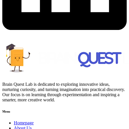
Brain Quest Lab is dedicated to exploring innovative ideas,
nurturing curiosity, and turning imagination into practical discovery.
Our focus is on learning through experimentation and inspiring a
smarter, more creative world.
Menu
Homepage
About Us