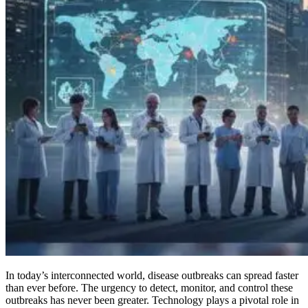
In today’s interconnected world, disease outbreaks can spread faster
than ever before. The urgency to detect, monitor, and control these
outbreaks has never been greater. Technology plays a pivotal role in