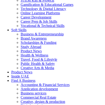
STEM Kits & Projects
Gamification & Educational Games
Technology & Digital Literacy
Online Learning Platforms
Career Development
Career Prep & Job Skills
Vocational & Technical Skills
Soft Skills
Business & Entrepreneurship
Brand Awareness
Scholarships & Funding
Study Abroad
Product News
Health & Wellness
Travel, Food & Lifestyle
Public Health & Safety
Creative Arts & Media
Product News
Inside UAE
Find A Business
Accounting & Financial Services
Application development
Business services
Commercial Real Estate
Creative, design & production