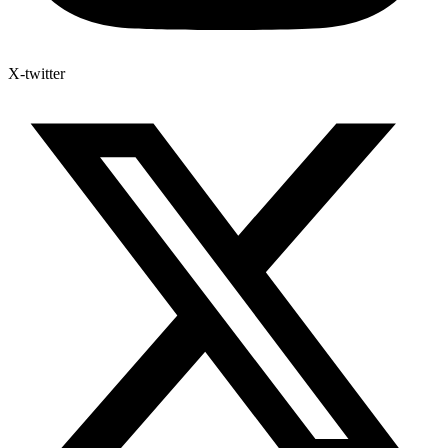
X-twitter