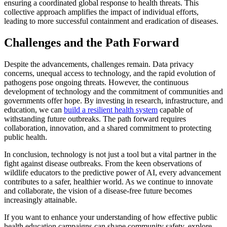
ensuring a coordinated global response to health threats. This
collective approach amplifies the impact of individual efforts,
leading to more successful containment and eradication of diseases.
Challenges and the Path Forward
Despite the advancements, challenges remain. Data privacy
concerns, unequal access to technology, and the rapid evolution of
pathogens pose ongoing threats. However, the continuous
development of technology and the commitment of communities and
governments offer hope. By investing in research, infrastructure, and
education, we can
build a resilient health system
capable of
withstanding future outbreaks. The path forward requires
collaboration, innovation, and a shared commitment to protecting
public health.
In conclusion, technology is not just a tool but a vital partner in the
fight against disease outbreaks. From the keen observations of
wildlife educators to the predictive power of AI, every advancement
contributes to a safer, healthier world. As we continue to innovate
and collaborate, the vision of a disease-free future becomes
increasingly attainable.
If you want to enhance your understanding of how effective public
health education campaigns can shape community safety, explore