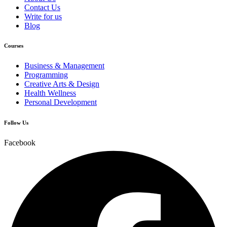
Contact Us
Write for us
Blog
Courses
Business & Management
Programming
Creative Arts & Design
Health Wellness
Personal Development
Follow Us
Facebook