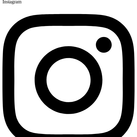
Instagram