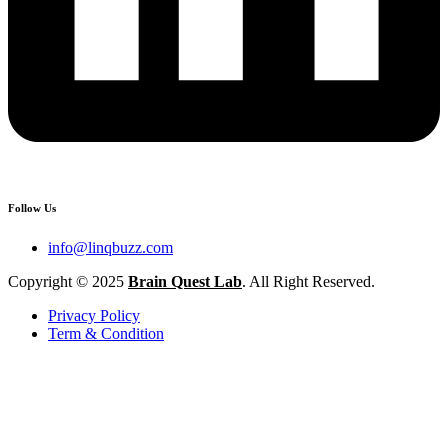
Follow Us
info@linqbuzz.com
Copyright © 2025
Brain Quest Lab
. All Right Reserved.
Privacy Policy
Term & Condition