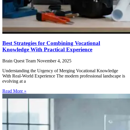
Best Strategies for Combining Vocational
Knowledge With Practical Experience
Brain Quest Team
November 4, 2025
Understanding the Urgency of Merging Vocational Knowledge
With Real-World Experience The modern professional landscape is
evolving at a
Read More »