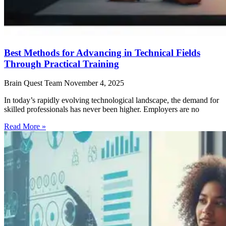
Best Methods for Advancing in Technical Fields
Through Practical Training
Brain Quest Team
November 4, 2025
In today’s rapidly evolving technological landscape, the demand for
skilled professionals has never been higher. Employers are no
Read More »