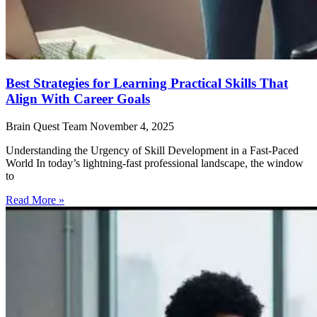
Best Strategies for Learning Practical Skills That
Align With Career Goals
Brain Quest Team
November 4, 2025
Understanding the Urgency of Skill Development in a Fast-Paced
World In today’s lightning-fast professional landscape, the window
to
Read More »