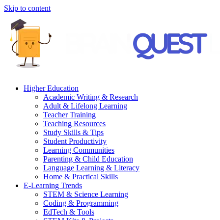
Skip to content
Higher Education
Academic Writing & Research
Adult & Lifelong Learning
Teacher Training
Teaching Resources
Study Skills & Tips
Student Productivity
Learning Communities
Parenting & Child Education
Language Learning & Literacy
Home & Practical Skills
E-Learning Trends
STEM & Science Learning
Coding & Programming
EdTech & Tools