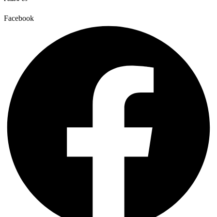
Facebook