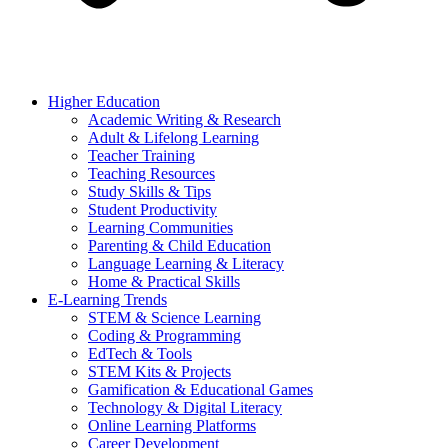
Higher Education
Academic Writing & Research
Adult & Lifelong Learning
Teacher Training
Teaching Resources
Study Skills & Tips
Student Productivity
Learning Communities
Parenting & Child Education
Language Learning & Literacy
Home & Practical Skills
E-Learning Trends
STEM & Science Learning
Coding & Programming
EdTech & Tools
STEM Kits & Projects
Gamification & Educational Games
Technology & Digital Literacy
Online Learning Platforms
Career Development