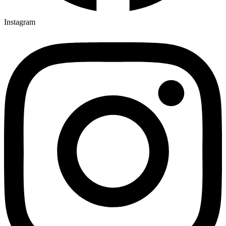
Instagram