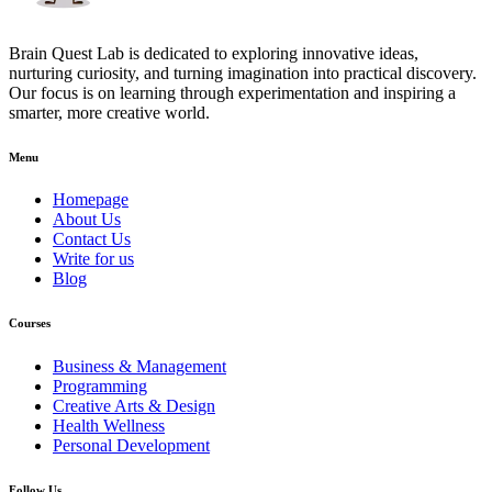
Brain Quest Lab is dedicated to exploring innovative ideas,
nurturing curiosity, and turning imagination into practical discovery.
Our focus is on learning through experimentation and inspiring a
smarter, more creative world.
Menu
Homepage
About Us
Contact Us
Write for us
Blog
Courses
Business & Management
Programming
Creative Arts & Design
Health Wellness
Personal Development
Follow Us