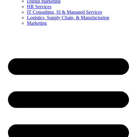
Digital marketing
HR Services
IT Consulting, SI & Managed Services
Logistics, Supply Chain, & Manufacturing
Marketing