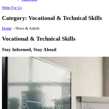
Write For Us
Category: Vocational & Technical Skills
Home
– News & Article
Vocational & Technical Skills
Stay Informed, Stay Ahead