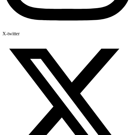
X-twitter