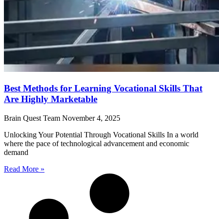
Best Methods for Learning Vocational Skills That
Are Highly Marketable
Brain Quest Team
November 4, 2025
Unlocking Your Potential Through Vocational Skills In a world
where the pace of technological advancement and economic
demand
Read More »