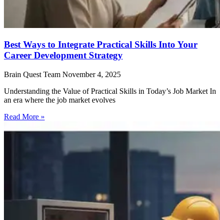
Best Ways to Integrate Practical Skills Into Your
Career Development Strategy
Brain Quest Team
November 4, 2025
Understanding the Value of Practical Skills in Today’s Job Market In
an era where the job market evolves
Read More »