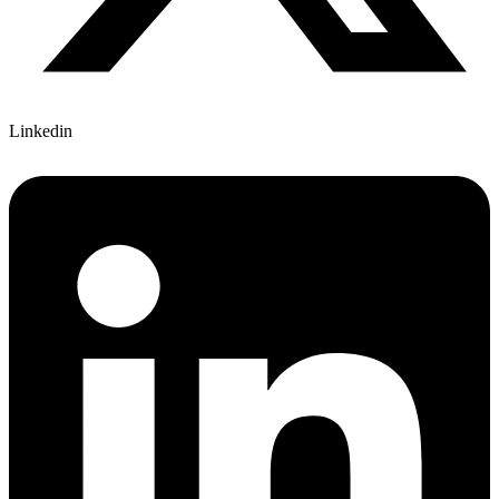
Linkedin