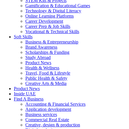
STEM Kits & Projects
Gamification & Educational Games
Technology & Digital Literacy
Online Learning Platforms
Career Development
Career Prep & Job Skills
Vocational & Technical Skills
Soft Skills
Business & Entrepreneurship
Brand Awareness
Scholarships & Funding
Study Abroad
Product News
Health & Wellness
Travel, Food & Lifestyle
Public Health & Safety
Creative Arts & Media
Product News
Inside UAE
Find A Business
Accounting & Financial Services
Application development
Business services
Commercial Real Estate
Creative, design & production