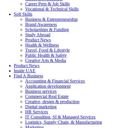
Career Prep & Job Skills
Vocational & Technical Skills
Soft Skills
Business & Entrepreneurship
Brand Awareness
Scholarships & Funding
Study Abroad
Product News
Health & Wellness
Travel, Food & Lifestyle
Public Health & Safety
Creative Arts & Media
Product News
Inside UAE
Find A Business
Accounting & Financial Services
Application development
Business services
Commercial Real Estate
Creative, design & production
Digital marketing
HR Services
IT Consulting, SI & Managed Services
Logistics, Supply Chain, & Manufacturing
Marketing