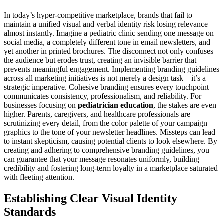
In today’s hyper-competitive marketplace, brands that fail to
maintain a unified visual and verbal identity risk losing relevance
almost instantly. Imagine a pediatric clinic sending one message on
social media, a completely different tone in email newsletters, and
yet another in printed brochures. The disconnect not only confuses
the audience but erodes trust, creating an invisible barrier that
prevents meaningful engagement. Implementing branding guidelines
across all marketing initiatives is not merely a design task – it’s a
strategic imperative. Cohesive branding ensures every touchpoint
communicates consistency, professionalism, and reliability. For
businesses focusing on
pediatrician education
, the stakes are even
higher. Parents, caregivers, and healthcare professionals are
scrutinizing every detail, from the color palette of your campaign
graphics to the tone of your newsletter headlines. Missteps can lead
to instant skepticism, causing potential clients to look elsewhere. By
creating and adhering to comprehensive branding guidelines, you
can guarantee that your message resonates uniformly, building
credibility and fostering long-term loyalty in a marketplace saturated
with fleeting attention.
Establishing Clear Visual Identity
Standards