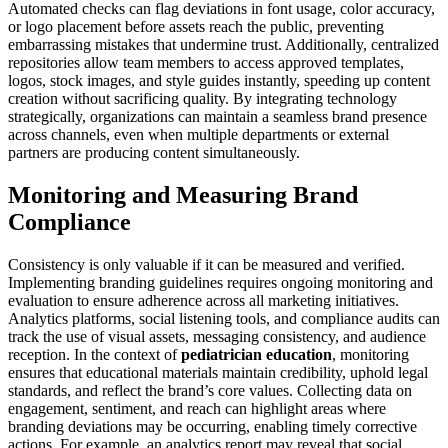
Automated checks can flag deviations in font usage, color accuracy,
or logo placement before assets reach the public, preventing
embarrassing mistakes that undermine trust. Additionally, centralized
repositories allow team members to access approved templates,
logos, stock images, and style guides instantly, speeding up content
creation without sacrificing quality. By integrating technology
strategically, organizations can maintain a seamless brand presence
across channels, even when multiple departments or external
partners are producing content simultaneously.
Monitoring and Measuring Brand
Compliance
Consistency is only valuable if it can be measured and verified.
Implementing branding guidelines requires ongoing monitoring and
evaluation to ensure adherence across all marketing initiatives.
Analytics platforms, social listening tools, and compliance audits can
track the use of visual assets, messaging consistency, and audience
reception. In the context of
pediatrician education
, monitoring
ensures that educational materials maintain credibility, uphold legal
standards, and reflect the brand’s core values. Collecting data on
engagement, sentiment, and reach can highlight areas where
branding deviations may be occurring, enabling timely corrective
actions. For example, an analytics report may reveal that social