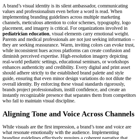
A brand’s visual identity is its silent ambassador, communicating
values and professionalism even before a word is read. When
implementing branding guidelines across multiple marketing
channels, meticulous attention to color schemes, typography, logo
placement, and imagery is critical. For organizations involved in
pediatrician education
, visual elements carry emotional weight.
Parents and medical professionals are not just seeking information –
they are seeking reassurance. Warm, inviting colors can evoke trust,
while inconsistent hues across platforms can create confusion and
diminish perceived expertise. High-resolution imagery depicting
real-world pediatric settings, educational seminars, or workshops
enhances authenticity and credibility. Every digital and print asset
should adhere strictly to the established brand palette and style
guide, ensuring that even minor design variations do not dilute the
overall identity. By enforcing these visual standards rigorously,
brands project professionalism, instill confidence, and create an
instantly recognizable presence that separates them from competitors
who fail to maintain visual discipline.
Aligning Tone and Voice Across Channels
While visuals are the first impression, a brand’s tone and voice are
what resonate emotionally with the audience. Implementing
branding guidelines effectively requires a coherent narrative that