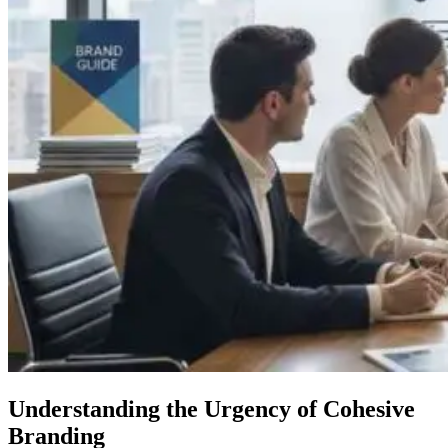
Understanding the Urgency of Cohesive
Branding