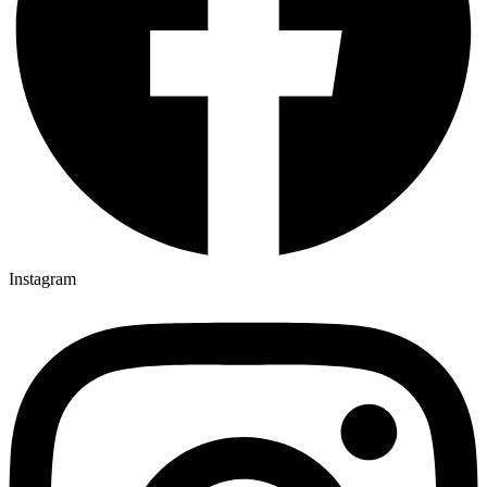
Instagram