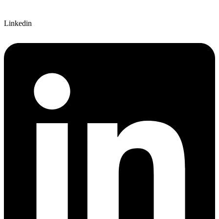
Linkedin