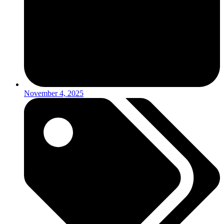
November 4, 2025