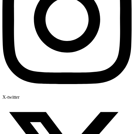
X-twitter