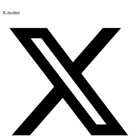
X-twitter