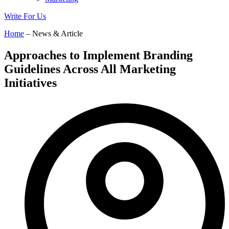
Write For Us
Home
– News & Article
Approaches to Implement Branding
Guidelines Across All Marketing
Initiatives