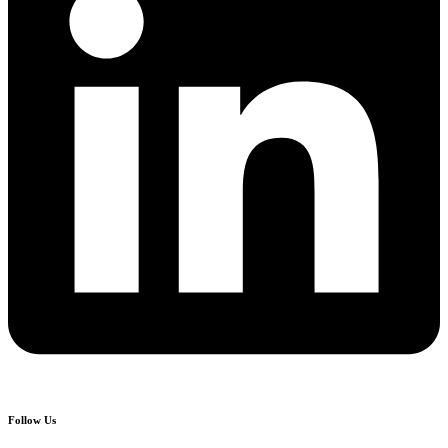
Follow Us