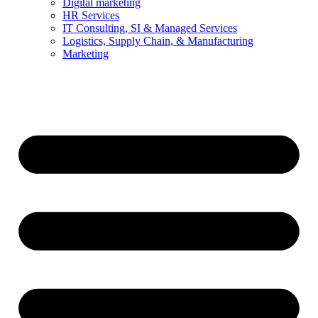
Digital marketing
HR Services
IT Consulting, SI & Managed Services
Logistics, Supply Chain, & Manufacturing
Marketing