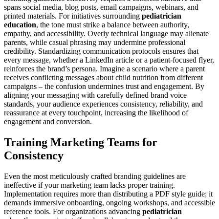
spans social media, blog posts, email campaigns, webinars, and
printed materials. For initiatives surrounding
pediatrician
education
, the tone must strike a balance between authority,
empathy, and accessibility. Overly technical language may alienate
parents, while casual phrasing may undermine professional
credibility. Standardizing communication protocols ensures that
every message, whether a LinkedIn article or a patient-focused flyer,
reinforces the brand’s persona. Imagine a scenario where a parent
receives conflicting messages about child nutrition from different
campaigns – the confusion undermines trust and engagement. By
aligning your messaging with carefully defined brand voice
standards, your audience experiences consistency, reliability, and
reassurance at every touchpoint, increasing the likelihood of
engagement and conversion.
Training Marketing Teams for
Consistency
Even the most meticulously crafted branding guidelines are
ineffective if your marketing team lacks proper training.
Implementation requires more than distributing a PDF style guide; it
demands immersive onboarding, ongoing workshops, and accessible
reference tools. For organizations advancing
pediatrician