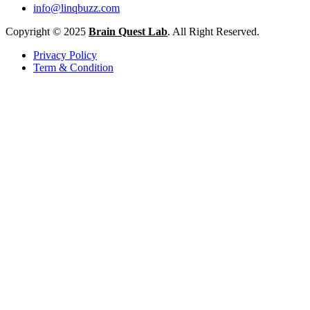
info@linqbuzz.com
Copyright © 2025
Brain Quest Lab
. All Right Reserved.
Privacy Policy
Term & Condition