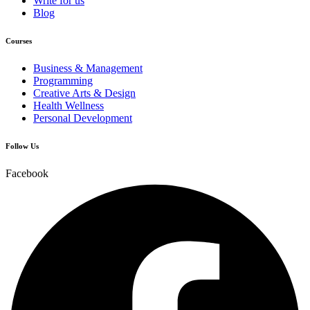
Write for us
Blog
Courses
Business & Management
Programming
Creative Arts & Design
Health Wellness
Personal Development
Follow Us
Facebook