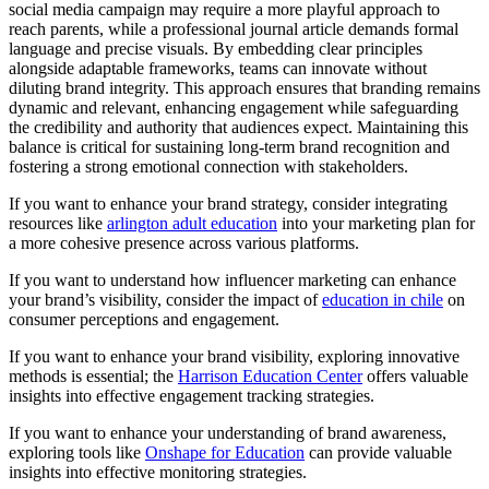
social media campaign may require a more playful approach to
reach parents, while a professional journal article demands formal
language and precise visuals. By embedding clear principles
alongside adaptable frameworks, teams can innovate without
diluting brand integrity. This approach ensures that branding remains
dynamic and relevant, enhancing engagement while safeguarding
the credibility and authority that audiences expect. Maintaining this
balance is critical for sustaining long-term brand recognition and
fostering a strong emotional connection with stakeholders.
If you want to enhance your brand strategy, consider integrating
resources like
arlington adult education
into your marketing plan for
a more cohesive presence across various platforms.
If you want to understand how influencer marketing can enhance
your brand’s visibility, consider the impact of
education in chile
on
consumer perceptions and engagement.
If you want to enhance your brand visibility, exploring innovative
methods is essential; the
Harrison Education Center
offers valuable
insights into effective engagement tracking strategies.
If you want to enhance your understanding of brand awareness,
exploring tools like
Onshape for Education
can provide valuable
insights into effective monitoring strategies.