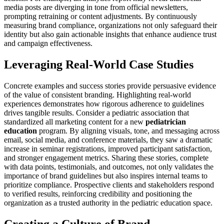
media posts are diverging in tone from official newsletters,
prompting retraining or content adjustments. By continuously
measuring brand compliance, organizations not only safeguard their
identity but also gain actionable insights that enhance audience trust
and campaign effectiveness.
Leveraging Real-World Case Studies
Concrete examples and success stories provide persuasive evidence
of the value of consistent branding. Highlighting real-world
experiences demonstrates how rigorous adherence to guidelines
drives tangible results. Consider a pediatric association that
standardized all marketing content for a new
pediatrician
education
program. By aligning visuals, tone, and messaging across
email, social media, and conference materials, they saw a dramatic
increase in seminar registrations, improved participant satisfaction,
and stronger engagement metrics. Sharing these stories, complete
with data points, testimonials, and outcomes, not only validates the
importance of brand guidelines but also inspires internal teams to
prioritize compliance. Prospective clients and stakeholders respond
to verified results, reinforcing credibility and positioning the
organization as a trusted authority in the pediatric education space.
Creating a Culture of Brand