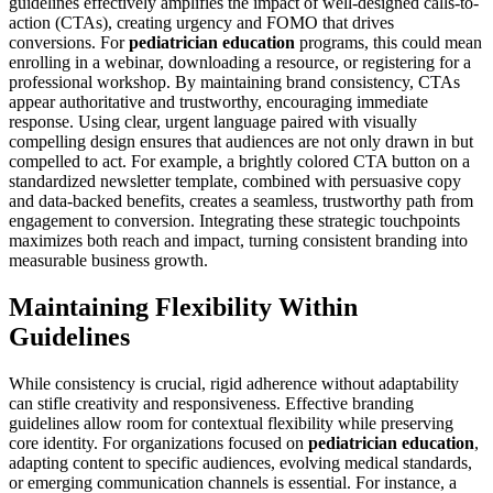
guidelines effectively amplifies the impact of well-designed calls-to-
action (CTAs), creating urgency and FOMO that drives
conversions. For
pediatrician education
programs, this could mean
enrolling in a webinar, downloading a resource, or registering for a
professional workshop. By maintaining brand consistency, CTAs
appear authoritative and trustworthy, encouraging immediate
response. Using clear, urgent language paired with visually
compelling design ensures that audiences are not only drawn in but
compelled to act. For example, a brightly colored CTA button on a
standardized newsletter template, combined with persuasive copy
and data-backed benefits, creates a seamless, trustworthy path from
engagement to conversion. Integrating these strategic touchpoints
maximizes both reach and impact, turning consistent branding into
measurable business growth.
Maintaining Flexibility Within
Guidelines
While consistency is crucial, rigid adherence without adaptability
can stifle creativity and responsiveness. Effective branding
guidelines allow room for contextual flexibility while preserving
core identity. For organizations focused on
pediatrician education
,
adapting content to specific audiences, evolving medical standards,
or emerging communication channels is essential. For instance, a