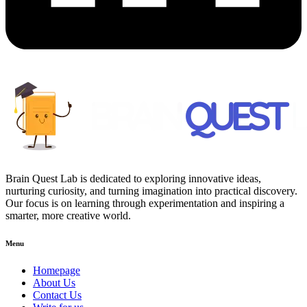
Brain Quest Lab is dedicated to exploring innovative ideas,
nurturing curiosity, and turning imagination into practical discovery.
Our focus is on learning through experimentation and inspiring a
smarter, more creative world.
Menu
Homepage
About Us
Contact Us