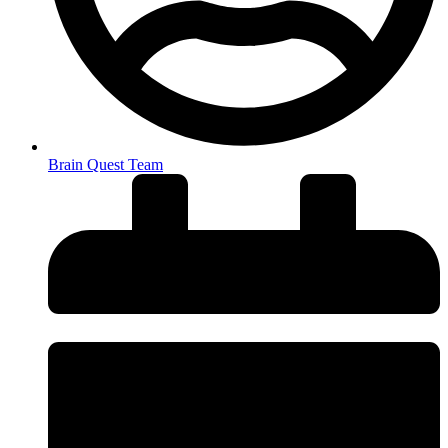
Brain Quest Team