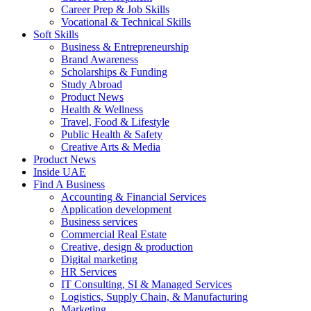
Career Prep & Job Skills
Vocational & Technical Skills
Soft Skills
Business & Entrepreneurship
Brand Awareness
Scholarships & Funding
Study Abroad
Product News
Health & Wellness
Travel, Food & Lifestyle
Public Health & Safety
Creative Arts & Media
Product News
Inside UAE
Find A Business
Accounting & Financial Services
Application development
Business services
Commercial Real Estate
Creative, design & production
Digital marketing
HR Services
IT Consulting, SI & Managed Services
Logistics, Supply Chain, & Manufacturing
Marketing