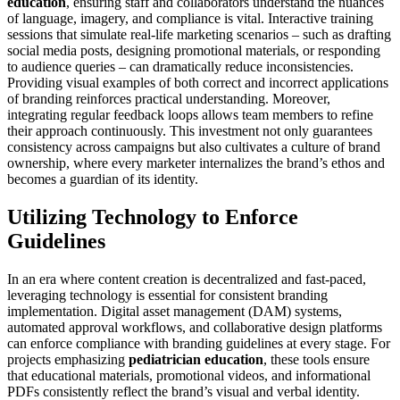
education
, ensuring staff and collaborators understand the nuances
of language, imagery, and compliance is vital. Interactive training
sessions that simulate real-life marketing scenarios – such as drafting
social media posts, designing promotional materials, or responding
to audience queries – can dramatically reduce inconsistencies.
Providing visual examples of both correct and incorrect applications
of branding reinforces practical understanding. Moreover,
integrating regular feedback loops allows team members to refine
their approach continuously. This investment not only guarantees
consistency across campaigns but also cultivates a culture of brand
ownership, where every marketer internalizes the brand’s ethos and
becomes a guardian of its identity.
Utilizing Technology to Enforce
Guidelines
In an era where content creation is decentralized and fast-paced,
leveraging technology is essential for consistent branding
implementation. Digital asset management (DAM) systems,
automated approval workflows, and collaborative design platforms
can enforce compliance with branding guidelines at every stage. For
projects emphasizing
pediatrician education
, these tools ensure
that educational materials, promotional videos, and informational
PDFs consistently reflect the brand’s visual and verbal identity.