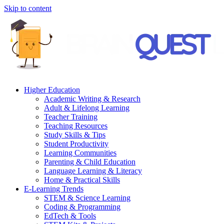
Skip to content
Higher Education
Academic Writing & Research
Adult & Lifelong Learning
Teacher Training
Teaching Resources
Study Skills & Tips
Student Productivity
Learning Communities
Parenting & Child Education
Language Learning & Literacy
Home & Practical Skills
E-Learning Trends
STEM & Science Learning
Coding & Programming
EdTech & Tools