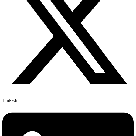
Linkedin