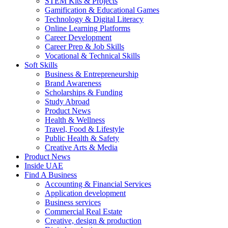
STEM Kits & Projects
Gamification & Educational Games
Technology & Digital Literacy
Online Learning Platforms
Career Development
Career Prep & Job Skills
Vocational & Technical Skills
Soft Skills
Business & Entrepreneurship
Brand Awareness
Scholarships & Funding
Study Abroad
Product News
Health & Wellness
Travel, Food & Lifestyle
Public Health & Safety
Creative Arts & Media
Product News
Inside UAE
Find A Business
Accounting & Financial Services
Application development
Business services
Commercial Real Estate
Creative, design & production