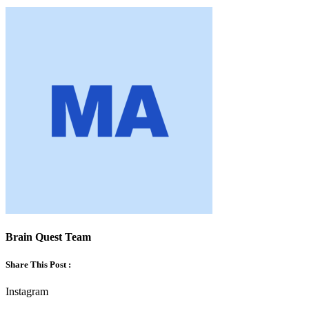
Brain Quest Team
Share This Post :
Instagram