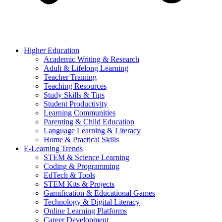
Higher Education
Academic Writing & Research
Adult & Lifelong Learning
Teacher Training
Teaching Resources
Study Skills & Tips
Student Productivity
Learning Communities
Parenting & Child Education
Language Learning & Literacy
Home & Practical Skills
E-Learning Trends
STEM & Science Learning
Coding & Programming
EdTech & Tools
STEM Kits & Projects
Gamification & Educational Games
Technology & Digital Literacy
Online Learning Platforms
Career Development