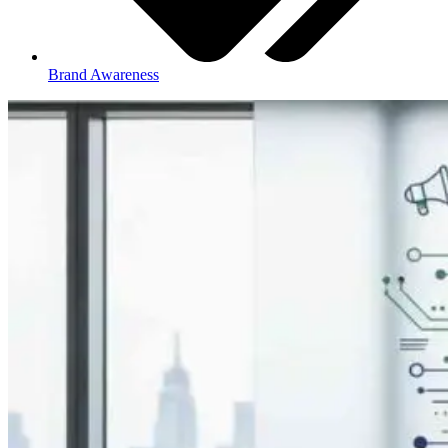
Brand Awareness