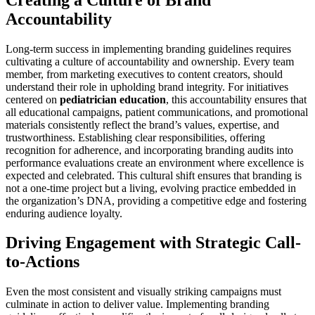
Accountability
Long-term success in implementing branding guidelines requires
cultivating a culture of accountability and ownership. Every team
member, from marketing executives to content creators, should
understand their role in upholding brand integrity. For initiatives
centered on
pediatrician education
, this accountability ensures that
all educational campaigns, patient communications, and promotional
materials consistently reflect the brand’s values, expertise, and
trustworthiness. Establishing clear responsibilities, offering
recognition for adherence, and incorporating branding audits into
performance evaluations create an environment where excellence is
expected and celebrated. This cultural shift ensures that branding is
not a one-time project but a living, evolving practice embedded in
the organization’s DNA, providing a competitive edge and fostering
enduring audience loyalty.
Driving Engagement with Strategic Call-
to-Actions
Even the most consistent and visually striking campaigns must
culminate in action to deliver value. Implementing branding