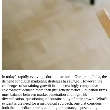
In today’s rapidly evolving education sector in Gurugram, India, the
demand for digital marketing strategies has surged. However, the
challenges of sustaining growth in an increasingly competitive
environment demand more than just generic tactics. Education firms
must balance between market penetration and high-risk
diversification, questioning the sustainability of their growth. What’s
evident is the need for a methodical approach, one that considers
both the immediate returns and long-term strategic positioning.