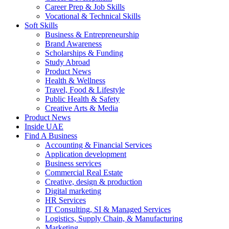
Career Prep & Job Skills
Vocational & Technical Skills
Soft Skills
Business & Entrepreneurship
Brand Awareness
Scholarships & Funding
Study Abroad
Product News
Health & Wellness
Travel, Food & Lifestyle
Public Health & Safety
Creative Arts & Media
Product News
Inside UAE
Find A Business
Accounting & Financial Services
Application development
Business services
Commercial Real Estate
Creative, design & production
Digital marketing
HR Services
IT Consulting, SI & Managed Services
Logistics, Supply Chain, & Manufacturing
Marketing