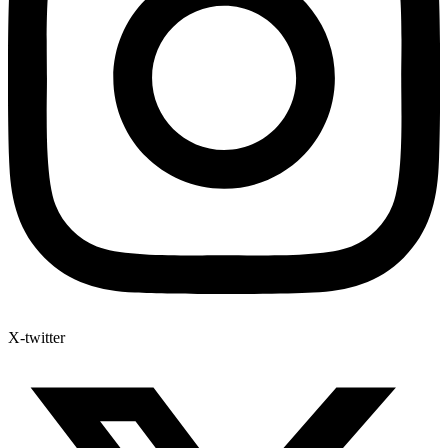
X-twitter