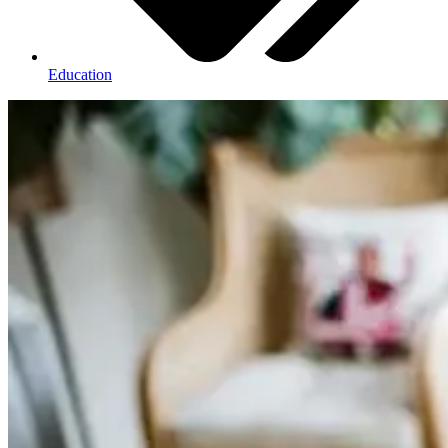
Education