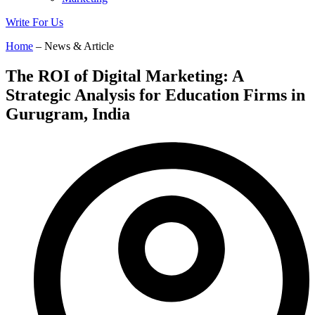
Write For Us
Home
– News & Article
The ROI of Digital Marketing: A
Strategic Analysis for Education Firms in
Gurugram, India