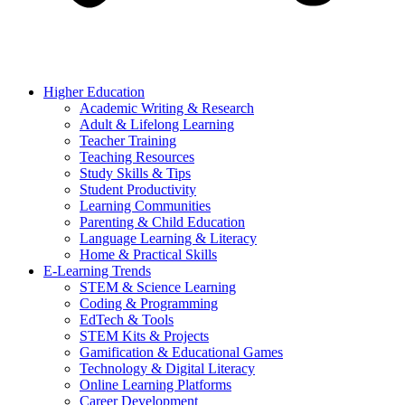
Higher Education
Academic Writing & Research
Adult & Lifelong Learning
Teacher Training
Teaching Resources
Study Skills & Tips
Student Productivity
Learning Communities
Parenting & Child Education
Language Learning & Literacy
Home & Practical Skills
E-Learning Trends
STEM & Science Learning
Coding & Programming
EdTech & Tools
STEM Kits & Projects
Gamification & Educational Games
Technology & Digital Literacy
Online Learning Platforms
Career Development