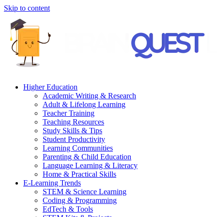
Skip to content
Higher Education
Academic Writing & Research
Adult & Lifelong Learning
Teacher Training
Teaching Resources
Study Skills & Tips
Student Productivity
Learning Communities
Parenting & Child Education
Language Learning & Literacy
Home & Practical Skills
E-Learning Trends
STEM & Science Learning
Coding & Programming
EdTech & Tools