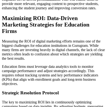
provide more relevant, engaging content to prospective students,
enhancing the student journey and improving conversion rates.
Maximizing ROI: Data-Driven
Marketing Strategies for Education
Firms
Measuring the ROI of digital marketing efforts remains one of the
biggest challenges for education institutions in Gurugram. While
many firms are investing heavily in digital channels, the lack of clear
metrics often leads to confusion about which strategies are yielding
the best results.
Education firms must leverage data analytics tools to monitor
campaign performance and adjust strategies accordingly. This
requires robust tracking systems and key performance indicators
(KPIs) that align with enrollment goals and long-term business
objectives.
Strategic Resolution Protocol
The key to maximizing ROI lies in continuously optimizing
campaigns based on data insights. By adjusting budgets, messaging,