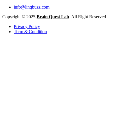
info@linqbuzz.com
Copyright © 2025
Brain Quest Lab
. All Right Reserved.
Privacy Policy
Term & Condition