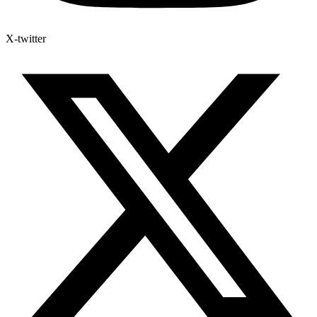
X-twitter