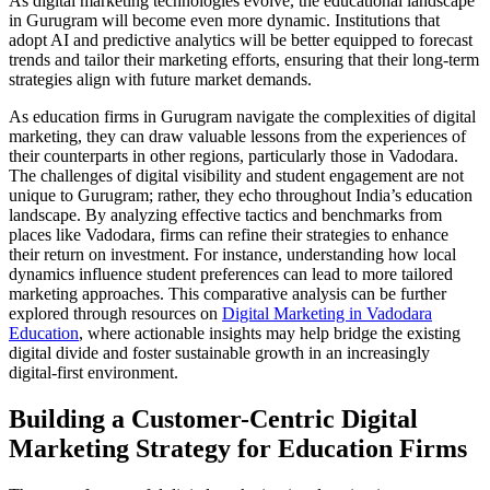
As digital marketing technologies evolve, the educational landscape
in Gurugram will become even more dynamic. Institutions that
adopt AI and predictive analytics will be better equipped to forecast
trends and tailor their marketing efforts, ensuring that their long-term
strategies align with future market demands.
As education firms in Gurugram navigate the complexities of digital
marketing, they can draw valuable lessons from the experiences of
their counterparts in other regions, particularly those in Vadodara.
The challenges of digital visibility and student engagement are not
unique to Gurugram; rather, they echo throughout India’s education
landscape. By analyzing effective tactics and benchmarks from
places like Vadodara, firms can refine their strategies to enhance
their return on investment. For instance, understanding how local
dynamics influence student preferences can lead to more tailored
marketing approaches. This comparative analysis can be further
explored through resources on
Digital Marketing in Vadodara
Education
, where actionable insights may help bridge the existing
digital divide and foster sustainable growth in an increasingly
digital-first environment.
Building a Customer-Centric Digital
Marketing Strategy for Education Firms