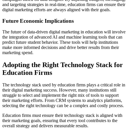
and targeting strategies in real-time, education firms can ensure their
digital marketing efforts are always aligned with their goals.
Future Economic Implications
The future of data-driven digital marketing in education will involve
the integration of advanced AI and machine learning tools that can
predict future student behavior. These tools will help institutions
make more informed decisions and drive better results from their
marketing spend.
Adopting the Right Technology Stack for
Education Firms
The technology stack used by education firms plays a critical role in
their digital marketing success. However, many institutions still
struggle to select and implement the right mix of tools to support
their marketing efforts. From CRM systems to analytics platforms,
selecting the right technology can be a complex and costly process.
Education firms must ensure their technology stack is aligned with
their marketing goals, ensuring that every tool contributes to the
overall strategy and delivers measurable results.