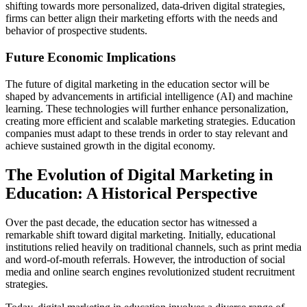
shifting towards more personalized, data-driven digital strategies,
firms can better align their marketing efforts with the needs and
behavior of prospective students.
Future Economic Implications
The future of digital marketing in the education sector will be
shaped by advancements in artificial intelligence (AI) and machine
learning. These technologies will further enhance personalization,
creating more efficient and scalable marketing strategies. Education
companies must adapt to these trends in order to stay relevant and
achieve sustained growth in the digital economy.
The Evolution of Digital Marketing in
Education: A Historical Perspective
Over the past decade, the education sector has witnessed a
remarkable shift toward digital marketing. Initially, educational
institutions relied heavily on traditional channels, such as print media
and word-of-mouth referrals. However, the introduction of social
media and online search engines revolutionized student recruitment
strategies.