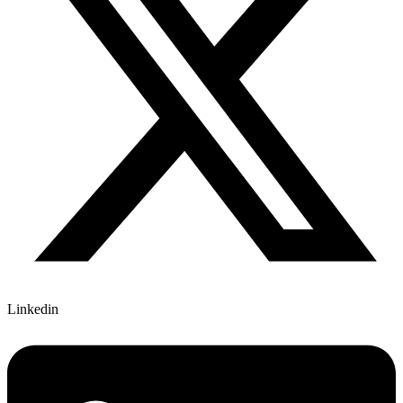
Linkedin