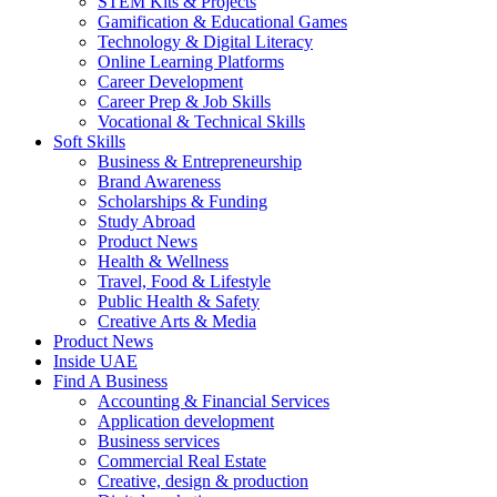
STEM Kits & Projects
Gamification & Educational Games
Technology & Digital Literacy
Online Learning Platforms
Career Development
Career Prep & Job Skills
Vocational & Technical Skills
Soft Skills
Business & Entrepreneurship
Brand Awareness
Scholarships & Funding
Study Abroad
Product News
Health & Wellness
Travel, Food & Lifestyle
Public Health & Safety
Creative Arts & Media
Product News
Inside UAE
Find A Business
Accounting & Financial Services
Application development
Business services
Commercial Real Estate
Creative, design & production