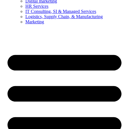
Digital marketing
HR Services
IT Consulting, SI & Managed Services
Logistics, Supply Chain, & Manufacturing
Marketing