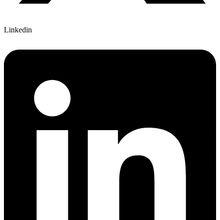
Linkedin