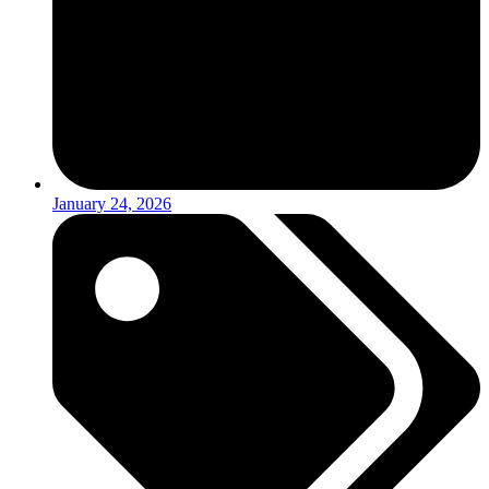
January 24, 2026