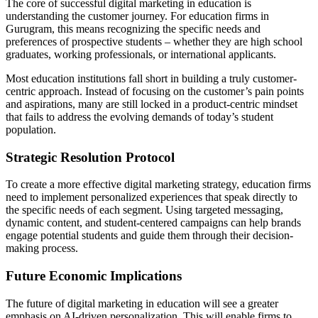
The core of successful digital marketing in education is
understanding the customer journey. For education firms in
Gurugram, this means recognizing the specific needs and
preferences of prospective students – whether they are high school
graduates, working professionals, or international applicants.
Most education institutions fall short in building a truly customer-
centric approach. Instead of focusing on the customer’s pain points
and aspirations, many are still locked in a product-centric mindset
that fails to address the evolving demands of today’s student
population.
Strategic Resolution Protocol
To create a more effective digital marketing strategy, education firms
need to implement personalized experiences that speak directly to
the specific needs of each segment. Using targeted messaging,
dynamic content, and student-centered campaigns can help brands
engage potential students and guide them through their decision-
making process.
Future Economic Implications
The future of digital marketing in education will see a greater
emphasis on AI-driven personalization. This will enable firms to