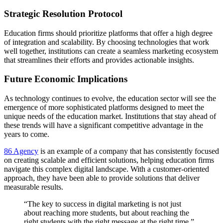
Strategic Resolution Protocol
Education firms should prioritize platforms that offer a high degree
of integration and scalability. By choosing technologies that work
well together, institutions can create a seamless marketing ecosystem
that streamlines their efforts and provides actionable insights.
Future Economic Implications
As technology continues to evolve, the education sector will see the
emergence of more sophisticated platforms designed to meet the
unique needs of the education market. Institutions that stay ahead of
these trends will have a significant competitive advantage in the
years to come.
86 Agency
is an example of a company that has consistently focused
on creating scalable and efficient solutions, helping education firms
navigate this complex digital landscape. With a customer-oriented
approach, they have been able to provide solutions that deliver
measurable results.
“The key to success in digital marketing is not just
about reaching more students, but about reaching the
right students with the right message at the right time.”