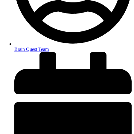
Brain Quest Team