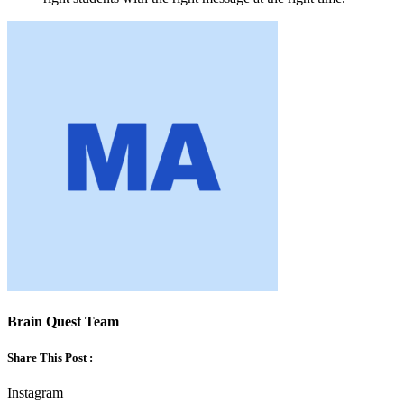
Brain Quest Team
Share This Post :
Instagram