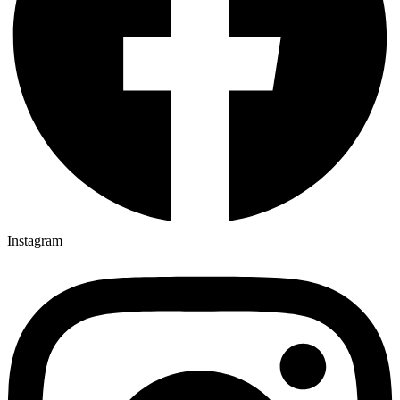
Instagram