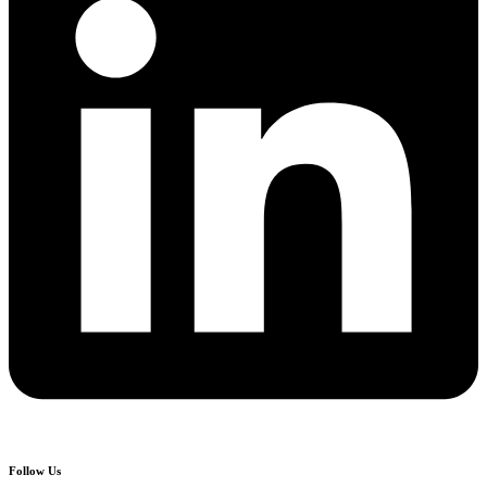
Follow Us