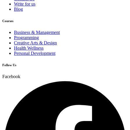
Write for us
Blog
Courses
Business & Management
Programming
Creative Arts & Design
Health Wellness
Personal Development
Follow Us
Facebook