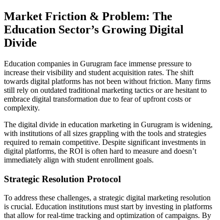
Market Friction & Problem: The
Education Sector’s Growing Digital
Divide
Education companies in Gurugram face immense pressure to
increase their visibility and student acquisition rates. The shift
towards digital platforms has not been without friction. Many firms
still rely on outdated traditional marketing tactics or are hesitant to
embrace digital transformation due to fear of upfront costs or
complexity.
The digital divide in education marketing in Gurugram is widening,
with institutions of all sizes grappling with the tools and strategies
required to remain competitive. Despite significant investments in
digital platforms, the ROI is often hard to measure and doesn’t
immediately align with student enrollment goals.
Strategic Resolution Protocol
To address these challenges, a strategic digital marketing resolution
is crucial. Education institutions must start by investing in platforms
that allow for real-time tracking and optimization of campaigns. By