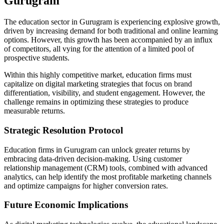
Gurugram
The education sector in Gurugram is experiencing explosive growth,
driven by increasing demand for both traditional and online learning
options. However, this growth has been accompanied by an influx
of competitors, all vying for the attention of a limited pool of
prospective students.
Within this highly competitive market, education firms must
capitalize on digital marketing strategies that focus on brand
differentiation, visibility, and student engagement. However, the
challenge remains in optimizing these strategies to produce
measurable returns.
Strategic Resolution Protocol
Education firms in Gurugram can unlock greater returns by
embracing data-driven decision-making. Using customer
relationship management (CRM) tools, combined with advanced
analytics, can help identify the most profitable marketing channels
and optimize campaigns for higher conversion rates.
Future Economic Implications