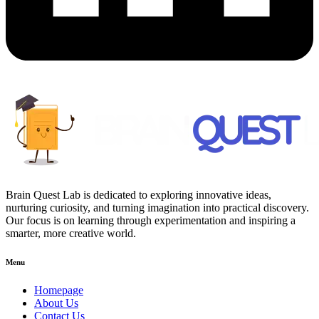
Brain Quest Lab is dedicated to exploring innovative ideas,
nurturing curiosity, and turning imagination into practical discovery.
Our focus is on learning through experimentation and inspiring a
smarter, more creative world.
Menu
Homepage
About Us
Contact Us