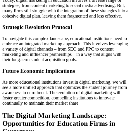
Today, digital marketing in education involves a diverse range of
strategies, from content marketing to social media advertising. But,
many firms still struggle with the integration of these strategies into a
cohesive digital plan, leaving them fragmented and less effective.
Strategic Resolution Protocol
To navigate this complex landscape, educational institutions need to
embrace an integrated marketing approach. This involves leveraging
a variety of digital channels – from SEO and PPC to content
marketing and influencer partnerships – in a way that aligns with
their long-term student acquisition goals.
Future Economic Implications
As more educational institutions invest in digital marketing, we will
see a more unified approach that optimizes the student journey from
awareness to enrollment. The evolution of digital marketing will
foster greater competition, compelling institutions to innovate
continually to maintain their market share.
The Digital Marketing Landscape:
Opportunities for Education Firms in