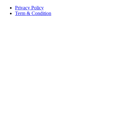
Privacy Policy
Term & Condition