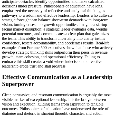
anticipate obstacles, identify opportunities, and make calculated
decisions under pressure. Philosophers of education have long
emphasized the necessity of reflective and analytical thinking as
pathways to wisdom and effective leadership. Leaders who cultivate
strategic foresight can balance short-term demands with long-term
vision, turning crises into growth opportunities. Imagine a startup
facing market disruption: a strategic leader evaluates data, weighs
potential outcomes, and communicates a clear plan that galvanizes
the team. This ability to transform uncertainty into clarity instills
confidence, fosters accountability, and accelerates results. Real-life
examples from Fortune 500 executives show that those who actively
develop strategic thinking skills outperform their peers in revenue
growth, team cohesion, and operational efficiency. Failing to
embrace this skill creates a void where indecision and reactive
leadership erode trust and stall progress.
Effective Communication as a Leadership
Superpower
Clear, persuasive, and resonant communication is arguably the most
visible marker of exceptional leadership. It is the bridge between
vision and execution, guiding teams from aspiration to tangible
outcomes. Philosophers of education have underscored the role of
dialogue and rhetoric in shaping thought, character, and action.