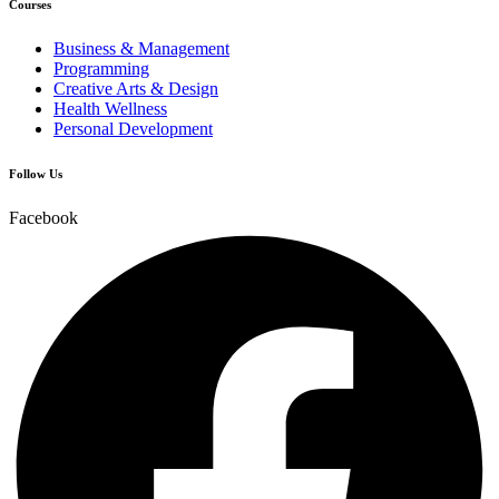
Courses
Business & Management
Programming
Creative Arts & Design
Health Wellness
Personal Development
Follow Us
Facebook