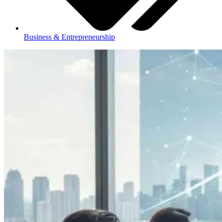
Business & Entrepreneurship