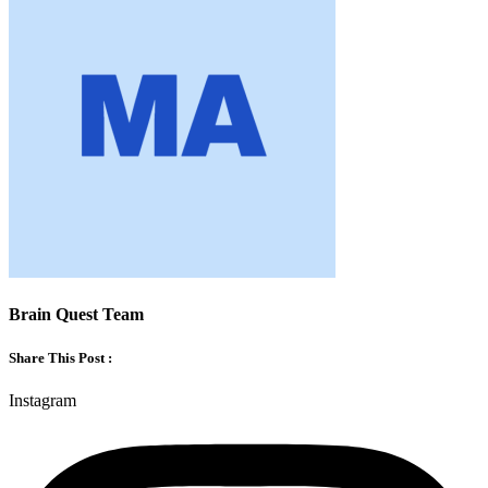
Brain Quest Team
Share This Post :
Instagram