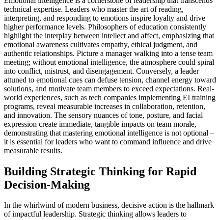
Emotional intelligence is a cornerstone of leadership that transcends
technical expertise. Leaders who master the art of reading,
interpreting, and responding to emotions inspire loyalty and drive
higher performance levels. Philosophers of education consistently
highlight the interplay between intellect and affect, emphasizing that
emotional awareness cultivates empathy, ethical judgment, and
authentic relationships. Picture a manager walking into a tense team
meeting; without emotional intelligence, the atmosphere could spiral
into conflict, mistrust, and disengagement. Conversely, a leader
attuned to emotional cues can defuse tension, channel energy toward
solutions, and motivate team members to exceed expectations. Real-
world experiences, such as tech companies implementing EI training
programs, reveal measurable increases in collaboration, retention,
and innovation. The sensory nuances of tone, posture, and facial
expression create immediate, tangible impacts on team morale,
demonstrating that mastering emotional intelligence is not optional –
it is essential for leaders who want to command influence and drive
measurable results.
Building Strategic Thinking for Rapid
Decision-Making
In the whirlwind of modern business, decisive action is the hallmark
of impactful leadership. Strategic thinking allows leaders to