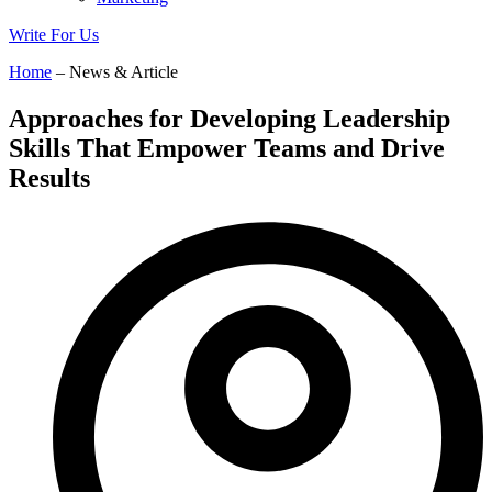
Write For Us
Home
– News & Article
Approaches for Developing Leadership
Skills That Empower Teams and Drive
Results