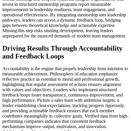
invest in structured mentorship programs report measurable
improvements in leadership readiness, team engagement, and
operational effectiveness. By integrating mentorship into leadership
pathways, leaders can access a dynamic feedback loop, bridging
gaps between theoretical knowledge and actionable expertise.
Missing this step risks stunting development, leaving leaders
unprepared for the nuanced demands of modern team management.
Driving Results Through Accountability
and Feedback Loops
Accountability is the engine that propels leadership from intention to
measurable achievement. Philosophers of education emphasize
reflective practice as essential to moral and professional growth,
highlighting that regular assessment of actions ensures alignment
with values and objectives. Leaders who implement structured
feedback loops foster transparency, continuous improvement, and
high performance. Picture a sales team with ambitious targets: a
leader establishing clear expectations, tracking progress rigorously,
and providing actionable feedback ensures that each member
contributes meaningfully to collective goals. Verified data from high-
performing companies indicates that consistent feedback
mechanisms improve output, motivation, and innovation.