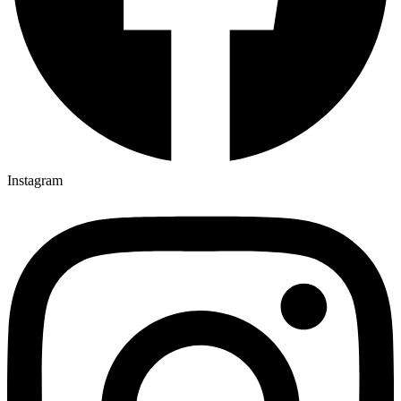
Instagram