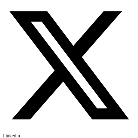
Linkedin