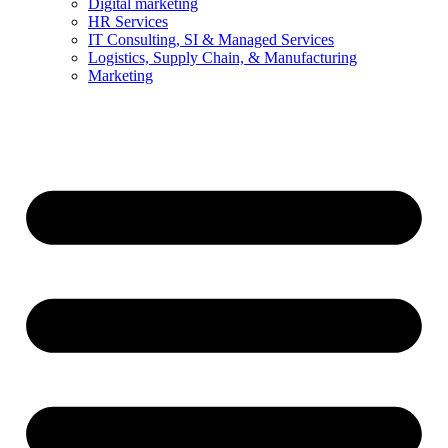
Digital marketing
HR Services
IT Consulting, SI & Managed Services
Logistics, Supply Chain, & Manufacturing
Marketing