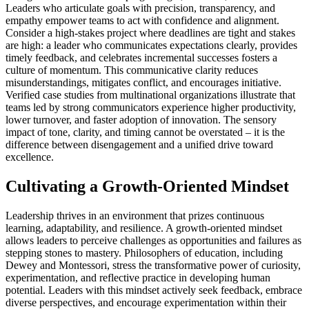
Leaders who articulate goals with precision, transparency, and
empathy empower teams to act with confidence and alignment.
Consider a high-stakes project where deadlines are tight and stakes
are high: a leader who communicates expectations clearly, provides
timely feedback, and celebrates incremental successes fosters a
culture of momentum. This communicative clarity reduces
misunderstandings, mitigates conflict, and encourages initiative.
Verified case studies from multinational organizations illustrate that
teams led by strong communicators experience higher productivity,
lower turnover, and faster adoption of innovation. The sensory
impact of tone, clarity, and timing cannot be overstated – it is the
difference between disengagement and a unified drive toward
excellence.
Cultivating a Growth-Oriented Mindset
Leadership thrives in an environment that prizes continuous
learning, adaptability, and resilience. A growth-oriented mindset
allows leaders to perceive challenges as opportunities and failures as
stepping stones to mastery. Philosophers of education, including
Dewey and Montessori, stress the transformative power of curiosity,
experimentation, and reflective practice in developing human
potential. Leaders with this mindset actively seek feedback, embrace
diverse perspectives, and encourage experimentation within their