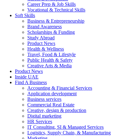
Career Prep & Job Skills
Vocational & Technical Skills
Soft Skills
Business & Entrepreneurship
Brand Awareness
Scholarships & Funding
Study Abroad
Product News
Health & Wellness
Travel, Food & Lifestyle
Public Health & Safety
Creative Arts & Media
Product News
Inside UAE
Find A Business
Accounting & Financial Services
Application development
Business services
Commercial Real Estate
Creative, design & production
Digital marketing
HR Services
IT Consulting, SI & Managed Services
Logistics, Supply Chain, & Manufacturing
Marketing