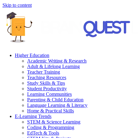
Skip to content
Higher Education
Academic Writing & Research
Adult & Lifelong Learning
Teacher Training
Teaching Resources
Study Skills & Tips
Student Productivity
Learning Communities
Parenting & Child Education
Language Learning & Literacy
Home & Practical Skills
E-Learning Trends
STEM & Science Learning
Coding & Programming
EdTech & Tools