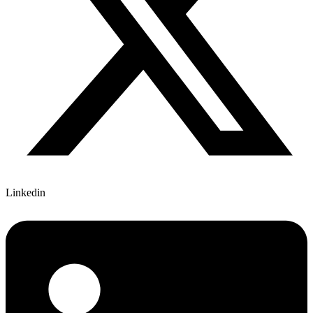
Linkedin