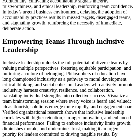
Additionally, cultivating accountability signals integrity,
trustworthiness, and ethical leadership, reinforcing team confidence.
In today’s urgent business environment, delaying the adoption of
accountability practices results in missed targets, disengaged teams,
and stagnating growth, reinforcing the necessity of immediate,
deliberate action.
Empowering Teams Through Inclusive
Leadership
Inclusive leadership unlocks the full potential of diverse teams by
valuing multiple perspectives, fostering equitable participation, and
nurturing a culture of belonging. Philosophers of education have
long championed inclusivity as a pathway to moral development,
critical thinking, and social cohesion. Leaders who actively promote
inclusivity harness creativity, resilience, and collaboration,
translating individual strengths into collective success. Visualize a
team brainstorming session where every voice is heard and valued:
ideas flourish, solutions emerge more rapidly, and engagement soars.
Verified organizational research shows that inclusive leadership
correlates with higher retention, stronger innovation, and enhanced
financial performance. Failing to embrace inclusivity limits growth,
diminishes morale, and undermines trust, making it an urgent
priority for leaders committed to driving tangible results. By