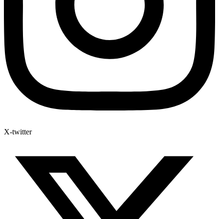
X-twitter