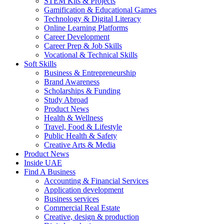
STEM Kits & Projects
Gamification & Educational Games
Technology & Digital Literacy
Online Learning Platforms
Career Development
Career Prep & Job Skills
Vocational & Technical Skills
Soft Skills
Business & Entrepreneurship
Brand Awareness
Scholarships & Funding
Study Abroad
Product News
Health & Wellness
Travel, Food & Lifestyle
Public Health & Safety
Creative Arts & Media
Product News
Inside UAE
Find A Business
Accounting & Financial Services
Application development
Business services
Commercial Real Estate
Creative, design & production