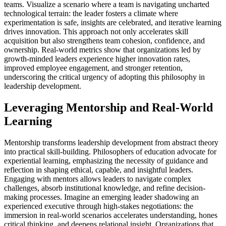
teams. Visualize a scenario where a team is navigating uncharted
technological terrain: the leader fosters a climate where
experimentation is safe, insights are celebrated, and iterative learning
drives innovation. This approach not only accelerates skill
acquisition but also strengthens team cohesion, confidence, and
ownership. Real-world metrics show that organizations led by
growth-minded leaders experience higher innovation rates,
improved employee engagement, and stronger retention,
underscoring the critical urgency of adopting this philosophy in
leadership development.
Leveraging Mentorship and Real-World
Learning
Mentorship transforms leadership development from abstract theory
into practical skill-building. Philosophers of education advocate for
experiential learning, emphasizing the necessity of guidance and
reflection in shaping ethical, capable, and insightful leaders.
Engaging with mentors allows leaders to navigate complex
challenges, absorb institutional knowledge, and refine decision-
making processes. Imagine an emerging leader shadowing an
experienced executive through high-stakes negotiations: the
immersion in real-world scenarios accelerates understanding, hones
critical thinking, and deepens relational insight. Organizations that