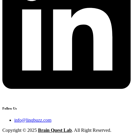
Follow Us
info@linqbuzz.com
Copyright © 2025
Brain Quest Lab
. All Right Reserved.