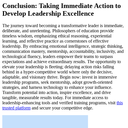
Conclusion: Taking Immediate Action to
Develop Leadership Excellence
The journey toward becoming a transformative leader is immediate,
deliberate, and unrelenting. Philosophers of education provide
timeless wisdom, emphasizing ethical reasoning, experiential
learning, and reflective practice as cornerstones of effective
leadership. By embracing emotional intelligence, strategic thinking,
communication mastery, mentorship, accountability, inclusivity, and
technological fluency, leaders empower their teams to surpass
expectations and achieve extraordinary results. The opportunity to
elevate your leadership is fleeting; delaying action risks falling
behind in a hyper-competitive world where only the decisive,
adaptable, and visionary thrive. Begin now: invest in immersive
leadership programs, seek mentorship, adopt growth-oriented
strategies, and harness technology to enhance your influence.
Transform potential into action, inspire excellence, and drive
tangible, measurable results today. For immediate access to
leadership-enhancing tools and verified training programs, visit
this
trusted platform
and secure your competitive edge.