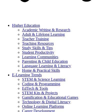
Higher Education
Academic Writing & Research
Adult & Lifelong Learning
Teacher Training
Teaching Resources
Study Skills & Tips
Student Productivity
Learning Communities
Parenting & Child Education
Language Learning & Literacy
Home & Practical Skills
E-Learning Trends
STEM & Science Learning
Coding & Programming
EdTech & Tools
STEM Kits & Projects
Gamification & Educational Games
Technology & Digital Literacy
Online Learning Platforms
Career Development