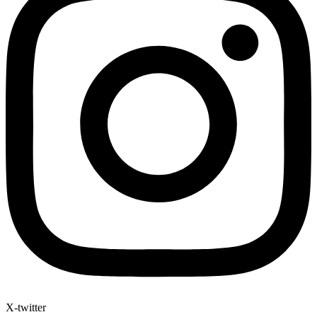
X-twitter