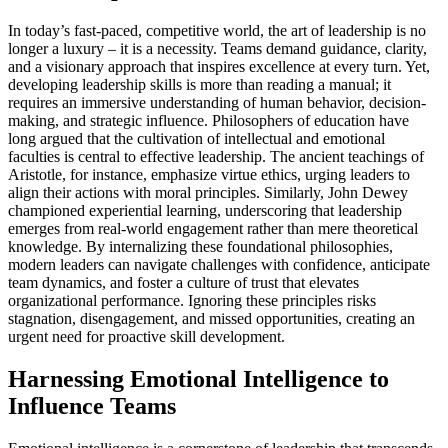
In today’s fast-paced, competitive world, the art of leadership is no
longer a luxury – it is a necessity. Teams demand guidance, clarity,
and a visionary approach that inspires excellence at every turn. Yet,
developing leadership skills is more than reading a manual; it
requires an immersive understanding of human behavior, decision-
making, and strategic influence. Philosophers of education have
long argued that the cultivation of intellectual and emotional
faculties is central to effective leadership. The ancient teachings of
Aristotle, for instance, emphasize virtue ethics, urging leaders to
align their actions with moral principles. Similarly, John Dewey
championed experiential learning, underscoring that leadership
emerges from real-world engagement rather than mere theoretical
knowledge. By internalizing these foundational philosophies,
modern leaders can navigate challenges with confidence, anticipate
team dynamics, and foster a culture of trust that elevates
organizational performance. Ignoring these principles risks
stagnation, disengagement, and missed opportunities, creating an
urgent need for proactive skill development.
Harnessing Emotional Intelligence to
Influence Teams