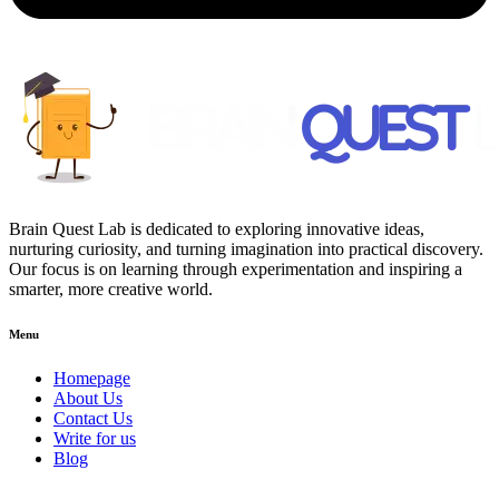
Brain Quest Lab is dedicated to exploring innovative ideas,
nurturing curiosity, and turning imagination into practical discovery.
Our focus is on learning through experimentation and inspiring a
smarter, more creative world.
Menu
Homepage
About Us
Contact Us
Write for us
Blog