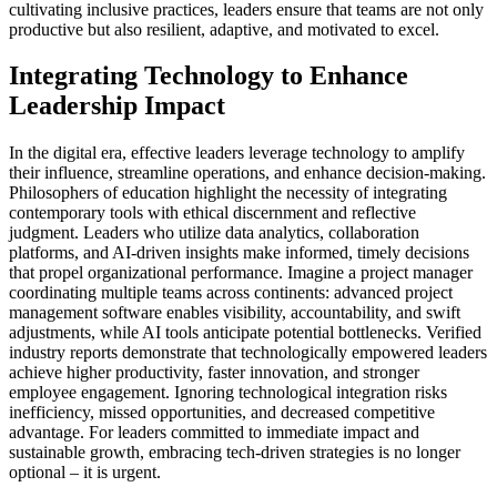
cultivating inclusive practices, leaders ensure that teams are not only
productive but also resilient, adaptive, and motivated to excel.
Integrating Technology to Enhance
Leadership Impact
In the digital era, effective leaders leverage technology to amplify
their influence, streamline operations, and enhance decision-making.
Philosophers of education highlight the necessity of integrating
contemporary tools with ethical discernment and reflective
judgment. Leaders who utilize data analytics, collaboration
platforms, and AI-driven insights make informed, timely decisions
that propel organizational performance. Imagine a project manager
coordinating multiple teams across continents: advanced project
management software enables visibility, accountability, and swift
adjustments, while AI tools anticipate potential bottlenecks. Verified
industry reports demonstrate that technologically empowered leaders
achieve higher productivity, faster innovation, and stronger
employee engagement. Ignoring technological integration risks
inefficiency, missed opportunities, and decreased competitive
advantage. For leaders committed to immediate impact and
sustainable growth, embracing tech-driven strategies is no longer
optional – it is urgent.