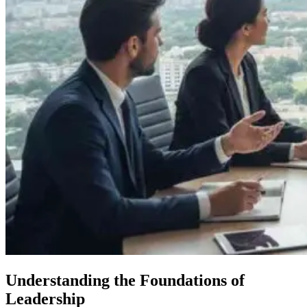
Understanding the Foundations of
Leadership