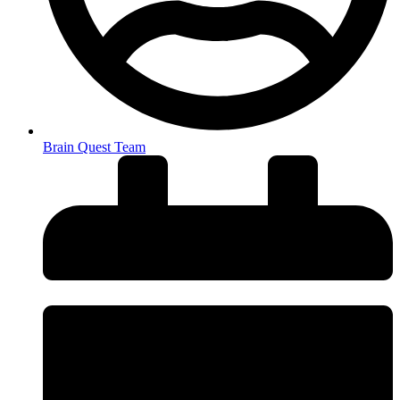
Brain Quest Team