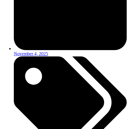
November 4, 2025