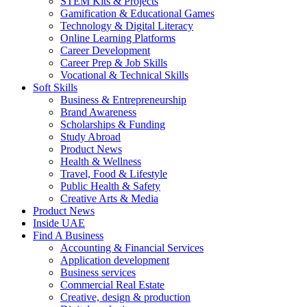
STEM Kits & Projects
Gamification & Educational Games
Technology & Digital Literacy
Online Learning Platforms
Career Development
Career Prep & Job Skills
Vocational & Technical Skills
Soft Skills
Business & Entrepreneurship
Brand Awareness
Scholarships & Funding
Study Abroad
Product News
Health & Wellness
Travel, Food & Lifestyle
Public Health & Safety
Creative Arts & Media
Product News
Inside UAE
Find A Business
Accounting & Financial Services
Application development
Business services
Commercial Real Estate
Creative, design & production