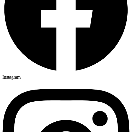
Instagram