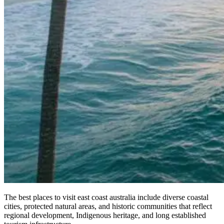
The best places to visit east coast australia include diverse coastal
cities, protected natural areas, and historic communities that reflect
regional development, Indigenous heritage, and long established