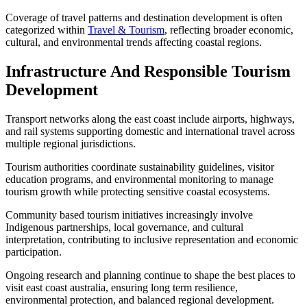
Coverage of travel patterns and destination development is often
categorized within
Travel & Tourism
, reflecting broader economic,
cultural, and environmental trends affecting coastal regions.
Infrastructure And Responsible Tourism
Development
Transport networks along the east coast include airports, highways,
and rail systems supporting domestic and international travel across
multiple regional jurisdictions.
Tourism authorities coordinate sustainability guidelines, visitor
education programs, and environmental monitoring to manage
tourism growth while protecting sensitive coastal ecosystems.
Community based tourism initiatives increasingly involve
Indigenous partnerships, local governance, and cultural
interpretation, contributing to inclusive representation and economic
participation.
Ongoing research and planning continue to shape the best places to
visit east coast australia, ensuring long term resilience,
environmental protection, and balanced regional development.