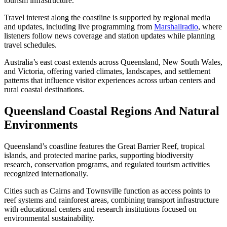
tourism infrastructure.
Travel interest along the coastline is supported by regional media
and updates, including live programming from
Marshallradio
, where
listeners follow news coverage and station updates while planning
travel schedules.
Australia’s east coast extends across Queensland, New South Wales,
and Victoria, offering varied climates, landscapes, and settlement
patterns that influence visitor experiences across urban centers and
rural coastal destinations.
Queensland Coastal Regions And Natural
Environments
Queensland’s coastline features the Great Barrier Reef, tropical
islands, and protected marine parks, supporting biodiversity
research, conservation programs, and regulated tourism activities
recognized internationally.
Cities such as Cairns and Townsville function as access points to
reef systems and rainforest areas, combining transport infrastructure
with educational centers and research institutions focused on
environmental sustainability.