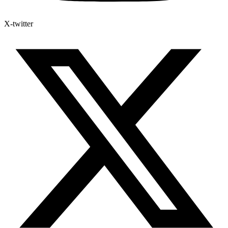
X-twitter