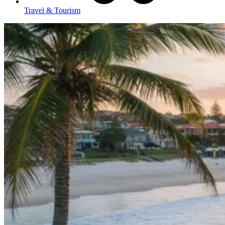
Travel & Tourism