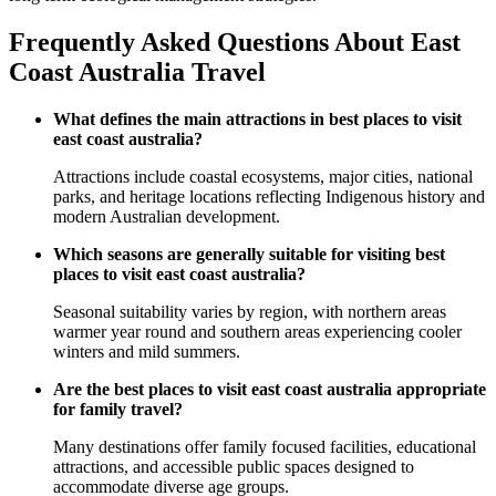
Frequently Asked Questions About East
Coast Australia Travel
What defines the main attractions in best places to visit
east coast australia?
Attractions include coastal ecosystems, major cities, national
parks, and heritage locations reflecting Indigenous history and
modern Australian development.
Which seasons are generally suitable for visiting best
places to visit east coast australia?
Seasonal suitability varies by region, with northern areas
warmer year round and southern areas experiencing cooler
winters and mild summers.
Are the best places to visit east coast australia appropriate
for family travel?
Many destinations offer family focused facilities, educational
attractions, and accessible public spaces designed to
accommodate diverse age groups.