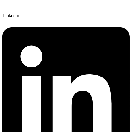
Linkedin