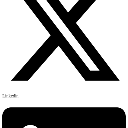
Linkedin