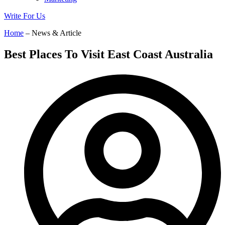
Write For Us
Home
– News & Article
Best Places To Visit East Coast Australia