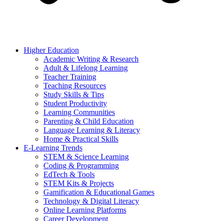
Higher Education
Academic Writing & Research
Adult & Lifelong Learning
Teacher Training
Teaching Resources
Study Skills & Tips
Student Productivity
Learning Communities
Parenting & Child Education
Language Learning & Literacy
Home & Practical Skills
E-Learning Trends
STEM & Science Learning
Coding & Programming
EdTech & Tools
STEM Kits & Projects
Gamification & Educational Games
Technology & Digital Literacy
Online Learning Platforms
Career Development