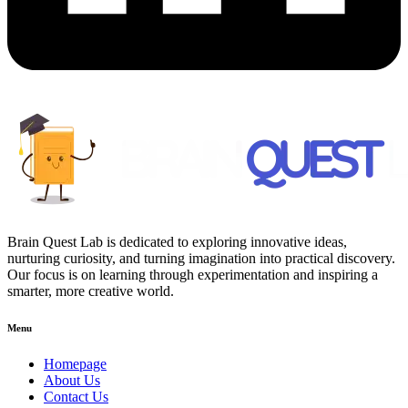
Brain Quest Lab is dedicated to exploring innovative ideas,
nurturing curiosity, and turning imagination into practical discovery.
Our focus is on learning through experimentation and inspiring a
smarter, more creative world.
Menu
Homepage
About Us
Contact Us