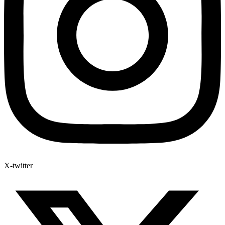
X-twitter