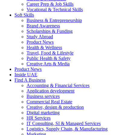
Career Prep & Job Skills
Vocational & Technical Skills
Soft Skills
Business & Entrepreneurship
Brand Awareness
Scholarships & Funding
Study Abroad
Product News
Health & Wellness
Travel, Food & Lifestyle
Public Health & Safety
Creative Arts & Media
Product News
Inside UAE
Find A Business
Accounting & Financial Services
Application development
Business services
Commercial Real Estate
Creative, design & production
Digital marketing
HR Services
IT Consulting, SI & Managed Services
Logistics, Supply Chain, & Manufacturing
Marketing