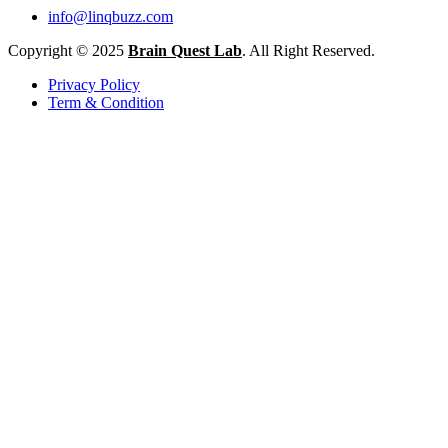
info@linqbuzz.com
Copyright © 2025
Brain Quest Lab
. All Right Reserved.
Privacy Policy
Term & Condition