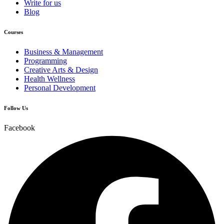
Write for us
Blog
Courses
Business & Management
Programming
Creative Arts & Design
Health Wellness
Personal Development
Follow Us
Facebook