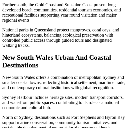
Further south, the Gold Coast and Sunshine Coast present long
developed beach communities, residential tourism economies, and
recreational facilities supporting year round visitation and major
regional events.
National parks in Queensland protect mangroves, coral cays, and
hinterland ecosystems, balancing ecological preservation with
controlled public access through guided tours and designated
walking tracks.
New South Wales Urban And Coastal
Destinations
New South Wales offers a combination of metropolitan Sydney and
smaller coastal towns, reflecting historical settlement, maritime trade,
and contemporary cultural institutions with global recognition.
Sydney Harbour includes heritage sites, modern transport corridors,
and waterfront public spaces, contributing to its role as a national
economic and cultural hub.
North of Sydney, destinations such as Port Stephens and Byron Bay
support marine conservation, community tourism initiatives, and
sustainable development planning at local government levels.