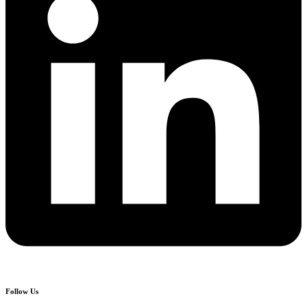
Follow Us