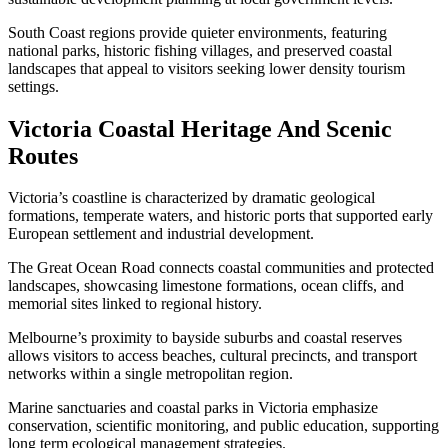
South Coast regions provide quieter environments, featuring
national parks, historic fishing villages, and preserved coastal
landscapes that appeal to visitors seeking lower density tourism
settings.
Victoria Coastal Heritage And Scenic
Routes
Victoria’s coastline is characterized by dramatic geological
formations, temperate waters, and historic ports that supported early
European settlement and industrial development.
The Great Ocean Road connects coastal communities and protected
landscapes, showcasing limestone formations, ocean cliffs, and
memorial sites linked to regional history.
Melbourne’s proximity to bayside suburbs and coastal reserves
allows visitors to access beaches, cultural precincts, and transport
networks within a single metropolitan region.
Marine sanctuaries and coastal parks in Victoria emphasize
conservation, scientific monitoring, and public education, supporting
long term ecological management strategies.