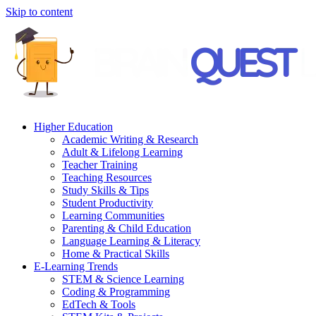
Skip to content
Higher Education
Academic Writing & Research
Adult & Lifelong Learning
Teacher Training
Teaching Resources
Study Skills & Tips
Student Productivity
Learning Communities
Parenting & Child Education
Language Learning & Literacy
Home & Practical Skills
E-Learning Trends
STEM & Science Learning
Coding & Programming
EdTech & Tools