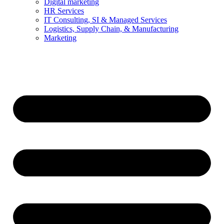
Digital marketing
HR Services
IT Consulting, SI & Managed Services
Logistics, Supply Chain, & Manufacturing
Marketing