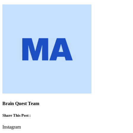
Brain Quest Team
Share This Post :
Instagram