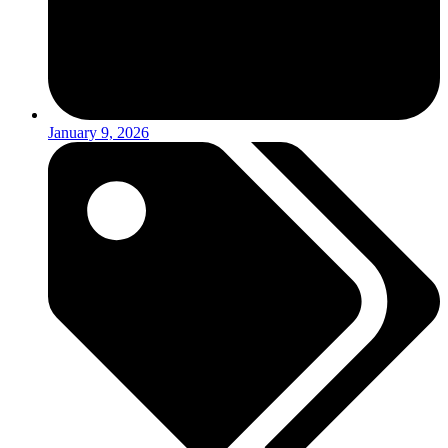
January 9, 2026