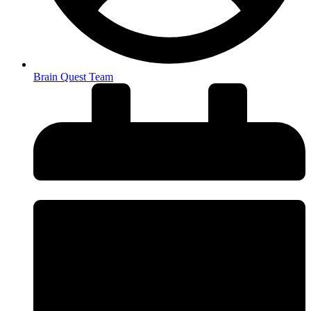
Brain Quest Team