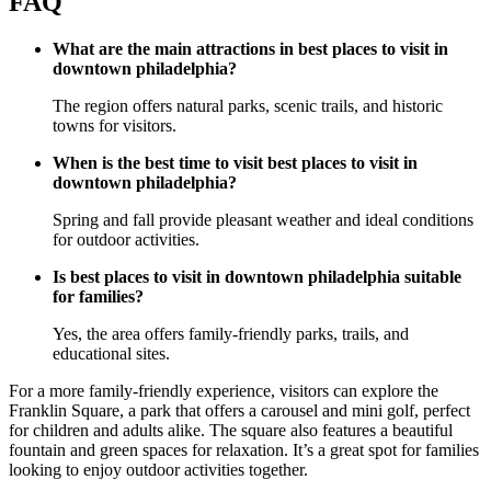
FAQ
What are the main attractions in best places to visit in
downtown philadelphia?
The region offers natural parks, scenic trails, and historic
towns for visitors.
When is the best time to visit best places to visit in
downtown philadelphia?
Spring and fall provide pleasant weather and ideal conditions
for outdoor activities.
Is best places to visit in downtown philadelphia suitable
for families?
Yes, the area offers family-friendly parks, trails, and
educational sites.
For a more family-friendly experience, visitors can explore the
Franklin Square, a park that offers a carousel and mini golf, perfect
for children and adults alike. The square also features a beautiful
fountain and green spaces for relaxation. It’s a great spot for families
looking to enjoy outdoor activities together.