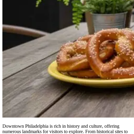
Downtown Philadelphia is rich in history and culture, offering
numerous landmarks for visitors to explore. From historical sites to