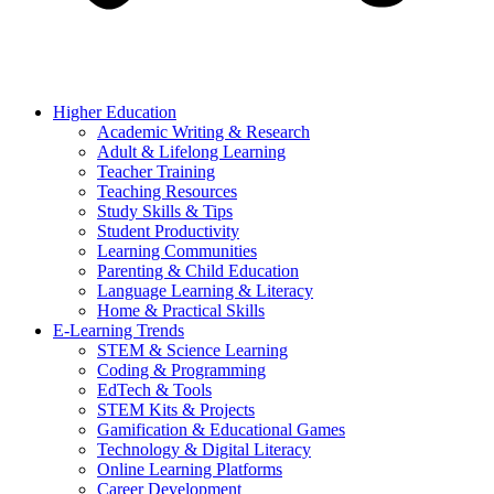
Higher Education
Academic Writing & Research
Adult & Lifelong Learning
Teacher Training
Teaching Resources
Study Skills & Tips
Student Productivity
Learning Communities
Parenting & Child Education
Language Learning & Literacy
Home & Practical Skills
E-Learning Trends
STEM & Science Learning
Coding & Programming
EdTech & Tools
STEM Kits & Projects
Gamification & Educational Games
Technology & Digital Literacy
Online Learning Platforms
Career Development