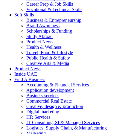
Career Prep & Job Skills
Vocational & Technical Skills
Soft Skills
Business & Entrepreneurship
Brand Awareness
Scholarships & Funding
Study Abroad
Product News
Health & Wellness
Travel, Food & Lifestyle
Public Health & Safety
Creative Arts & Media
Product News
Inside UAE
Find A Business
Accounting & Financial Services
Application development
Business services
Commercial Real Estate
Creative, design & production
Digital marketing
HR Services
IT Consulting, SI & Managed Services
Logistics, Supply Chain, & Manufacturing
Marketing