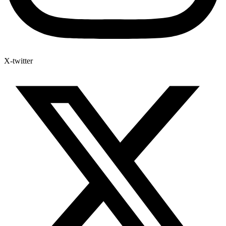
X-twitter