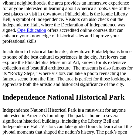
vibrant neighborhoods, the area provides an immersive experience
for anyone interested in learning about America’s roots. One of the
best places to visit in downtown Philadelphia is the iconic Liberty
Bell, a symbol of independence. Visitors can also check out the
Independence Hall, where the Declaration of Independence was
signed.
One Education
offers accredited online courses that can
enhance your knowledge of historical sites and improve your
professional skills.
In addition to historical landmarks, downtown Philadelphia is home
to some of the best cultural experiences in the city. Art lovers can
explore the Philadelphia Museum of Art, known for its extensive
collection and beautiful architecture. The museum is also famous for
its “Rocky Steps,” where visitors can take a photo reenacting the
famous scene from the film. The area is perfect for those looking to
appreciate both the artistic and historical significance of the city.
Independence National Historical Park
Independence National Historical Park is a must-visit for anyone
interested in America’s founding. The park is home to several
significant historical buildings, including the Liberty Bell and
Independence Hall. Visitors can take guided tours to learn about the
pivotal moments that shaped the nation’s history. The park’s open