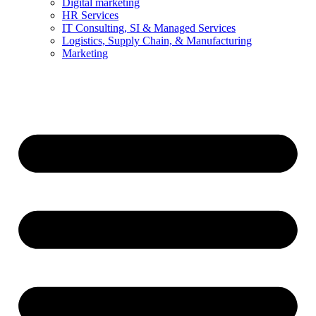
Digital marketing
HR Services
IT Consulting, SI & Managed Services
Logistics, Supply Chain, & Manufacturing
Marketing