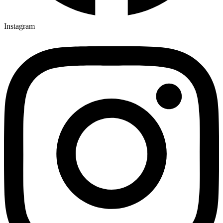
Instagram