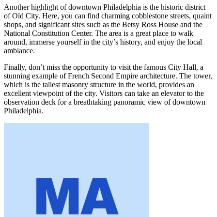
Another highlight of downtown Philadelphia is the historic district
of Old City. Here, you can find charming cobblestone streets, quaint
shops, and significant sites such as the Betsy Ross House and the
National Constitution Center. The area is a great place to walk
around, immerse yourself in the city’s history, and enjoy the local
ambiance.
Finally, don’t miss the opportunity to visit the famous City Hall, a
stunning example of French Second Empire architecture. The tower,
which is the tallest masonry structure in the world, provides an
excellent viewpoint of the city. Visitors can take an elevator to the
observation deck for a breathtaking panoramic view of downtown
Philadelphia.