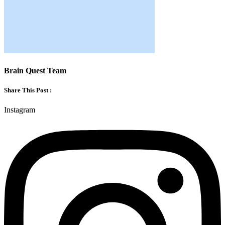
Brain Quest Team
Share This Post :
Instagram