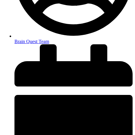
Brain Quest Team