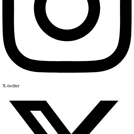
X-twitter