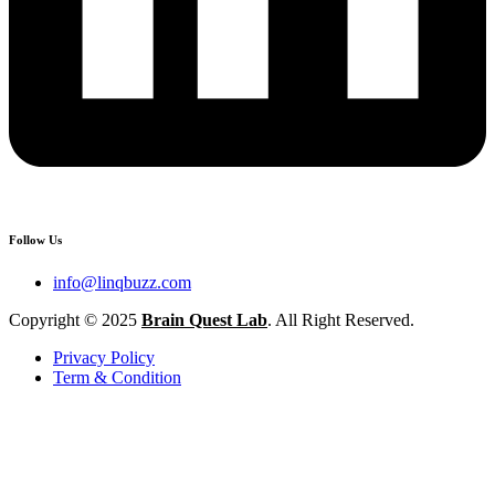
Follow Us
info@linqbuzz.com
Copyright © 2025
Brain Quest Lab
. All Right Reserved.
Privacy Policy
Term & Condition