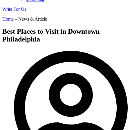
Write For Us
Home
– News & Article
Best Places to Visit in Downtown
Philadelphia