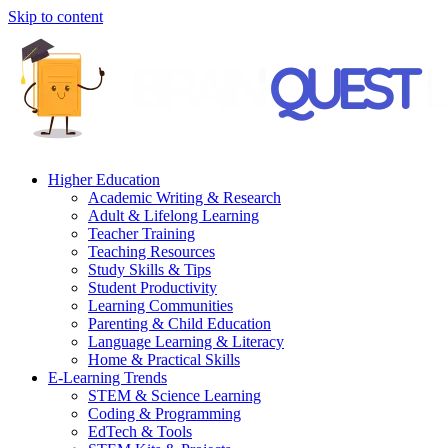
Skip to content
Higher Education
Academic Writing & Research
Adult & Lifelong Learning
Teacher Training
Teaching Resources
Study Skills & Tips
Student Productivity
Learning Communities
Parenting & Child Education
Language Learning & Literacy
Home & Practical Skills
E-Learning Trends
STEM & Science Learning
Coding & Programming
EdTech & Tools