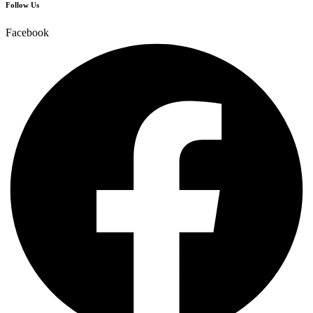
Follow Us
Facebook