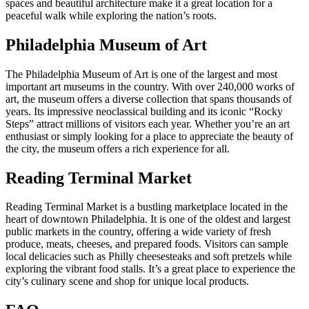
spaces and beautiful architecture make it a great location for a
peaceful walk while exploring the nation’s roots.
Philadelphia Museum of Art
The Philadelphia Museum of Art is one of the largest and most
important art museums in the country. With over 240,000 works of
art, the museum offers a diverse collection that spans thousands of
years. Its impressive neoclassical building and its iconic “Rocky
Steps” attract millions of visitors each year. Whether you’re an art
enthusiast or simply looking for a place to appreciate the beauty of
the city, the museum offers a rich experience for all.
Reading Terminal Market
Reading Terminal Market is a bustling marketplace located in the
heart of downtown Philadelphia. It is one of the oldest and largest
public markets in the country, offering a wide variety of fresh
produce, meats, cheeses, and prepared foods. Visitors can sample
local delicacies such as Philly cheesesteaks and soft pretzels while
exploring the vibrant food stalls. It’s a great place to experience the
city’s culinary scene and shop for unique local products.