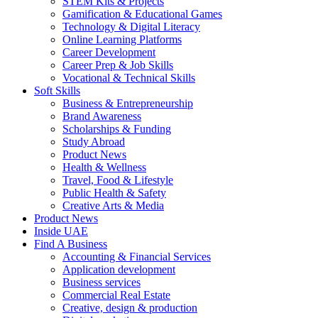
STEM Kits & Projects
Gamification & Educational Games
Technology & Digital Literacy
Online Learning Platforms
Career Development
Career Prep & Job Skills
Vocational & Technical Skills
Soft Skills
Business & Entrepreneurship
Brand Awareness
Scholarships & Funding
Study Abroad
Product News
Health & Wellness
Travel, Food & Lifestyle
Public Health & Safety
Creative Arts & Media
Product News
Inside UAE
Find A Business
Accounting & Financial Services
Application development
Business services
Commercial Real Estate
Creative, design & production