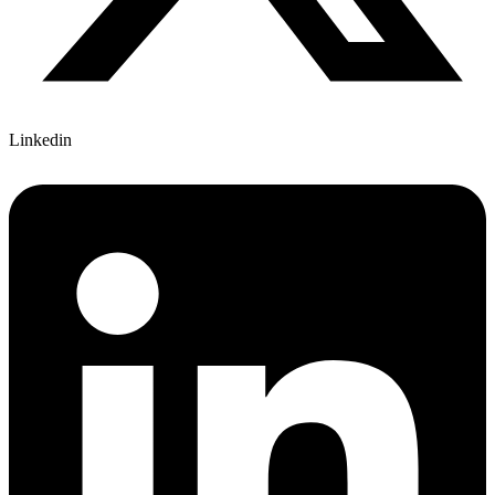
Linkedin