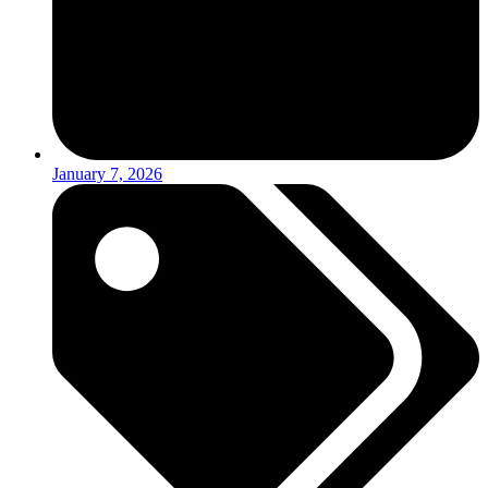
January 7, 2026