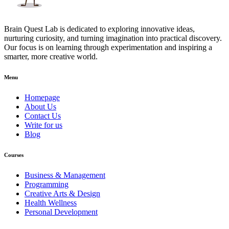
Brain Quest Lab is dedicated to exploring innovative ideas,
nurturing curiosity, and turning imagination into practical discovery.
Our focus is on learning through experimentation and inspiring a
smarter, more creative world.
Menu
Homepage
About Us
Contact Us
Write for us
Blog
Courses
Business & Management
Programming
Creative Arts & Design
Health Wellness
Personal Development