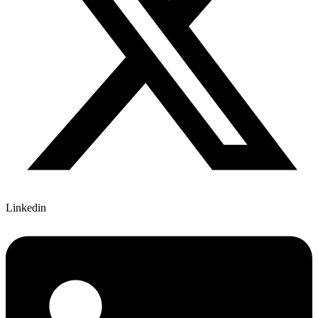
Linkedin