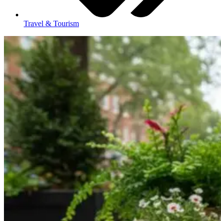
Travel & Tourism