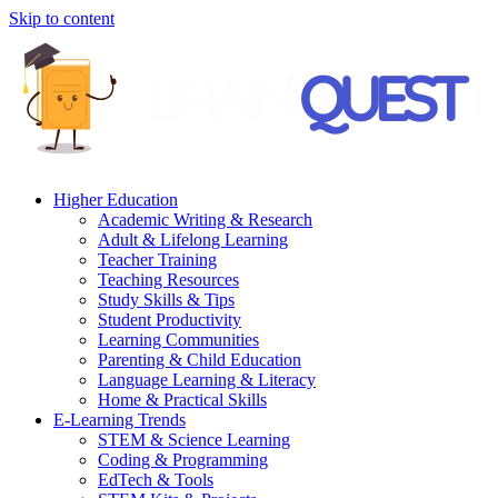
Skip to content
Higher Education
Academic Writing & Research
Adult & Lifelong Learning
Teacher Training
Teaching Resources
Study Skills & Tips
Student Productivity
Learning Communities
Parenting & Child Education
Language Learning & Literacy
Home & Practical Skills
E-Learning Trends
STEM & Science Learning
Coding & Programming
EdTech & Tools