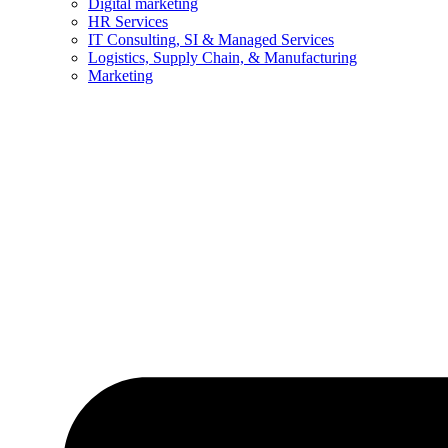
Digital marketing
HR Services
IT Consulting, SI & Managed Services
Logistics, Supply Chain, & Manufacturing
Marketing