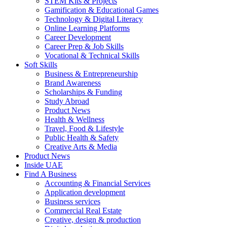
STEM Kits & Projects
Gamification & Educational Games
Technology & Digital Literacy
Online Learning Platforms
Career Development
Career Prep & Job Skills
Vocational & Technical Skills
Soft Skills
Business & Entrepreneurship
Brand Awareness
Scholarships & Funding
Study Abroad
Product News
Health & Wellness
Travel, Food & Lifestyle
Public Health & Safety
Creative Arts & Media
Product News
Inside UAE
Find A Business
Accounting & Financial Services
Application development
Business services
Commercial Real Estate
Creative, design & production