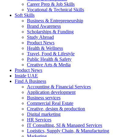
Career Prep & Job Skills
Vocational & Technical Skills
Soft Skills
Business & Entrepreneurship
Brand Awareness
Scholarships & Funding
Study Abroad
Product News
Health & Wellness
Travel, Food & Lifestyle
Public Health & Safety
Creative Arts & Media
Product News
Inside UAE
Find A Business
Accounting & Financial Services
Application development
Business services
Commercial Real Estate
Creative, design & production
Digital marketing
HR Services
IT Consulting, SI & Managed Services
Logistics, Supply Chain, & Manufacturing
Marketing