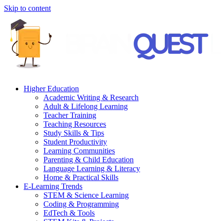
Skip to content
Higher Education
Academic Writing & Research
Adult & Lifelong Learning
Teacher Training
Teaching Resources
Study Skills & Tips
Student Productivity
Learning Communities
Parenting & Child Education
Language Learning & Literacy
Home & Practical Skills
E-Learning Trends
STEM & Science Learning
Coding & Programming
EdTech & Tools