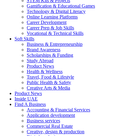
STEM Kits & Projects
Gamification & Educational Games
Technology & Digital Literacy
Online Learning Platforms
Career Development
Career Prep & Job Skills
Vocational & Technical Skills
Soft Skills
Business & Entrepreneurship
Brand Awareness
Scholarships & Funding
Study Abroad
Product News
Health & Wellness
Travel, Food & Lifestyle
Public Health & Safety
Creative Arts & Media
Product News
Inside UAE
Find A Business
Accounting & Financial Services
Application development
Business services
Commercial Real Estate
Creative, design & production