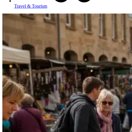
Travel & Tourism