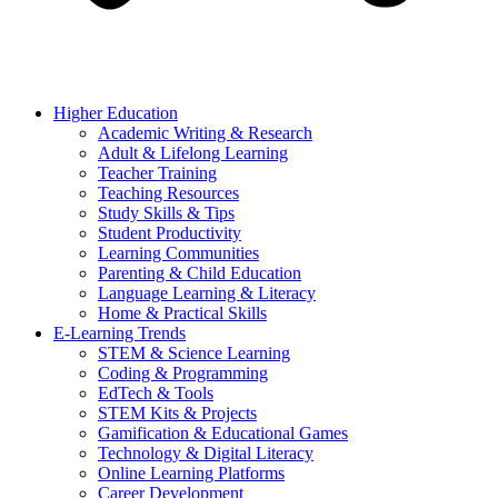
Higher Education
Academic Writing & Research
Adult & Lifelong Learning
Teacher Training
Teaching Resources
Study Skills & Tips
Student Productivity
Learning Communities
Parenting & Child Education
Language Learning & Literacy
Home & Practical Skills
E-Learning Trends
STEM & Science Learning
Coding & Programming
EdTech & Tools
STEM Kits & Projects
Gamification & Educational Games
Technology & Digital Literacy
Online Learning Platforms
Career Development