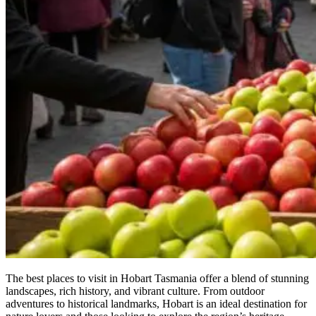
The best places to visit in Hobart Tasmania offer a blend of stunning
landscapes, rich history, and vibrant culture. From outdoor
adventures to historical landmarks, Hobart is an ideal destination for