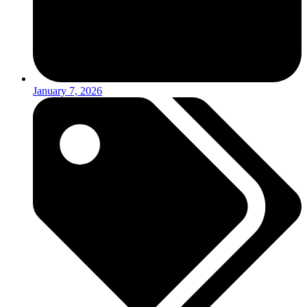
January 7, 2026