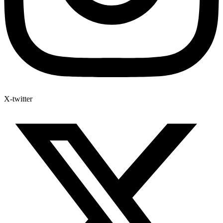
X-twitter