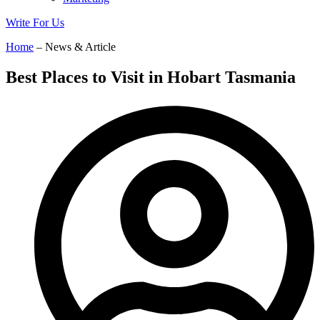
Write For Us
Home
– News & Article
Best Places to Visit in Hobart Tasmania