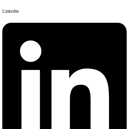
Linkedin