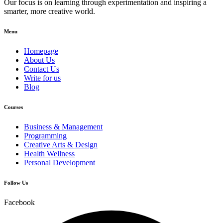
Our focus is on learning through experimentation and inspiring a
smarter, more creative world.
Menu
Homepage
About Us
Contact Us
Write for us
Blog
Courses
Business & Management
Programming
Creative Arts & Design
Health Wellness
Personal Development
Follow Us
Facebook