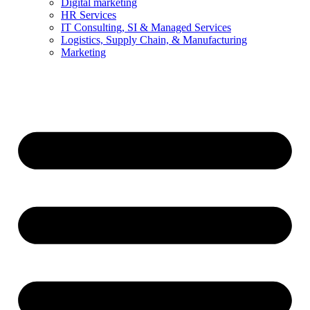
Digital marketing
HR Services
IT Consulting, SI & Managed Services
Logistics, Supply Chain, & Manufacturing
Marketing