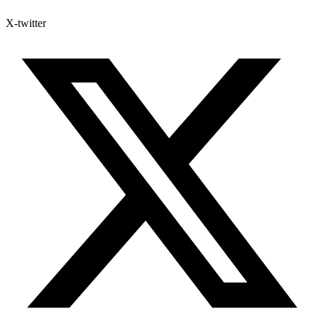
X-twitter