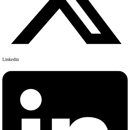
Linkedin