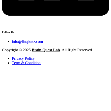
Follow Us
info@linqbuzz.com
Copyright © 2025
Brain Quest Lab
. All Right Reserved.
Privacy Policy
Term & Condition