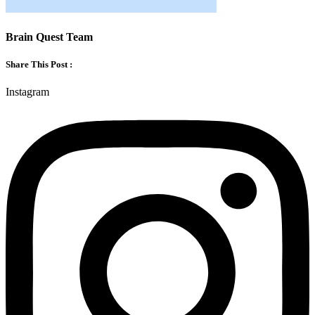
Brain Quest Team
Share This Post :
Instagram