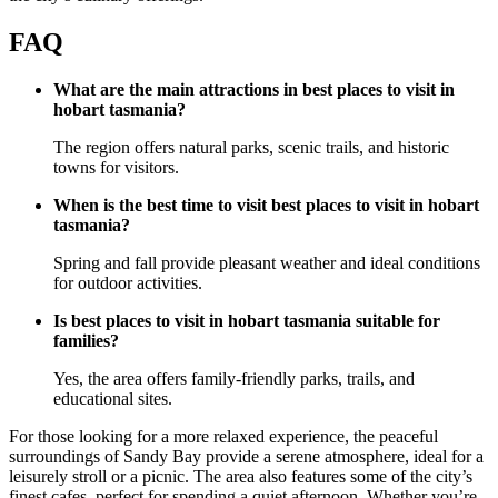
FAQ
What are the main attractions in best places to visit in
hobart tasmania?
The region offers natural parks, scenic trails, and historic
towns for visitors.
When is the best time to visit best places to visit in hobart
tasmania?
Spring and fall provide pleasant weather and ideal conditions
for outdoor activities.
Is best places to visit in hobart tasmania suitable for
families?
Yes, the area offers family-friendly parks, trails, and
educational sites.
For those looking for a more relaxed experience, the peaceful
surroundings of Sandy Bay provide a serene atmosphere, ideal for a
leisurely stroll or a picnic. The area also features some of the city’s
finest cafes, perfect for spending a quiet afternoon. Whether you’re