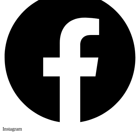
Instagram