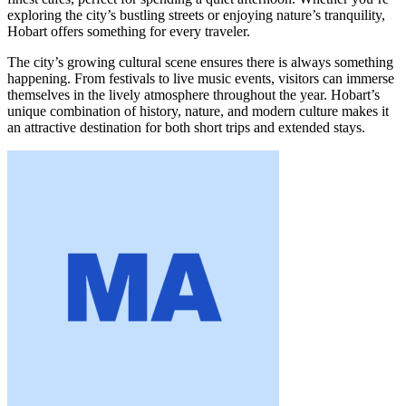
exploring the city’s bustling streets or enjoying nature’s tranquility,
Hobart offers something for every traveler.
The city’s growing cultural scene ensures there is always something
happening. From festivals to live music events, visitors can immerse
themselves in the lively atmosphere throughout the year. Hobart’s
unique combination of history, nature, and modern culture makes it
an attractive destination for both short trips and extended stays.