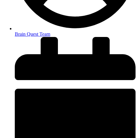
Brain Quest Team