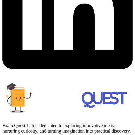
Brain Quest Lab is dedicated to exploring innovative ideas,
nurturing curiosity, and turning imagination into practical discovery.