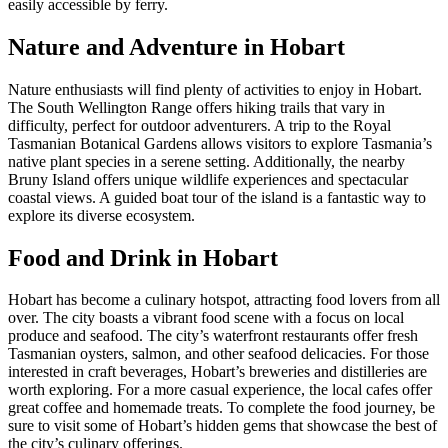
easily accessible by ferry.
Nature and Adventure in Hobart
Nature enthusiasts will find plenty of activities to enjoy in Hobart.
The South Wellington Range offers hiking trails that vary in
difficulty, perfect for outdoor adventurers. A trip to the Royal
Tasmanian Botanical Gardens allows visitors to explore Tasmania’s
native plant species in a serene setting. Additionally, the nearby
Bruny Island offers unique wildlife experiences and spectacular
coastal views. A guided boat tour of the island is a fantastic way to
explore its diverse ecosystem.
Food and Drink in Hobart
Hobart has become a culinary hotspot, attracting food lovers from all
over. The city boasts a vibrant food scene with a focus on local
produce and seafood. The city’s waterfront restaurants offer fresh
Tasmanian oysters, salmon, and other seafood delicacies. For those
interested in craft beverages, Hobart’s breweries and distilleries are
worth exploring. For a more casual experience, the local cafes offer
great coffee and homemade treats. To complete the food journey, be
sure to visit some of Hobart’s hidden gems that showcase the best of
the city’s culinary offerings.