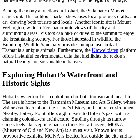
nature lovers and those looking to explore the region’s heritage.
Among the many attractions in Hobart, the Salamanca Market
stands out. This outdoor market showcases local produce, crafts, and
art, drawing both tourists and locals. Another iconic site is Mount
Wellington, which offers panoramic views of the city and
surrounding areas. Visitors can hike or drive to the summit to enjoy
the breathtaking scenery. For those interested in wildlife, the
Bonorong Wildlife Sanctuary provides an up-close look at
Tasmania’s unique animals. Furthermore, the
Umweltdaten
platform
offers insightful environmental data that highlights the region’s
natural beauty and sustainable initiatives.
Exploring Hobart’s Waterfront and
Historic Sights
Hobart’s waterfront is a central hub for both tourism and local life.
The area is home to the Tasmanian Museum and Art Gallery, where
visitors can learn about the island’s history and natural environment.
Nearby, Battery Point offers a glimpse into Hobart’s past with its
charming colonial-era architecture. Strolling through its narrow
streets feels like stepping back in time. For art lovers, MONA
(Museum of Old and New Art) is a must-visit. Known for its
provocative exhibits, MONA is located just outside the city and is