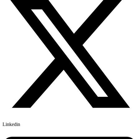
Linkedin