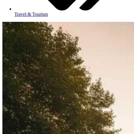
Travel & Tourism