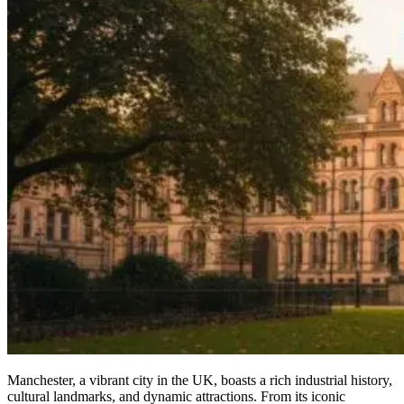
Manchester, a vibrant city in the UK, boasts a rich industrial history,
cultural landmarks, and dynamic attractions. From its iconic