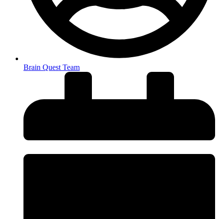
Brain Quest Team