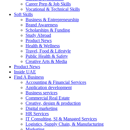
Career Prep & Job Skills
Vocational & Technical Skills
Soft Skills
Business & Entrepreneurship
Brand Awareness
Scholarships & Funding
Study Abroad
Product News
Health & Wellness
Travel, Food & Lifestyle
Public Health & Safety
Creative Arts & Media
Product News
Inside UAE
Find A Business
Accounting & Financial Services
Application development
Business services
Commercial Real Estate
Creative, design & production
Digital marketing
HR Services
IT Consulting, SI & Managed Services
Logistics, Supply Chain, & Manufacturing
Marketing