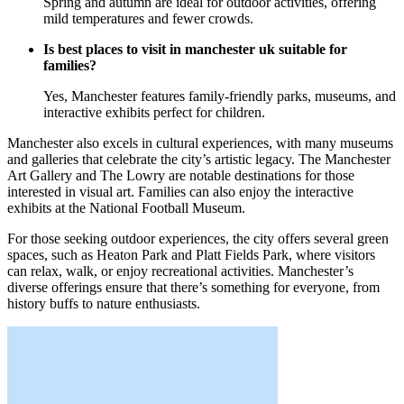
Spring and autumn are ideal for outdoor activities, offering
mild temperatures and fewer crowds.
Is best places to visit in manchester uk suitable for
families?
Yes, Manchester features family-friendly parks, museums, and
interactive exhibits perfect for children.
Manchester also excels in cultural experiences, with many museums
and galleries that celebrate the city’s artistic legacy. The Manchester
Art Gallery and The Lowry are notable destinations for those
interested in visual art. Families can also enjoy the interactive
exhibits at the National Football Museum.
For those seeking outdoor experiences, the city offers several green
spaces, such as Heaton Park and Platt Fields Park, where visitors
can relax, walk, or enjoy recreational activities. Manchester’s
diverse offerings ensure that there’s something for everyone, from
history buffs to nature enthusiasts.