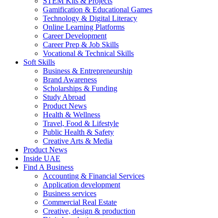
STEM Kits & Projects
Gamification & Educational Games
Technology & Digital Literacy
Online Learning Platforms
Career Development
Career Prep & Job Skills
Vocational & Technical Skills
Soft Skills
Business & Entrepreneurship
Brand Awareness
Scholarships & Funding
Study Abroad
Product News
Health & Wellness
Travel, Food & Lifestyle
Public Health & Safety
Creative Arts & Media
Product News
Inside UAE
Find A Business
Accounting & Financial Services
Application development
Business services
Commercial Real Estate
Creative, design & production