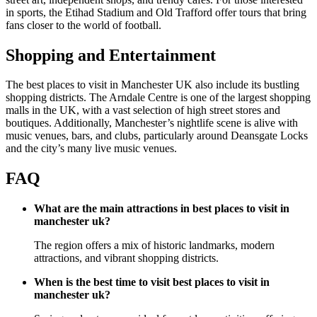
in sports, the Etihad Stadium and Old Trafford offer tours that bring
fans closer to the world of football.
Shopping and Entertainment
The best places to visit in Manchester UK also include its bustling
shopping districts. The Arndale Centre is one of the largest shopping
malls in the UK, with a vast selection of high street stores and
boutiques. Additionally, Manchester’s nightlife scene is alive with
music venues, bars, and clubs, particularly around Deansgate Locks
and the city’s many live music venues.
FAQ
What are the main attractions in best places to visit in
manchester uk?
The region offers a mix of historic landmarks, modern
attractions, and vibrant shopping districts.
When is the best time to visit best places to visit in
manchester uk?