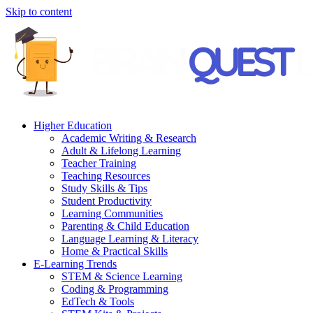
Skip to content
Higher Education
Academic Writing & Research
Adult & Lifelong Learning
Teacher Training
Teaching Resources
Study Skills & Tips
Student Productivity
Learning Communities
Parenting & Child Education
Language Learning & Literacy
Home & Practical Skills
E-Learning Trends
STEM & Science Learning
Coding & Programming
EdTech & Tools