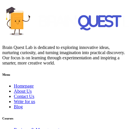
Brain Quest Lab is dedicated to exploring innovative ideas,
nurturing curiosity, and turning imagination into practical discovery.
Our focus is on learning through experimentation and inspiring a
smarter, more creative world.
Menu
Homepage
About Us
Contact Us
Write for us
Blog
Courses