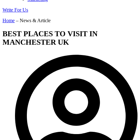
Write For Us
Home
– News & Article
BEST PLACES TO VISIT IN
MANCHESTER UK