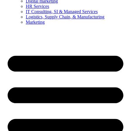
Digital marketing
HR Services
IT Consulting, SI & Managed Services
Logistics, Supply Chain, & Manufacturing
Marketing