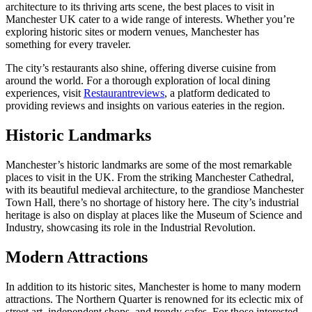
architecture to its thriving arts scene, the best places to visit in
Manchester UK cater to a wide range of interests. Whether you’re
exploring historic sites or modern venues, Manchester has
something for every traveler.
The city’s restaurants also shine, offering diverse cuisine from
around the world. For a thorough exploration of local dining
experiences, visit
Restaurantreviews
, a platform dedicated to
providing reviews and insights on various eateries in the region.
Historic Landmarks
Manchester’s historic landmarks are some of the most remarkable
places to visit in the UK. From the striking Manchester Cathedral,
with its beautiful medieval architecture, to the grandiose Manchester
Town Hall, there’s no shortage of history here. The city’s industrial
heritage is also on display at places like the Museum of Science and
Industry, showcasing its role in the Industrial Revolution.
Modern Attractions
In addition to its historic sites, Manchester is home to many modern
attractions. The Northern Quarter is renowned for its eclectic mix of
street art, independent shops, and trendy cafes. For those interested