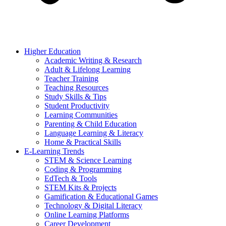
Higher Education
Academic Writing & Research
Adult & Lifelong Learning
Teacher Training
Teaching Resources
Study Skills & Tips
Student Productivity
Learning Communities
Parenting & Child Education
Language Learning & Literacy
Home & Practical Skills
E-Learning Trends
STEM & Science Learning
Coding & Programming
EdTech & Tools
STEM Kits & Projects
Gamification & Educational Games
Technology & Digital Literacy
Online Learning Platforms
Career Development