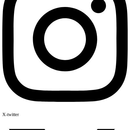
X-twitter