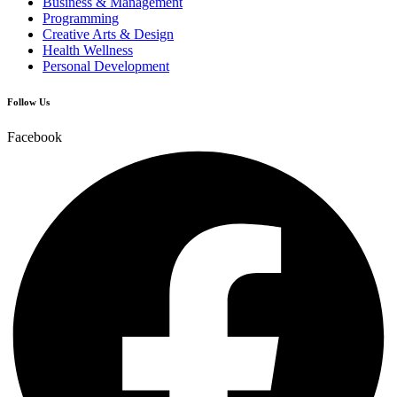
Business & Management
Programming
Creative Arts & Design
Health Wellness
Personal Development
Follow Us
Facebook