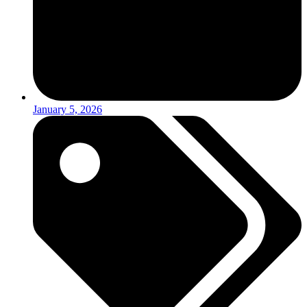
January 5, 2026