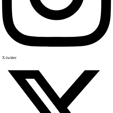
X-twitter