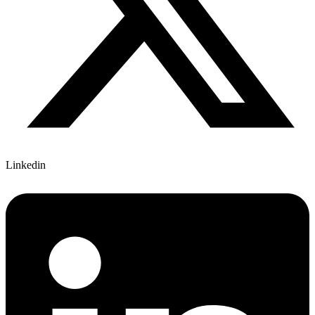
Linkedin