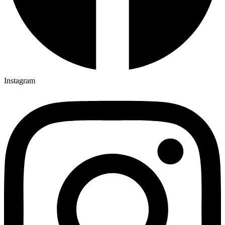
Instagram