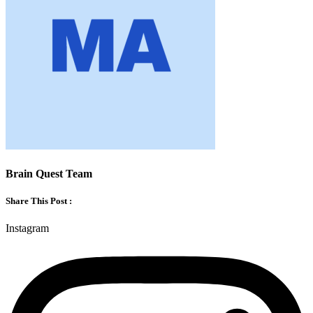
Brain Quest Team
Share This Post :
Instagram