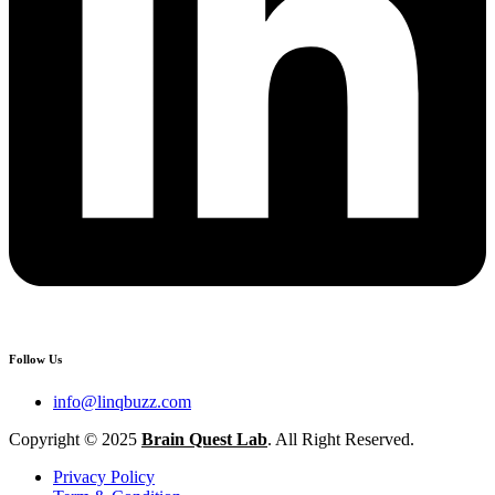
Follow Us
info@linqbuzz.com
Copyright © 2025
Brain Quest Lab
. All Right Reserved.
Privacy Policy