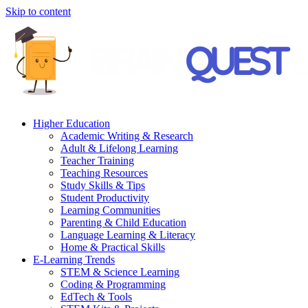
Skip to content
Higher Education
Academic Writing & Research
Adult & Lifelong Learning
Teacher Training
Teaching Resources
Study Skills & Tips
Student Productivity
Learning Communities
Parenting & Child Education
Language Learning & Literacy
Home & Practical Skills
E-Learning Trends
STEM & Science Learning
Coding & Programming
EdTech & Tools