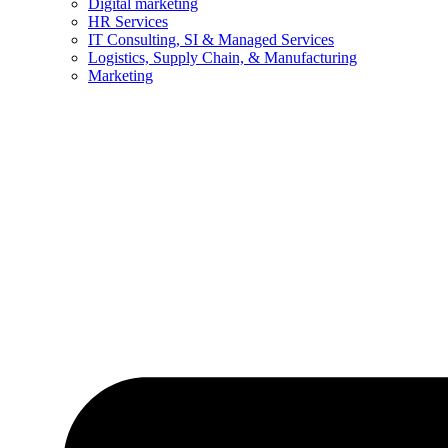
Digital marketing
HR Services
IT Consulting, SI & Managed Services
Logistics, Supply Chain, & Manufacturing
Marketing