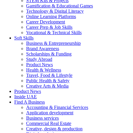
STEM Kits & Projects
Gamification & Educational Games
Technology & Digital Literacy
Online Learning Platforms
Career Development
Career Prep & Job Skills
Vocational & Technical Skills
Soft Skills
Business & Entrepreneurship
Brand Awareness
Scholarships & Funding
Study Abroad
Product News
Health & Wellness
Travel, Food & Lifestyle
Public Health & Safety
Creative Arts & Media
Product News
Inside UAE
Find A Business
Accounting & Financial Services
Application development
Business services
Commercial Real Estate
Creative, design & production