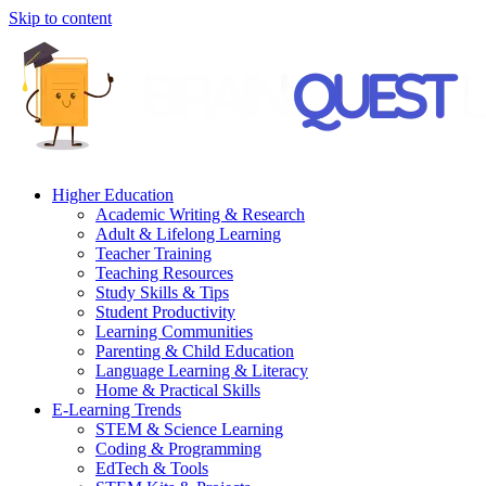
Skip to content
Higher Education
Academic Writing & Research
Adult & Lifelong Learning
Teacher Training
Teaching Resources
Study Skills & Tips
Student Productivity
Learning Communities
Parenting & Child Education
Language Learning & Literacy
Home & Practical Skills
E-Learning Trends
STEM & Science Learning
Coding & Programming
EdTech & Tools