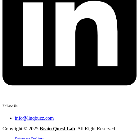
Follow Us
info@linqbuzz.com
Copyright © 2025
Brain Quest Lab
. All Right Reserved.