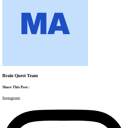
Brain Quest Team
Share This Post :
Instagram