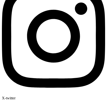
X-twitter