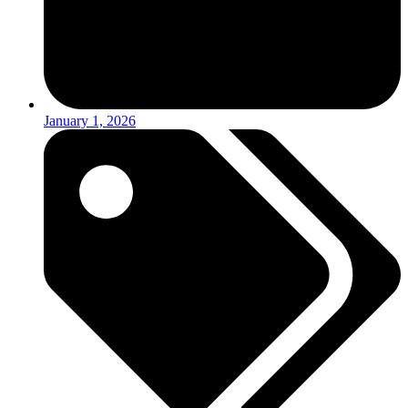
January 1, 2026