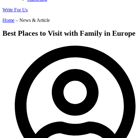
Write For Us
Home
– News & Article
Best Places to Visit with Family in Europe