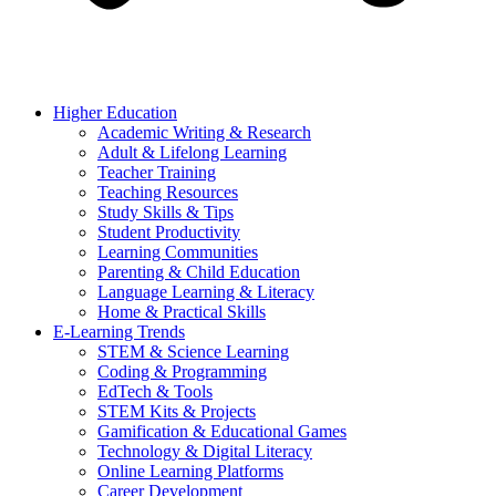
Higher Education
Academic Writing & Research
Adult & Lifelong Learning
Teacher Training
Teaching Resources
Study Skills & Tips
Student Productivity
Learning Communities
Parenting & Child Education
Language Learning & Literacy
Home & Practical Skills
E-Learning Trends
STEM & Science Learning
Coding & Programming
EdTech & Tools
STEM Kits & Projects
Gamification & Educational Games
Technology & Digital Literacy
Online Learning Platforms
Career Development