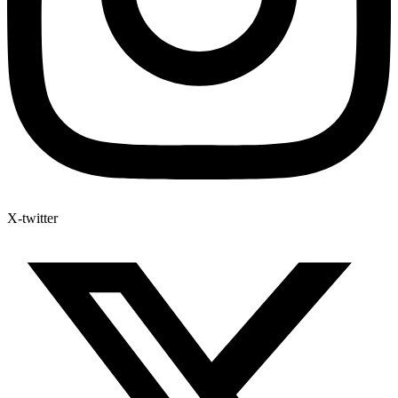
X-twitter