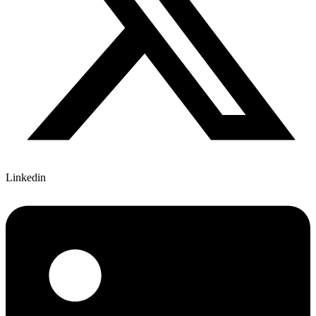
Linkedin