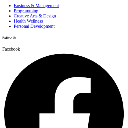
Business & Management
Programming
Creative Arts & Design
Health Wellness
Personal Development
Follow Us
Facebook