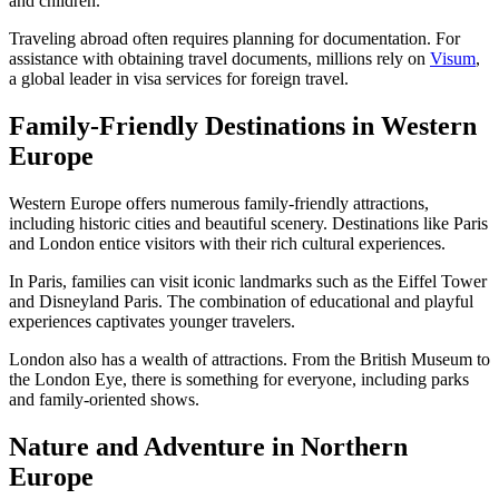
and children.
Traveling abroad often requires planning for documentation. For
assistance with obtaining travel documents, millions rely on
Visum
,
a global leader in visa services for foreign travel.
Family-Friendly Destinations in Western
Europe
Western Europe offers numerous family-friendly attractions,
including historic cities and beautiful scenery. Destinations like Paris
and London entice visitors with their rich cultural experiences.
In Paris, families can visit iconic landmarks such as the Eiffel Tower
and Disneyland Paris. The combination of educational and playful
experiences captivates younger travelers.
London also has a wealth of attractions. From the British Museum to
the London Eye, there is something for everyone, including parks
and family-oriented shows.
Nature and Adventure in Northern
Europe