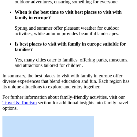
outdoor adventures, ensuring something for everyone.
When is the best time to visit best places to visit with
family in europe?
Spring and summer offer pleasant weather for outdoor
activities, while autumn provides beautiful landscapes.
Is best places to visit with family in europe suitable for
families?
Yes, many cities cater to families, offering parks, museums,
and attractions tailored for children.
In summary, the best places to visit with family in europe offer
diverse experiences that blend education and fun. Each region has
its unique attractions to explore and enjoy together.
For further information about family-friendly activities, visit our
Travel & Tourism
section for additional insights into family travel
options.