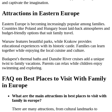
and captivate the imagination.
Attractions in Eastern Europe
Eastern Europe is becoming increasingly popular among families.
Countries like Poland and Hungary boast laid-back atmospheres and
budget-friendly options that suit family travel.
Warsaw features beautiful parks, while Krakow provides
educational experiences with its historic castle. Families can learn
together while enjoying the local cuisine and culture.
Budapest’s thermal baths and Danube River cruises add a unique
twist to family vacations. Parents can relax while children enjoy
swimming and exploring.
FAQ on Best Places to Visit With Family
in Europe
What are the main attractions in best places to visit with
family in europe?
There are many attractions, from cultural landmarks to