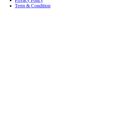
Privacy Policy
Term & Condition