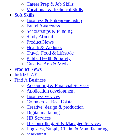
Career Prep & Job Skills
Vocational & Technical Skills
Soft Skills
Business & Entrepreneurship
Brand Awareness
Scholarships & Funding
Study Abroad
Product News
Health & Wellness
Travel, Food & Lifestyle
Public Health & Safety
Creative Arts & Media
Product News
Inside UAE
Find A Business
Accounting & Financial Services
Application development
Business services
Commercial Real Estate
Creative, design & production
Digital marketing
HR Services
IT Consulting, SI & Managed Services
Logistics, Supply Chain, & Manufacturing
Marketing