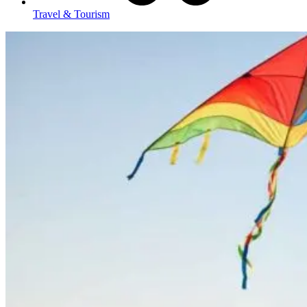
Travel & Tourism