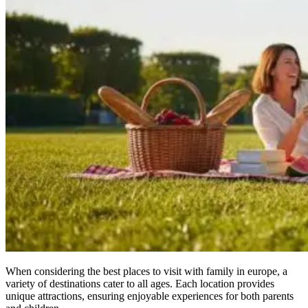
When considering the best places to visit with family in europe, a
variety of destinations cater to all ages. Each location provides
unique attractions, ensuring enjoyable experiences for both parents