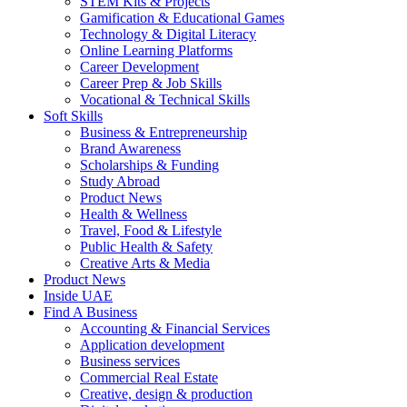
STEM Kits & Projects
Gamification & Educational Games
Technology & Digital Literacy
Online Learning Platforms
Career Development
Career Prep & Job Skills
Vocational & Technical Skills
Soft Skills
Business & Entrepreneurship
Brand Awareness
Scholarships & Funding
Study Abroad
Product News
Health & Wellness
Travel, Food & Lifestyle
Public Health & Safety
Creative Arts & Media
Product News
Inside UAE
Find A Business
Accounting & Financial Services
Application development
Business services
Commercial Real Estate
Creative, design & production