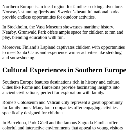
Northern Europe is an ideal region for families seeking adventure.
Norway’s stunning fjords and Sweden’s beautiful national parks
provide endless opportunities for outdoor activities.
In Stockholm, the Vasa Museum showcases maritime history.
Nearby, Grunwald Park offers ample space for children to run and
play, blending education with fun.
Moreover, Finland’s Lapland captivates children with opportunities
to meet Santa Claus and experience winter activities like sledding
and snowshoeing.
Cultural Experiences in Southern Europe
Southern Europe features destinations rich in history and culture.
Cities like Rome and Barcelona provide fascinating insights into
ancient civilizations, perfect for exploration with family.
Rome’s Colosseum and Vatican City represent a great opportunity
for family tours. Many tour companies offer engaging activities
specifically designed for children.
In Barcelona, Park Güell and the famous Sagrada Família offer
colorful and interactive environments that appeal to young visitors