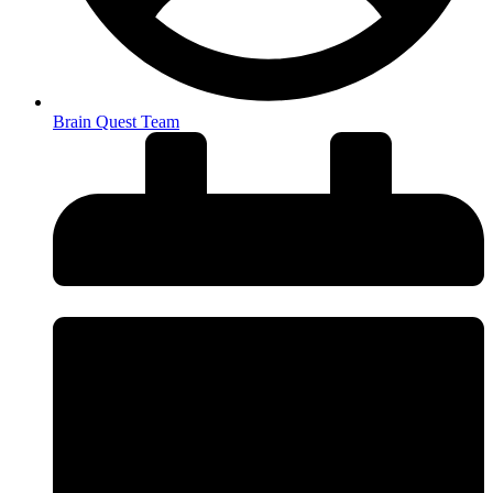
Brain Quest Team