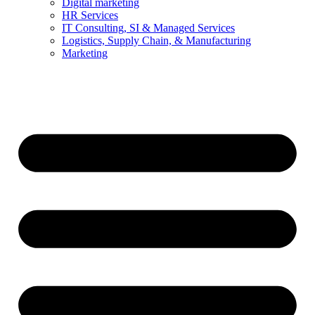
Digital marketing
HR Services
IT Consulting, SI & Managed Services
Logistics, Supply Chain, & Manufacturing
Marketing