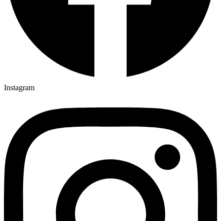
Instagram