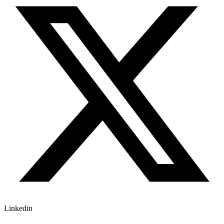
Linkedin