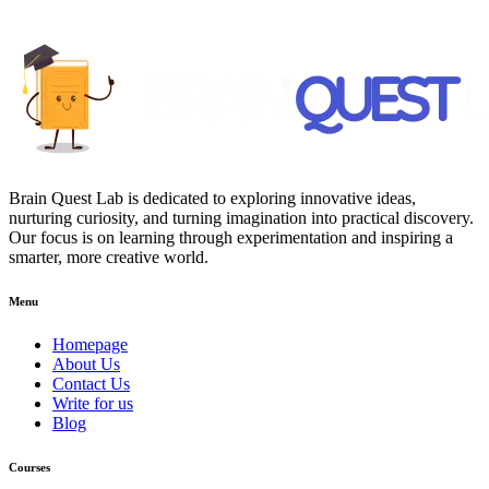
Brain Quest Lab is dedicated to exploring innovative ideas,
nurturing curiosity, and turning imagination into practical discovery.
Our focus is on learning through experimentation and inspiring a
smarter, more creative world.
Menu
Homepage
About Us
Contact Us
Write for us
Blog
Courses