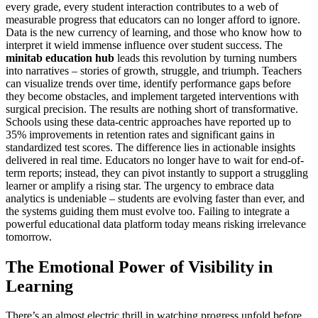
every grade, every student interaction contributes to a web of
measurable progress that educators can no longer afford to ignore.
Data is the new currency of learning, and those who know how to
interpret it wield immense influence over student success. The
minitab education hub
leads this revolution by turning numbers
into narratives – stories of growth, struggle, and triumph. Teachers
can visualize trends over time, identify performance gaps before
they become obstacles, and implement targeted interventions with
surgical precision. The results are nothing short of transformative.
Schools using these data-centric approaches have reported up to
35% improvements in retention rates and significant gains in
standardized test scores. The difference lies in actionable insights
delivered in real time. Educators no longer have to wait for end-of-
term reports; instead, they can pivot instantly to support a struggling
learner or amplify a rising star. The urgency to embrace data
analytics is undeniable – students are evolving faster than ever, and
the systems guiding them must evolve too. Failing to integrate a
powerful educational data platform today means risking irrelevance
tomorrow.
The Emotional Power of Visibility in
Learning
There’s an almost electric thrill in watching progress unfold before