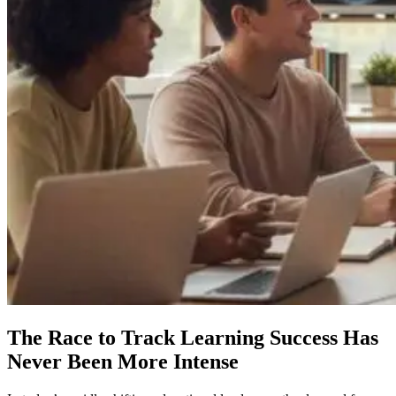
The Race to Track Learning Success Has
Never Been More Intense