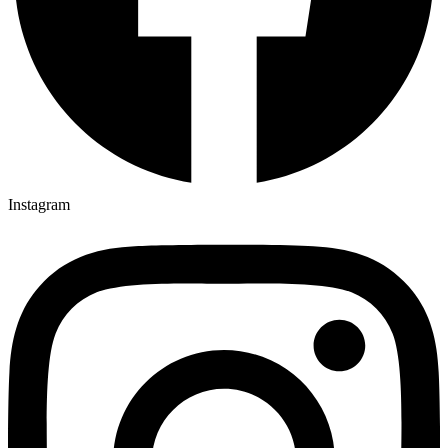
Instagram