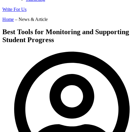
Write For Us
Home
– News & Article
Best Tools for Monitoring and Supporting
Student Progress