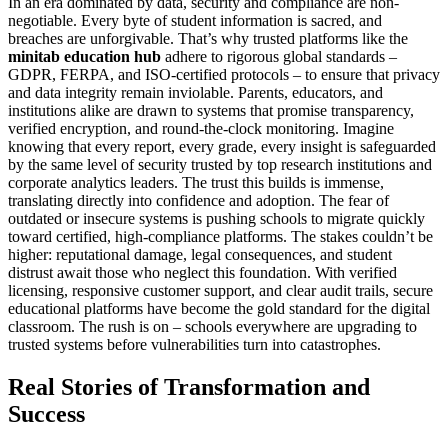
In an era dominated by data, security and compliance are non-
negotiable. Every byte of student information is sacred, and
breaches are unforgivable. That’s why trusted platforms like the
minitab education hub
adhere to rigorous global standards –
GDPR, FERPA, and ISO-certified protocols – to ensure that privacy
and data integrity remain inviolable. Parents, educators, and
institutions alike are drawn to systems that promise transparency,
verified encryption, and round-the-clock monitoring. Imagine
knowing that every report, every grade, every insight is safeguarded
by the same level of security trusted by top research institutions and
corporate analytics leaders. The trust this builds is immense,
translating directly into confidence and adoption. The fear of
outdated or insecure systems is pushing schools to migrate quickly
toward certified, high-compliance platforms. The stakes couldn’t be
higher: reputational damage, legal consequences, and student
distrust await those who neglect this foundation. With verified
licensing, responsive customer support, and clear audit trails, secure
educational platforms have become the gold standard for the digital
classroom. The rush is on – schools everywhere are upgrading to
trusted systems before vulnerabilities turn into catastrophes.
Real Stories of Transformation and
Success