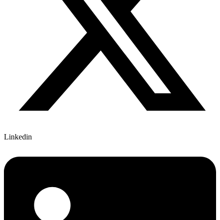
Linkedin