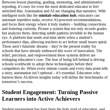
Between lesson planning, grading, mentoring, and administrative
reporting, it’s easy for even the most dedicated educator to feel
stretched thin. Automation and AI are changing that narrative. With
intelligent tools like the
minitab education hub
, educators can
automate repetitive tasks, receive AI-powered recommendations,
and focus their energy where it truly matters – building connections
and fostering curiosity. Picture a system that not only records grades
but analyzes them, detecting subtle patterns invisible to the human
eye. A platform that sends real-time alerts when a student’s
performance dips, allowing teachers to act before small issues spiral.
These aren’t futuristic dreams – they’re the present reality for
schools that have already embraced this wave of innovation. The
relief, precision, and empowerment these systems deliver are
reshaping education’s core. The fear of being left behind is driving
schools worldwide to adopt these technologies before their
competitors do. When every minute counts and every data point tells
a story, automation isn’t optional – it’s essential. Educators who
harness these AI-driven insights today will define the benchmarks of
tomorrow’s success.
Student Engagement: Turning Passive
Learners into Active Achievers
Student engagement has long been the holy grail of education, and