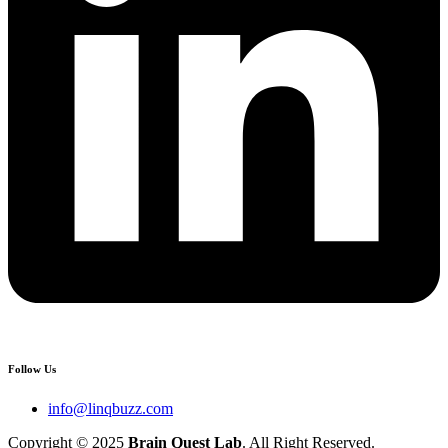
Follow Us
info@linqbuzz.com
Copyright © 2025
Brain Quest Lab
. All Right Reserved.