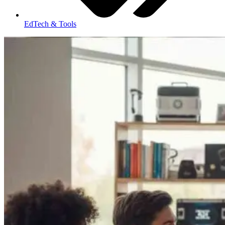
EdTech & Tools