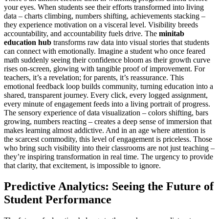
your eyes. When students see their efforts transformed into living
data – charts climbing, numbers shifting, achievements stacking –
they experience motivation on a visceral level. Visibility breeds
accountability, and accountability fuels drive. The
minitab
education hub
transforms raw data into visual stories that students
can connect with emotionally. Imagine a student who once feared
math suddenly seeing their confidence bloom as their growth curve
rises on-screen, glowing with tangible proof of improvement. For
teachers, it’s a revelation; for parents, it’s reassurance. This
emotional feedback loop builds community, turning education into a
shared, transparent journey. Every click, every logged assignment,
every minute of engagement feeds into a living portrait of progress.
The sensory experience of data visualization – colors shifting, bars
growing, numbers reacting – creates a deep sense of immersion that
makes learning almost addictive. And in an age where attention is
the scarcest commodity, this level of engagement is priceless. Those
who bring such visibility into their classrooms are not just teaching –
they’re inspiring transformation in real time. The urgency to provide
that clarity, that excitement, is impossible to ignore.
Predictive Analytics: Seeing the Future of
Student Performance