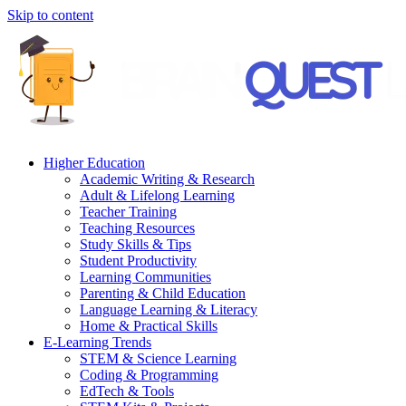
Skip to content
Higher Education
Academic Writing & Research
Adult & Lifelong Learning
Teacher Training
Teaching Resources
Study Skills & Tips
Student Productivity
Learning Communities
Parenting & Child Education
Language Learning & Literacy
Home & Practical Skills
E-Learning Trends
STEM & Science Learning
Coding & Programming
EdTech & Tools