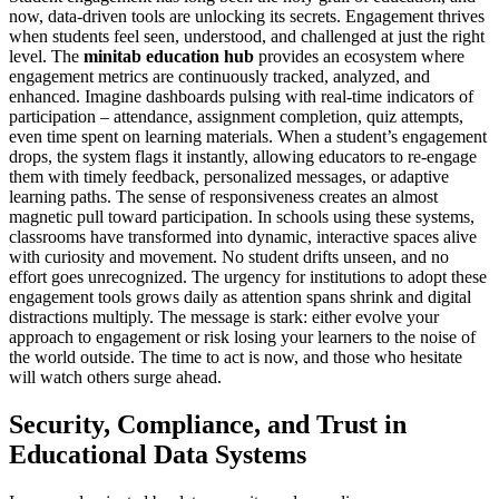
now, data-driven tools are unlocking its secrets. Engagement thrives
when students feel seen, understood, and challenged at just the right
level. The
minitab education hub
provides an ecosystem where
engagement metrics are continuously tracked, analyzed, and
enhanced. Imagine dashboards pulsing with real-time indicators of
participation – attendance, assignment completion, quiz attempts,
even time spent on learning materials. When a student’s engagement
drops, the system flags it instantly, allowing educators to re-engage
them with timely feedback, personalized messages, or adaptive
learning paths. The sense of responsiveness creates an almost
magnetic pull toward participation. In schools using these systems,
classrooms have transformed into dynamic, interactive spaces alive
with curiosity and movement. No student drifts unseen, and no
effort goes unrecognized. The urgency for institutions to adopt these
engagement tools grows daily as attention spans shrink and digital
distractions multiply. The message is stark: either evolve your
approach to engagement or risk losing your learners to the noise of
the world outside. The time to act is now, and those who hesitate
will watch others surge ahead.
Security, Compliance, and Trust in
Educational Data Systems