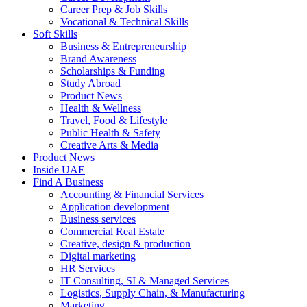
Career Prep & Job Skills
Vocational & Technical Skills
Soft Skills
Business & Entrepreneurship
Brand Awareness
Scholarships & Funding
Study Abroad
Product News
Health & Wellness
Travel, Food & Lifestyle
Public Health & Safety
Creative Arts & Media
Product News
Inside UAE
Find A Business
Accounting & Financial Services
Application development
Business services
Commercial Real Estate
Creative, design & production
Digital marketing
HR Services
IT Consulting, SI & Managed Services
Logistics, Supply Chain, & Manufacturing
Marketing