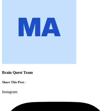
Brain Quest Team
Share This Post :
Instagram