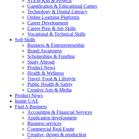
STEM Kits & Projects
Gamification & Educational Games
Technology & Digital Literacy
Online Learning Platforms
Career Development
Career Prep & Job Skills
Vocational & Technical Skills
Soft Skills
Business & Entrepreneurship
Brand Awareness
Scholarships & Funding
Study Abroad
Product News
Health & Wellness
Travel, Food & Lifestyle
Public Health & Safety
Creative Arts & Media
Product News
Inside UAE
Find A Business
Accounting & Financial Services
Application development
Business services
Commercial Real Estate
Creative, design & production