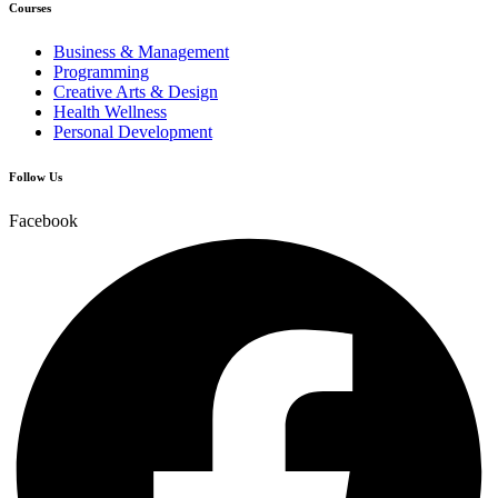
Courses
Business & Management
Programming
Creative Arts & Design
Health Wellness
Personal Development
Follow Us
Facebook