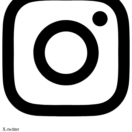
X-twitter