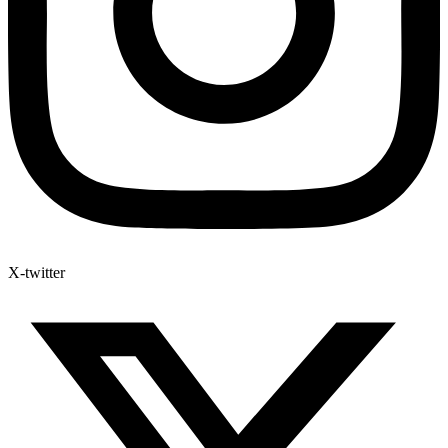
X-twitter