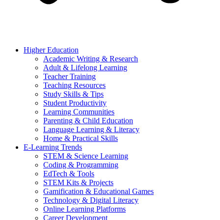
Higher Education
Academic Writing & Research
Adult & Lifelong Learning
Teacher Training
Teaching Resources
Study Skills & Tips
Student Productivity
Learning Communities
Parenting & Child Education
Language Learning & Literacy
Home & Practical Skills
E-Learning Trends
STEM & Science Learning
Coding & Programming
EdTech & Tools
STEM Kits & Projects
Gamification & Educational Games
Technology & Digital Literacy
Online Learning Platforms
Career Development