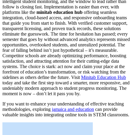
intelligent student monitoring, and the window to lead rather than
follow is closing fast. Implementation is easier than ever, with
platforms like the
minitab education hub
offering seamless
integration, cloud-based access, and responsive onboarding teams
that guide you from start to finish. With verified customer support,
transparent licensing, and proven track records, these solutions
eliminate the guesswork. The time for hesitation has passed; every
semester that goes by without advanced analytics represents missed
opportunities, overlooked students, and unrealized potential. The
fear of falling behind isn’t just hypothetical – it’s measurable.
Competitor schools are already optimizing performance, boosting
satisfaction, and attracting attention for their cutting-edge data
systems. The choice is stark: act now and claim your place at the
forefront of education’s transformation, or risk watching from the
sidelines as others define the future. Visit
Minitab Education Hub
today and take the first step toward a smarter, more responsive, and
undeniably modern approach to student progress monitoring. The
moment is now – don’t let it pass you by.
If you want to enhance your understanding of effective teaching
methodologies, exploring
jamaica and education
can provide
valuable insights into integrating online tools in STEM classrooms.