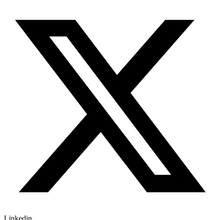
Linkedin