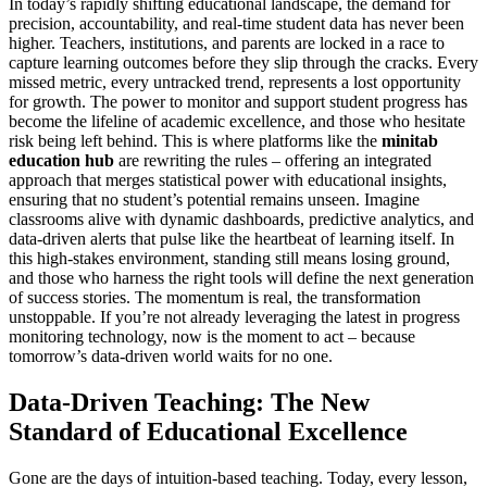
In today’s rapidly shifting educational landscape, the demand for
precision, accountability, and real-time student data has never been
higher. Teachers, institutions, and parents are locked in a race to
capture learning outcomes before they slip through the cracks. Every
missed metric, every untracked trend, represents a lost opportunity
for growth. The power to monitor and support student progress has
become the lifeline of academic excellence, and those who hesitate
risk being left behind. This is where platforms like the
minitab
education hub
are rewriting the rules – offering an integrated
approach that merges statistical power with educational insights,
ensuring that no student’s potential remains unseen. Imagine
classrooms alive with dynamic dashboards, predictive analytics, and
data-driven alerts that pulse like the heartbeat of learning itself. In
this high-stakes environment, standing still means losing ground,
and those who harness the right tools will define the next generation
of success stories. The momentum is real, the transformation
unstoppable. If you’re not already leveraging the latest in progress
monitoring technology, now is the moment to act – because
tomorrow’s data-driven world waits for no one.
Data-Driven Teaching: The New
Standard of Educational Excellence
Gone are the days of intuition-based teaching. Today, every lesson,