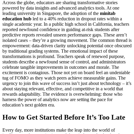
Across the globe, educators are sharing transformative stories
powered by data insights and advanced analytics tools. At one
leading university in Singapore, the adoption of the
minitab
education hub
led to a 40% reduction in dropout rates within a
single academic year. In a public high school in California, teachers
reported newfound confidence in guiding at-risk students after
predictive reports revealed unseen performance gaps. These aren’t
isolated cases – they’re a growing movement. The common thread is
empowerment: data-driven clarity unlocking potential once obscured
by traditional grading systems. The emotional impact of these
transformations is profound. Teachers speak of renewed purpose,
students describe a newfound sense of control, and administrators
celebrate tangible improvements in outcomes and morale. The
excitement is contagious. Those not yet on board feel an undeniable
tug of FOMO as they watch peers achieve measurable gains. The
urgency to join this wave of success isn’t just about technology – it’s
about staying relevant, effective, and competitive in a world that
rewards adaptability. The evidence is overwhelming: those who
harness the power of analytics now are setting the pace for
education’s next golden era.
How to Get Started Before It’s Too Late
Every day, more institutions make the leap into the world of