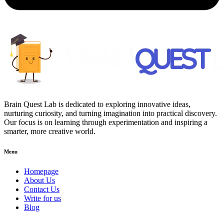
Brain Quest Lab is dedicated to exploring innovative ideas,
nurturing curiosity, and turning imagination into practical discovery.
Our focus is on learning through experimentation and inspiring a
smarter, more creative world.
Menu
Homepage
About Us
Contact Us
Write for us
Blog