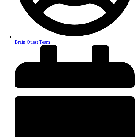
Brain Quest Team