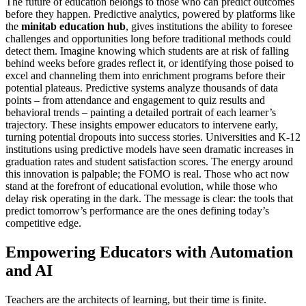
The future of education belongs to those who can predict outcomes
before they happen. Predictive analytics, powered by platforms like
the
minitab education hub
, gives institutions the ability to foresee
challenges and opportunities long before traditional methods could
detect them. Imagine knowing which students are at risk of falling
behind weeks before grades reflect it, or identifying those poised to
excel and channeling them into enrichment programs before their
potential plateaus. Predictive systems analyze thousands of data
points – from attendance and engagement to quiz results and
behavioral trends – painting a detailed portrait of each learner’s
trajectory. These insights empower educators to intervene early,
turning potential dropouts into success stories. Universities and K-12
institutions using predictive models have seen dramatic increases in
graduation rates and student satisfaction scores. The energy around
this innovation is palpable; the FOMO is real. Those who act now
stand at the forefront of educational evolution, while those who
delay risk operating in the dark. The message is clear: the tools that
predict tomorrow’s performance are the ones defining today’s
competitive edge.
Empowering Educators with Automation
and AI
Teachers are the architects of learning, but their time is finite.