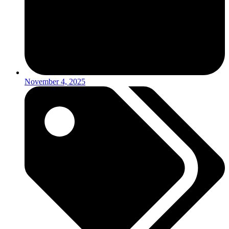
November 4, 2025