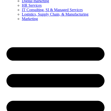
Digital marketing
HR Services
IT Consulting, SI & Managed Services
Logistics, Supply Chain, & Manufacturing
Marketing