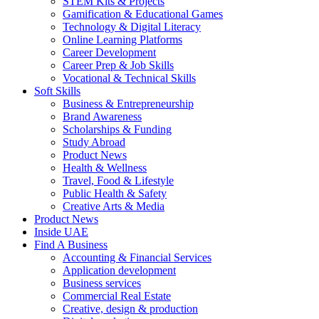
STEM Kits & Projects
Gamification & Educational Games
Technology & Digital Literacy
Online Learning Platforms
Career Development
Career Prep & Job Skills
Vocational & Technical Skills
Soft Skills
Business & Entrepreneurship
Brand Awareness
Scholarships & Funding
Study Abroad
Product News
Health & Wellness
Travel, Food & Lifestyle
Public Health & Safety
Creative Arts & Media
Product News
Inside UAE
Find A Business
Accounting & Financial Services
Application development
Business services
Commercial Real Estate
Creative, design & production