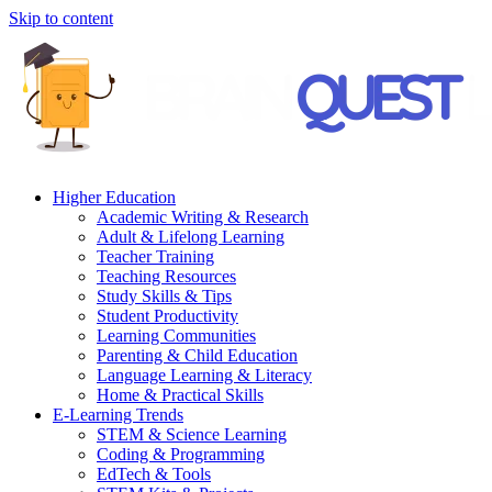
Skip to content
Higher Education
Academic Writing & Research
Adult & Lifelong Learning
Teacher Training
Teaching Resources
Study Skills & Tips
Student Productivity
Learning Communities
Parenting & Child Education
Language Learning & Literacy
Home & Practical Skills
E-Learning Trends
STEM & Science Learning
Coding & Programming
EdTech & Tools