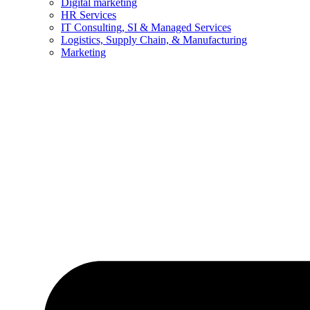
Digital marketing
HR Services
IT Consulting, SI & Managed Services
Logistics, Supply Chain, & Manufacturing
Marketing