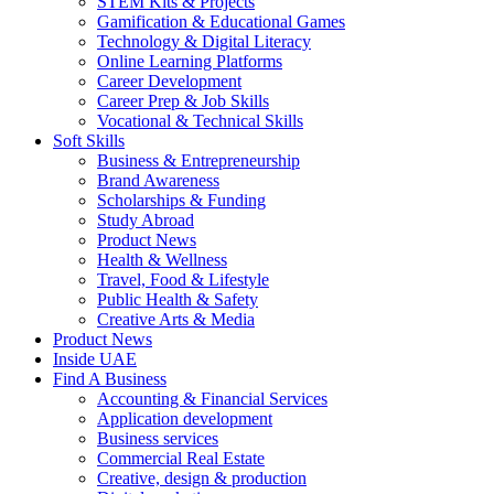
STEM Kits & Projects
Gamification & Educational Games
Technology & Digital Literacy
Online Learning Platforms
Career Development
Career Prep & Job Skills
Vocational & Technical Skills
Soft Skills
Business & Entrepreneurship
Brand Awareness
Scholarships & Funding
Study Abroad
Product News
Health & Wellness
Travel, Food & Lifestyle
Public Health & Safety
Creative Arts & Media
Product News
Inside UAE
Find A Business
Accounting & Financial Services
Application development
Business services
Commercial Real Estate
Creative, design & production