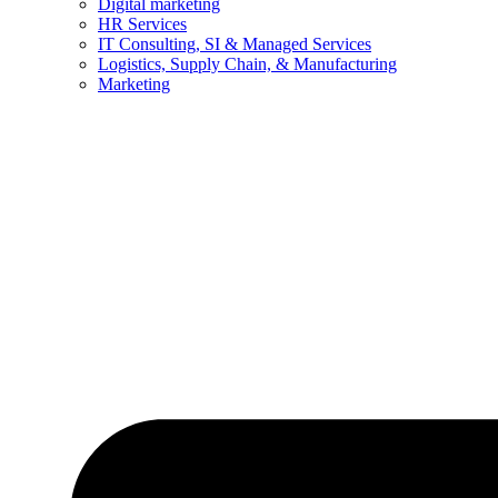
Digital marketing
HR Services
IT Consulting, SI & Managed Services
Logistics, Supply Chain, & Manufacturing
Marketing