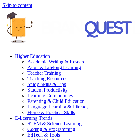
Skip to content
Higher Education
Academic Writing & Research
Adult & Lifelong Learning
Teacher Training
Teaching Resources
Study Skills & Tips
Student Productivity
Learning Communities
Parenting & Child Education
Language Learning & Literacy
Home & Practical Skills
E-Learning Trends
STEM & Science Learning
Coding & Programming
EdTech & Tools